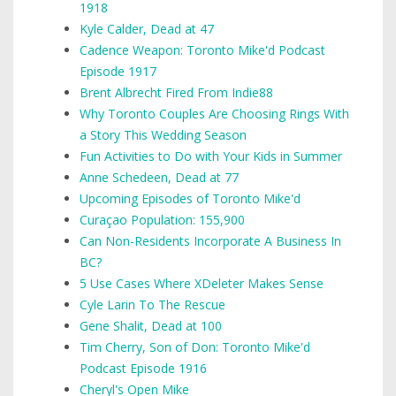
1918
Kyle Calder, Dead at 47
Cadence Weapon: Toronto Mike'd Podcast
Episode 1917
Brent Albrecht Fired From Indie88
Why Toronto Couples Are Choosing Rings With
a Story This Wedding Season
Fun Activities to Do with Your Kids in Summer
Anne Schedeen, Dead at 77
Upcoming Episodes of Toronto Mike'd
Curaçao Population: 155,900
Can Non-Residents Incorporate A Business In
BC?
5 Use Cases Where XDeleter Makes Sense
Cyle Larin To The Rescue
Gene Shalit, Dead at 100
Tim Cherry, Son of Don: Toronto Mike'd
Podcast Episode 1916
Cheryl's Open Mike