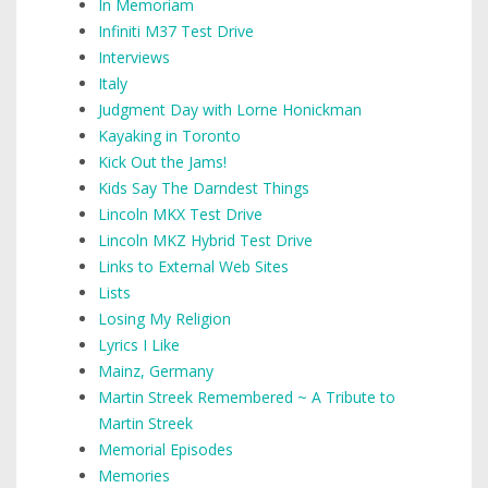
In Memoriam
Infiniti M37 Test Drive
Interviews
Italy
Judgment Day with Lorne Honickman
Kayaking in Toronto
Kick Out the Jams!
Kids Say The Darndest Things
Lincoln MKX Test Drive
Lincoln MKZ Hybrid Test Drive
Links to External Web Sites
Lists
Losing My Religion
Lyrics I Like
Mainz, Germany
Martin Streek Remembered ~ A Tribute to
Martin Streek
Memorial Episodes
Memories