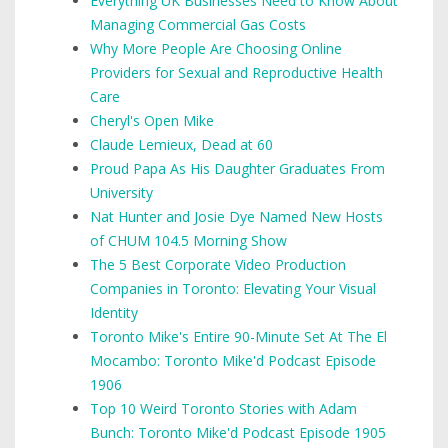
Everything UK Businesses Need to Know About
Managing Commercial Gas Costs
Why More People Are Choosing Online
Providers for Sexual and Reproductive Health
Care
Cheryl's Open Mike
Claude Lemieux, Dead at 60
Proud Papa As His Daughter Graduates From
University
Nat Hunter and Josie Dye Named New Hosts
of CHUM 104.5 Morning Show
The 5 Best Corporate Video Production
Companies in Toronto: Elevating Your Visual
Identity
Toronto Mike's Entire 90-Minute Set At The El
Mocambo: Toronto Mike'd Podcast Episode
1906
Top 10 Weird Toronto Stories with Adam
Bunch: Toronto Mike'd Podcast Episode 1905