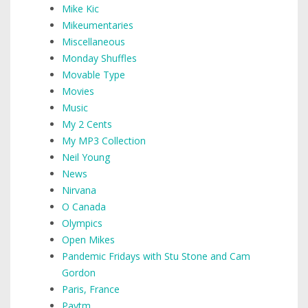
Mike Kic
Mikeumentaries
Miscellaneous
Monday Shuffles
Movable Type
Movies
Music
My 2 Cents
My MP3 Collection
Neil Young
News
Nirvana
O Canada
Olympics
Open Mikes
Pandemic Fridays with Stu Stone and Cam
Gordon
Paris, France
Paytm