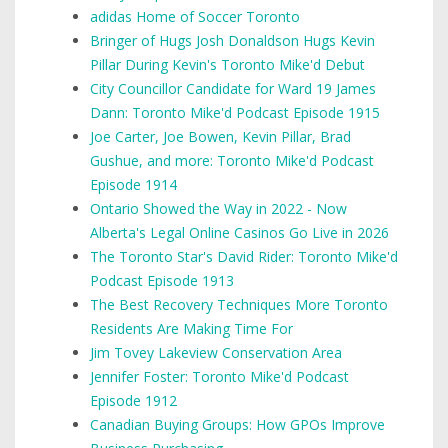
adidas Home of Soccer Toronto
Bringer of Hugs Josh Donaldson Hugs Kevin
Pillar During Kevin's Toronto Mike'd Debut
City Councillor Candidate for Ward 19 James
Dann: Toronto Mike'd Podcast Episode 1915
Joe Carter, Joe Bowen, Kevin Pillar, Brad
Gushue, and more: Toronto Mike'd Podcast
Episode 1914
Ontario Showed the Way in 2022 - Now
Alberta's Legal Online Casinos Go Live in 2026
The Toronto Star's David Rider: Toronto Mike'd
Podcast Episode 1913
The Best Recovery Techniques More Toronto
Residents Are Making Time For
Jim Tovey Lakeview Conservation Area
Jennifer Foster: Toronto Mike'd Podcast
Episode 1912
Canadian Buying Groups: How GPOs Improve