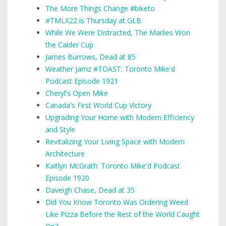
The More Things Change #biketo
#TMLX22 is Thursday at GLB
While We Were Distracted, The Marlies Won
the Calder Cup
James Burrows, Dead at 85
Weather Jamz #TOAST: Toronto Mike'd
Podcast Episode 1921
Cheryl's Open Mike
Canada's First World Cup Victory
Upgrading Your Home with Modern Efficiency
and Style
Revitalizing Your Living Space with Modern
Architecture
Kaitlyn McGrath: Toronto Mike'd Podcast
Episode 1920
Daveigh Chase, Dead at 35
Did You Know Toronto Was Ordering Weed
Like Pizza Before the Rest of the World Caught