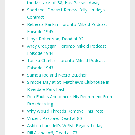
the Mistake of '88, Has Passed Away
Sportsnet Doesn't Renew Kelly Hrudey's
Contract
Rebecca Rankin: Toronto Mike'd Podcast
Episode 1945
Lloyd Robertson, Dead at 92
Andy Creeggan: Toronto Mike'd Podcast
Episode 1944
Tanika Charles: Toronto Mike'd Podcast
Episode 1943
Samoa Joe and Necro Butcher
Simcoe Day at St. Matthew’s Clubhouse in
Riverdale Park East
Rob Faulds Announces His Retirement From
Broadcasting
Why Would Threads Remove This Post?
Vincent Pastore, Dead at 80
Ashton Lansdell's WPBL Begins Today
Bill Atanasoff, Dead at 73