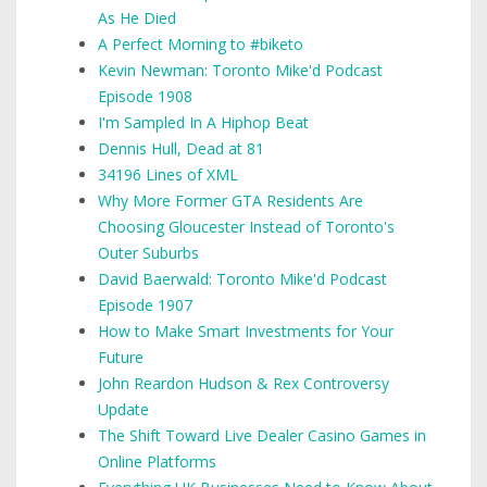
As He Died
A Perfect Morning to #biketo
Kevin Newman: Toronto Mike'd Podcast
Episode 1908
I'm Sampled In A Hiphop Beat
Dennis Hull, Dead at 81
34196 Lines of XML
Why More Former GTA Residents Are
Choosing Gloucester Instead of Toronto's
Outer Suburbs
David Baerwald: Toronto Mike'd Podcast
Episode 1907
How to Make Smart Investments for Your
Future
John Reardon Hudson & Rex Controversy
Update
The Shift Toward Live Dealer Casino Games in
Online Platforms