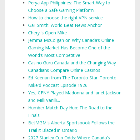
Perya App Philippines: The Smart Way to
Choose a Safe Gaming Platform
How to choose the right VPN service
Gail Smith: World Beat News Anchor
Cheryl's Open Mike
Jemma McColgan on Why Canada’s Online
Gaming Market Has Become One of the
World’s Most Competitive
Casino Guru Canada and the Changing Way
Canadians Compare Online Casinos
Ed Keenan from The Toronto Star: Toronto
Mike'd Podcast Episode 1926
Yes, CFNY Played Madonna and Janet Jackson
and Milli Vanilli...
Humber Match Day Hub: The Road to the
Finals
BetMGM's Alberta Sportsbook Follows the
Trail It Blazed in Ontario
2027 Stanley Cup Odds: Where Canada's