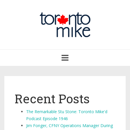
Toggle
navigation
Recent Posts
The Remarkable Stu Stone: Toronto Mike'd
Podcast Episode 1946
Jim Fonger, CFNY Operations Manager During