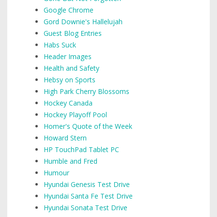
Google Chrome
Gord Downie's Hallelujah
Guest Blog Entries
Habs Suck
Header Images
Health and Safety
Hebsy on Sports
High Park Cherry Blossoms
Hockey Canada
Hockey Playoff Pool
Homer's Quote of the Week
Howard Stern
HP TouchPad Tablet PC
Humble and Fred
Humour
Hyundai Genesis Test Drive
Hyundai Santa Fe Test Drive
Hyundai Sonata Test Drive