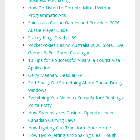
Business Purchasing
How To Listen to Toronto Mike'd Without
Programmatic Ads
Spinstralia Casino Games and Providers 2026:
Aussie Player Guide
Stacey King, Dead at 59
PocketPokies Casino Australia 2026: Slots, Live
Games & Full Game Catalogue
10 Tips for a Successful Australia Tourist Visa
Application
Gerry Meehan, Dead at 79
So I Finally Did Something About Those Drafty
Windows
Everything You Need to Know Before Renting a
Porta Potty
How Sweepstakes Casinos Operate Under
Canadian Gaming Laws
How Lighting Can Transform Your Home
How Hydro Jetting and Snaking Clear Tough