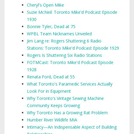
Cheryl's Open Mike
Suzie McNeil: Toronto Mike'd Podcast Episode
1930
Bonnie Tyler, Dead at 75
WPBL Team Nicknames Unveiled
Jim Lang re: Rogers Shuttering 6 Radio
Stations: Toronto Mike'd Podcast Episode 1929
Rogers Is Shuttering Six Radio Stations
FOTMCast: Toronto Mike'd Podcast Episode
1928
Renata Ford, Dead at 55
What Toronto's Paramedic Services Actually
Look For in Equipment
Why Toronto's Vintage Sewing Machine
Community Keeps Growing
Why Toronto Has a Growing Rat Problem
Humber River Wildlife MIA
Intimacy—An Indispensable Aspect of Building