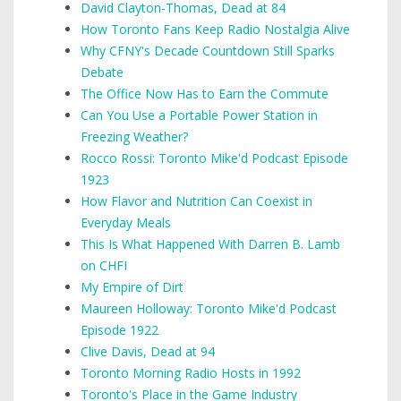
David Clayton-Thomas, Dead at 84
How Toronto Fans Keep Radio Nostalgia Alive
Why CFNY's Decade Countdown Still Sparks
Debate
The Office Now Has to Earn the Commute
Can You Use a Portable Power Station in
Freezing Weather?
Rocco Rossi: Toronto Mike'd Podcast Episode
1923
How Flavor and Nutrition Can Coexist in
Everyday Meals
This Is What Happened With Darren B. Lamb
on CHFI
My Empire of Dirt
Maureen Holloway: Toronto Mike'd Podcast
Episode 1922
Clive Davis, Dead at 94
Toronto Morning Radio Hosts in 1992
Toronto's Place in the Game Industry