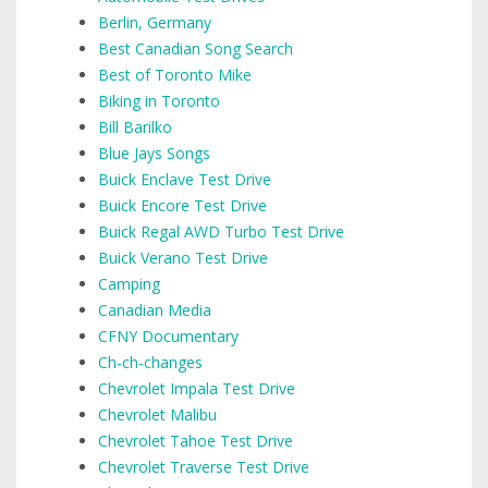
Berlin, Germany
Best Canadian Song Search
Best of Toronto Mike
Biking in Toronto
Bill Barilko
Blue Jays Songs
Buick Enclave Test Drive
Buick Encore Test Drive
Buick Regal AWD Turbo Test Drive
Buick Verano Test Drive
Camping
Canadian Media
CFNY Documentary
Ch-ch-changes
Chevrolet Impala Test Drive
Chevrolet Malibu
Chevrolet Tahoe Test Drive
Chevrolet Traverse Test Drive