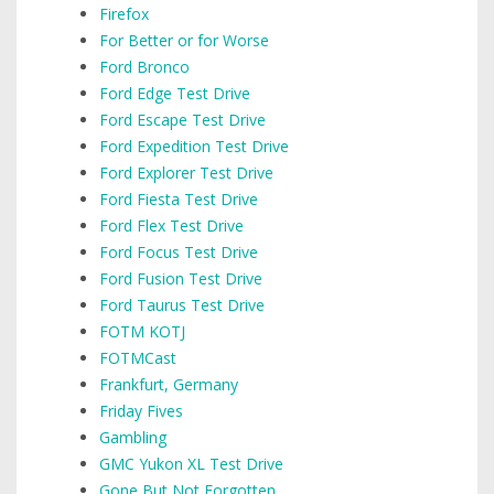
Firefox
For Better or for Worse
Ford Bronco
Ford Edge Test Drive
Ford Escape Test Drive
Ford Expedition Test Drive
Ford Explorer Test Drive
Ford Fiesta Test Drive
Ford Flex Test Drive
Ford Focus Test Drive
Ford Fusion Test Drive
Ford Taurus Test Drive
FOTM KOTJ
FOTMCast
Frankfurt, Germany
Friday Fives
Gambling
GMC Yukon XL Test Drive
Gone But Not Forgotten