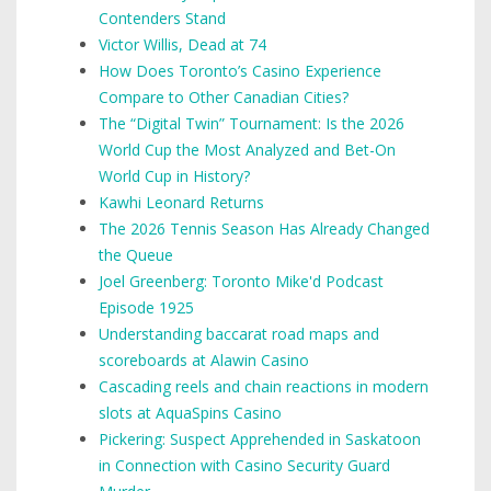
Contenders Stand
Victor Willis, Dead at 74
How Does Toronto’s Casino Experience
Compare to Other Canadian Cities?
The “Digital Twin” Tournament: Is the 2026
World Cup the Most Analyzed and Bet-On
World Cup in History?
Kawhi Leonard Returns
The 2026 Tennis Season Has Already Changed
the Queue
Joel Greenberg: Toronto Mike'd Podcast
Episode 1925
Understanding baccarat road maps and
scoreboards at Alawin Casino
Cascading reels and chain reactions in modern
slots at AquaSpins Casino
Pickering: Suspect Apprehended in Saskatoon
in Connection with Casino Security Guard