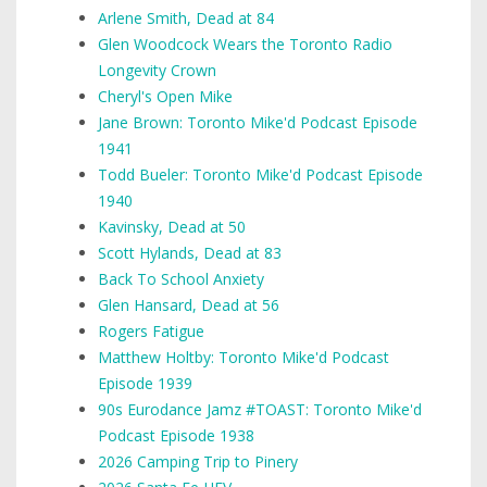
Arlene Smith, Dead at 84
Glen Woodcock Wears the Toronto Radio
Longevity Crown
Cheryl's Open Mike
Jane Brown: Toronto Mike'd Podcast Episode
1941
Todd Bueler: Toronto Mike'd Podcast Episode
1940
Kavinsky, Dead at 50
Scott Hylands, Dead at 83
Back To School Anxiety
Glen Hansard, Dead at 56
Rogers Fatigue
Matthew Holtby: Toronto Mike'd Podcast
Episode 1939
90s Eurodance Jamz #TOAST: Toronto Mike'd
Podcast Episode 1938
2026 Camping Trip to Pinery