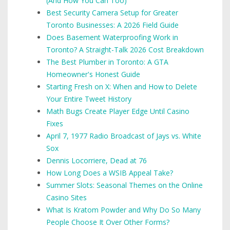
(And How You Can Too)
Best Security Camera Setup for Greater
Toronto Businesses: A 2026 Field Guide
Does Basement Waterproofing Work in
Toronto? A Straight-Talk 2026 Cost Breakdown
The Best Plumber in Toronto: A GTA
Homeowner's Honest Guide
Starting Fresh on X: When and How to Delete
Your Entire Tweet History
Math Bugs Create Player Edge Until Casino
Fixes
April 7, 1977 Radio Broadcast of Jays vs. White
Sox
Dennis Locorriere, Dead at 76
How Long Does a WSIB Appeal Take?
Summer Slots: Seasonal Themes on the Online
Casino Sites
What Is Kratom Powder and Why Do So Many
People Choose It Over Other Forms?