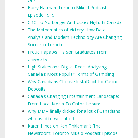
On?
Barry Flatman: Toronto Mike'd Podcast
Episode 1919
CBC To No Longer Air Hockey Night In Canada
The Mathematics of Victory: How Data
Analysis and Modern Technology Are Changing
Soccer in Toronto
Proud Papa As His Son Graduates From
University
High Stakes and Digital Reels: Analyzing
Canada's Most Popular Forms of Gambling
Why Canadians Choose InstaDebit for Casino
Deposits
Canada's Changing Entertainment Landscape:
From Local Media To Online Leisure
Why MMA finally clicked for a lot of Canadians
who used to write it off
Karen Hines on Ken Finkleman's The
Newsroom: Toronto Mike'd Podcast Episode