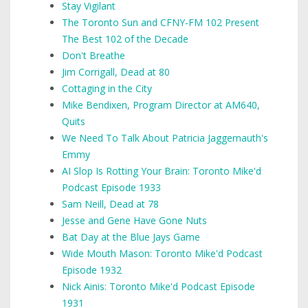
Stay Vigilant
The Toronto Sun and CFNY-FM 102 Present
The Best 102 of the Decade
Don't Breathe
Jim Corrigall, Dead at 80
Cottaging in the City
Mike Bendixen, Program Director at AM640,
Quits
We Need To Talk About Patricia Jaggernauth's
Emmy
AI Slop Is Rotting Your Brain: Toronto Mike'd
Podcast Episode 1933
Sam Neill, Dead at 78
Jesse and Gene Have Gone Nuts
Bat Day at the Blue Jays Game
Wide Mouth Mason: Toronto Mike'd Podcast
Episode 1932
Nick Ainis: Toronto Mike'd Podcast Episode
1931