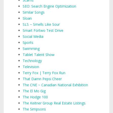
Scams
SEO: Search Engine Optimization
Similar Songs
Sloan
SLS ~ Smells Like Sour
Smart Fortwo Test Drive
Social Media
Sports
Swimming
Tablet Talent Show
Technology
Television
Terry Fox | Terry Fox Run
That Damn Pepsi Cheer
The CNE ~ Canadian National Exhibition
The El Mo Gig
The Hodge 100
The Keitner Group Real Estate Listings
The Simpsons