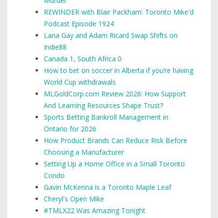
Murder
REWINDER with Blair Packham: Toronto Mike'd
Podcast Episode 1924
Lana Gay and Adam Ricard Swap Shifts on
Indie88
Canada 1, South Africa 0
How to bet on soccer in Alberta if you’re having
World Cup withdrawals
MLGoldCorp.com Review 2026: How Support
And Learning Resources Shape Trust?
Sports Betting Bankroll Management in
Ontario for 2026
How Product Brands Can Reduce Risk Before
Choosing a Manufacturer
Setting Up a Home Office in a Small Toronto
Condo
Gavin McKenna is a Toronto Maple Leaf
Cheryl's Open Mike
#TMLX22 Was Amazing Tonight