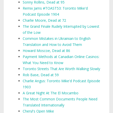
Sonny Rollins, Dead at 95
Remix Jams #TOAST53: Toronto Mike'd
Podcast Episode 1904
Charlie Moore, Dead at 72
The Grand Finale Rudely Interrupted by Lowest
of the Low
Common Mistakes in Ukrainian to English
Translation and How to Avoid Them
Howard Moscoe, Dead at 86
Payment Methods at Canadian Online Casinos:
What You Need to Know
Toronto Streets That Are Worth Walking Slowly
Rob Base, Dead at 59
Charlie Angus: Toronto Mike'd Podcast Episode
1903
A Great Night At The El Mocambo
The Most Common Documents People Need
Translated Internationally
Cheryl's Open Mike