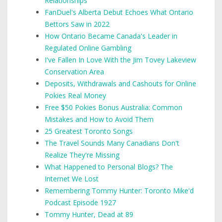
Relationships
FanDuel's Alberta Debut Echoes What Ontario
Bettors Saw in 2022
How Ontario Became Canada's Leader in
Regulated Online Gambling
I've Fallen In Love With the Jim Tovey Lakeview
Conservation Area
Deposits, Withdrawals and Cashouts for Online
Pokies Real Money
Free $50 Pokies Bonus Australia: Common
Mistakes and How to Avoid Them
25 Greatest Toronto Songs
The Travel Sounds Many Canadians Don't
Realize They're Missing
What Happened to Personal Blogs? The
Internet We Lost
Remembering Tommy Hunter: Toronto Mike'd
Podcast Episode 1927
Tommy Hunter, Dead at 89