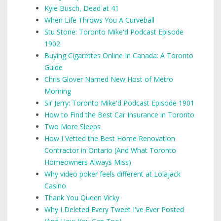
Kyle Busch, Dead at 41
When Life Throws You A Curveball
Stu Stone: Toronto Mike'd Podcast Episode
1902
Buying Cigarettes Online In Canada: A Toronto
Guide
Chris Glover Named New Host of Metro
Morning
Sir Jerry: Toronto Mike'd Podcast Episode 1901
How to Find the Best Car Insurance in Toronto
Two More Sleeps
How I Vetted the Best Home Renovation
Contractor in Ontario (And What Toronto
Homeowners Always Miss)
Why video poker feels different at Lolajack
Casino
Thank You Queen Vicky
Why I Deleted Every Tweet I've Ever Posted