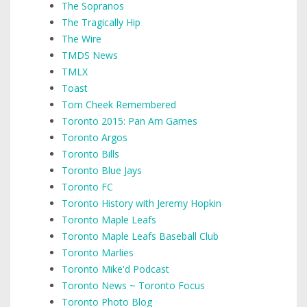
The Sopranos
The Tragically Hip
The Wire
TMDS News
TMLX
Toast
Tom Cheek Remembered
Toronto 2015: Pan Am Games
Toronto Argos
Toronto Bills
Toronto Blue Jays
Toronto FC
Toronto History with Jeremy Hopkin
Toronto Maple Leafs
Toronto Maple Leafs Baseball Club
Toronto Marlies
Toronto Mike'd Podcast
Toronto News ~ Toronto Focus
Toronto Photo Blog