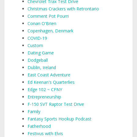
Chevrolet Trax Test Drive
Christmas Crackers with Retrontario
Comment Pot Pourri
Conan O'Brien
Copenhagen, Denmark
COVID-19
Custom
Dating Game
Dodgeball
Dublin, Ireland
East Coast Adventure
Ed Keenan's Quarterlies
Edge 102 ~ CFNY
Entrepreneurship
F-150 SVT Raptor Test Drive
Family
Fantasy Sports Hookup Podcast
Fatherhood
Festivus with Elvis