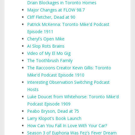
Drain Blockages in Toronto Homes
Major Changes at FLOW 98.7
Cliff Fletcher, Dead at 90
Patrick McKenna: Toronto Mike'd Podcast
Episode 1911
Cheryl's Open Mike
AI Slop Rots Brains
Video of My El Mo Gig
The Toothbrush Family
The Raccoons Creator Kevin Gillis: Toronto
Mike'd Podcast Episode 1910
Interesting Observation Switching Podcast
Hosts
Luke Doucet from Whitehorse: Toronto Mike'd
Podcast Episode 1909
Peabo Bryson, Dead at 75
Larry Klopot's Book Launch
How Can You Fall In Love With Your Car?
Season 3 of Euphoria Was Fez's Fever Dream