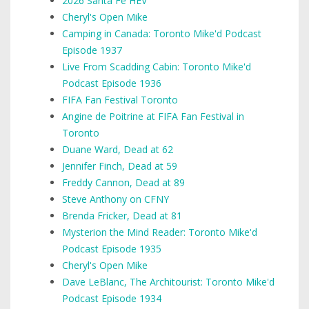
2026 Santa Fe HEV
Cheryl's Open Mike
Camping in Canada: Toronto Mike'd Podcast
Episode 1937
Live From Scadding Cabin: Toronto Mike'd
Podcast Episode 1936
FIFA Fan Festival Toronto
Angine de Poitrine at FIFA Fan Festival in
Toronto
Duane Ward, Dead at 62
Jennifer Finch, Dead at 59
Freddy Cannon, Dead at 89
Steve Anthony on CFNY
Brenda Fricker, Dead at 81
Mysterion the Mind Reader: Toronto Mike'd
Podcast Episode 1935
Cheryl's Open Mike
Dave LeBlanc, The Architourist: Toronto Mike'd
Podcast Episode 1934