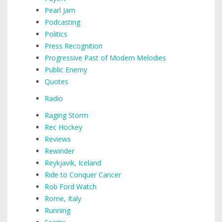
Pearl Jam
Podcasting
Politics
Press Recognition
Progressive Past of Modern Melodies
Public Enemy
Quotes
Radio
Raging Storm
Rec Hockey
Reviews
Rewinder
Reykjavik, Iceland
Ride to Conquer Cancer
Rob Ford Watch
Rome, Italy
Running