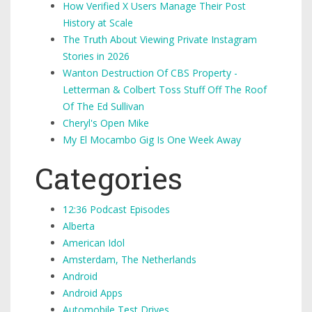
How Verified X Users Manage Their Post
History at Scale
The Truth About Viewing Private Instagram
Stories in 2026
Wanton Destruction Of CBS Property -
Letterman & Colbert Toss Stuff Off The Roof
Of The Ed Sullivan
Cheryl's Open Mike
My El Mocambo Gig Is One Week Away
Categories
12:36 Podcast Episodes
Alberta
American Idol
Amsterdam, The Netherlands
Android
Android Apps
Automobile Test Drives