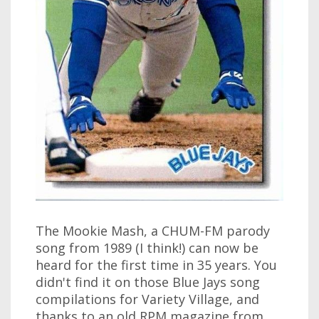
The Mookie Mash, a CHUM-FM parody
song from 1989 (I think!) can now be
heard for the first time in 35 years. You
didn't find it on those Blue Jays song
compilations for Variety Village, and
thanks to an old RPM magazine from