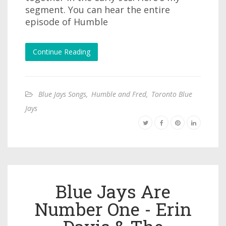
segment. You can hear the entire
episode of Humble
Continue Reading
Blue Jays Songs
,
Humble and Fred
,
Toronto Blue
Jays
Blue Jays Are
Number One - Erin