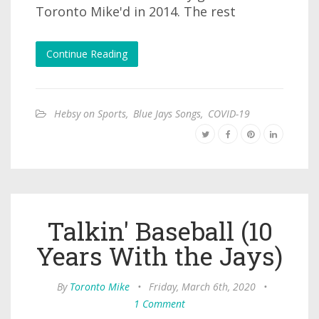
Toronto Mike'd in 2014. The rest
Continue Reading
Hebsy on Sports
,
Blue Jays Songs
,
COVID-19
Talkin' Baseball (10
Years With the Jays)
By
Toronto Mike
•
Friday, March 6th, 2020
•
1 Comment