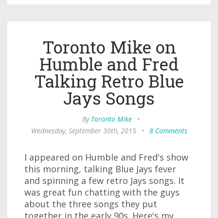
Toronto Mike on
Humble and Fred
Talking Retro Blue
Jays Songs
By
Toronto Mike
•
Wednesday, September 30th, 2015
•
8 Comments
I appeared on Humble and Fred's show
this morning, talking Blue Jays fever
and spinning a few retro Jays songs. It
was great fun chatting with the guys
about the three songs they put
together in the early 90s. Here's my