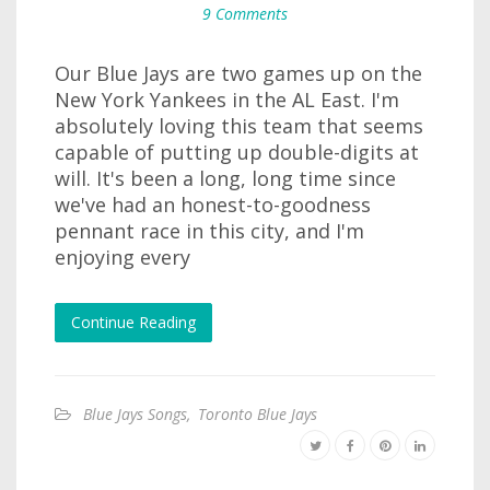
9 Comments
Our Blue Jays are two games up on the
New York Yankees in the AL East. I'm
absolutely loving this team that seems
capable of putting up double-digits at
will. It's been a long, long time since
we've had an honest-to-goodness
pennant race in this city, and I'm
enjoying every
Continue Reading
Blue Jays Songs
,
Toronto Blue Jays