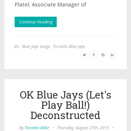
Platel, Associate Manager of
Continue Reading
Blue Jays Songs
,
Toronto Blue Jays
OK Blue Jays (Let's
Play Ball!)
Deconstructed
By
Toronto Mike
•
Thursday, August 27th, 2015
•