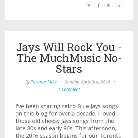
Jays Will Rock You -
The MuchMusic No-
Stars
By
Toronto Mike
•
Sunday, April 3rd, 2016
•
1 Comment
I've been sharing retro Blue Jays songs
on this blog for over a decade. I loved
those old cheesy Jays songs from the
late 80s and early 90s. This afternoon,
the 2016 season begins for our Toronto