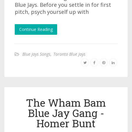
Blue Jays. Before you settle in for first
pitch, psych yourself up with
Continue Reading
Blue Jays Songs
,
Toronto Blue Jays
The Wham Bam
Blue Jay Gang -
Homer Bunt