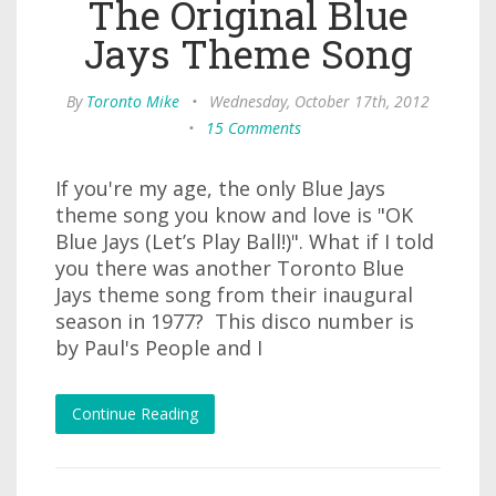
The Original Blue
Jays Theme Song
By
Toronto Mike
•
Wednesday, October 17th, 2012
•
15 Comments
If you're my age, the only Blue Jays
theme song you know and love is "OK
Blue Jays (Let’s Play Ball!)". What if I told
you there was another Toronto Blue
Jays theme song from their inaugural
season in 1977? This disco number is
by Paul's People and I
Continue Reading