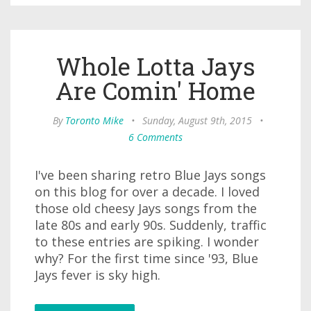
Whole Lotta Jays
Are Comin' Home
By
Toronto Mike
•
Sunday, August 9th, 2015
•
6 Comments
I've been sharing retro Blue Jays songs
on this blog for over a decade. I loved
those old cheesy Jays songs from the
late 80s and early 90s. Suddenly, traffic
to these entries are spiking. I wonder
why? For the first time since '93, Blue
Jays fever is sky high.