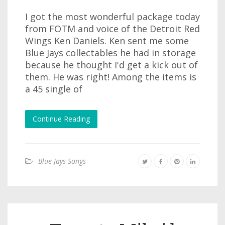
I got the most wonderful package today
from FOTM and voice of the Detroit Red
Wings Ken Daniels. Ken sent me some
Blue Jays collectables he had in storage
because he thought I'd get a kick out of
them. He was right! Among the items is
a 45 single of
Continue Reading
Blue Jays Songs