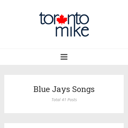
Toggle
navigation
Blue Jays Songs
Total 41 Posts