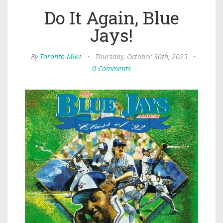
Do It Again, Blue
Jays!
By
Toronto Mike
•
Thursday, October 30th, 2025
•
0 Comments