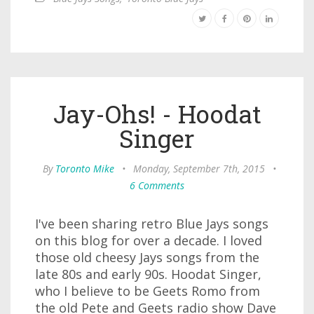
Jay-Ohs! - Hoodat
Singer
By
Toronto Mike
•
Monday, September 7th, 2015
•
6 Comments
I've been sharing retro Blue Jays songs
on this blog for over a decade. I loved
those old cheesy Jays songs from the
late 80s and early 90s. Hoodat Singer,
who I believe to be Geets Romo from
the old Pete and Geets radio show Dave