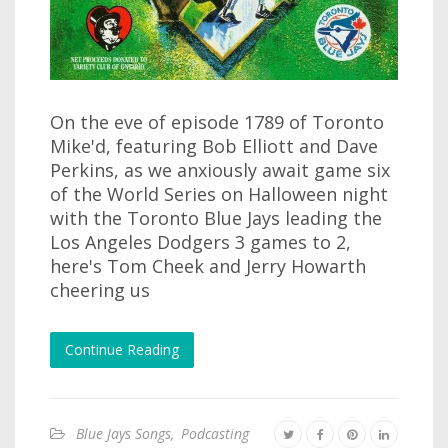
On the eve of episode 1789 of Toronto
Mike'd, featuring Bob Elliott and Dave
Perkins, as we anxiously await game six
of the World Series on Halloween night
with the Toronto Blue Jays leading the
Los Angeles Dodgers 3 games to 2,
here's Tom Cheek and Jerry Howarth
cheering us
Continue Reading
Blue Jays Songs
,
Podcasting