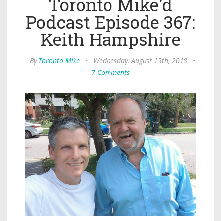
Toronto Mike'd
Podcast Episode 367:
Keith Hampshire
By
Toronto Mike
•
Wednesday, August 15th, 2018
•
7 Comments