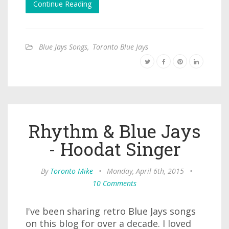
Continue Reading
Blue Jays Songs
,
Toronto Blue Jays
Rhythm & Blue Jays
- Hoodat Singer
By
Toronto Mike
•
Monday, April 6th, 2015
•
10 Comments
I've been sharing retro Blue Jays songs
on this blog for over a decade. I loved