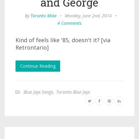
and George
By
Toronto Mike
•
Monday, June 2nd, 2014
•
4 Comments
Kind of feels like '85, doesn't it? [via
Retrontario]
Continue Reading
Blue Jays Songs
,
Toronto Blue Jays