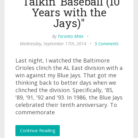
"Talkin' Baseball (10
Years with the
Jays)"
By
Toronto Mike
•
Wednesday, September 17th, 2014
•
5 Comments
Last night, I watched the Baltimore
Orioles clinch the AL East division with a
win against my Blue Jays. That got me
thinking back to better days when we
clinched the division. Specifically, '85,
'89, '91, '92 and '93. In 1986, the Blue Jays
celebrated their tenth anniversary. To
commemorate
Continue Reading