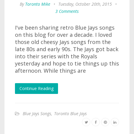
By
Toronto Mike
•
Tuesday, October 20th, 2015
•
3 Comments
I've been sharing retro Blue Jays songs
on this blog for over a decade. I loved
those old cheesy Jays songs from the
late 80s and early 90s. The Jays got back
into their series with the Royals
yesterday and hope to tie things up this
afternoon. While things are
Continue Reading
Blue Jays Songs
,
Toronto Blue Jays