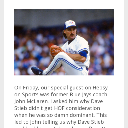
On Friday, our special guest on Hebsy
on Sports was former Blue Jays coach
John McLaren. I asked him why Dave
Stieb didn't get HOF consideration
when he was so damn dominant. This
led to John telling us why Dave Stieb