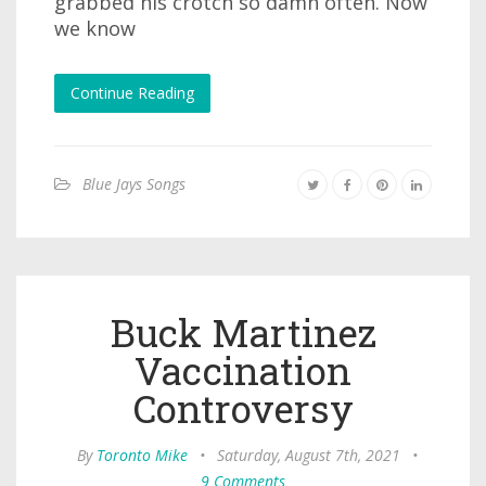
grabbed his crotch so damn often. Now
we know
Continue Reading
Blue Jays Songs
Buck Martinez
Vaccination
Controversy
By
Toronto Mike
•
Saturday, August 7th, 2021
•
9 Comments