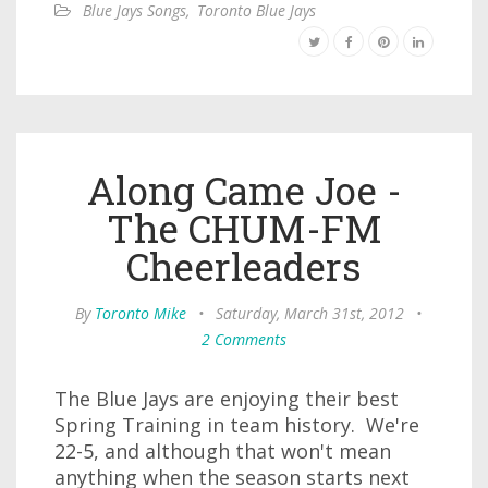
Blue Jays Songs
,
Toronto Blue Jays
Along Came Joe -
The CHUM-FM
Cheerleaders
By
Toronto Mike
•
Saturday, March 31st, 2012
•
2 Comments
The Blue Jays are enjoying their best
Spring Training in team history. We're
22-5, and although that won't mean
anything when the season starts next