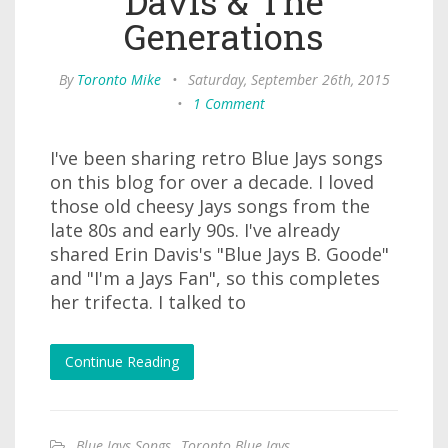
Davis & The
Generations
By
Toronto Mike
•
Saturday, September 26th, 2015
•
1 Comment
I've been sharing retro Blue Jays songs
on this blog for over a decade. I loved
those old cheesy Jays songs from the
late 80s and early 90s. I've already
shared Erin Davis's "Blue Jays B. Goode"
and "I'm a Jays Fan", so this completes
her trifecta. I talked to
Continue Reading
Blue Jays Songs
,
Toronto Blue Jays