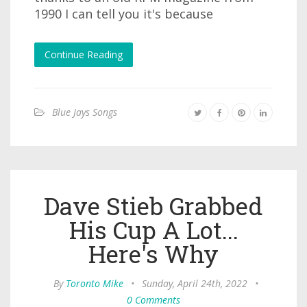
1990 I can tell you it's because
Continue Reading
Blue Jays Songs
Dave Stieb Grabbed
His Cup A Lot...
Here's Why
By
Toronto Mike
•
Sunday, April 24th, 2022
•
0 Comments