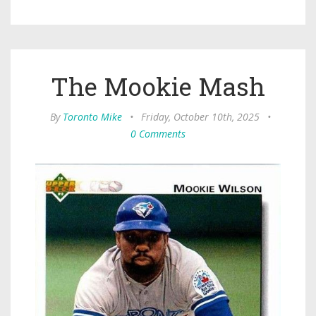
The Mookie Mash
By
Toronto Mike
•
Friday, October 10th, 2025
•
0 Comments