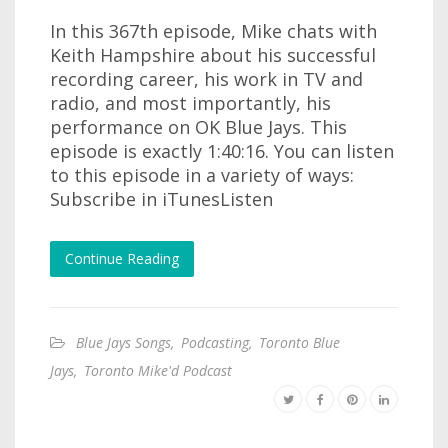
In this 367th episode, Mike chats with
Keith Hampshire about his successful
recording career, his work in TV and
radio, and most importantly, his
performance on OK Blue Jays. This
episode is exactly 1:40:16. You can listen
to this episode in a variety of ways:
Subscribe in iTunesListen
Continue Reading
Blue Jays Songs
,
Podcasting
,
Toronto Blue
Jays
,
Toronto Mike'd Podcast