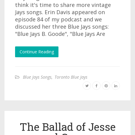
think it's time to share more vintage
Jays songs. Erin Davis appeared on
episode 84 of my podcast and we
discussed her three Blue Jays songs:
"Blue Jays B. Goode", "Blue Jays Are
Continue Reading
Blue Jays Songs
,
Toronto Blue Jays
The Ballad of Jesse