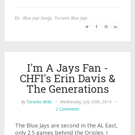
Blue Jays Songs
,
Toronto Blue Jays
I'm A Jays Fan -
CHFI's Erin Davis &
The Generations
By
Toronto Mike
•
Wednesday, July 30th, 2014
•
2 Comments
The Blue Jays are second in the AL East,
only 2.5 games behind the Orioles. I