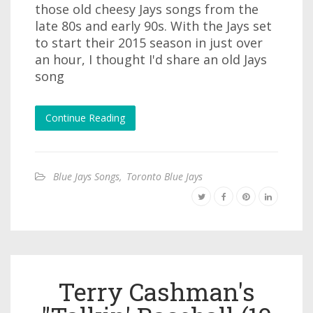
those old cheesy Jays songs from the
late 80s and early 90s. With the Jays set
to start their 2015 season in just over
an hour, I thought I'd share an old Jays
song
Continue Reading
Blue Jays Songs
,
Toronto Blue Jays
Terry Cashman's