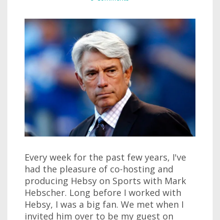
Every week for the past few years, I've
had the pleasure of co-hosting and
producing Hebsy on Sports with Mark
Hebscher. Long before I worked with
Hebsy, I was a big fan. We met when I
invited him over to be my guest on