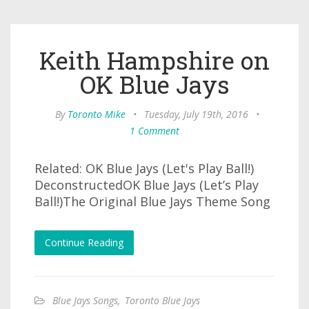
Keith Hampshire on
OK Blue Jays
By
Toronto Mike
•
Tuesday, July 19th, 2016
•
1 Comment
Related: OK Blue Jays (Let's Play Ball!)
DeconstructedOK Blue Jays (Let’s Play
Ball!)The Original Blue Jays Theme Song
Continue Reading
Blue Jays Songs
,
Toronto Blue Jays