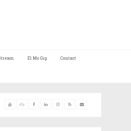
Stream
El Mo Gig
Contact