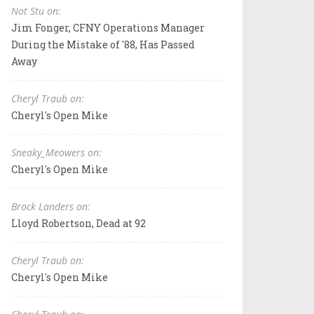
Not Stu on:
Jim Fonger, CFNY Operations Manager
During the Mistake of '88, Has Passed
Away
Cheryl Traub on:
Cheryl's Open Mike
Sneaky_Meowers on:
Cheryl's Open Mike
Brock Landers on:
Lloyd Robertson, Dead at 92
Cheryl Traub on:
Cheryl's Open Mike