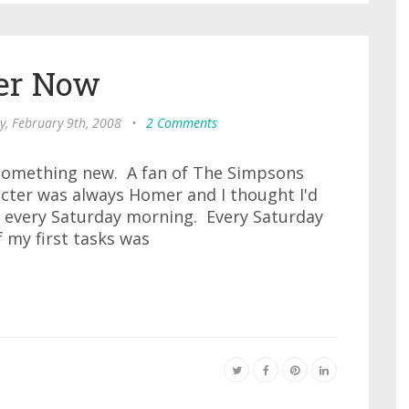
er Now
y, February 9th, 2008
•
2 Comments
y something new. A fan of The Simpsons
acter was always Homer and I thought I'd
every Saturday morning. Every Saturday
 my first tasks was