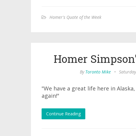
Homer's Quote of the Week
Homer Simpson'
By
Toronto Mike
•
Saturday
"We have a great life here in Alask
again!"
Continue Reading