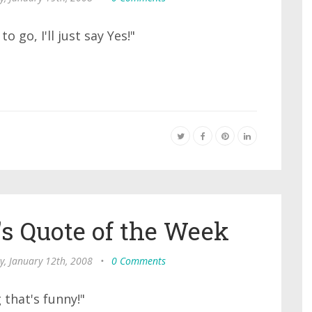
o go, I'll just say Yes!"
s Quote of the Week
y, January 12th, 2008
•
0 Comments
 that's funny!"