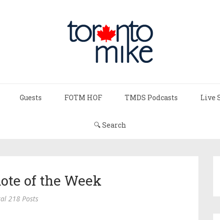
Guests
FOTM HOF
TMDS Podcasts
Live 
🔍 Search
ote of the Week
al 218 Posts