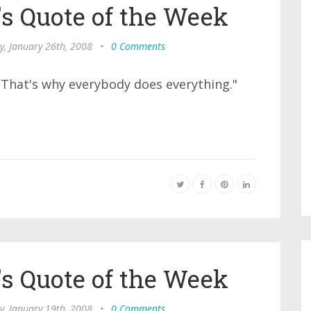
s Quote of the Week
y, January 26th, 2008
•
0 Comments
. That's why everybody does everything."
s Quote of the Week
y, January 19th, 2008
•
0 Comments