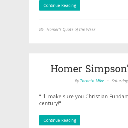
Continue Reading
Homer's Quote of the Week
Homer Simpson'
By
Toronto Mike
•
Saturday
"I'll make sure you Christian Funda
century!"
Continue Reading