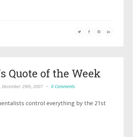
s Quote of the Week
, December 29th, 2007
•
0 Comments
mentalists control everything by the 21st