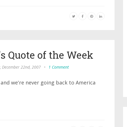
s Quote of the Week
, December 22nd, 2007
•
1 Comment
a, and we're never going back to America