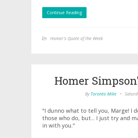
Continue Reading
Homer's Quote of the Week
Homer Simpson'
By
Toronto Mike
•
Saturd
"I dunno what to tell you, Marge! I d
those who do, but... I just try and m
in with you."