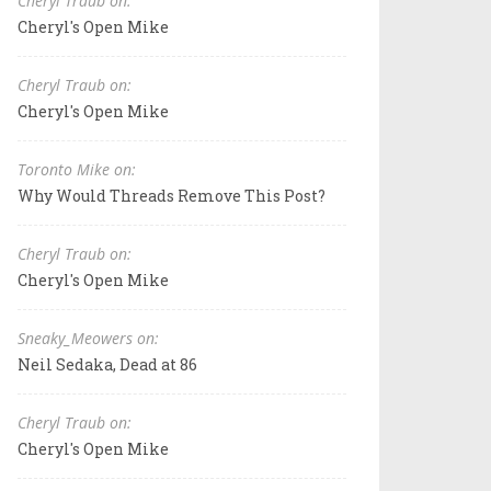
Cheryl Traub on:
Cheryl's Open Mike
Cheryl Traub on:
Cheryl's Open Mike
Toronto Mike on:
Why Would Threads Remove This Post?
Cheryl Traub on:
Cheryl's Open Mike
Sneaky_Meowers on:
Neil Sedaka, Dead at 86
Cheryl Traub on:
Cheryl's Open Mike