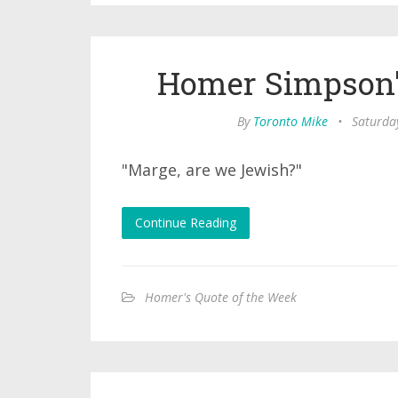
Homer Simpson'
By
Toronto Mike
•
Saturda
"Marge, are we Jewish?"
Continue Reading
Homer's Quote of the Week