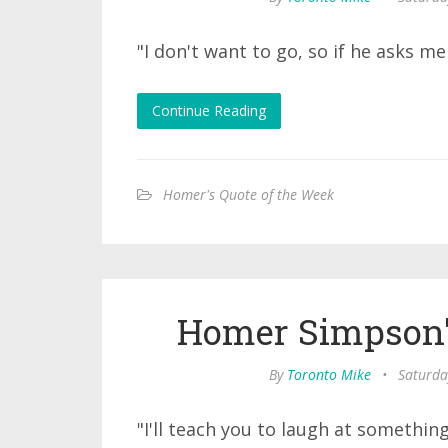
"I don't want to go, so if he asks me t
Continue Reading
Homer's Quote of the Week
Homer Simpson'
By
Toronto Mike
•
Saturda
"I'll teach you to laugh at something