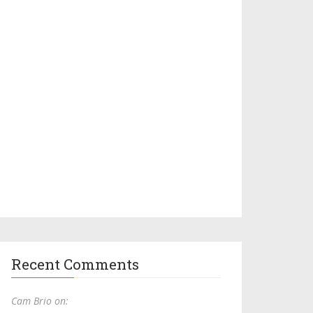
Recent Comments
Cam Brio on: