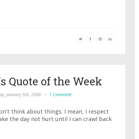
s Quote of the Week
ay, January 5th, 2008
•
1 Comment
on't think about things. I mean, I respect
ake the day not hurt until I can crawl back