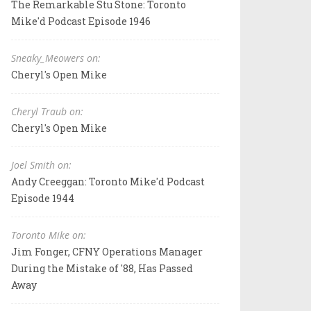
The Remarkable Stu Stone: Toronto
Mike'd Podcast Episode 1946
Sneaky_Meowers on:
Cheryl's Open Mike
Cheryl Traub on:
Cheryl's Open Mike
Joel Smith on:
Andy Creeggan: Toronto Mike'd Podcast
Episode 1944
Toronto Mike on:
Jim Fonger, CFNY Operations Manager
During the Mistake of '88, Has Passed
Away