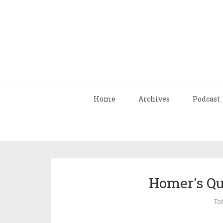
Home
Archives
Podcast
Homer's Qu
Tot