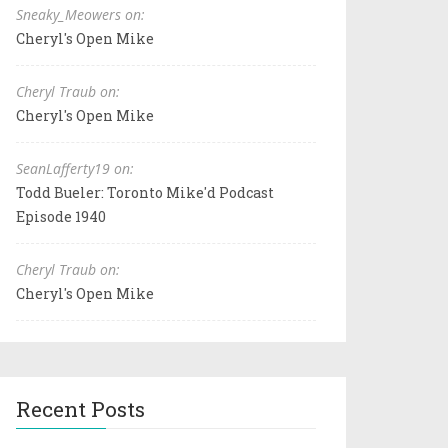
Sneaky_Meowers on:
Cheryl's Open Mike
Cheryl Traub on:
Cheryl's Open Mike
SeanLafferty19 on:
Todd Bueler: Toronto Mike'd Podcast
Episode 1940
Cheryl Traub on:
Cheryl's Open Mike
Recent Posts