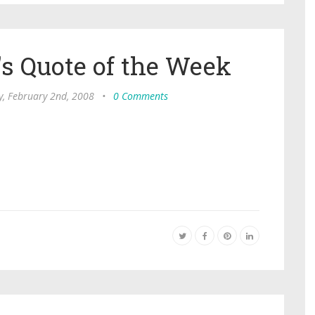
s Quote of the Week
y, February 2nd, 2008
•
0 Comments