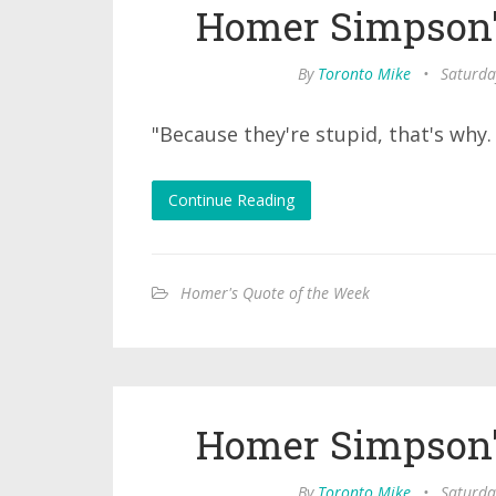
Homer Simpson'
By
Toronto Mike
•
Saturda
"Because they're stupid, that's why
Continue Reading
Homer's Quote of the Week
Homer Simpson'
By
Toronto Mike
•
Saturda