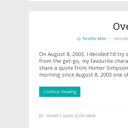
Ov
By
Toronto Mike
•
Saturda
On August 8, 2003, I decided I'd tr
from the get-go, my favourite char
share a quote from Homer Simpson 
morning since August 8, 2003 one of
Continue Reading
Homer's Quote of the Week