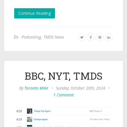
Continue Reading
Podcasting
,
TMDS News
BBC, NYT, TMDS
By
Toronto Mike
•
Sunday, October 20th, 2024
•
1 Comment