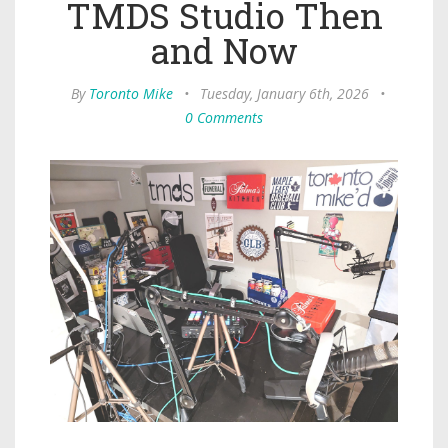
TMDS Studio Then
and Now
By
Toronto Mike
•
Tuesday, January 6th, 2026
•
0 Comments