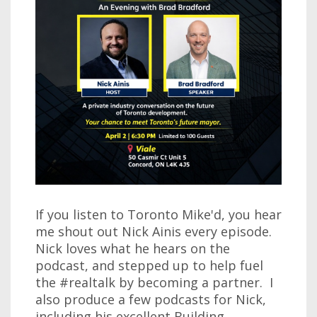
If you listen to Toronto Mike'd, you hear
me shout out Nick Ainis every episode.
Nick loves what he hears on the
podcast, and stepped up to help fuel
the #realtalk by becoming a partner. I
also produce a few podcasts for Nick,
including his excellent Building