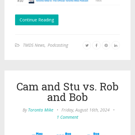
Continue Reading
TMDS News
,
Podcasting
Cam and Stu vs. Rob
and Bob
By
Toronto Mike
•
Friday, August 16th, 2024
•
1 Comment