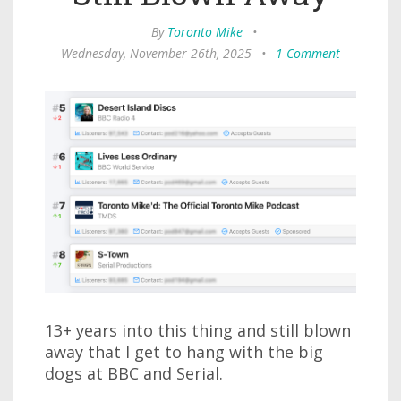
By
Toronto Mike
•
Wednesday, November 26th, 2025
•
1 Comment
13+ years into this thing and still blown
away that I get to hang with the big
dogs at BBC and Serial.