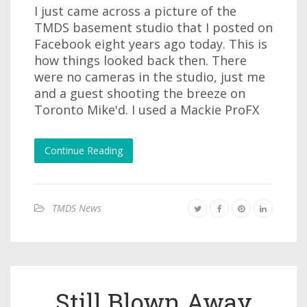
I just came across a picture of the
TMDS basement studio that I posted on
Facebook eight years ago today. This is
how things looked back then. There
were no cameras in the studio, just me
and a guest shooting the breeze on
Toronto Mike'd. I used a Mackie ProFX
Continue Reading
TMDS News
Still Blown Away