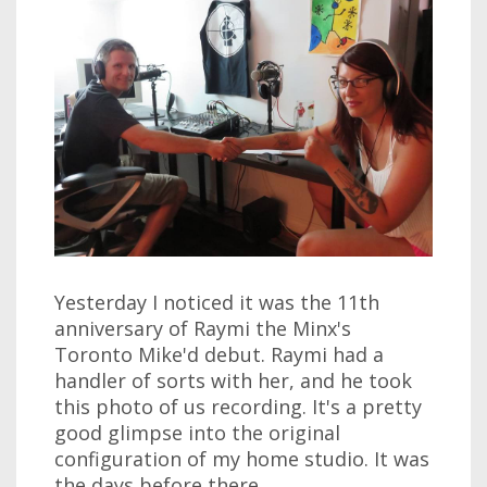
Yesterday I noticed it was the 11th
anniversary of Raymi the Minx's
Toronto Mike'd debut. Raymi had a
handler of sorts with her, and he took
this photo of us recording. It's a pretty
good glimpse into the original
configuration of my home studio. It was
the days before there