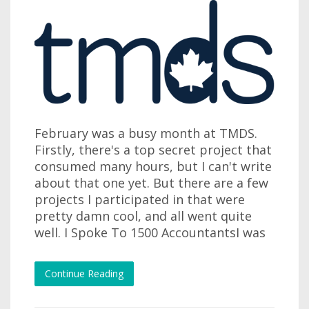
February was a busy month at TMDS.
Firstly, there's a top secret project that
consumed many hours, but I can't write
about that one yet. But there are a few
projects I participated in that were
pretty damn cool, and all went quite
well. I Spoke To 1500 AccountantsI was
Continue Reading