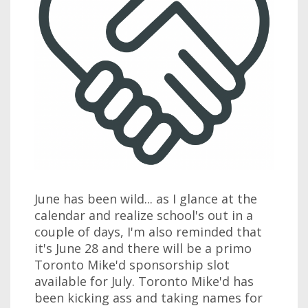
June has been wild... as I glance at the
calendar and realize school's out in a
couple of days, I'm also reminded that
it's June 28 and there will be a primo
Toronto Mike'd sponsorship slot
available for July. Toronto Mike'd has
been kicking ass and taking names for