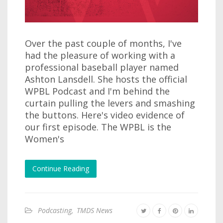
Over the past couple of months, I've
had the pleasure of working with a
professional baseball player named
Ashton Lansdell. She hosts the official
WPBL Podcast and I'm behind the
curtain pulling the levers and smashing
the buttons. Here's video evidence of
our first episode. The WPBL is the
Women's
Continue Reading
Podcasting
,
TMDS News