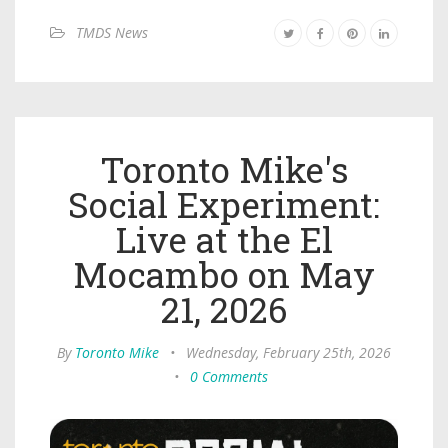
TMDS News
Toronto Mike's
Social Experiment:
Live at the El
Mocambo on May
21, 2026
By
Toronto Mike
•
Wednesday, February 25th, 2026
•
0 Comments