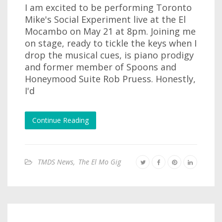
I am excited to be performing Toronto
Mike's Social Experiment live at the El
Mocambo on May 21 at 8pm. Joining me
on stage, ready to tickle the keys when I
drop the musical cues, is piano prodigy
and former member of Spoons and
Honeymood Suite Rob Pruess. Honestly,
I'd
Continue Reading
TMDS News
,
The El Mo Gig