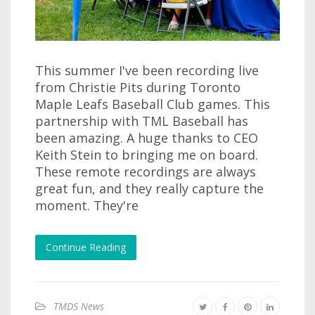
This summer I've been recording live
from Christie Pits during Toronto
Maple Leafs Baseball Club games. This
partnership with TML Baseball has
been amazing. A huge thanks to CEO
Keith Stein to bringing me on board.
These remote recordings are always
great fun, and they really capture the
moment. They're
Continue Reading
TMDS News