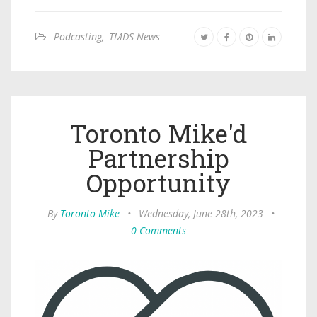
Podcasting
,
TMDS News
Toronto Mike'd
Partnership
Opportunity
By
Toronto Mike
•
Wednesday, June 28th, 2023
•
0 Comments