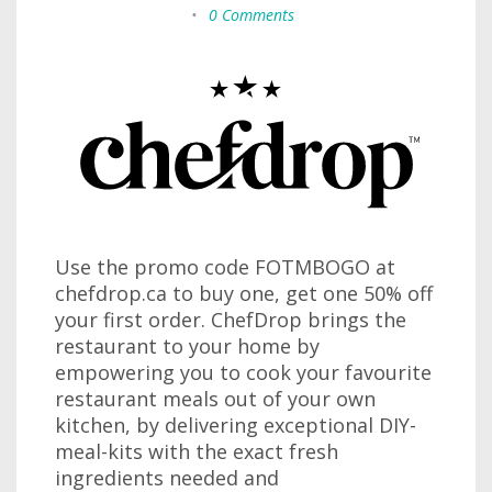
•
0 Comments
Use the promo code FOTMBOGO at
chefdrop.ca to buy one, get one 50% off
your first order. ChefDrop brings the
restaurant to your home by
empowering you to cook your favourite
restaurant meals out of your own
kitchen, by delivering exceptional DIY-
meal-kits with the exact fresh
ingredients needed and