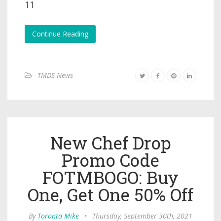
11
Continue Reading
TMDS News
New Chef Drop
Promo Code
FOTMBOGO: Buy
One, Get One 50% Off
By
Toronto Mike
•
Thursday, September 30th, 2021