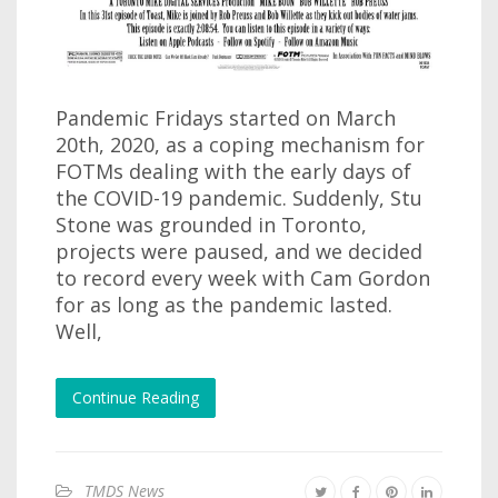
Pandemic Fridays started on March
20th, 2020, as a coping mechanism for
FOTMs dealing with the early days of
the COVID-19 pandemic. Suddenly, Stu
Stone was grounded in Toronto,
projects were paused, and we decided
to record every week with Cam Gordon
for as long as the pandemic lasted.
Well,
Continue Reading
TMDS News