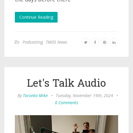
Continue Reading
Podcasting
,
TMDS News
Let's Talk Audio
By
Toronto Mike
•
Tuesday, November 19th, 2024
•
0 Comments