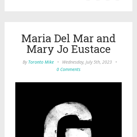
Maria Del Mar and
Mary Jo Eustace
By
Toronto Mike
•
Wednesday, July 5th, 2023
•
0 Comments