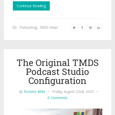
Continue Reading
Podcasting
,
TMDS News
The Original TMDS
Podcast Studio
Configuration
By
Toronto Mike
•
Friday, August 22nd, 2025
•
0 Comments