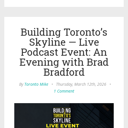
Building Toronto’s
Skyline — Live
Podcast Event: An
Evening with Brad
Bradford
By
Toronto Mike
•
Thursday, March 12th, 2026
•
1 Comment