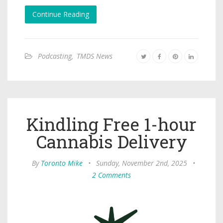
Continue Reading
Podcasting
,
TMDS News
Kindling Free 1-hour
Cannabis Delivery
By
Toronto Mike
•
Sunday, November 2nd, 2025
•
2 Comments