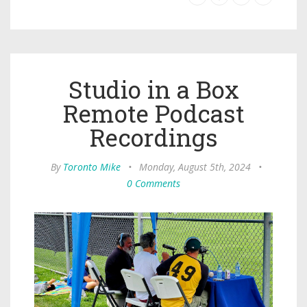
Studio in a Box
Remote Podcast
Recordings
By
Toronto Mike
•
Monday, August 5th, 2024
•
0 Comments