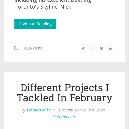
Toronto's Skyline. Nick
Continue Reading
TMDS News
Different Projects I
Tackled In February
By
Toronto Mike
•
Tuesday, March 3rd, 2026
•
0 Comments