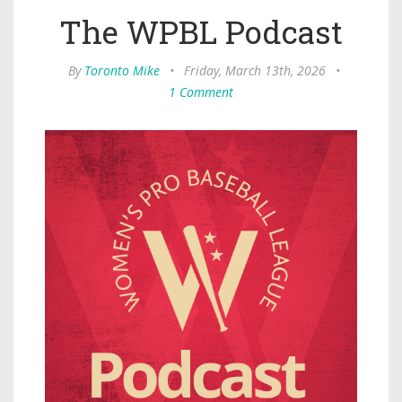
The WPBL Podcast
By
Toronto Mike
•
Friday, March 13th, 2026
•
1 Comment