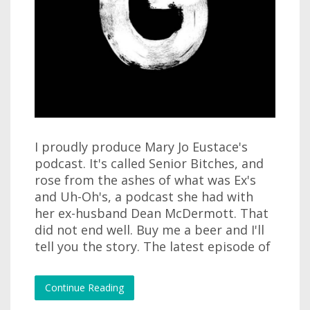
I proudly produce Mary Jo Eustace's
podcast. It's called Senior Bitches, and
rose from the ashes of what was Ex's
and Uh-Oh's, a podcast she had with
her ex-husband Dean McDermott. That
did not end well. Buy me a beer and I'll
tell you the story. The latest episode of
Continue Reading