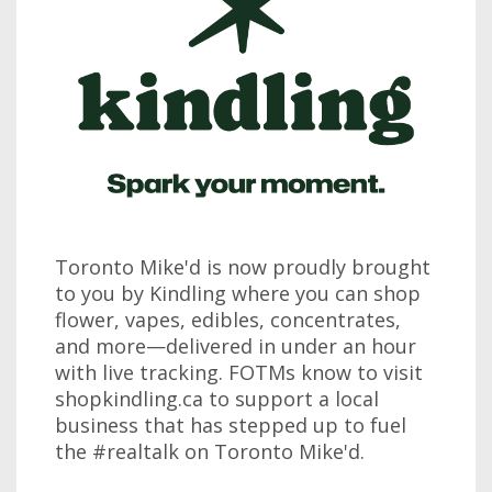
Toronto Mike'd is now proudly brought
to you by Kindling where you can shop
flower, vapes, edibles, concentrates,
and more—delivered in under an hour
with live tracking. FOTMs know to visit
shopkindling.ca to support a local
business that has stepped up to fuel
the #realtalk on Toronto Mike'd.