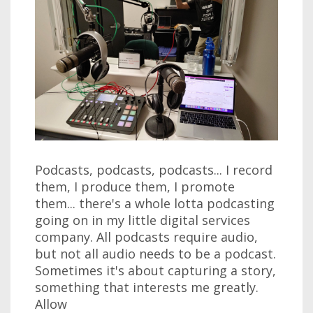
Podcasts, podcasts, podcasts... I record
them, I produce them, I promote
them... there's a whole lotta podcasting
going on in my little digital services
company. All podcasts require audio,
but not all audio needs to be a podcast.
Sometimes it's about capturing a story,
something that interests me greatly.
Allow