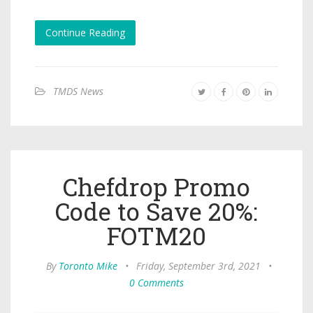
Continue Reading
TMDS News
Chefdrop Promo
Code to Save 20%:
FOTM20
By
Toronto Mike
•
Friday, September 3rd, 2021
•
0 Comments