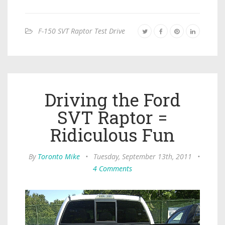
F-150 SVT Raptor Test Drive
Driving the Ford
SVT Raptor =
Ridiculous Fun
By
Toronto Mike
•
Tuesday, September 13th, 2011
•
4 Comments