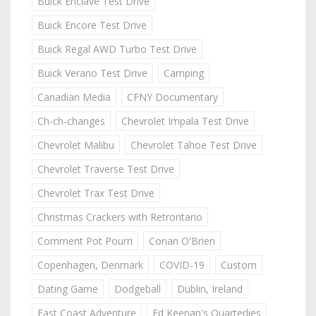
Buick Enclave Test Drive
Buick Encore Test Drive
Buick Regal AWD Turbo Test Drive
Buick Verano Test Drive
Camping
Canadian Media
CFNY Documentary
Ch-ch-changes
Chevrolet Impala Test Drive
Chevrolet Malibu
Chevrolet Tahoe Test Drive
Chevrolet Traverse Test Drive
Chevrolet Trax Test Drive
Christmas Crackers with Retrontario
Comment Pot Pourri
Conan O'Brien
Copenhagen, Denmark
COVID-19
Custom
Dating Game
Dodgeball
Dublin, Ireland
East Coast Adventure
Ed Keenan's Quarterlies