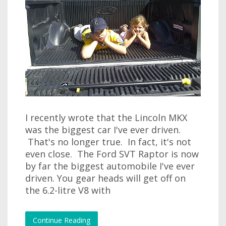
I recently wrote that the Lincoln MKX
was the biggest car I've ever driven.
That's no longer true. In fact, it's not
even close. The Ford SVT Raptor is now
by far the biggest automobile I've ever
driven. You gear heads will get off on
the 6.2-litre V8 with
Continue Reading