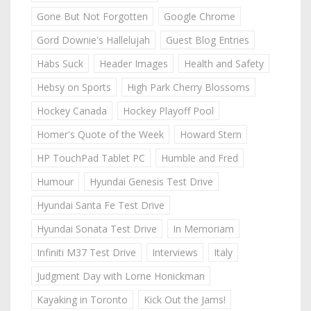
Gone But Not Forgotten
Google Chrome
Gord Downie's Hallelujah
Guest Blog Entries
Habs Suck
Header Images
Health and Safety
Hebsy on Sports
High Park Cherry Blossoms
Hockey Canada
Hockey Playoff Pool
Homer's Quote of the Week
Howard Stern
HP TouchPad Tablet PC
Humble and Fred
Humour
Hyundai Genesis Test Drive
Hyundai Santa Fe Test Drive
Hyundai Sonata Test Drive
In Memoriam
Infiniti M37 Test Drive
Interviews
Italy
Judgment Day with Lorne Honickman
Kayaking in Toronto
Kick Out the Jams!