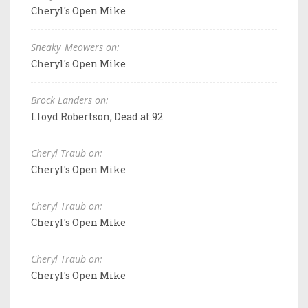
Cheryl's Open Mike
Sneaky_Meowers on:
Cheryl's Open Mike
Brock Landers on:
Lloyd Robertson, Dead at 92
Cheryl Traub on:
Cheryl's Open Mike
Cheryl Traub on:
Cheryl's Open Mike
Cheryl Traub on:
Cheryl's Open Mike