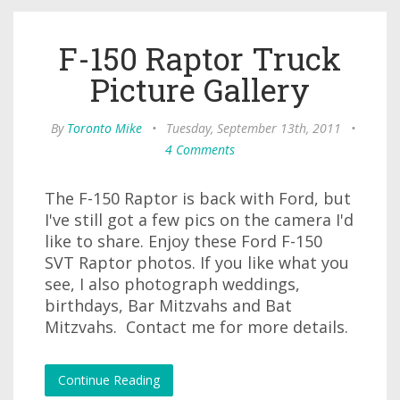
F-150 Raptor Truck
Picture Gallery
By
Toronto Mike
•
Tuesday, September 13th, 2011
•
4 Comments
The F-150 Raptor is back with Ford, but
I've still got a few pics on the camera I'd
like to share. Enjoy these Ford F-150
SVT Raptor photos. If you like what you
see, I also photograph weddings,
birthdays, Bar Mitzvahs and Bat
Mitzvahs. Contact me for more details.
Continue Reading