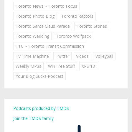
Toronto News ~ Toronto Focus
Toronto Photo Blog
Toronto Raptors
Toronto Santa Claus Parade
Toronto Stories
Toronto Wedding
Toronto Wolfpack
TTC ~ Toronto Transit Commission
TV Time Machine
Twitter
Videos
Volleyball
Weekly MP3s
Win Free Stuff
XPS 13
Your Blog Sucks Podcast
Podcasts produced by TMDS
Join the TMDS family