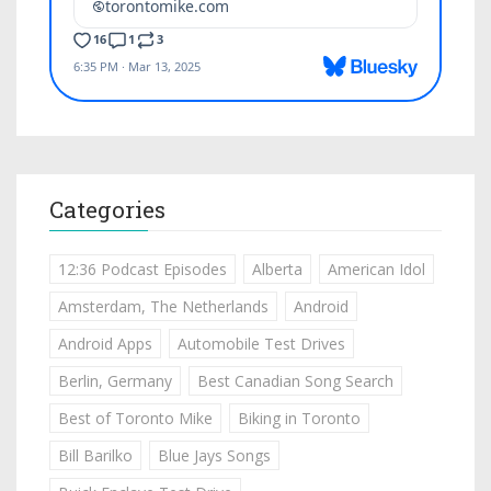
Categories
12:36 Podcast Episodes
Alberta
American Idol
Amsterdam, The Netherlands
Android
Android Apps
Automobile Test Drives
Berlin, Germany
Best Canadian Song Search
Best of Toronto Mike
Biking in Toronto
Bill Barilko
Blue Jays Songs