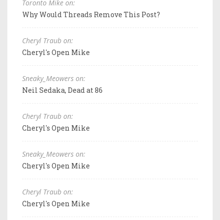
Toronto Mike on:
Why Would Threads Remove This Post?
Cheryl Traub on:
Cheryl's Open Mike
Sneaky_Meowers on:
Neil Sedaka, Dead at 86
Cheryl Traub on:
Cheryl's Open Mike
Sneaky_Meowers on:
Cheryl's Open Mike
Cheryl Traub on:
Cheryl's Open Mike