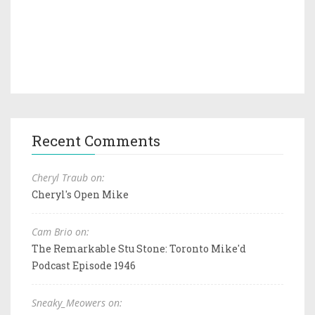
Recent Comments
Cheryl Traub on:
Cheryl's Open Mike
Cam Brio on:
The Remarkable Stu Stone: Toronto Mike'd
Podcast Episode 1946
Sneaky_Meowers on: