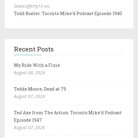
SeanLafferty19 on:
Todd Bueler: Toronto Mike'd Podcast Episode 1940
Recent Posts
My Ride With a Fixie
August 08, 2026
Tedde Moore, Dead at 79
August 07, 2026
Ted Axe from The Action: Toronto Mike'd Podcast
Episode 1947
August 07, 2026