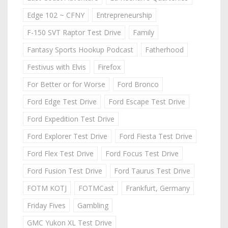
Edge 102 ~ CFNY
Entrepreneurship
F-150 SVT Raptor Test Drive
Family
Fantasy Sports Hookup Podcast
Fatherhood
Festivus with Elvis
Firefox
For Better or for Worse
Ford Bronco
Ford Edge Test Drive
Ford Escape Test Drive
Ford Expedition Test Drive
Ford Explorer Test Drive
Ford Fiesta Test Drive
Ford Flex Test Drive
Ford Focus Test Drive
Ford Fusion Test Drive
Ford Taurus Test Drive
FOTM KOTJ
FOTMCast
Frankfurt, Germany
Friday Fives
Gambling
GMC Yukon XL Test Drive