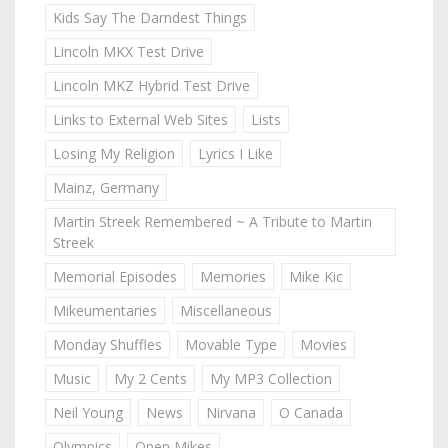
Kids Say The Darndest Things
Lincoln MKX Test Drive
Lincoln MKZ Hybrid Test Drive
Links to External Web Sites
Lists
Losing My Religion
Lyrics I Like
Mainz, Germany
Martin Streek Remembered ~ A Tribute to Martin
Streek
Memorial Episodes
Memories
Mike Kic
Mikeumentaries
Miscellaneous
Monday Shuffles
Movable Type
Movies
Music
My 2 Cents
My MP3 Collection
Neil Young
News
Nirvana
O Canada
Olympics
Open Mikes