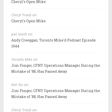
Cheryl's Open Mike
Cheryl Traub on:
Cheryl's Open Mike
Joel Smith on:
Andy Creeggan: Toronto Mike'd Podcast Episode
1944
Toronto Mike on:
Jim Fonger, CFNY Operations Manager During the
Mistake of '88, Has Passed Away
Not Stu on:
Jim Fonger, CFNY Operations Manager During the
Mistake of '88, Has Passed Away
Cheryl Traub on: