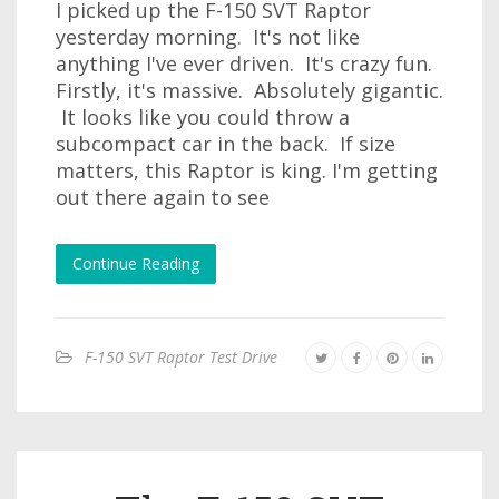
I picked up the F-150 SVT Raptor
yesterday morning. It's not like
anything I've ever driven. It's crazy fun.
Firstly, it's massive. Absolutely gigantic.
It looks like you could throw a
subcompact car in the back. If size
matters, this Raptor is king. I'm getting
out there again to see
Continue Reading
F-150 SVT Raptor Test Drive