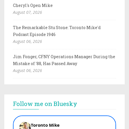
Cheryl's Open Mike
August 07, 2026
The Remarkable Stu Stone: Toronto Mike'd
Podcast Episode 1946
August 06, 2026
Jim Fonger, CFNY Operations Manager During the
Mistake of '88, Has Passed Away
August 06, 2026
Follow me on Bluesky