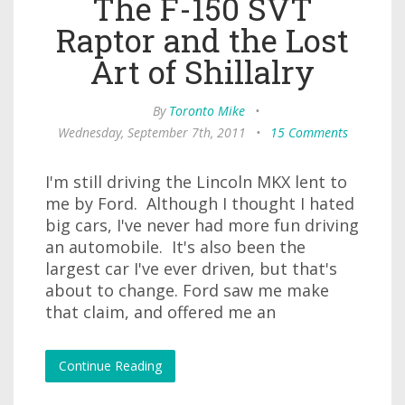
The F-150 SVT
Raptor and the Lost
Art of Shillalry
By
Toronto Mike
•
Wednesday, September 7th, 2011
•
15 Comments
I'm still driving the Lincoln MKX lent to
me by Ford. Although I thought I hated
big cars, I've never had more fun driving
an automobile. It's also been the
largest car I've ever driven, but that's
about to change. Ford saw me make
that claim, and offered me an
Continue Reading