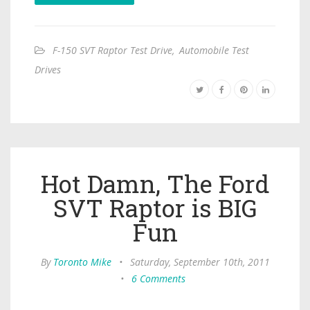
F-150 SVT Raptor Test Drive
,
Automobile Test
Drives
Hot Damn, The Ford
SVT Raptor is BIG
Fun
By
Toronto Mike
•
Saturday, September 10th, 2011
•
6 Comments