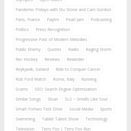
Pandemic Fridays with Stu Stone and Cam Gordon
Paris, France
Paytm
Pearl Jam
Podcasting
Politics
Press Recognition
Progressive Past of Modern Melodies
Public Enemy
Quotes
Radio
Raging Storm
Rec Hockey
Reviews
Rewinder
Reykjavik, Iceland
Ride to Conquer Cancer
Rob Ford Watch
Rome, Italy
Running
Scams
SEO: Search Engine Optimization
Similar Songs
Sloan
SLS ~ Smells Like Sour
Smart Fortwo Test Drive
Social Media
Sports
Swimming
Tablet Talent Show
Technology
Television
Terry Fox | Terry Fox Run