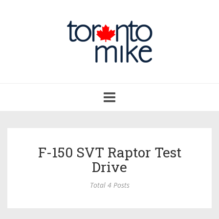
Toggle
navigation
F-150 SVT Raptor Test
Drive
Total 4 Posts