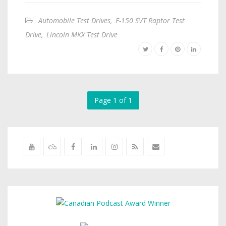
Automobile Test Drives
,
F-150 SVT Raptor Test
Drive
,
Lincoln MKX Test Drive
Page 1 of 1