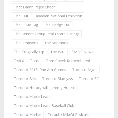
That Damn Pepsi Cheer
The CNE ~ Canadian National Exhibition
The El Mo Gig
The Hodge 100
The Keitner Group Real Estate Listings
The Simpsons
The Sopranos
The Tragically Hip
The Wire
TMDS News
TMLX
Toast
Tom Cheek Remembered
Toronto 2015: Pan Am Games
Toronto Argos
Toronto Bills
Toronto Blue Jays
Toronto FC
Toronto History with Jeremy Hopkin
Toronto Maple Leafs
Toronto Maple Leafs Baseball Club
Toronto Marlies
Toronto Mike'd Podcast