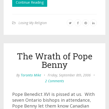
Continue Reading
Losing My Religion
The Wrath of Pope
Benny
By
Toronto Mike
•
Friday, September 8th, 2006
•
2 Comments
Pope Benedict XVI is pissed at us. With
seven Ontario bishops in attendance,
Pope Benny let them know Canadian