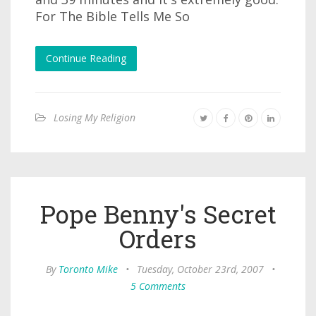
For The Bible Tells Me So
Continue Reading
Losing My Religion
Pope Benny's Secret
Orders
By
Toronto Mike
•
Tuesday, October 23rd, 2007
•
5 Comments