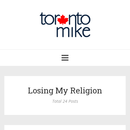
Toggle
navigation
Losing My Religion
Total 24 Posts