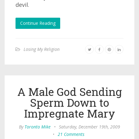
devil.
Continue Reading
Losing My Religion
A Male God Sending
Sperm Down to
Impregnate Mary
By
Toronto Mike
•
Saturday, December 19th, 2009
•
21 Comments