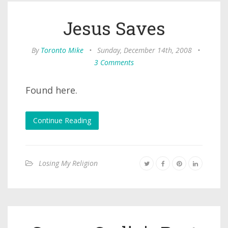
Jesus Saves
By
Toronto Mike
•
Sunday, December 14th, 2008
•
3 Comments
Found here.
Continue Reading
Losing My Religion