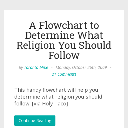
A Flowchart to
Determine What
Religion You Should
Follow
By
Toronto Mike
•
Monday, October 26th, 2009
•
21 Comments
This handy flowchart will help you
determine what religion you should
follow. [via Holy Taco]
Continue Reading