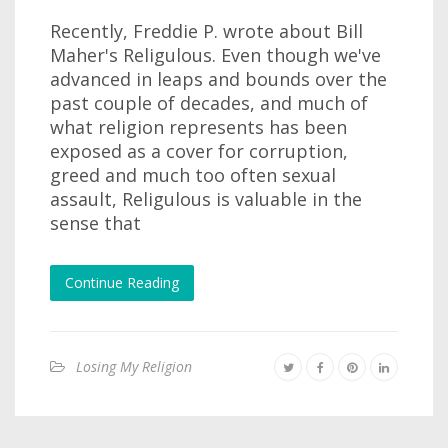
Recently, Freddie P. wrote about Bill
Maher's Religulous. Even though we've
advanced in leaps and bounds over the
past couple of decades, and much of
what religion represents has been
exposed as a cover for corruption,
greed and much too often sexual
assault, Religulous is valuable in the
sense that
Continue Reading
Losing My Religion