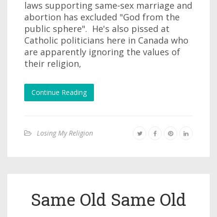
laws supporting same-sex marriage and
abortion has excluded "God from the
public sphere". He's also pissed at
Catholic politicians here in Canada who
are apparently ignoring the values of
their religion,
Continue Reading
Losing My Religion
Same Old Same Old