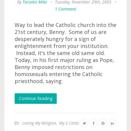
By
Toronto Mike
•
Tuesday, November 29th, 2005
•
1 Comment
Way to lead the Catholic church into the
21st century, Benny. Some of us are
desperately hungry for a sign of
enlightenment from your institution.
Instead, it's the same old same old.
Today, in his first major ruling as Pope,
Benny imposed restrictions on
homosexuals entering the Catholic
priesthood, saying
Continue Reading
Losing My Religion
,
My 2 Cents