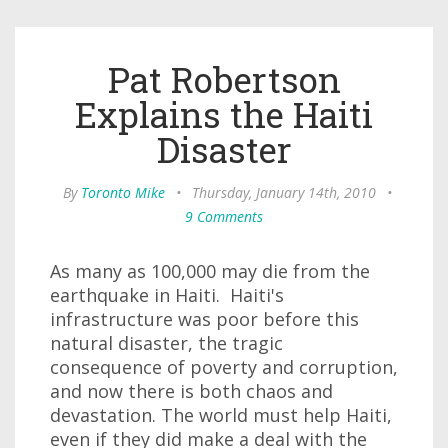
Pat Robertson
Explains the Haiti
Disaster
By
Toronto Mike
•
Thursday, January 14th, 2010
•
9 Comments
As many as 100,000 may die from the
earthquake in Haiti. Haiti's
infrastructure was poor before this
natural disaster, the tragic
consequence of poverty and corruption,
and now there is both chaos and
devastation. The world must help Haiti,
even if they did make a deal with the