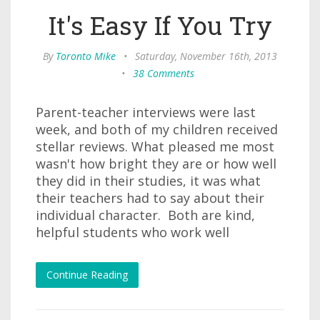
It's Easy If You Try
By
Toronto Mike
•
Saturday, November 16th, 2013
•
38 Comments
Parent-teacher interviews were last
week, and both of my children received
stellar reviews. What pleased me most
wasn't how bright they are or how well
they did in their studies, it was what
their teachers had to say about their
individual character. Both are kind,
helpful students who work well
Continue Reading