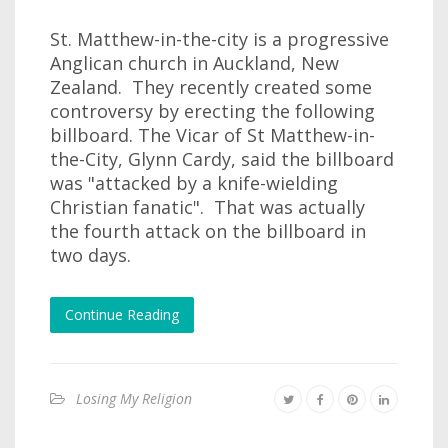
St. Matthew-in-the-city is a progressive
Anglican church in Auckland, New
Zealand. They recently created some
controversy by erecting the following
billboard. The Vicar of St Matthew-in-
the-City, Glynn Cardy, said the billboard
was "attacked by a knife-wielding
Christian fanatic". That was actually
the fourth attack on the billboard in
two days.
Continue Reading
Losing My Religion