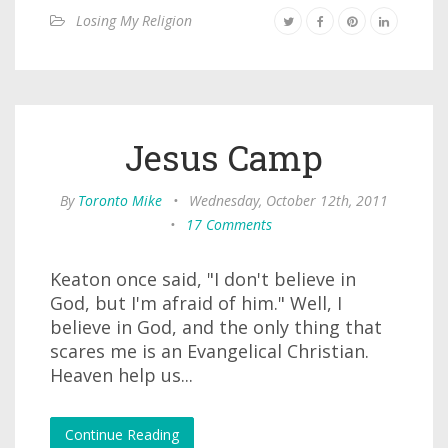
Losing My Religion
Jesus Camp
By
Toronto Mike
•
Wednesday, October 12th, 2011
•
17 Comments
Keaton once said, "I don't believe in
God, but I'm afraid of him." Well, I
believe in God, and the only thing that
scares me is an Evangelical Christian.
Heaven help us...
Continue Reading