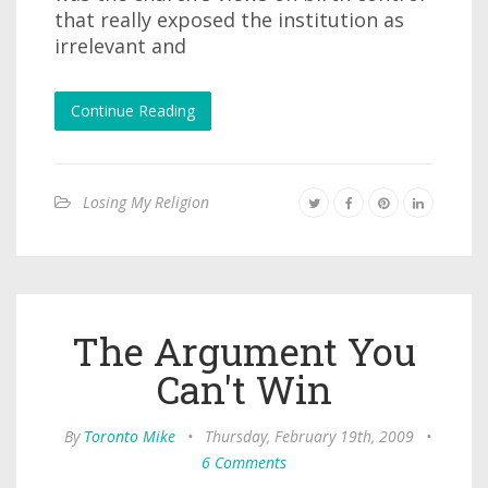
that really exposed the institution as
irrelevant and
Continue Reading
Losing My Religion
The Argument You
Can't Win
By
Toronto Mike
•
Thursday, February 19th, 2009
•
6 Comments