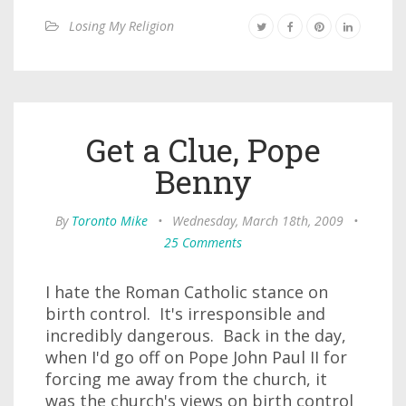
Losing My Religion
Get a Clue, Pope
Benny
By
Toronto Mike
•
Wednesday, March 18th, 2009
•
25 Comments
I hate the Roman Catholic stance on
birth control. It's irresponsible and
incredibly dangerous. Back in the day,
when I'd go off on Pope John Paul II for
forcing me away from the church, it
was the church's views on birth control