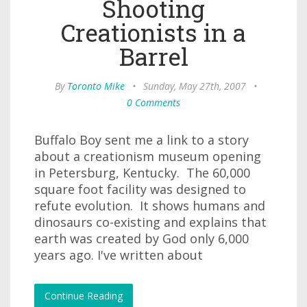
Shooting
Creationists in a
Barrel
By
Toronto Mike
•
Sunday, May 27th, 2007
•
0 Comments
Buffalo Boy sent me a link to a story
about a creationism museum opening
in Petersburg, Kentucky. The 60,000
square foot facility was designed to
refute evolution. It shows humans and
dinosaurs co-existing and explains that
earth was created by God only 6,000
years ago. I've written about
Continue Reading