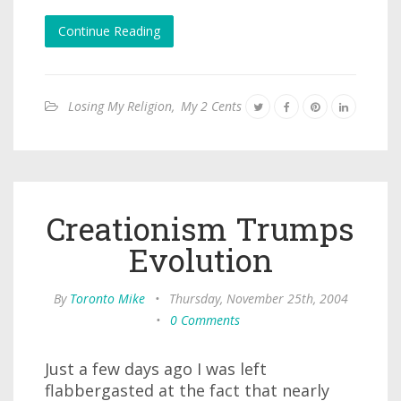
Continue Reading
Losing My Religion
,
My 2 Cents
Creationism Trumps
Evolution
By
Toronto Mike
•
Thursday, November 25th, 2004
•
0 Comments
Just a few days ago I was left
flabbergasted at the fact that nearly