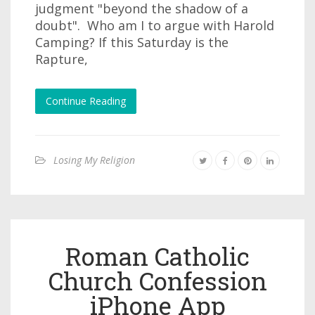
judgment "beyond the shadow of a
doubt". Who am I to argue with Harold
Camping? If this Saturday is the
Rapture,
Continue Reading
Losing My Religion
Roman Catholic
Church Confession
iPhone App