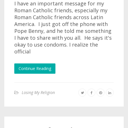
I have an important message for my
Roman Catholic friends, especially my
Roman Catholic friends across Latin
America. I just got off the phone with
Pope Benny, and he told me something
I have to share with you all. He says it's
okay to use condoms. I realize the
official
Continue Reading
Losing My Religion