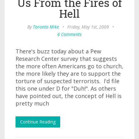
Us From the Fires of
Hell
By
Toronto Mike
•
Friday, May 1st, 2009
•
6 Comments
There's buzz today about a Pew
Research Center survey that suggests
the more often Americans go to church,
the more likely they are to support the
torture of suspected terrorists. I'd file
this one under D for "Duh!". As others
have pointed out, the concept of Hell is
pretty much
Continue Reading