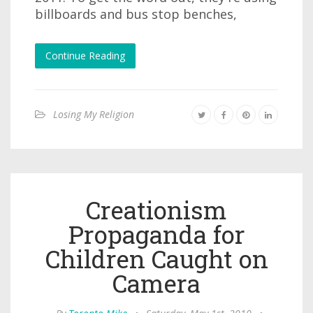
billboards and bus stop benches,
Continue Reading
Losing My Religion
Creationism
Propaganda for
Children Caught on
Camera