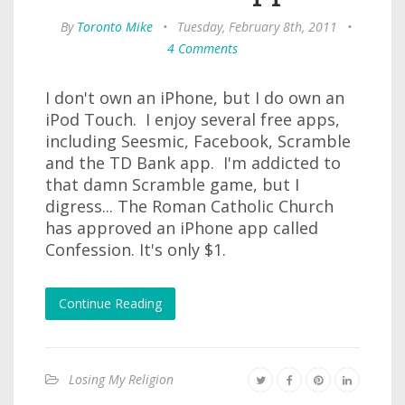
By
Toronto Mike
•
Tuesday, February 8th, 2011
•
4 Comments
I don't own an iPhone, but I do own an
iPod Touch. I enjoy several free apps,
including Seesmic, Facebook, Scramble
and the TD Bank app. I'm addicted to
that damn Scramble game, but I
digress... The Roman Catholic Church
has approved an iPhone app called
Confession. It's only $1.
Continue Reading
Losing My Religion