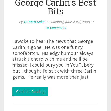
George Carlin's Best
Bits
By
Toronto Mike
•
Monday, June 23rd, 2008
•
10 Comments
I awoke to hear the news that George
Carlin is gone. He was one funny
sonofabitch. His edgy humour always
struck a chord with me and he'll be
missed. I could bury you in YouTubery
but I thought I'd stick with three Carlin
gems. He really was more than just
Continue Reading