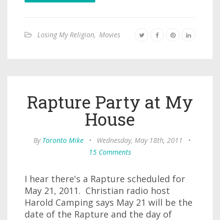
Losing My Religion
,
Movies
Rapture Party at My
House
By
Toronto Mike
•
Wednesday, May 18th, 2011
•
15 Comments
I hear there's a Rapture scheduled for
May 21, 2011. Christian radio host
Harold Camping says May 21 will be the
date of the Rapture and the day of