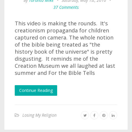
By
Toronto Mike
•
Saturday, May 1st, 2010
•
37 Comments
This video is making the rounds. It's
creationism propaganda for children
captured on camera. The whole notion
of the bible being treated as "the
history book of the universe" is pretty
disgusting. It reminds me of the
Creation Museum we all laughed at last
summer and For the Bible Tells
Continue Reading
Losing My Religion