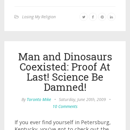
Losing My Religion
Man and Dinosaurs
Coexisted: Proof At
Last! Science Be
Damned!
By
Toronto Mike
•
Saturday, June 20th, 2009
•
10 Comments
If you ever find yourself in Petersburg,
Kentucky, you've got to check out the