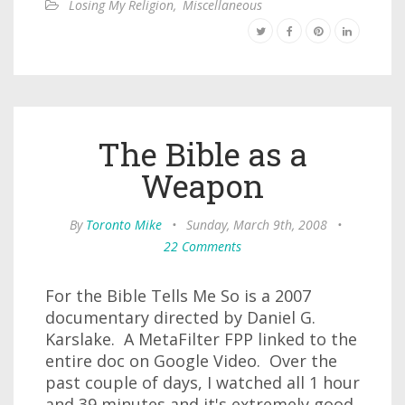
Losing My Religion
,
Miscellaneous
The Bible as a
Weapon
By
Toronto Mike
•
Sunday, March 9th, 2008
•
22 Comments
For the Bible Tells Me So is a 2007
documentary directed by Daniel G.
Karslake. A MetaFilter FPP linked to the
entire doc on Google Video. Over the
past couple of days, I watched all 1 hour
and 39 minutes and it's extremely good.