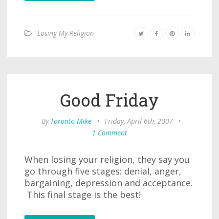
Losing My Religion
Good Friday
By
Toronto Mike
•
Friday, April 6th, 2007
•
1 Comment
When losing your religion, they say you
go through five stages: denial, anger,
bargaining, depression and acceptance.
This final stage is the best!