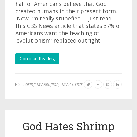
half of Americans believe that God
created humans in their present form.
Now I'm really stupefied. I just read
this CBS News article that states 37% of
Americans want the teaching of
'evolutionism' replaced outright. I
Continue Reading
Losing My Religion
,
My 2 Cents
God Hates Shrimp