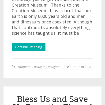
Creation Museum. Thanks to the
Creation Museum, I just learnt that our
Earth is only 6000 years old and man
and dinosaurs once coexisted. Although
that contradicts absolutely everything
science has taught us, it must be
Continue Reading
Humour
,
Losing My Religion
Bless Us and Save