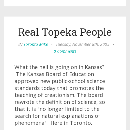
Real Topeka People
By
Toronto Mike
•
Tuesday, November 8th, 2005
•
0 Comments
What the hell is going on in Kansas?
The Kansas Board of Education
approved new public-school science
standards today that promotes the
teaching of creationism. The board
rewrote the definition of science, so
that it is "no longer limited to the
search for natural explanations of
phenomena". Here in Toronto,