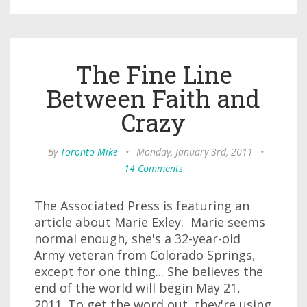
The Fine Line
Between Faith and
Crazy
By
Toronto Mike
•
Monday, January 3rd, 2011
•
14 Comments
The Associated Press is featuring an
article about Marie Exley. Marie seems
normal enough, she's a 32-year-old
Army veteran from Colorado Springs,
except for one thing... She believes the
end of the world will begin May 21,
2011. To get the word out, they're using