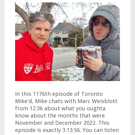
In this 1176th episode of Toronto
Mike'd, Mike chats with Marc Weisblott
from 12:36 about what you oughta
know about the months that were
November and December 2022. This
episode is exactly 3:13:56. You can listen