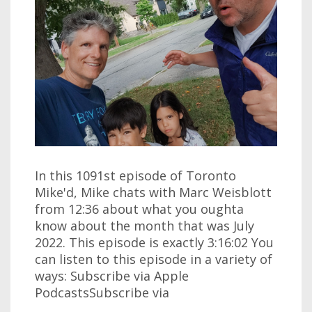
In this 1091st episode of Toronto
Mike'd, Mike chats with Marc Weisblott
from 12:36 about what you oughta
know about the month that was July
2022. This episode is exactly 3:16:02 You
can listen to this episode in a variety of
ways: Subscribe via Apple
PodcastsSubscribe via