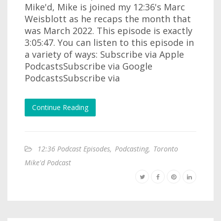
Mike'd, Mike is joined my 12:36's Marc
Weisblott as he recaps the month that
was March 2022. This episode is exactly
3:05:47. You can listen to this episode in
a variety of ways: Subscribe via Apple
PodcastsSubscribe via Google
PodcastsSubscribe via
Continue Reading
12:36 Podcast Episodes
,
Podcasting
,
Toronto
Mike'd Podcast