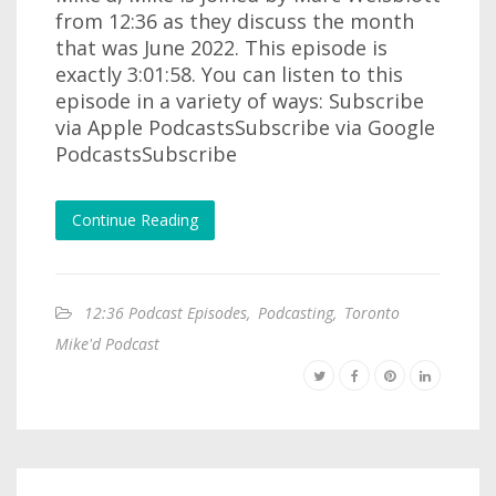
from 12:36 as they discuss the month
that was June 2022. This episode is
exactly 3:01:58. You can listen to this
episode in a variety of ways: Subscribe
via Apple PodcastsSubscribe via Google
PodcastsSubscribe
Continue Reading
12:36 Podcast Episodes
,
Podcasting
,
Toronto
Mike'd Podcast