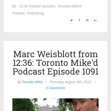
12:36 Podcast Episodes
,
Toronto Mike'd
Podcast
,
Podcasting
Marc Weisblott from
12:36: Toronto Mike'd
Podcast Episode 1091
By
Toronto Mike
•
Thursday, August 4th, 2022
•
2 Comments