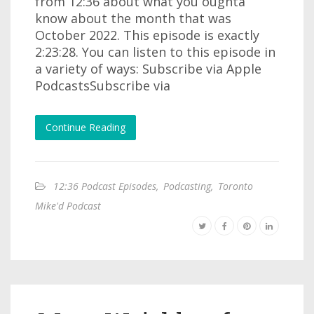
from 12:36 about what you oughta
know about the month that was
October 2022. This episode is exactly
2:23:28. You can listen to this episode in
a variety of ways: Subscribe via Apple
PodcastsSubscribe via
Continue Reading
12:36 Podcast Episodes
,
Podcasting
,
Toronto
Mike'd Podcast