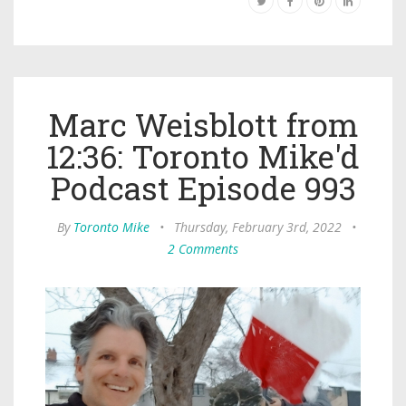
Marc Weisblott from
12:36: Toronto Mike'd
Podcast Episode 993
By
Toronto Mike
•
Thursday, February 3rd, 2022
•
2 Comments