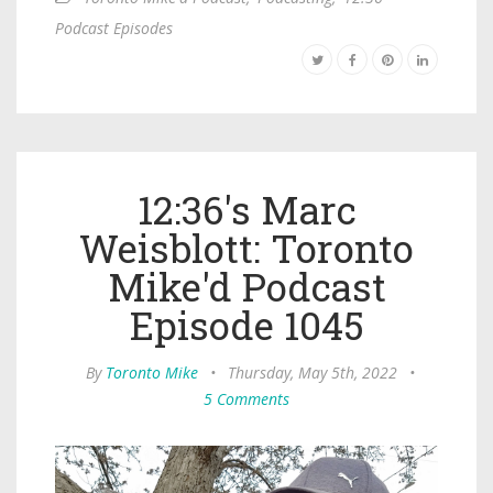
Podcast Episodes
12:36's Marc
Weisblott: Toronto
Mike'd Podcast
Episode 1045
By
Toronto Mike
•
Thursday, May 5th, 2022
•
5 Comments