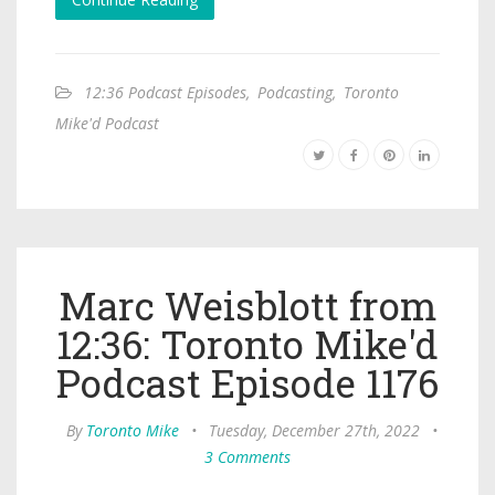
12:36 Podcast Episodes
,
Podcasting
,
Toronto
Mike'd Podcast
Marc Weisblott from
12:36: Toronto Mike'd
Podcast Episode 1176
By
Toronto Mike
•
Tuesday, December 27th, 2022
•
3 Comments