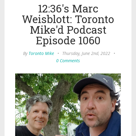
12:36's Marc
Weisblott: Toronto
Mike'd Podcast
Episode 1060
By
Toronto Mike
•
Thursday, June 2nd, 2022
•
0 Comments