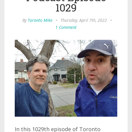
1029
By
Toronto Mike
•
Thursday, April 7th, 2022
•
1 Comment
In this 1029th episode of Toronto