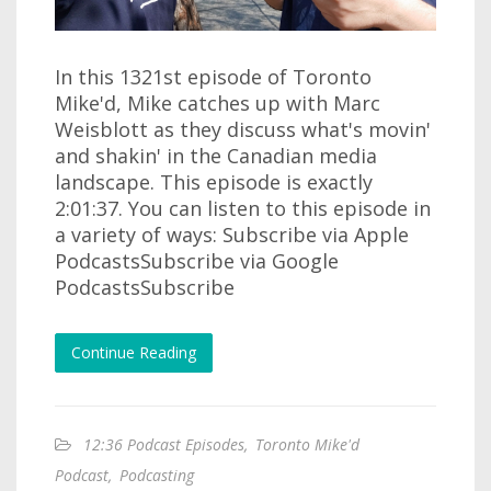
In this 1321st episode of Toronto
Mike'd, Mike catches up with Marc
Weisblott as they discuss what's movin'
and shakin' in the Canadian media
landscape. This episode is exactly
2:01:37. You can listen to this episode in
a variety of ways: Subscribe via Apple
PodcastsSubscribe via Google
PodcastsSubscribe
Continue Reading
12:36 Podcast Episodes
,
Toronto Mike'd
Podcast
,
Podcasting