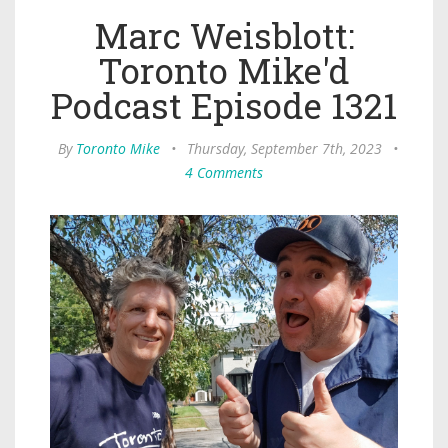
Marc Weisblott:
Toronto Mike'd
Podcast Episode 1321
By
Toronto Mike
•
Thursday, September 7th, 2023
•
4 Comments