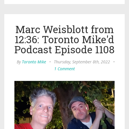
Marc Weisblott from
12:36: Toronto Mike'd
Podcast Episode 1108
By
Toronto Mike
•
Thursday, September 8th, 2022
•
1 Comment