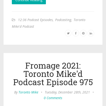
12:36 Podcast Episodes
,
Podcasting
,
Toronto
Mike'd Podcast
Fromage 2021:
Toronto Mike'd
Podcast Episode 975
By
Toronto Mike
•
Tuesday, December 28th, 2021
•
0 Comments