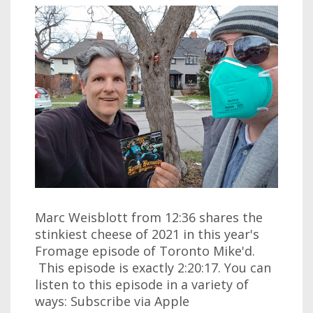
Marc Weisblott from 12:36 shares the
stinkiest cheese of 2021 in this year's
Fromage episode of Toronto Mike'd.
This episode is exactly 2:20:17. You can
listen to this episode in a variety of
ways: Subscribe via Apple