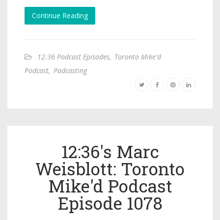
Continue Reading
12:36 Podcast Episodes
,
Toronto Mike'd
Podcast
,
Podcasting
12:36's Marc
Weisblott: Toronto
Mike'd Podcast
Episode 1078