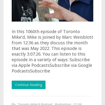
In this 1060th episode of Toronto
Mike'd, Mike is joined by Marc Weisblott
from 12:36 as they discuss the month
that was May 2022. This episode is
exactly 3:07:26. You can listen to this
episode in a variety of ways: Subscribe
via Apple PodcastsSubscribe via Google
PodcastsSubscribe
Continue Reading
Toronto Mike'd Podcast
,
Podcasting
,
12:36