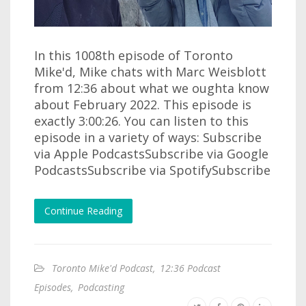
In this 1008th episode of Toronto
Mike'd, Mike chats with Marc Weisblott
from 12:36 about what we oughta know
about February 2022. This episode is
exactly 3:00:26. You can listen to this
episode in a variety of ways: Subscribe
via Apple PodcastsSubscribe via Google
PodcastsSubscribe via SpotifySubscribe
Continue Reading
Toronto Mike'd Podcast
,
12:36 Podcast
Episodes
,
Podcasting