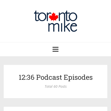
Toggle
navigation
12:36 Podcast Episodes
Total 60 Posts