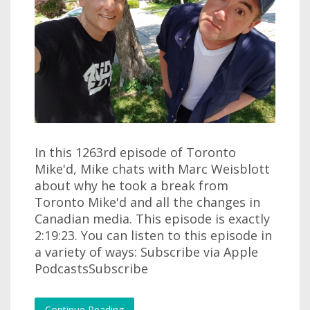
In this 1263rd episode of Toronto
Mike'd, Mike chats with Marc Weisblott
about why he took a break from
Toronto Mike'd and all the changes in
Canadian media. This episode is exactly
2:19:23. You can listen to this episode in
a variety of ways: Subscribe via Apple
PodcastsSubscribe
Continue Reading