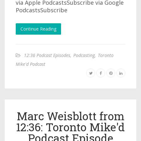
via Apple PodcastsSubscribe via Google
PodcastsSubscribe
Continue Reading
12:36 Podcast Episodes
,
Podcasting
,
Toronto
Mike'd Podcast
Marc Weisblott from
12:36: Toronto Mike'd
Podcast Episode