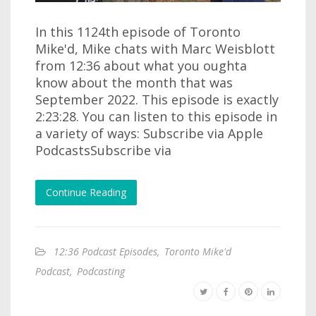
In this 1124th episode of Toronto
Mike'd, Mike chats with Marc Weisblott
from 12:36 about what you oughta
know about the month that was
September 2022. This episode is exactly
2:23:28. You can listen to this episode in
a variety of ways: Subscribe via Apple
PodcastsSubscribe via
Continue Reading
12:36 Podcast Episodes
,
Toronto Mike'd
Podcast
,
Podcasting