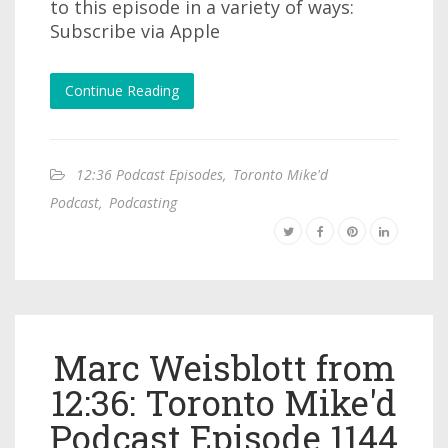
to this episode in a variety of ways:
Subscribe via Apple
Continue Reading
12:36 Podcast Episodes
,
Toronto Mike'd
Podcast
,
Podcasting
Marc Weisblott from
12:36: Toronto Mike'd
Podcast Episode 1144