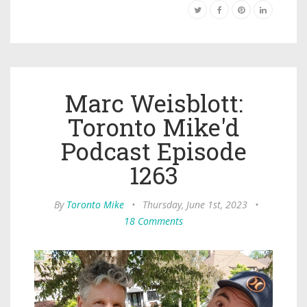
Marc Weisblott:
Toronto Mike'd
Podcast Episode
1263
By
Toronto Mike
•
Thursday, June 1st, 2023
•
18 Comments