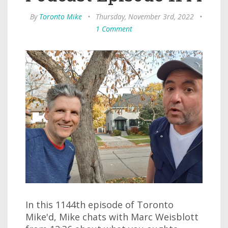
By
Toronto Mike
•
Thursday, November 3rd, 2022
•
1 Comment
In this 1144th episode of Toronto
Mike'd, Mike chats with Marc Weisblott