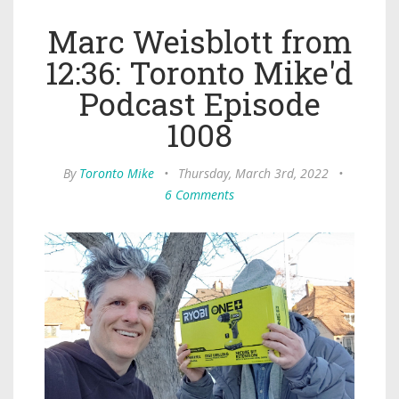
Marc Weisblott from
12:36: Toronto Mike'd
Podcast Episode
1008
By
Toronto Mike
•
Thursday, March 3rd, 2022
•
6 Comments