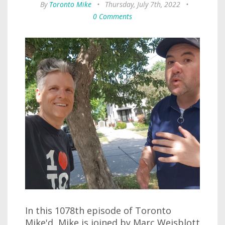
By
Toronto Mike
•
Thursday, July 7th, 2022
•
0 Comments
In this 1078th episode of Toronto
Mike'd, Mike is joined by Marc Weisblott