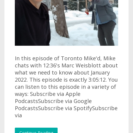
In this episode of Toronto Mike'd, Mike
chats with 12:36's Marc Weisblott about
what we need to know about January
2022. This episode is exactly 3:05:12. You
can listen to this episode in a variety of
ways: Subscribe via Apple
PodcastsSubscribe via Google
PodcastsSubscribe via SpotifySubscribe
via
Continue Reading