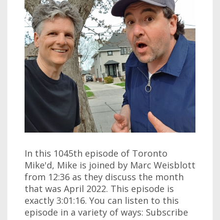
In this 1045th episode of Toronto
Mike'd, Mike is joined by Marc Weisblott
from 12:36 as they discuss the month
that was April 2022. This episode is
exactly 3:01:16. You can listen to this
episode in a variety of ways: Subscribe