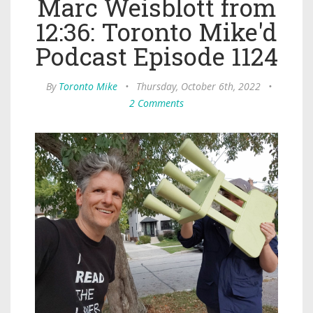
Marc Weisblott from
12:36: Toronto Mike'd
Podcast Episode 1124
By
Toronto Mike
•
Thursday, October 6th, 2022
•
2 Comments