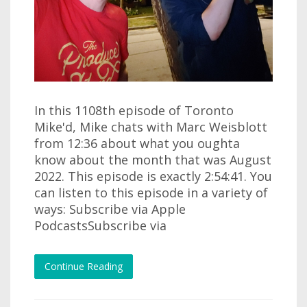
In this 1108th episode of Toronto
Mike'd, Mike chats with Marc Weisblott
from 12:36 about what you oughta
know about the month that was August
2022. This episode is exactly 2:54:41. You
can listen to this episode in a variety of
ways: Subscribe via Apple
PodcastsSubscribe via
Continue Reading