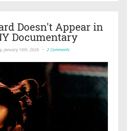
rd Doesn't Appear in
NY Documentary
y, January 10th, 2026
•
2 Comments