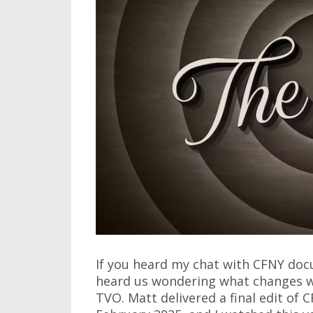
If you heard my chat with CFNY doc
heard us wondering what changes w
TVO. Matt delivered a final edit of 