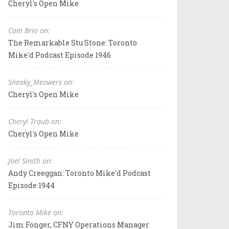
Cheryl's Open Mike
Cam Brio on:
The Remarkable Stu Stone: Toronto
Mike'd Podcast Episode 1946
Sneaky_Meowers on:
Cheryl's Open Mike
Cheryl Traub on:
Cheryl's Open Mike
Joel Smith on:
Andy Creeggan: Toronto Mike'd Podcast
Episode 1944
Toronto Mike on:
Jim Fonger, CFNY Operations Manager