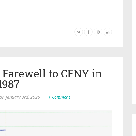
 Farewell to CFNY in
1987
ay, January 3rd, 2026
•
1 Comment