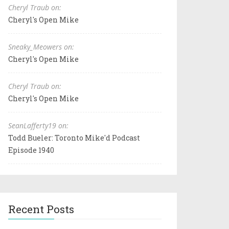
Cheryl Traub on:
Cheryl's Open Mike
Sneaky_Meowers on:
Cheryl's Open Mike
Cheryl Traub on:
Cheryl's Open Mike
SeanLafferty19 on:
Todd Bueler: Toronto Mike'd Podcast
Episode 1940
Recent Posts