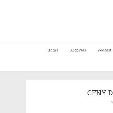
Home
Archives
Podcast
CFNY D
T