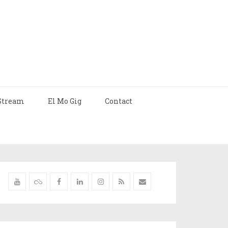
Stream
El Mo Gig
Contact