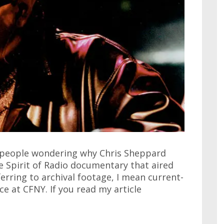
 people wondering why Chris Sheppard
e Spirit of Radio documentary that aired
ferring to archival footage, I mean current-
e at CFNY. If you read my article