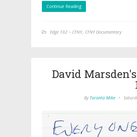
Continue Reading
Edge 102 ~ CFNY
,
CFNY Documentary
David Marsden's
By
Toronto Mike
•
Saturd