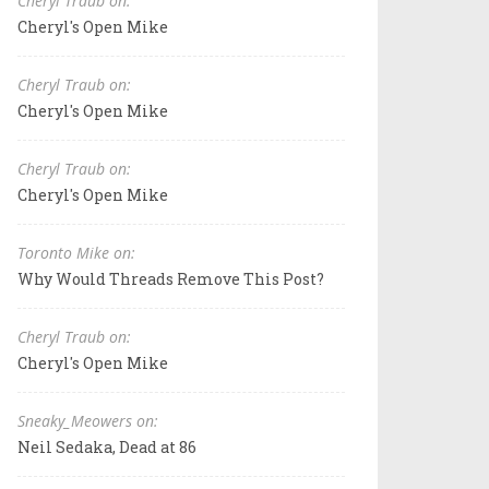
Cheryl Traub on:
Cheryl's Open Mike
Cheryl Traub on:
Cheryl's Open Mike
Cheryl Traub on:
Cheryl's Open Mike
Toronto Mike on:
Why Would Threads Remove This Post?
Cheryl Traub on:
Cheryl's Open Mike
Sneaky_Meowers on:
Neil Sedaka, Dead at 86