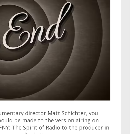
umentary director Matt Schichter, you
ould be made to the version airing on
CFNY: The Spirit of Radio to the producer in