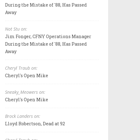
During the Mistake of '88, Has Passed
Away
Not Stu on:
Jim Fonger, CFNY Operations Manager
During the Mistake of '88, Has Passed
Away
Cheryl Traub on:
Cheryl's Open Mike
Sneaky_Meowers on:
Cheryl's Open Mike
Brock Landers on:
Lloyd Robertson, Dead at 92