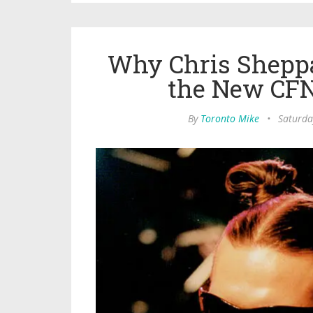
Why Chris Sheppa
the New CF
By
Toronto Mike
•
Saturda