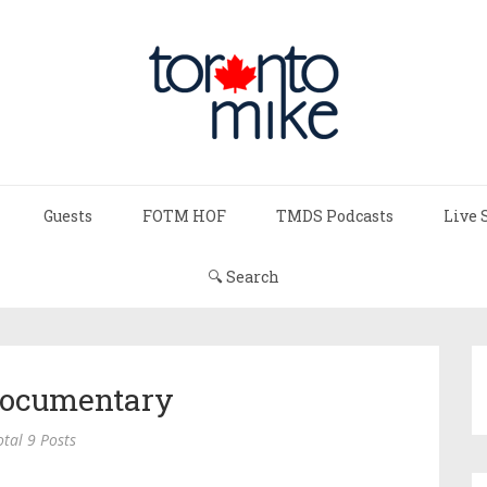
Guests
FOTM HOF
TMDS Podcasts
Live 
🔍 Search
ocumentary
otal 9 Posts