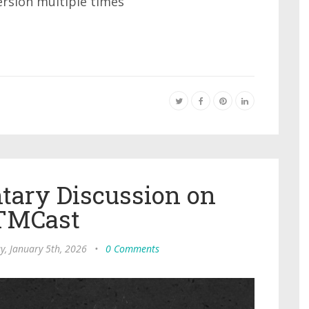
ersion multiple times
ary Discussion on
TMCast
, January 5th, 2026
•
0 Comments