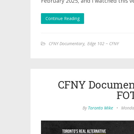
February 2025, and I watched this v
Continue Reading
CFNY Documentary
,
Edge 102 ~ CFNY
CFNY Document
FO
By
Toronto Mike
•
Monday