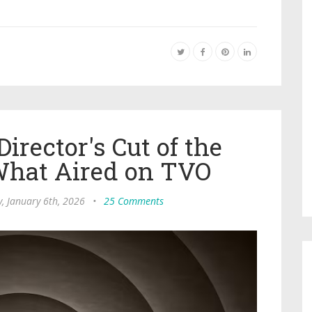
irector's Cut of the
What Aired on TVO
, January 6th, 2026
•
25 Comments