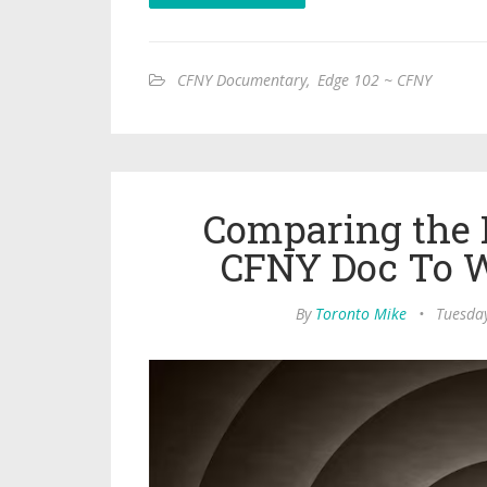
CFNY Documentary
,
Edge 102 ~ CFNY
Comparing the D
CFNY Doc To 
By
Toronto Mike
•
Tuesday