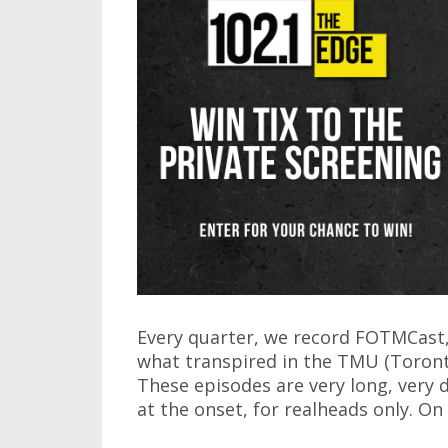
Every quarter, we record FOTMCast, 
what transpired in the TMU (Toront
These episodes are very long, very
at the onset, for realheads only. O