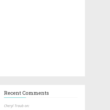
Recent Comments
Cheryl Traub on: