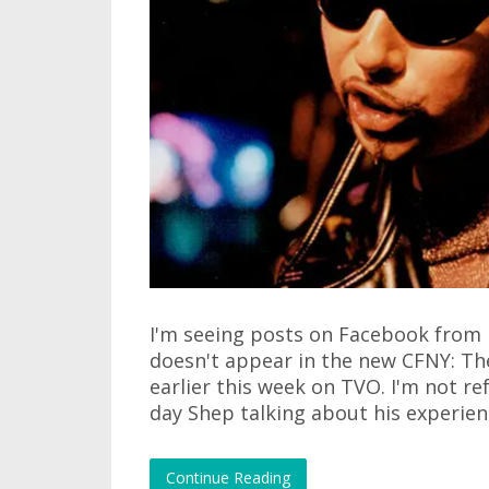
I'm seeing posts on Facebook from
doesn't appear in the new CFNY: Th
earlier this week on TVO. I'm not re
day Shep talking about his experienc
Continue Reading