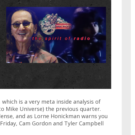
which is a very meta inside analysis of
o Mike Universe) the previous quarter.
 dense, and as Lorne Honickman warns you
n Friday, Cam Gordon and Tyler Campbell