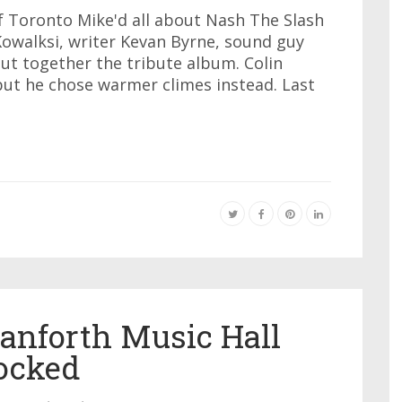
of Toronto Mike'd all about Nash The Slash
 Kowalksi, writer Kevan Byrne, sound guy
ut together the tribute album. Colin
ut he chose warmer climes instead. Last
anforth Music Hall
ocked