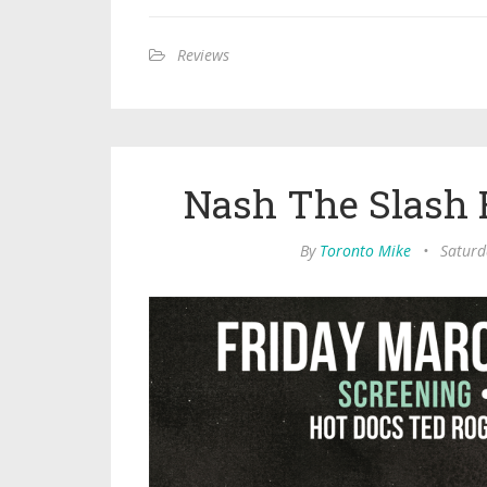
Reviews
Nash The Slash R
By
Toronto Mike
•
Saturd