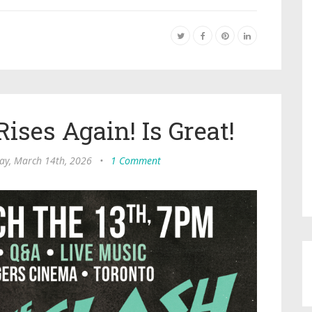
ises Again! Is Great!
ay, March 14th, 2026
•
1 Comment