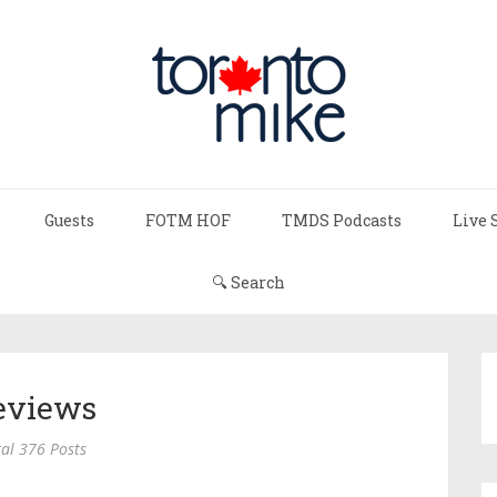
Guests
FOTM HOF
TMDS Podcasts
Live 
🔍 Search
eviews
al 376 Posts