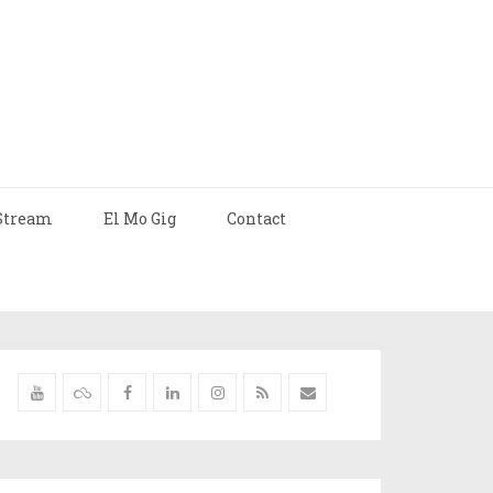
Stream
El Mo Gig
Contact