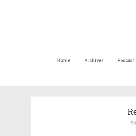
Home
Archives
Podcast
R
Tot