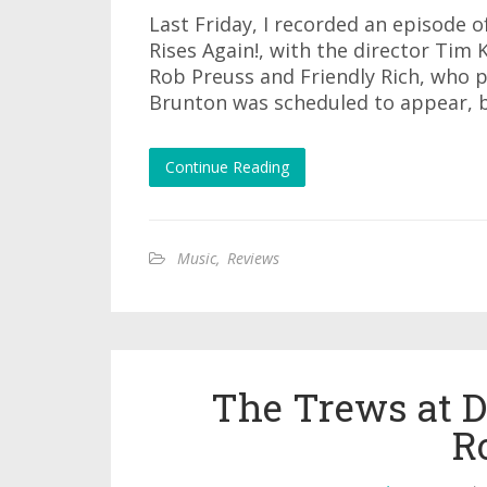
Last Friday, I recorded an episode 
Rises Again!, with the director Tim
Rob Preuss and Friendly Rich, who p
Brunton was scheduled to appear, b
Continue Reading
Music
,
Reviews
The Trews at D
R