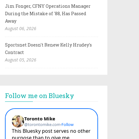
Jim Fonger, CFNY Operations Manager
During the Mistake of '88, Has Passed
Away
August 06, 2026
Sportsnet Doesn't Renew Kelly Hrudey's
Contract
August 05, 2026
Follow me on Bluesky