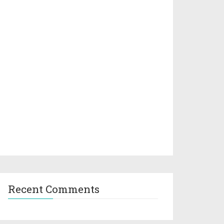
Recent Comments