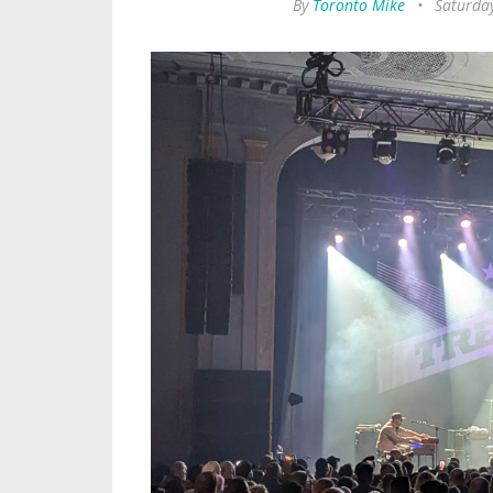
By
Toronto Mike
•
Saturda