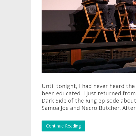
Until tonight, I had never heard th
been educated. I just returned from
Dark Side of the Ring episode abou
Samoa Joe and Necro Butcher. After
Continue Reading