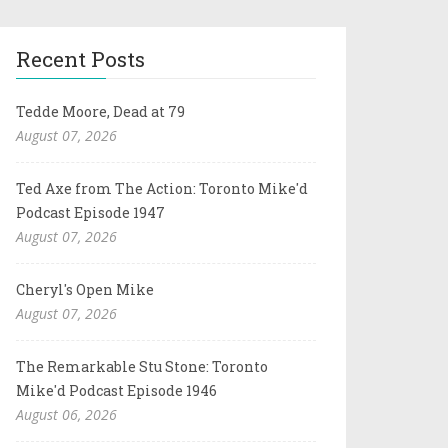
Recent Posts
Tedde Moore, Dead at 79
August 07, 2026
Ted Axe from The Action: Toronto Mike'd
Podcast Episode 1947
August 07, 2026
Cheryl's Open Mike
August 07, 2026
The Remarkable Stu Stone: Toronto
Mike'd Podcast Episode 1946
August 06, 2026