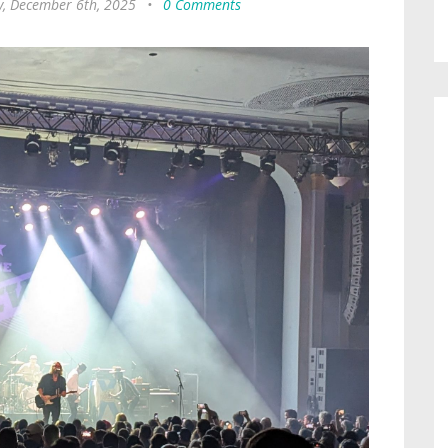
y, December 6th, 2025
•
0 Comments