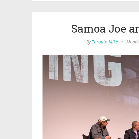
Samoa Joe a
By
Toronto Mike
•
Monday