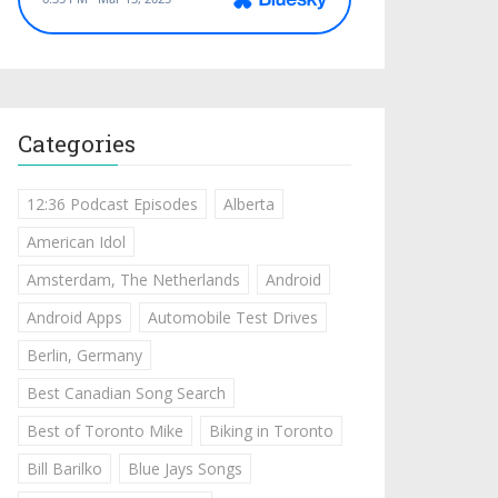
Categories
12:36 Podcast Episodes
Alberta
American Idol
Amsterdam, The Netherlands
Android
Android Apps
Automobile Test Drives
Berlin, Germany
Best Canadian Song Search
Best of Toronto Mike
Biking in Toronto
Bill Barilko
Blue Jays Songs