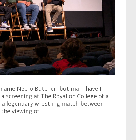
e name Necro Butcher, but man, have I
 a screening at The Royal on College of a
t a legendary wrestling match between
 the viewing of