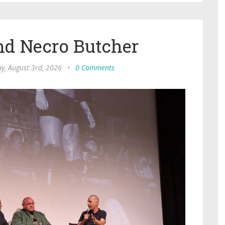
nd Necro Butcher
, August 3rd, 2026
•
0 Comments