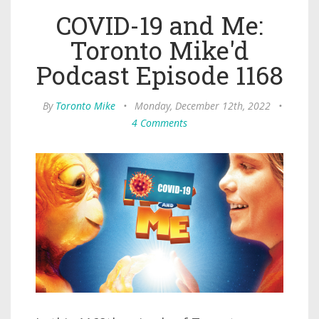
COVID-19 and Me:
Toronto Mike'd
Podcast Episode 1168
By
Toronto Mike
•
Monday, December 12th, 2022
•
4 Comments