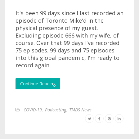
It's been 99 days since I last recorded an
episode of Toronto Mike'd in the
physical presence of my guest.
Excluding episode 666 with my wife, of
course. Over that 99 days I've recorded
75 episodes. 99 days and 75 episodes
into this global pandemic, I'm ready to
record again
Continue Reading
COVID-19
,
Podcasting
,
TMDS News