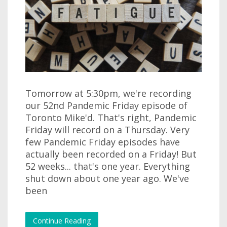
Tomorrow at 5:30pm, we're recording
our 52nd Pandemic Friday episode of
Toronto Mike'd. That's right, Pandemic
Friday will record on a Thursday. Very
few Pandemic Friday episodes have
actually been recorded on a Friday! But
52 weeks... that's one year. Everything
shut down about one year ago. We've
been
Continue Reading