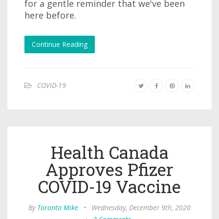
for a gentle reminder that we've been
here before.
Continue Reading
COVID-19
Health Canada
Approves Pfizer
COVID-19 Vaccine
By
Toronto Mike
•
Wednesday, December 9th, 2020