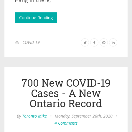
Hang in there,
Continue Reading
COVID-19
700 New COVID-19
Cases - A New
Ontario Record
By
Toronto Mike
•
Monday, September 28th, 2020
•
4 Comments