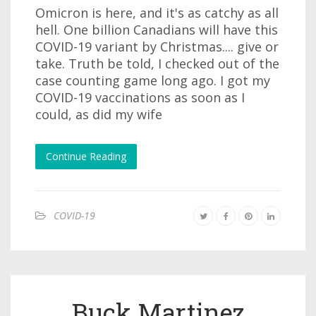
Omicron is here, and it's as catchy as all
hell. One billion Canadians will have this
COVID-19 variant by Christmas.... give or
take. Truth be told, I checked out of the
case counting game long ago. I got my
COVID-19 vaccinations as soon as I
could, as did my wife
Continue Reading
COVID-19
Buck Martinez