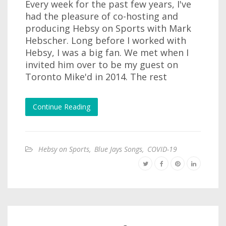
Every week for the past few years, I've
had the pleasure of co-hosting and
producing Hebsy on Sports with Mark
Hebscher. Long before I worked with
Hebsy, I was a big fan. We met when I
invited him over to be my guest on
Toronto Mike'd in 2014. The rest
Continue Reading
Hebsy on Sports
,
Blue Jays Songs
,
COVID-19