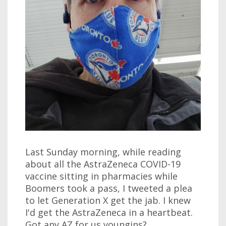
Last Sunday morning, while reading
about all the AstraZeneca COVID-19
vaccine sitting in pharmacies while
Boomers took a pass, I tweeted a plea
to let Generation X get the jab. I knew
I'd get the AstraZeneca in a heartbeat.
Got any AZ for us youngins?