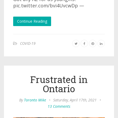
pic.twitter.com/bvi4UvcwDp —
Continue Reading
COVID-19
Frustrated in
Ontario
By
Toronto Mike
•
Saturday, April 17th, 2021
•
13 Comments