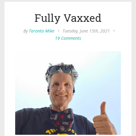
Fully Vaxxed
By
Toronto Mike
•
Tuesday, June 15th, 2021
•
19 Comments