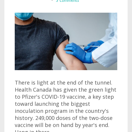
•
3 Comments
There is light at the end of the tunnel.
Health Canada has given the green light
to Pfizer's COVID-19 vaccine, a key step
toward launching the biggest
inoculation program in the country's
history. 249,000 doses of the two-dose
vaccine will be on hand by year's end.