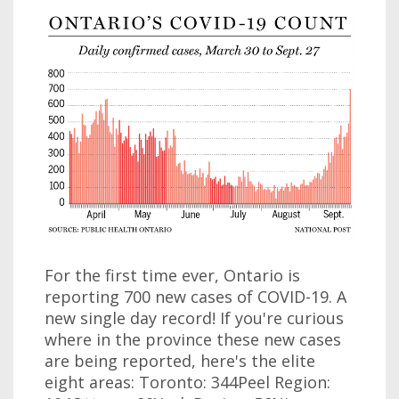
For the first time ever, Ontario is
reporting 700 new cases of COVID-19. A
new single day record! If you're curious
where in the province these new cases
are being reported, here's the elite
eight areas: Toronto: 344Peel Region: