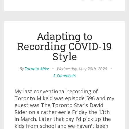
Adapting to
Recording COVID-19
Style
By
Toronto Mike
•
Wednesday, May 20th, 2020
•
5 Comments
My last conventional recording of
Toronto Mike'd was episode 596 and my
guest was The Toronto Star's David
Rider on a rather eerie Friday the 13th
in March. Later that day I'd pick up the
kids from school and we haven't been