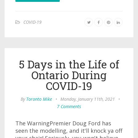
COVID-19
5 Days in the Life of
Ontario During
COVID-19
By
Toronto Mike
•
Monday, January 11th, 2021
•
7 Comments
The WarningPremier Doug Ford has
seen the modelling, and it'll knock ya off
your chair! Seriously, you won't believe