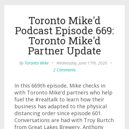
Toronto Mike'd
Podcast Episode 669:
Toronto Mike'd
Partner Update
By
Toronto Mike
•
Wednesday, June 17th, 2020
•
2 Comments
In this 669th episode, Mike checks in
with Toronto Mike'd partners who help
fuel the #realtalk to learn how their
business has adapted to the physical
distancing order since episode 601.
Conversations are had with Troy Burtch
from Great Lakes Brewery, Anthony