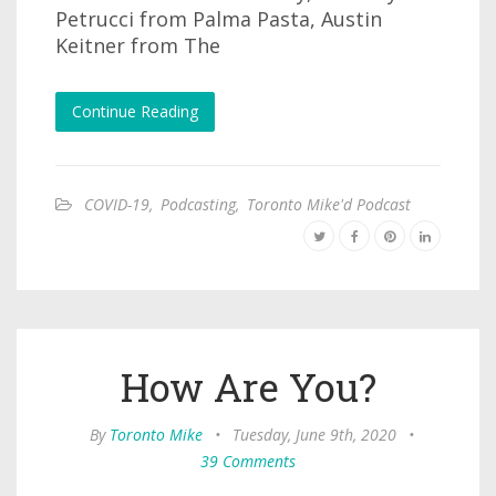
Petrucci from Palma Pasta, Austin
Keitner from The
Continue Reading
COVID-19
,
Podcasting
,
Toronto Mike'd Podcast
How Are You?
By
Toronto Mike
•
Tuesday, June 9th, 2020
•
39 Comments