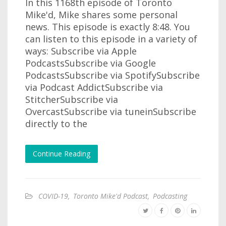
In this 1168th episode of Toronto
Mike'd, Mike shares some personal
news. This episode is exactly 8:48. You
can listen to this episode in a variety of
ways: Subscribe via Apple
PodcastsSubscribe via Google
PodcastsSubscribe via SpotifySubscribe
via Podcast AddictSubscribe via
StitcherSubscribe via
OvercastSubscribe via tuneinSubscribe
directly to the
Continue Reading
COVID-19
,
Toronto Mike'd Podcast
,
Podcasting