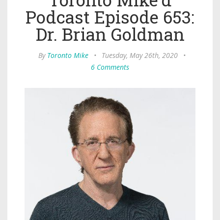
Podcast Episode 653:
Dr. Brian Goldman
By
Toronto Mike
•
Tuesday, May 26th, 2020
•
6 Comments