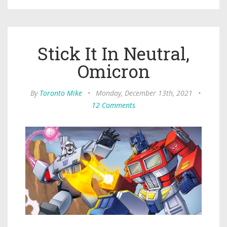
Stick It In Neutral,
Omicron
By
Toronto Mike
•
Monday, December 13th, 2021
•
12 Comments