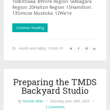
104Ottawa: 89York Region: 56Niagara
Region: 20Halton Region: 15Hamilton:
13Simcoe Muskoka: 12We're
Continue Reading
Health and Safety
,
COVID-19
Preparing the TMDS
Backyard Studio
By
Toronto Mike
•
Saturday, June 20th, 2020
•
5 Comments