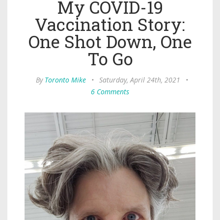
My COVID-19
Vaccination Story:
One Shot Down, One
To Go
By
Toronto Mike
•
Saturday, April 24th, 2021
•
6 Comments