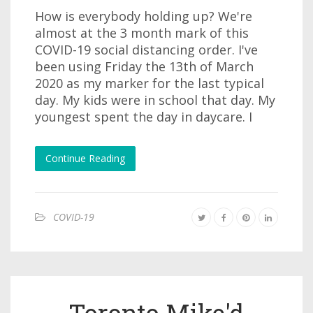
How is everybody holding up? We're
almost at the 3 month mark of this
COVID-19 social distancing order. I've
been using Friday the 13th of March
2020 as my marker for the last typical
day. My kids were in school that day. My
youngest spent the day in daycare. I
Continue Reading
COVID-19
Toronto Mike'd