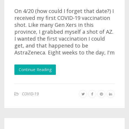
On 4/20 (how could I forget that date?) I
received my first COVID-19 vaccination
shot. Like many Gen Xers in this
province, I grabbed myself a shot of AZ.
I wanted the first vaccination I could
get, and that happened to be
AstraZeneca. Eight weeks to the day, I'm
Continue Reading
COVID-19