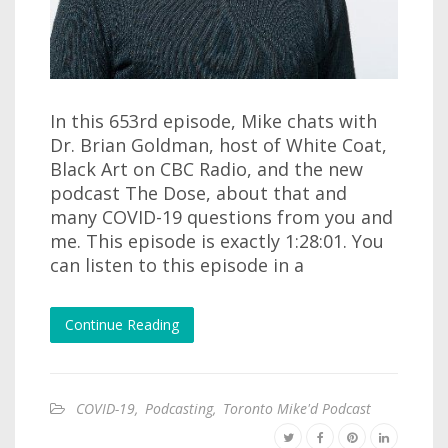
In this 653rd episode, Mike chats with
Dr. Brian Goldman, host of White Coat,
Black Art on CBC Radio, and the new
podcast The Dose, about that and
many COVID-19 questions from you and
me. This episode is exactly 1:28:01. You
can listen to this episode in a
Continue Reading
COVID-19
,
Podcasting
,
Toronto Mike'd Podcast