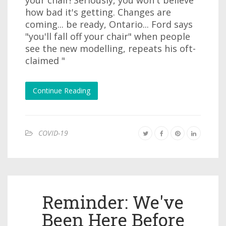
how bad it's getting. Changes are
coming... be ready, Ontario... Ford says
"you'll fall off your chair" when people
see the new modelling, repeats his oft-
claimed "
Continue Reading
COVID-19
Reminder: We've
Been Here Before