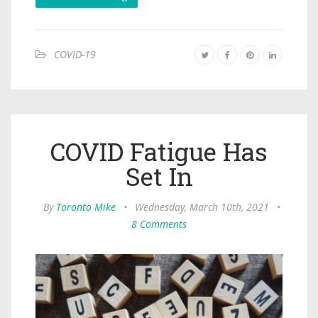
COVID-19
COVID Fatigue Has
Set In
By
Toronto Mike
•
Wednesday, March 10th, 2021
•
8 Comments