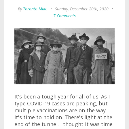
By
Toronto Mike
•
Sunday, December 20th, 2020
•
7 Comments
It's been a tough year for all of us. As I
type COVID-19 cases are peaking, but
multiple vaccinations are on the way.
It's time to hold on. There's light at the
end of the tunnel. I thought it was time