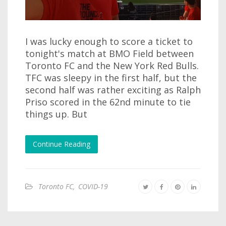
I was lucky enough to score a ticket to
tonight's match at BMO Field between
Toronto FC and the New York Red Bulls.
TFC was sleepy in the first half, but the
second half was rather exciting as Ralph
Priso scored in the 62nd minute to tie
things up. But
Continue Reading
Toronto FC
,
COVID-19