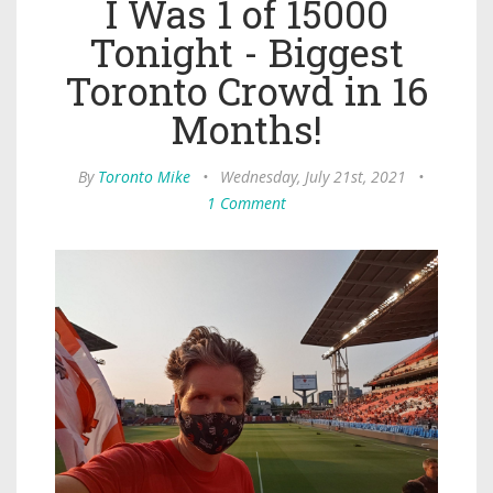
I Was 1 of 15000
Tonight - Biggest
Toronto Crowd in 16
Months!
By
Toronto Mike
•
Wednesday, July 21st, 2021
•
1 Comment