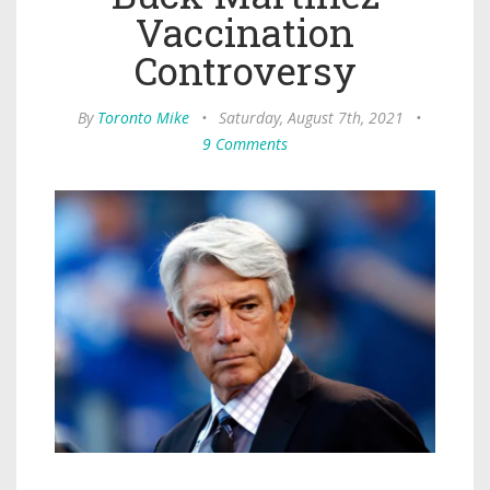
Vaccination
Controversy
By
Toronto Mike
•
Saturday, August 7th, 2021
•
9 Comments