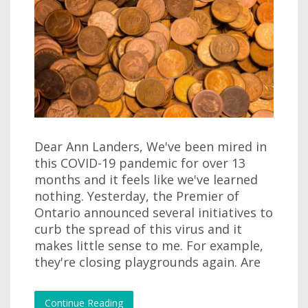
Dear Ann Landers, We've been mired in
this COVID-19 pandemic for over 13
months and it feels like we've learned
nothing. Yesterday, the Premier of
Ontario announced several initiatives to
curb the spread of this virus and it
makes little sense to me. For example,
they're closing playgrounds again. Are
Continue Reading