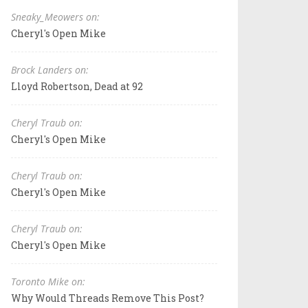
Sneaky_Meowers on:
Cheryl's Open Mike
Brock Landers on:
Lloyd Robertson, Dead at 92
Cheryl Traub on:
Cheryl's Open Mike
Cheryl Traub on:
Cheryl's Open Mike
Cheryl Traub on:
Cheryl's Open Mike
Toronto Mike on:
Why Would Threads Remove This Post?