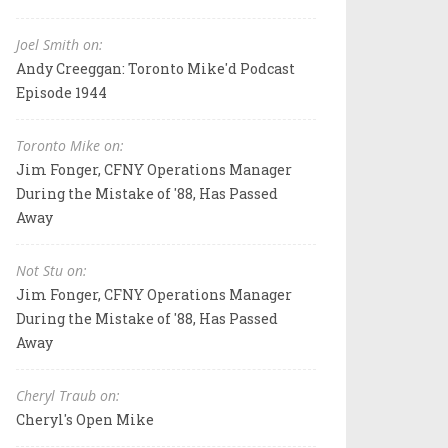
Joel Smith on:
Andy Creeggan: Toronto Mike'd Podcast
Episode 1944
Toronto Mike on:
Jim Fonger, CFNY Operations Manager
During the Mistake of '88, Has Passed
Away
Not Stu on:
Jim Fonger, CFNY Operations Manager
During the Mistake of '88, Has Passed
Away
Cheryl Traub on:
Cheryl's Open Mike