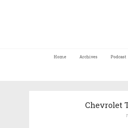
Home
Archives
Podcast
Chevrolet 
T