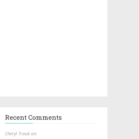
Recent Comments
Cheryl Traub on: