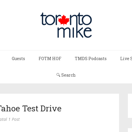
Guests
FOTM HOF
TMDS Podcasts
Live 
🔍 Search
Tahoe Test Drive
otal 1 Post