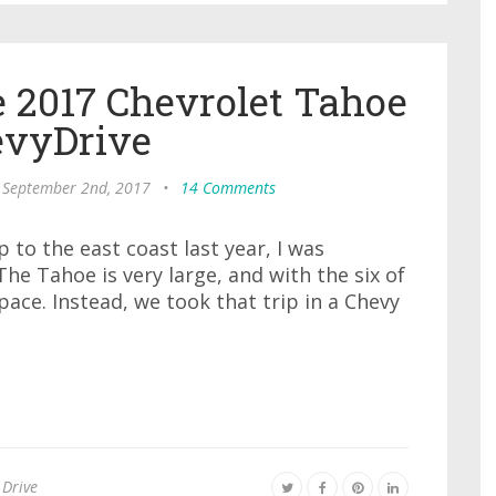
 2017 Chevrolet Tahoe
vyDrive
 September 2nd, 2017
•
14 Comments
to the east coast last year, I was
he Tahoe is very large, and with the six of
pace. Instead, we took that trip in a Chevy
 Drive