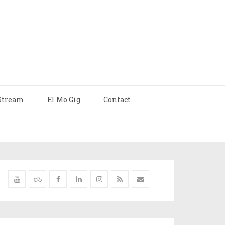
Stream
El Mo Gig
Contact