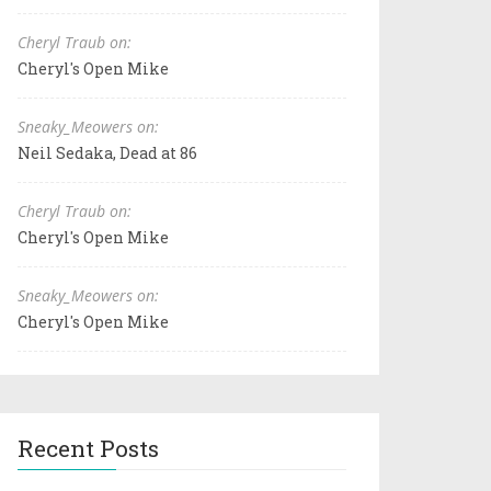
Cheryl Traub on:
Cheryl's Open Mike
Sneaky_Meowers on:
Neil Sedaka, Dead at 86
Cheryl Traub on:
Cheryl's Open Mike
Sneaky_Meowers on:
Cheryl's Open Mike
Recent Posts