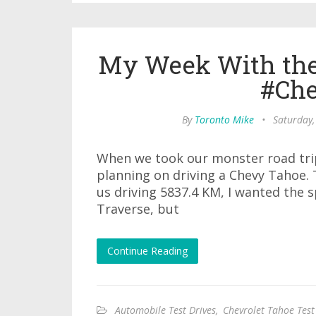
My Week With the
#Che
By
Toronto Mike
•
Saturday,
When we took our monster road trip 
planning on driving a Chevy Tahoe. T
us driving 5837.4 KM, I wanted the s
Traverse, but
Continue Reading
Automobile Test Drives
,
Chevrolet Tahoe Test