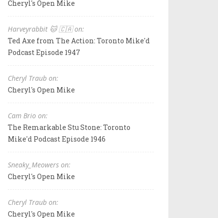
Cheryl's Open Mike
Harveyrabbit 🐱 🇨🇦 on:
Ted Axe from The Action: Toronto Mike'd
Podcast Episode 1947
Cheryl Traub on:
Cheryl's Open Mike
Cam Brio on:
The Remarkable Stu Stone: Toronto
Mike'd Podcast Episode 1946
Sneaky_Meowers on:
Cheryl's Open Mike
Cheryl Traub on:
Cheryl's Open Mike