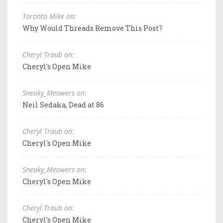
Toronto Mike on:
Why Would Threads Remove This Post?
Cheryl Traub on:
Cheryl's Open Mike
Sneaky_Meowers on:
Neil Sedaka, Dead at 86
Cheryl Traub on:
Cheryl's Open Mike
Sneaky_Meowers on:
Cheryl's Open Mike
Cheryl Traub on:
Cheryl's Open Mike