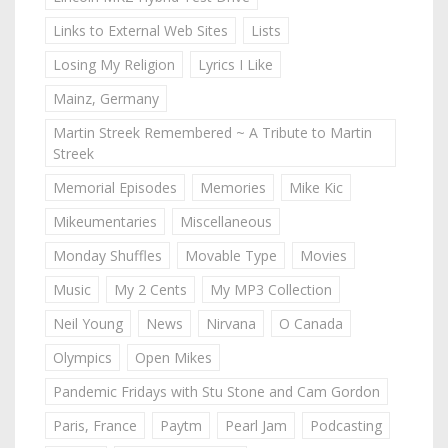
Links to External Web Sites
Lists
Losing My Religion
Lyrics I Like
Mainz, Germany
Martin Streek Remembered ~ A Tribute to Martin
Streek
Memorial Episodes
Memories
Mike Kic
Mikeumentaries
Miscellaneous
Monday Shuffles
Movable Type
Movies
Music
My 2 Cents
My MP3 Collection
Neil Young
News
Nirvana
O Canada
Olympics
Open Mikes
Pandemic Fridays with Stu Stone and Cam Gordon
Paris, France
Paytm
Pearl Jam
Podcasting