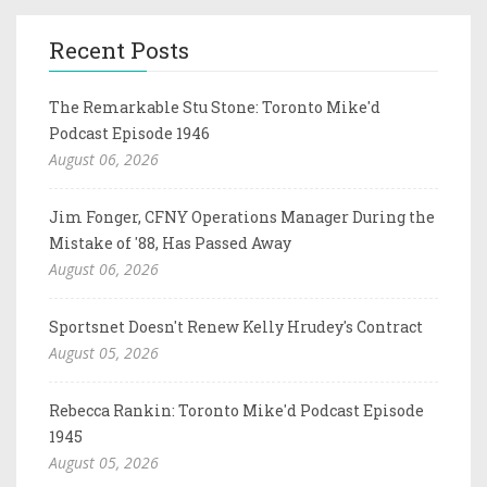
Recent Posts
The Remarkable Stu Stone: Toronto Mike'd
Podcast Episode 1946
August 06, 2026
Jim Fonger, CFNY Operations Manager During the
Mistake of '88, Has Passed Away
August 06, 2026
Sportsnet Doesn't Renew Kelly Hrudey's Contract
August 05, 2026
Rebecca Rankin: Toronto Mike'd Podcast Episode
1945
August 05, 2026