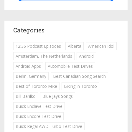
Categories
12:36 Podcast Episodes
Alberta
American Idol
Amsterdam, The Netherlands
Android
Android Apps
Automobile Test Drives
Berlin, Germany
Best Canadian Song Search
Best of Toronto Mike
Biking in Toronto
Bill Barilko
Blue Jays Songs
Buick Enclave Test Drive
Buick Encore Test Drive
Buick Regal AWD Turbo Test Drive