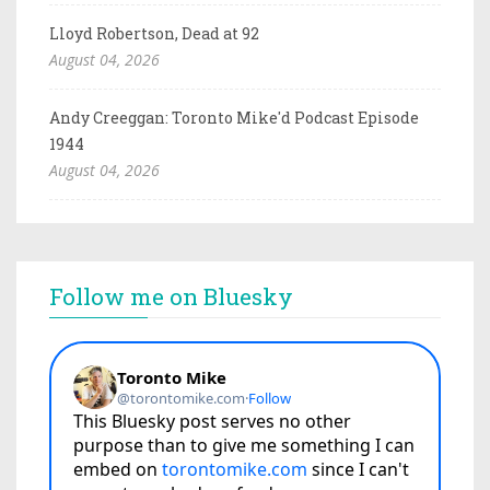
Lloyd Robertson, Dead at 92
August 04, 2026
Andy Creeggan: Toronto Mike'd Podcast Episode
1944
August 04, 2026
Follow me on Bluesky