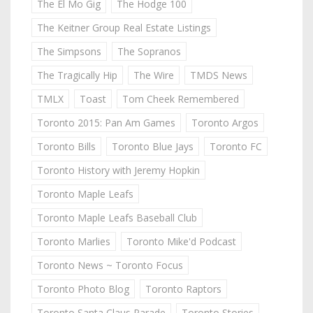
The El Mo Gig
The Hodge 100
The Keitner Group Real Estate Listings
The Simpsons
The Sopranos
The Tragically Hip
The Wire
TMDS News
TMLX
Toast
Tom Cheek Remembered
Toronto 2015: Pan Am Games
Toronto Argos
Toronto Bills
Toronto Blue Jays
Toronto FC
Toronto History with Jeremy Hopkin
Toronto Maple Leafs
Toronto Maple Leafs Baseball Club
Toronto Marlies
Toronto Mike'd Podcast
Toronto News ~ Toronto Focus
Toronto Photo Blog
Toronto Raptors
Toronto Santa Claus Parade
Toronto Stories