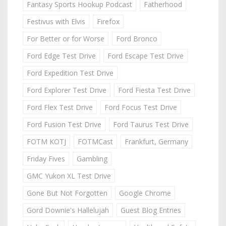
Fantasy Sports Hookup Podcast
Fatherhood
Festivus with Elvis
Firefox
For Better or for Worse
Ford Bronco
Ford Edge Test Drive
Ford Escape Test Drive
Ford Expedition Test Drive
Ford Explorer Test Drive
Ford Fiesta Test Drive
Ford Flex Test Drive
Ford Focus Test Drive
Ford Fusion Test Drive
Ford Taurus Test Drive
FOTM KOTJ
FOTMCast
Frankfurt, Germany
Friday Fives
Gambling
GMC Yukon XL Test Drive
Gone But Not Forgotten
Google Chrome
Gord Downie's Hallelujah
Guest Blog Entries