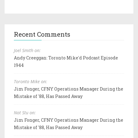
Recent Comments
Joel Smith on:
Andy Creeggan: Toronto Mike'd Podcast Episode
1944
Toronto Mike on:
Jim Fonger, CFNY Operations Manager During the
Mistake of '88, Has Passed Away
Not Stu on:
Jim Fonger, CFNY Operations Manager During the
Mistake of '88, Has Passed Away