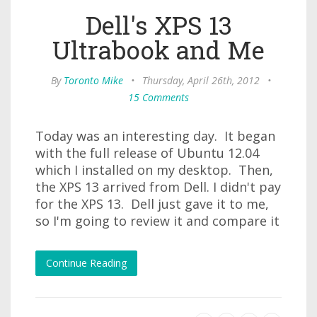
Dell's XPS 13
Ultrabook and Me
By
Toronto Mike
•
Thursday, April 26th, 2012
•
15 Comments
Today was an interesting day. It began
with the full release of Ubuntu 12.04
which I installed on my desktop. Then,
the XPS 13 arrived from Dell. I didn't pay
for the XPS 13. Dell just gave it to me,
so I'm going to review it and compare it
Continue Reading