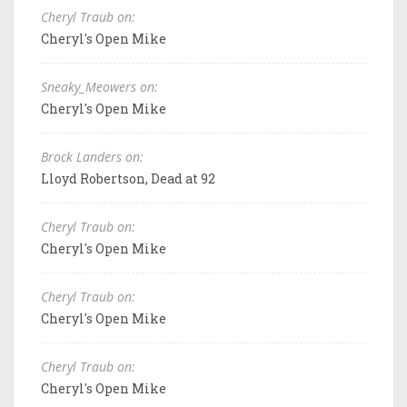
Cheryl Traub on:
Cheryl's Open Mike
Sneaky_Meowers on:
Cheryl's Open Mike
Brock Landers on:
Lloyd Robertson, Dead at 92
Cheryl Traub on:
Cheryl's Open Mike
Cheryl Traub on:
Cheryl's Open Mike
Cheryl Traub on:
Cheryl's Open Mike