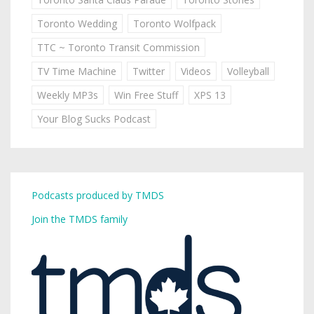
Toronto Wedding
Toronto Wolfpack
TTC ~ Toronto Transit Commission
TV Time Machine
Twitter
Videos
Volleyball
Weekly MP3s
Win Free Stuff
XPS 13
Your Blog Sucks Podcast
Podcasts produced by TMDS
Join the TMDS family