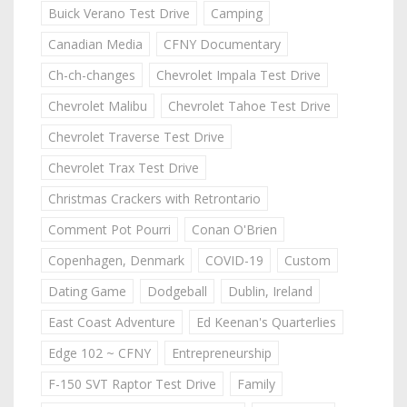
Buick Verano Test Drive
Camping
Canadian Media
CFNY Documentary
Ch-ch-changes
Chevrolet Impala Test Drive
Chevrolet Malibu
Chevrolet Tahoe Test Drive
Chevrolet Traverse Test Drive
Chevrolet Trax Test Drive
Christmas Crackers with Retrontario
Comment Pot Pourri
Conan O'Brien
Copenhagen, Denmark
COVID-19
Custom
Dating Game
Dodgeball
Dublin, Ireland
East Coast Adventure
Ed Keenan's Quarterlies
Edge 102 ~ CFNY
Entrepreneurship
F-150 SVT Raptor Test Drive
Family