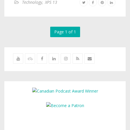
Technology
,
XPS 13
Page 1 of 1