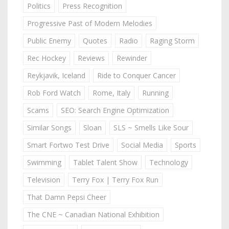
Politics
Press Recognition
Progressive Past of Modern Melodies
Public Enemy
Quotes
Radio
Raging Storm
Rec Hockey
Reviews
Rewinder
Reykjavik, Iceland
Ride to Conquer Cancer
Rob Ford Watch
Rome, Italy
Running
Scams
SEO: Search Engine Optimization
Similar Songs
Sloan
SLS ~ Smells Like Sour
Smart Fortwo Test Drive
Social Media
Sports
Swimming
Tablet Talent Show
Technology
Television
Terry Fox | Terry Fox Run
That Damn Pepsi Cheer
The CNE ~ Canadian National Exhibition