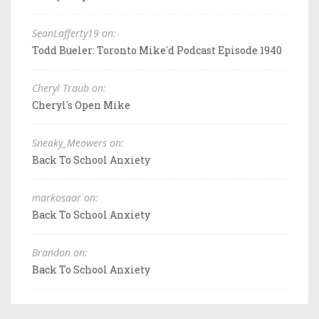
SeanLafferty19 on:
Todd Bueler: Toronto Mike'd Podcast Episode 1940
Cheryl Traub on:
Cheryl's Open Mike
Sneaky_Meowers on:
Back To School Anxiety
markosaar on:
Back To School Anxiety
Brandon on:
Back To School Anxiety