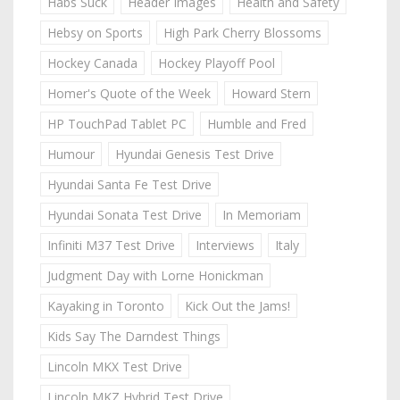
Habs Suck
Header Images
Health and Safety
Hebsy on Sports
High Park Cherry Blossoms
Hockey Canada
Hockey Playoff Pool
Homer's Quote of the Week
Howard Stern
HP TouchPad Tablet PC
Humble and Fred
Humour
Hyundai Genesis Test Drive
Hyundai Santa Fe Test Drive
Hyundai Sonata Test Drive
In Memoriam
Infiniti M37 Test Drive
Interviews
Italy
Judgment Day with Lorne Honickman
Kayaking in Toronto
Kick Out the Jams!
Kids Say The Darndest Things
Lincoln MKX Test Drive
Lincoln MKZ Hybrid Test Drive