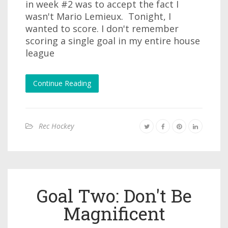
in week #2 was to accept the fact I
wasn't Mario Lemieux. Tonight, I
wanted to score. I don't remember
scoring a single goal in my entire house
league
Continue Reading
Rec Hockey
Goal Two: Don't Be
Magnificent