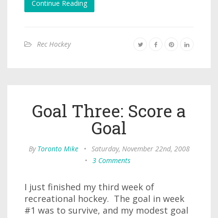
Continue Reading
Rec Hockey
Goal Three: Score a
Goal
By
Toronto Mike
•
Saturday, November 22nd, 2008
•
3 Comments
I just finished my third week of
recreational hockey. The goal in week
#1 was to survive, and my modest goal