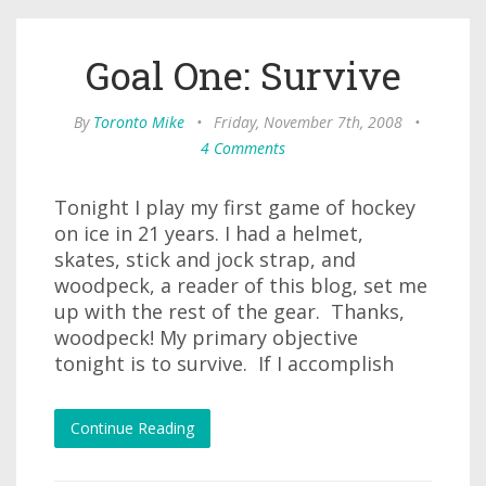
Goal One: Survive
By
Toronto Mike
•
Friday, November 7th, 2008
•
4 Comments
Tonight I play my first game of hockey
on ice in 21 years. I had a helmet,
skates, stick and jock strap, and
woodpeck, a reader of this blog, set me
up with the rest of the gear. Thanks,
woodpeck! My primary objective
tonight is to survive. If I accomplish
Continue Reading