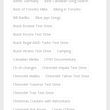
Berlin, Germany
Best Canadian Song Search
Best of Toronto Mike
Biking in Toronto
Bill Barilko
Blue Jays Songs
Buick Enclave Test Drive
Buick Encore Test Drive
Buick Regal AWD Turbo Test Drive
Buick Verano Test Drive
Camping
Canadian Media
CFNY Documentary
Ch-ch-changes
Chevrolet Impala Test Drive
Chevrolet Malibu
Chevrolet Tahoe Test Drive
Chevrolet Traverse Test Drive
Chevrolet Trax Test Drive
Christmas Crackers with Retrontario
Comment Pot Pourri
Conan O'Brien