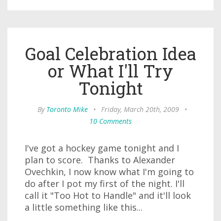
Goal Celebration Idea
or What I'll Try
Tonight
By
Toronto Mike
•
Friday, March 20th, 2009
•
10 Comments
I've got a hockey game tonight and I
plan to score. Thanks to Alexander
Ovechkin, I now know what I'm going to
do after I pot my first of the night. I'll
call it "Too Hot to Handle" and it'll look
a little something like this...