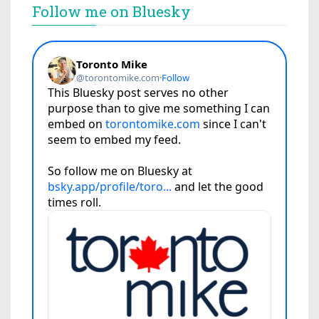
Follow me on Bluesky