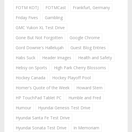
FOTM KOTJ
FOTMCast
Frankfurt, Germany
Friday Fives
Gambling
GMC Yukon XL Test Drive
Gone But Not Forgotten
Google Chrome
Gord Downie's Hallelujah
Guest Blog Entries
Habs Suck
Header Images
Health and Safety
Hebsy on Sports
High Park Cherry Blossoms
Hockey Canada
Hockey Playoff Pool
Homer's Quote of the Week
Howard Stern
HP TouchPad Tablet PC
Humble and Fred
Humour
Hyundai Genesis Test Drive
Hyundai Santa Fe Test Drive
Hyundai Sonata Test Drive
In Memoriam