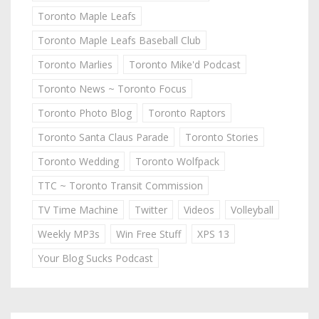
Toronto Maple Leafs
Toronto Maple Leafs Baseball Club
Toronto Marlies
Toronto Mike'd Podcast
Toronto News ~ Toronto Focus
Toronto Photo Blog
Toronto Raptors
Toronto Santa Claus Parade
Toronto Stories
Toronto Wedding
Toronto Wolfpack
TTC ~ Toronto Transit Commission
TV Time Machine
Twitter
Videos
Volleyball
Weekly MP3s
Win Free Stuff
XPS 13
Your Blog Sucks Podcast