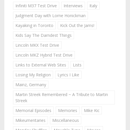
Infiniti M37 Test Drive
Interviews
Italy
Judgment Day with Lorne Honickman
Kayaking in Toronto
Kick Out the Jams!
Kids Say The Darndest Things
Lincoln MKX Test Drive
Lincoln MKZ Hybrid Test Drive
Links to External Web Sites
Lists
Losing My Religion
Lyrics I Like
Mainz, Germany
Martin Streek Remembered ~ A Tribute to Martin
Streek
Memorial Episodes
Memories
Mike Kic
Mikeumentaries
Miscellaneous