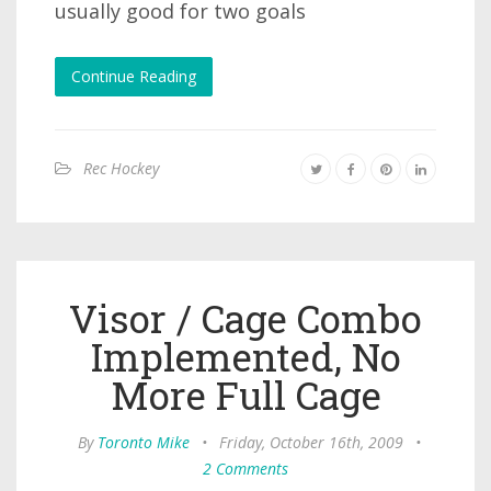
usually good for two goals
Continue Reading
Rec Hockey
Visor / Cage Combo
Implemented, No
More Full Cage
By
Toronto Mike
•
Friday, October 16th, 2009
•
2 Comments