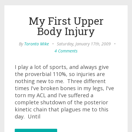
My First Upper
Body Injury
By
Toronto Mike
•
Saturday, January 17th, 2009
•
4 Comments
I play a lot of sports, and always give
the proverbial 110%, so injuries are
nothing new to me. Three different
times I've broken bones in my legs, I've
torn my ACL and I've suffered a
complete shutdown of the posterior
kinetic chain that plagues me to this
day. Until