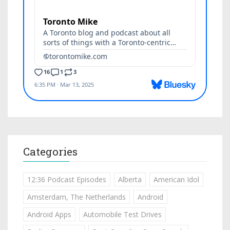
Categories
12:36 Podcast Episodes
Alberta
American Idol
Amsterdam, The Netherlands
Android
Android Apps
Automobile Test Drives