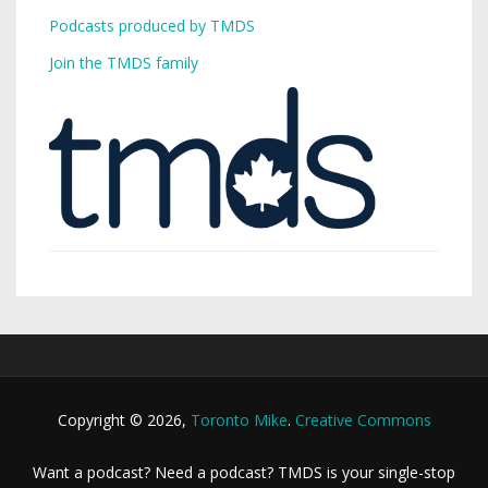
Podcasts produced by TMDS
Join the TMDS family
Copyright © 2026,
Toronto Mike
.
Creative Commons
Want a podcast? Need a podcast? TMDS is your single-stop