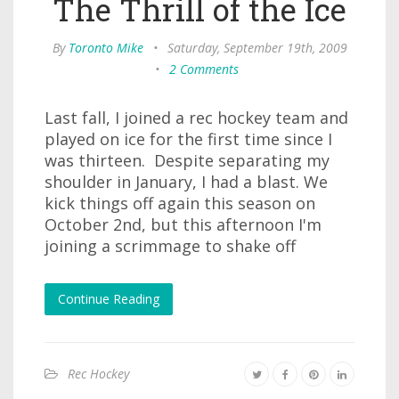
The Thrill of the Ice
By
Toronto Mike
•
Saturday, September 19th, 2009
•
2 Comments
Last fall, I joined a rec hockey team and
played on ice for the first time since I
was thirteen. Despite separating my
shoulder in January, I had a blast. We
kick things off again this season on
October 2nd, but this afternoon I'm
joining a scrimmage to shake off
Continue Reading
Rec Hockey