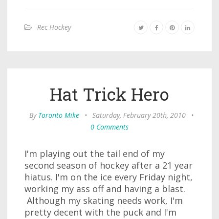
Rec Hockey
Hat Trick Hero
By
Toronto Mike
•
Saturday, February 20th, 2010
•
0 Comments
I'm playing out the tail end of my
second season of hockey after a 21 year
hiatus. I'm on the ice every Friday night,
working my ass off and having a blast.
Although my skating needs work, I'm
pretty decent with the puck and I'm