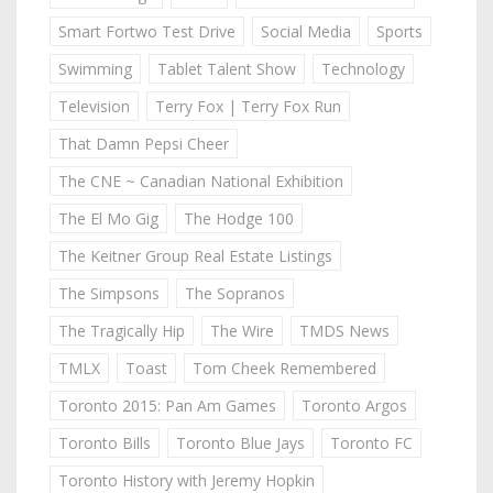
Smart Fortwo Test Drive
Social Media
Sports
Swimming
Tablet Talent Show
Technology
Television
Terry Fox | Terry Fox Run
That Damn Pepsi Cheer
The CNE ~ Canadian National Exhibition
The El Mo Gig
The Hodge 100
The Keitner Group Real Estate Listings
The Simpsons
The Sopranos
The Tragically Hip
The Wire
TMDS News
TMLX
Toast
Tom Cheek Remembered
Toronto 2015: Pan Am Games
Toronto Argos
Toronto Bills
Toronto Blue Jays
Toronto FC
Toronto History with Jeremy Hopkin