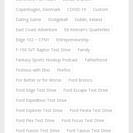
Copenhagen, Denmark
COVID-19
Custom
Dating Game
Dodgeball
Dublin, Ireland
East Coast Adventure
Ed Keenan's Quarterlies
Edge 102 ~ CFNY
Entrepreneurship
F-150 SVT Raptor Test Drive
Family
Fantasy Sports Hookup Podcast
Fatherhood
Festivus with Elvis
Firefox
For Better or for Worse
Ford Bronco
Ford Edge Test Drive
Ford Escape Test Drive
Ford Expedition Test Drive
Ford Explorer Test Drive
Ford Fiesta Test Drive
Ford Flex Test Drive
Ford Focus Test Drive
Ford Fusion Test Drive
Ford Taurus Test Drive