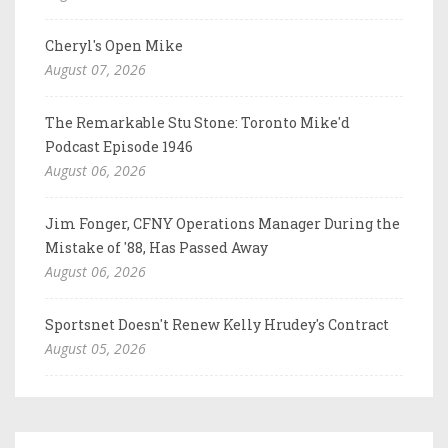
Cheryl's Open Mike
August 07, 2026
The Remarkable Stu Stone: Toronto Mike'd
Podcast Episode 1946
August 06, 2026
Jim Fonger, CFNY Operations Manager During the
Mistake of '88, Has Passed Away
August 06, 2026
Sportsnet Doesn't Renew Kelly Hrudey's Contract
August 05, 2026