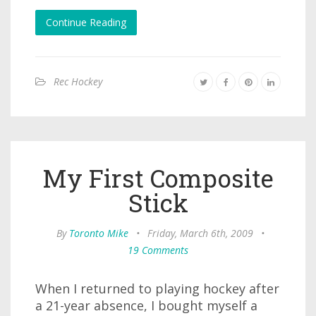
Continue Reading
Rec Hockey
My First Composite
Stick
By
Toronto Mike
•
Friday, March 6th, 2009
•
19 Comments
When I returned to playing hockey after
a 21-year absence, I bought myself a