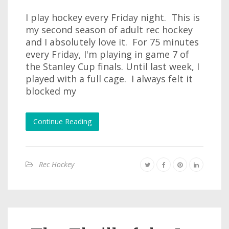
I play hockey every Friday night. This is
my second season of adult rec hockey
and I absolutely love it. For 75 minutes
every Friday, I'm playing in game 7 of
the Stanley Cup finals. Until last week, I
played with a full cage. I always felt it
blocked my
Continue Reading
Rec Hockey