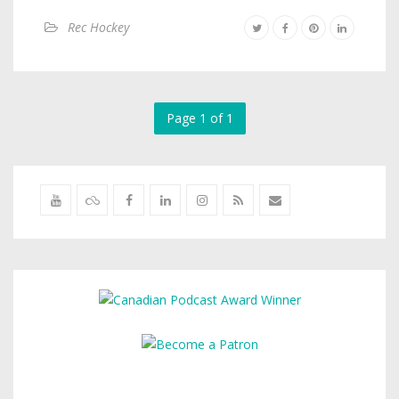
Rec Hockey
Page 1 of 1