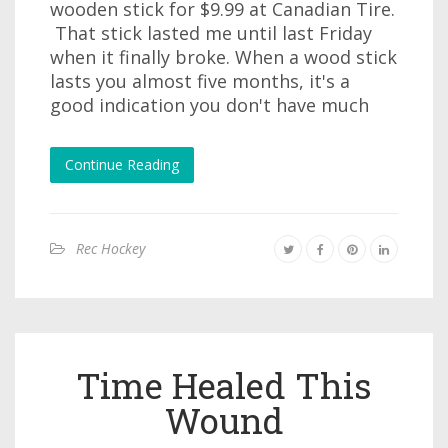
wooden stick for $9.99 at Canadian Tire.
That stick lasted me until last Friday
when it finally broke. When a wood stick
lasts you almost five months, it's a
good indication you don't have much
Continue Reading
Rec Hockey
Time Healed This
Wound