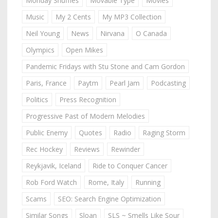
Monday Shuffles
Movable Type
Movies
Music
My 2 Cents
My MP3 Collection
Neil Young
News
Nirvana
O Canada
Olympics
Open Mikes
Pandemic Fridays with Stu Stone and Cam Gordon
Paris, France
Paytm
Pearl Jam
Podcasting
Politics
Press Recognition
Progressive Past of Modern Melodies
Public Enemy
Quotes
Radio
Raging Storm
Rec Hockey
Reviews
Rewinder
Reykjavik, Iceland
Ride to Conquer Cancer
Rob Ford Watch
Rome, Italy
Running
Scams
SEO: Search Engine Optimization
Similar Songs
Sloan
SLS ~ Smells Like Sour