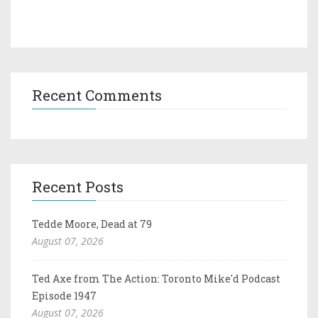
Recent Comments
Recent Posts
Tedde Moore, Dead at 79
August 07, 2026
Ted Axe from The Action: Toronto Mike'd Podcast
Episode 1947
August 07, 2026