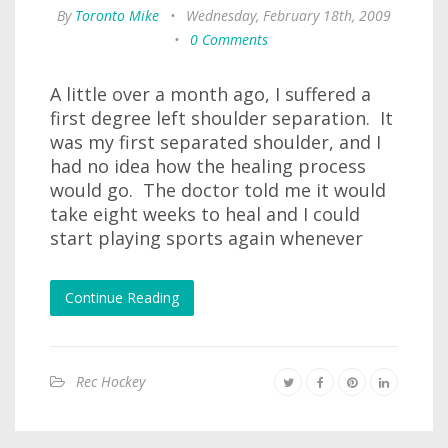
By
Toronto Mike
•
Wednesday, February 18th, 2009
•
0 Comments
A little over a month ago, I suffered a
first degree left shoulder separation. It
was my first separated shoulder, and I
had no idea how the healing process
would go. The doctor told me it would
take eight weeks to heal and I could
start playing sports again whenever
Continue Reading
Rec Hockey