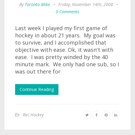
By
Toronto Mike
•
Friday, November 14th, 2008
•
0 Comments
Last week I played my first game of
hockey in about 21 years. My goal was
to survive, and I accomplished that
objective with ease. Ok, it wasn't with
ease. I was pretty winded by the 40
minute mark. We only had one sub, so I
was out there for
Continue Reading
Rec Hockey