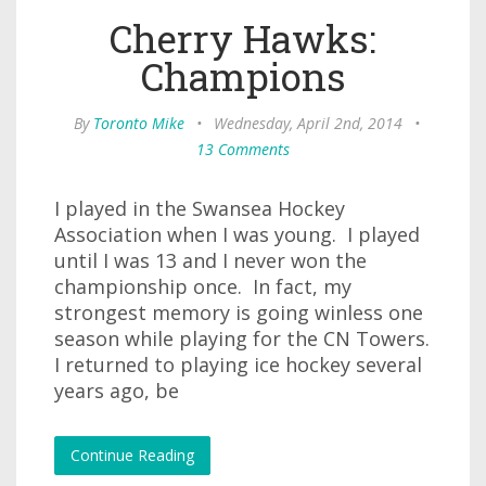
Cherry Hawks:
Champions
By
Toronto Mike
•
Wednesday, April 2nd, 2014
•
13 Comments
I played in the Swansea Hockey
Association when I was young. I played
until I was 13 and I never won the
championship once. In fact, my
strongest memory is going winless one
season while playing for the CN Towers.
I returned to playing ice hockey several
years ago, be
Continue Reading