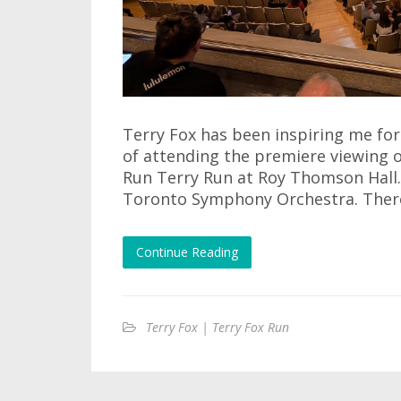
Terry Fox has been inspiring me for 
of attending the premiere viewing
Run Terry Run at Roy Thomson Hall.
Toronto Symphony Orchestra. There 
Continue Reading
Terry Fox | Terry Fox Run