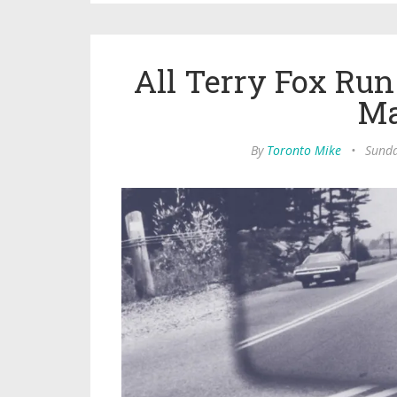
All Terry Fox Ru
Ma
By
Toronto Mike
•
Sunda