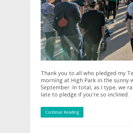
Thank you to all who pledged my Ter
morning at High Park in the sunny 
September. In total, as I type, we ra
late to pledge if you're so inclined.
Continue Reading