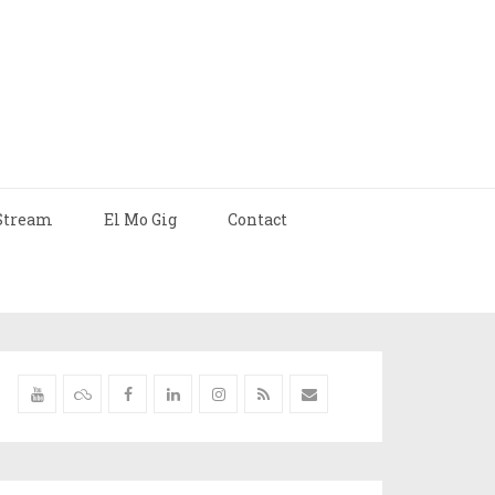
Stream
El Mo Gig
Contact