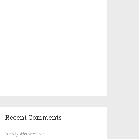
Recent Comments
Sneaky_Meowers on: