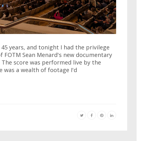
45 years, and tonight I had the privilege
 of FOTM Sean Menard's new documentary
 The score was performed live by the
was a wealth of footage I'd