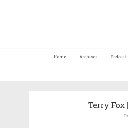
Home
Archives
Podcast
Terry Fox 
To