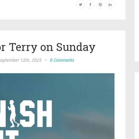
or Terry on Sunday
 September 12th, 2025
•
0 Comments