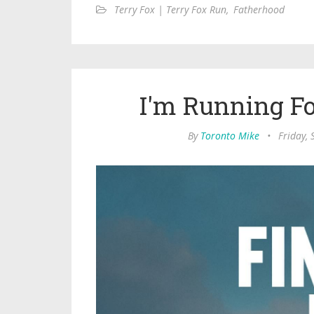
Terry Fox | Terry Fox Run
,
Fatherhood
I'm Running F
By
Toronto Mike
•
Friday,