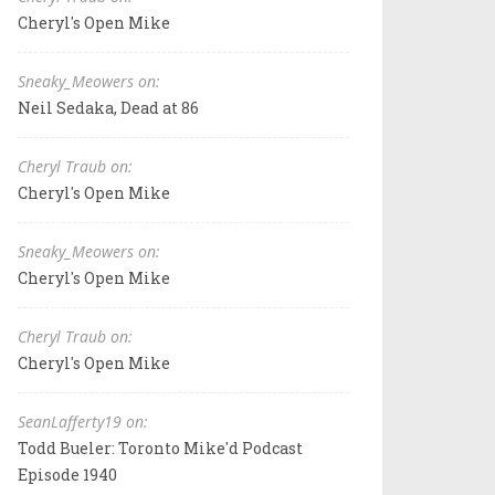
Cheryl's Open Mike
Sneaky_Meowers on:
Neil Sedaka, Dead at 86
Cheryl Traub on:
Cheryl's Open Mike
Sneaky_Meowers on:
Cheryl's Open Mike
Cheryl Traub on:
Cheryl's Open Mike
SeanLafferty19 on:
Todd Bueler: Toronto Mike'd Podcast
Episode 1940