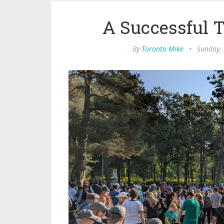
A Successful 
By
Toronto Mike
•
Sunday,