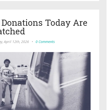
n Donations Today Are
tched
y, April 12th, 2026
•
0 Comments