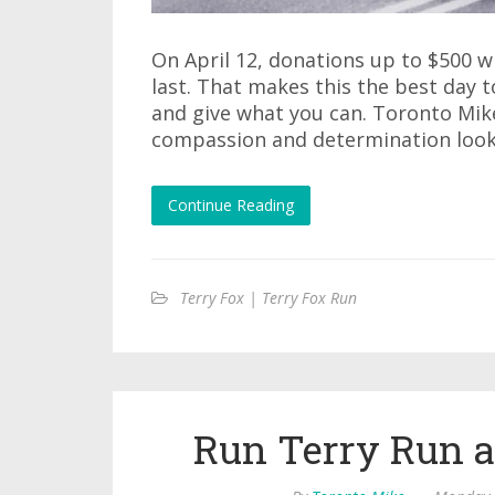
On April 12, donations up to $500 wi
last. That makes this the best day 
and give what you can. Toronto Mik
compassion and determination look 
Continue Reading
Terry Fox | Terry Fox Run
Run Terry Run 