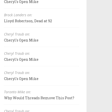
Cheryl's Open Mike
Brock Landers on:
Lloyd Robertson, Dead at 92
Cheryl Traub on:
Cheryl's Open Mike
Cheryl Traub on:
Cheryl's Open Mike
Cheryl Traub on:
Cheryl's Open Mike
Toronto Mike on:
Why Would Threads Remove This Post?
Cheryl Traub on: