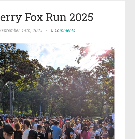
Terry Fox Run 2025
 September 14th, 2025
•
0 Comments