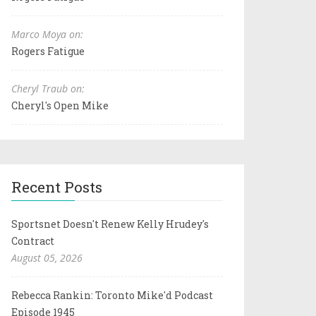
Marco Moya on:
Rogers Fatigue
Cheryl Traub on:
Cheryl's Open Mike
Recent Posts
Sportsnet Doesn't Renew Kelly Hrudey's
Contract
August 05, 2026
Rebecca Rankin: Toronto Mike'd Podcast
Episode 1945