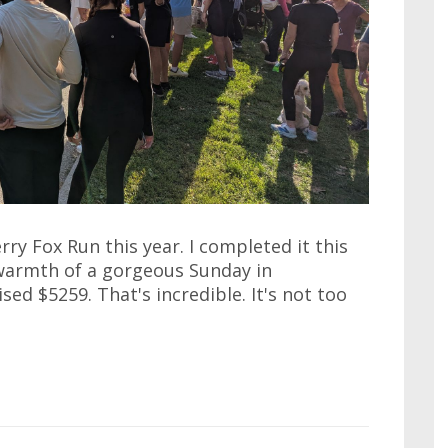
ry Fox Run this year. I completed it this
warmth of a gorgeous Sunday in
ised $5259. That's incredible. It's not too