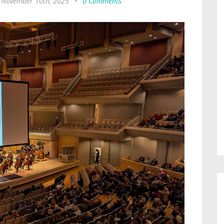
 November 10th, 2025
•
0 Comments