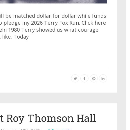
ll be matched dollar for dollar while funds
to pledge my 2026 Terry Fox Run. Click here
eIn 1980 Terry showed us what courage,
like. Today
at Roy Thomson Hall