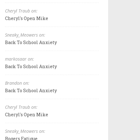
Cheryl Traub on:
Cheryl's Open Mike
Sneaky_Meowers on:
Back To School Anxiety
markosaar on:
Back To School Anxiety
Brandon on:
Back To School Anxiety
Cheryl Traub on:
Cheryl's Open Mike
Sneaky_Meowers on:
Rogers Fatigue