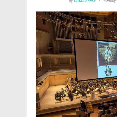
By
Toronto Mike
•
Monday,