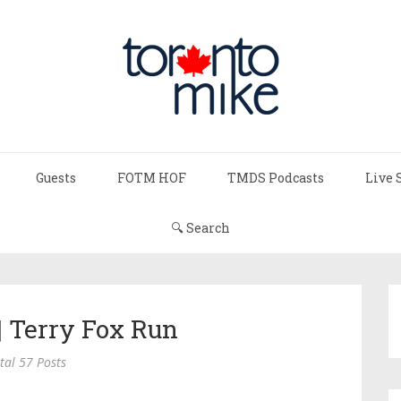
Guests
FOTM HOF
TMDS Podcasts
Live 
🔍 Search
| Terry Fox Run
tal 57 Posts