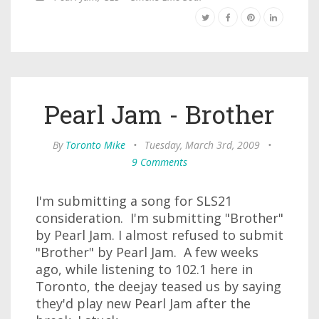
Pearl Jam - Brother
By
Toronto Mike
•
Tuesday, March 3rd, 2009
•
9 Comments
I'm submitting a song for SLS21
consideration. I'm submitting "Brother"
by Pearl Jam. I almost refused to submit
"Brother" by Pearl Jam. A few weeks
ago, while listening to 102.1 here in
Toronto, the deejay teased us by saying
they'd play new Pearl Jam after the