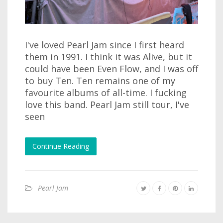
I've loved Pearl Jam since I first heard
them in 1991. I think it was Alive, but it
could have been Even Flow, and I was off
to buy Ten. Ten remains one of my
favourite albums of all-time. I fucking
love this band. Pearl Jam still tour, I've
seen
Continue Reading
Pearl Jam