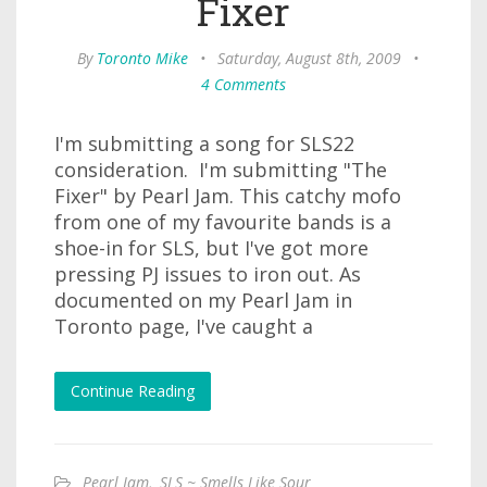
Fixer
By
Toronto Mike
•
Saturday, August 8th, 2009
•
4 Comments
I'm submitting a song for SLS22
consideration. I'm submitting "The
Fixer" by Pearl Jam. This catchy mofo
from one of my favourite bands is a
shoe-in for SLS, but I've got more
pressing PJ issues to iron out. As
documented on my Pearl Jam in
Toronto page, I've caught a
Continue Reading
Pearl Jam
,
SLS ~ Smells Like Sour