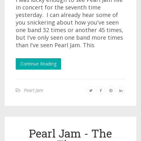
in concert for the seventh time
yesterday. I can already hear some of
you snickering about how you've seen
one band 32 times or another 45 times,
but I've only seen one band more times
than I've seen Pearl Jam. This
Continue Reading
Pearl Jam
Pearl Jam - The