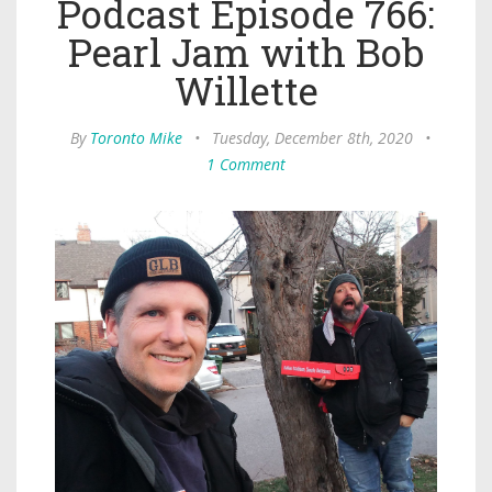
Podcast Episode 766:
Pearl Jam with Bob
Willette
By
Toronto Mike
•
Tuesday, December 8th, 2020
•
1 Comment