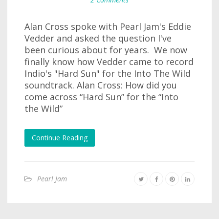
Alan Cross spoke with Pearl Jam's Eddie
Vedder and asked the question I've
been curious about for years. We now
finally know how Vedder came to record
Indio's "Hard Sun" for the Into The Wild
soundtrack. Alan Cross: How did you
come across “Hard Sun” for the “Into
the Wild”
Continue Reading
Pearl Jam