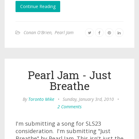
Continue Reading
Conan O'Brien
,
Pearl Jam
Pearl Jam - Just
Breathe
By
Toronto Mike
•
Sunday, January 3rd, 2010
•
2 Comments
I'm submitting a song for SLS23
consideration. I'm submitting "Just
Breathe" by Pearl Jam. This isn't just the