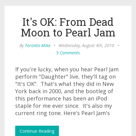
It's OK: From Dead
Moon to Pearl Jam
By
Toronto Mike
•
Wednesday, August 4th, 2010
•
5 Comments
If you're lucky, when you hear Pearl Jam
perform "Daughter" live, they'll tag on
"It's OK". That's what they did in New
York back in 2000, and the bootleg of
this performance has been an iPod
staple for me ever since. It's also my
current ring tone. Here's Pearl Jam's
Continue Reading