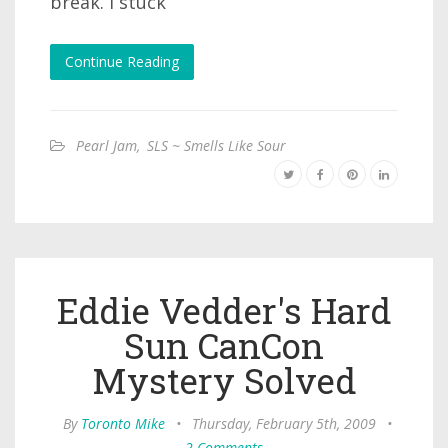
break. I stuck
Continue Reading
Pearl Jam
,
SLS ~ Smells Like Sour
Eddie Vedder's Hard
Sun CanCon
Mystery Solved
By
Toronto Mike
•
Thursday, February 5th, 2009
•
2 Comments