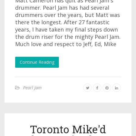
Matt Cameron has quit as Pearl Jam's
drummer. Pearl Jam has had several
drummers over the years, but Matt was
there the longest. After 27 fantastic
years, I have taken my final steps down
the drum riser for the mighty Pearl Jam.
Much love and respect to Jeff, Ed, Mike
Continue Reading
Pearl Jam
Toronto Mike'd