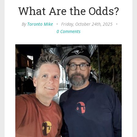
What Are the Odds?
By
Toronto Mike
•
Friday, October 24th, 2025
•
0 Comments