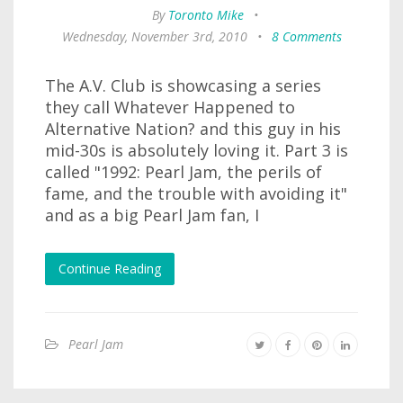
By
Toronto Mike
•
Wednesday, November 3rd, 2010
•
8 Comments
The A.V. Club is showcasing a series
they call Whatever Happened to
Alternative Nation? and this guy in his
mid-30s is absolutely loving it. Part 3 is
called "1992: Pearl Jam, the perils of
fame, and the trouble with avoiding it"
and as a big Pearl Jam fan, I
Continue Reading
Pearl Jam