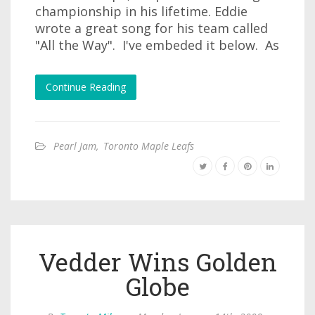
championship in his lifetime. Eddie
wrote a great song for his team called
"All the Way". I've embeded it below. As
Continue Reading
Pearl Jam
,
Toronto Maple Leafs
Vedder Wins Golden
Globe