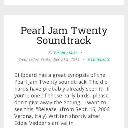
Pearl Jam Twenty
Soundtrack
By
Toronto Mike
•
Wednesday, September 21st, 2011
•
9 Comments
Billboard has a great synopsis of the
Pearl Jam Twenty soundtrack. The die-
hards have probably already seen it. If
you're one of those early birds, please
don't give away the ending. I want to
see this. "Release" (from Sept. 16, 2006
Verona, Italy)"Written shortly after
Eddie Vedder's arrival in