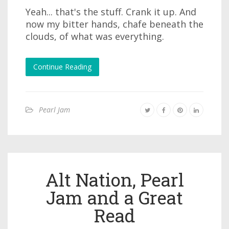
Yeah... that's the stuff. Crank it up. And
now my bitter hands, chafe beneath the
clouds, of what was everything.
Continue Reading
Pearl Jam
Alt Nation, Pearl
Jam and a Great
Read