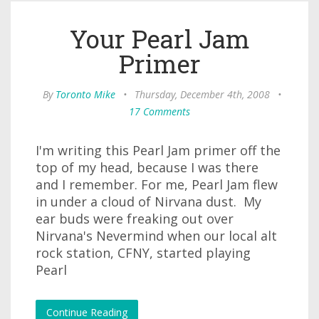
Your Pearl Jam
Primer
By
Toronto Mike
•
Thursday, December 4th, 2008
•
17 Comments
I'm writing this Pearl Jam primer off the
top of my head, because I was there
and I remember. For me, Pearl Jam flew
in under a cloud of Nirvana dust. My
ear buds were freaking out over
Nirvana's Nevermind when our local alt
rock station, CFNY, started playing
Pearl
Continue Reading