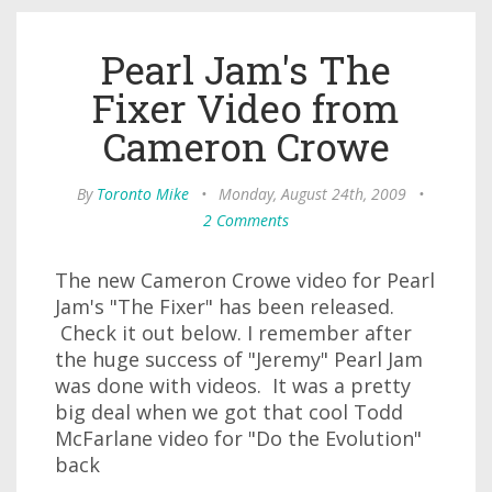
Pearl Jam's The
Fixer Video from
Cameron Crowe
By
Toronto Mike
•
Monday, August 24th, 2009
•
2 Comments
The new Cameron Crowe video for Pearl
Jam's "The Fixer" has been released.
Check it out below. I remember after
the huge success of "Jeremy" Pearl Jam
was done with videos. It was a pretty
big deal when we got that cool Todd
McFarlane video for "Do the Evolution"
back