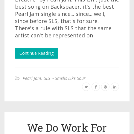
best song on Backspacer, it's the best
Pearl Jam single since... since... well,
since before SLS, that's for sure.
There's a rule with SLS that the same
artist can't be represented on
Continue Reading
Pearl Jam
,
SLS ~ Smells Like Sour
We Do Work For