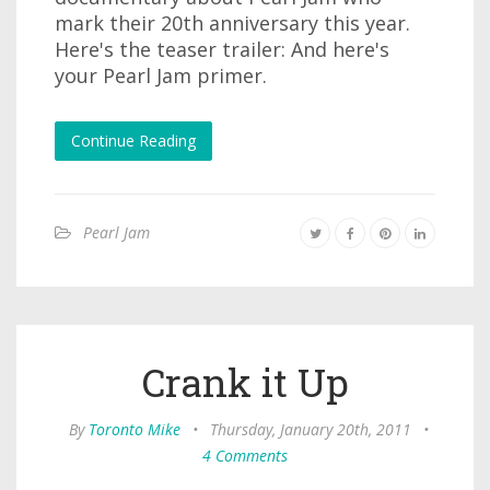
mark their 20th anniversary this year.
Here's the teaser trailer: And here's
your Pearl Jam primer.
Continue Reading
Pearl Jam
Crank it Up
By
Toronto Mike
•
Thursday, January 20th, 2011
•
4 Comments