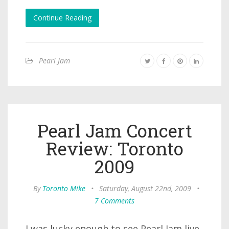
Continue Reading
Pearl Jam
Pearl Jam Concert
Review: Toronto
2009
By
Toronto Mike
•
Saturday, August 22nd, 2009
•
7 Comments
I was lucky enough to see Pearl Jam live