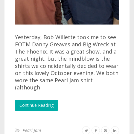
Yesterday, Bob Willette took me to see
FOTM Danny Greaves and Big Wreck at
The Phoenix. It was a great show, and a
great night, but the mindblow is the
shirts we coincidentally decided to wear
on this lovely October evening. We both
wore the same Pearl Jam shirt
(although
Continue Reading
Pearl Jam