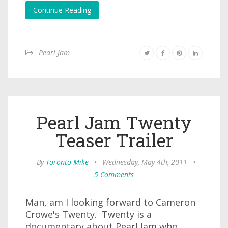
Continue Reading
Pearl Jam
Pearl Jam Twenty
Teaser Trailer
By
Toronto Mike
•
Wednesday, May 4th, 2011
•
5 Comments
Man, am I looking forward to Cameron
Crowe's Twenty. Twenty is a
documentary about Pearl Jam who