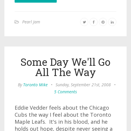
Pearl Jam
Some Day We'll Go
All The Way
By
Toronto Mike
•
Sunday, September 21st, 2008
•
5 Comments
Eddie Vedder feels about the Chicago
Cubs the way I feel about the Toronto
Maple Leafs. It's in his blood, and he
holds out hope, despite never seeing a