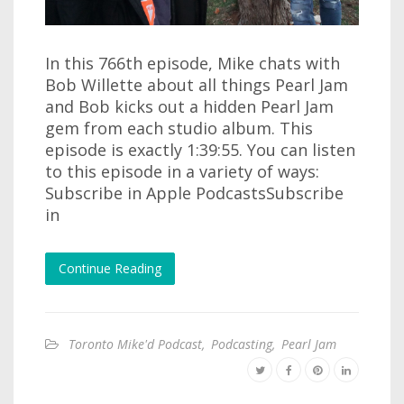
In this 766th episode, Mike chats with
Bob Willette about all things Pearl Jam
and Bob kicks out a hidden Pearl Jam
gem from each studio album. This
episode is exactly 1:39:55. You can listen
to this episode in a variety of ways:
Subscribe in Apple PodcastsSubscribe
in
Continue Reading
Toronto Mike'd Podcast
,
Podcasting
,
Pearl Jam