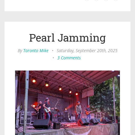
Pearl Jamming
By
Toronto Mike
•
Saturday, September 20th, 2025
•
3 Comments