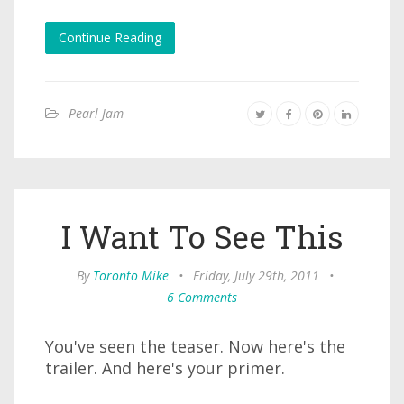
Continue Reading
Pearl Jam
I Want To See This
By
Toronto Mike
•
Friday, July 29th, 2011
•
6 Comments
You've seen the teaser. Now here's the
trailer. And here's your primer.