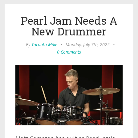
Pearl Jam Needs A
New Drummer
By
Toronto Mike
•
Monday, July 7th, 2025
•
0 Comments