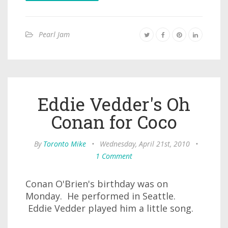
Pearl Jam
Eddie Vedder's Oh
Conan for Coco
By
Toronto Mike
•
Wednesday, April 21st, 2010
•
1 Comment
Conan O'Brien's birthday was on
Monday. He performed in Seattle.
Eddie Vedder played him a little song.