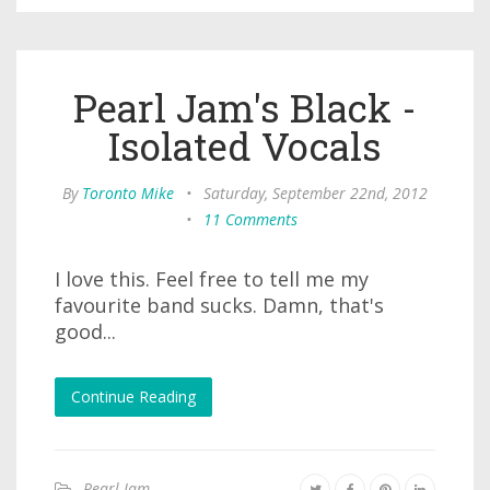
Pearl Jam's Black -
Isolated Vocals
By
Toronto Mike
•
Saturday, September 22nd, 2012
•
11 Comments
I love this. Feel free to tell me my
favourite band sucks. Damn, that's
good...
Continue Reading
Pearl Jam