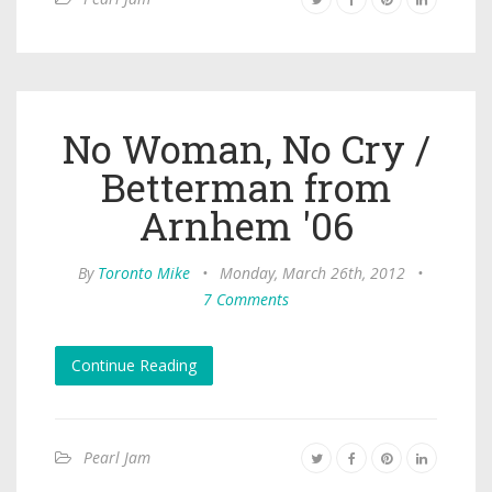
No Woman, No Cry /
Betterman from
Arnhem '06
By
Toronto Mike
•
Monday, March 26th, 2012
•
7 Comments
Continue Reading
Pearl Jam