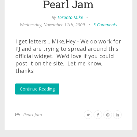
Pearl Jam
By
Toronto Mike
•
Wednesday, November 11th, 2009
•
3 Comments
I get letters... Mike,Hey - We do work for
PJ and are trying to spread around this
official widget. We'd love if you could
post it on the site. Let me know,
thanks!
Continue Reading
Pearl Jam