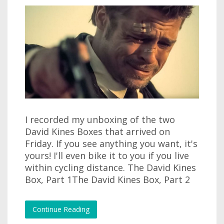
I recorded my unboxing of the two
David Kines Boxes that arrived on
Friday. If you see anything you want, it's
yours! I'll even bike it to you if you live
within cycling distance. The David Kines
Box, Part 1The David Kines Box, Part 2
Continue Reading