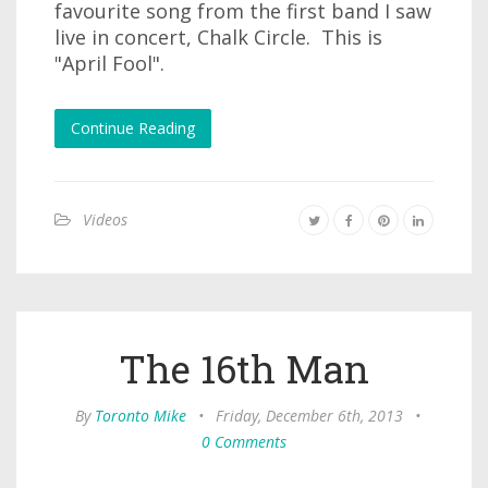
favourite song from the first band I saw
live in concert, Chalk Circle. This is
"April Fool".
Continue Reading
Videos
The 16th Man
By
Toronto Mike
•
Friday, December 6th, 2013
•
0 Comments