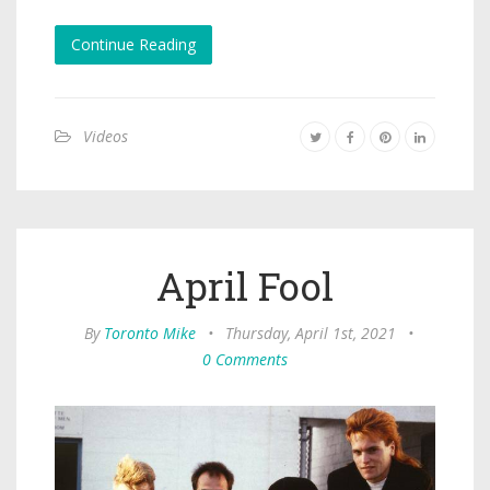
Continue Reading
Videos
April Fool
By
Toronto Mike
•
Thursday, April 1st, 2021
•
0 Comments