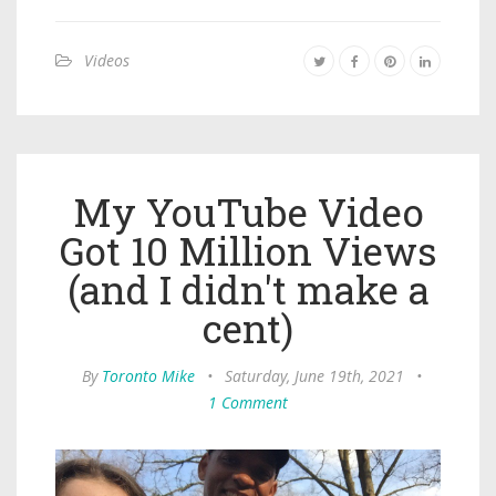
Videos
My YouTube Video
Got 10 Million Views
(and I didn't make a
cent)
By
Toronto Mike
•
Saturday, June 19th, 2021
•
1 Comment