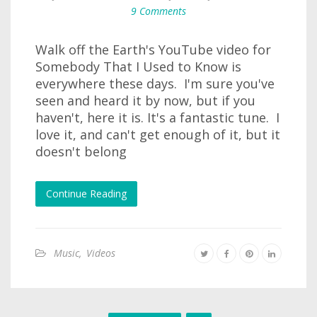
9 Comments
Walk off the Earth's YouTube video for
Somebody That I Used to Know is
everywhere these days. I'm sure you've
seen and heard it by now, but if you
haven't, here it is. It's a fantastic tune. I
love it, and can't get enough of it, but it
doesn't belong
Continue Reading
Music
,
Videos