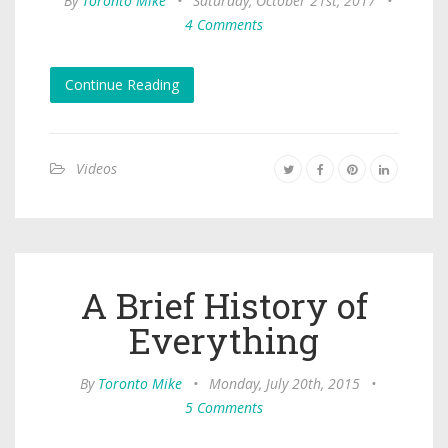
By
Toronto Mike
•
Saturday, October 21st, 2017
•
4 Comments
Continue Reading
Videos
A Brief History of
Everything
By
Toronto Mike
•
Monday, July 20th, 2015
•
5 Comments