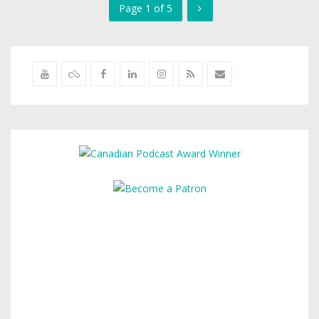
Page 1 of 5