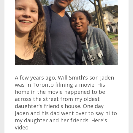
A few years ago, Will Smith's son Jaden
was in Toronto filming a movie. His
home in the movie happened to be
across the street from my oldest
daughter's friend's house. One day
Jaden and his dad went over to say hi to
my daughter and her friends. Here's
video