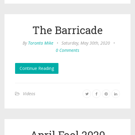
The Barricade
By
Toronto Mike
•
Saturday, May 30th, 2020
•
0 Comments
Continue Reading
Videos
April Fool 2020