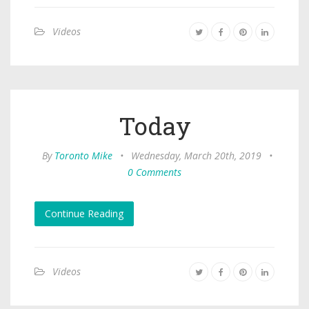
Videos
Today
By
Toronto Mike
•
Wednesday, March 20th, 2019
•
0 Comments
Continue Reading
Videos