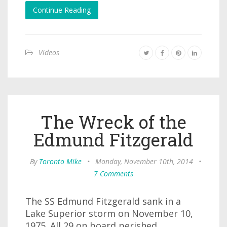
Continue Reading
Videos
The Wreck of the
Edmund Fitzgerald
By
Toronto Mike
•
Monday, November 10th, 2014
•
7 Comments
The SS Edmund Fitzgerald sank in a
Lake Superior storm on November 10,
1975. All 29 on board perished.