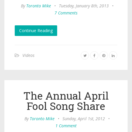
By
Toronto Mike
•
Tuesday, January 8th, 2013
•
7 Comments
Continue Reading
Videos
The Annual April
Fool Song Share
By
Toronto Mike
•
Sunday, April 1st, 2012
•
1 Comment