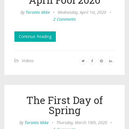
By
Toronto Mike
•
Wednesday, April 1st, 2020
•
2 Comments
Continue Reading
Videos
The First Day of
Spring
By
Toronto Mike
•
Thursday, March 19th, 2020
•