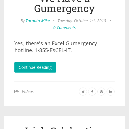
Gumergency
By
Toronto Mike
•
Tuesday, October 1st, 2013
•
0 Comments
Yes, there's an Excel Gumergency
hotline. 1-855-EXCEL-IT.
Continue Reading
Videos