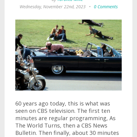
Wednesday, November 22nd, 2023
•
0 Comments
60 years ago today, this is what was
seen on CBS television. The first ten
minutes are regular programming, As
The World Turns, then a CBS News
Bulletin. Then finally, about 30 minutes