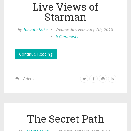
Live Views of
Starman
By
Toronto Mike
•
Wednesday, February 7th, 2018
•
6 Comments
Continue Reading
Videos
The Secret Path