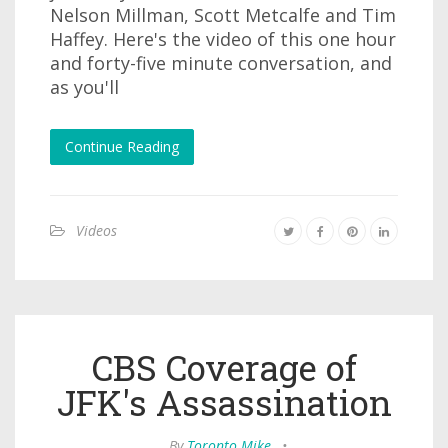
Nelson Millman, Scott Metcalfe and Tim
Haffey. Here's the video of this one hour
and forty-five minute conversation, and
as you'll
Continue Reading
Videos
CBS Coverage of
JFK's Assassination
By
Toronto Mike
•