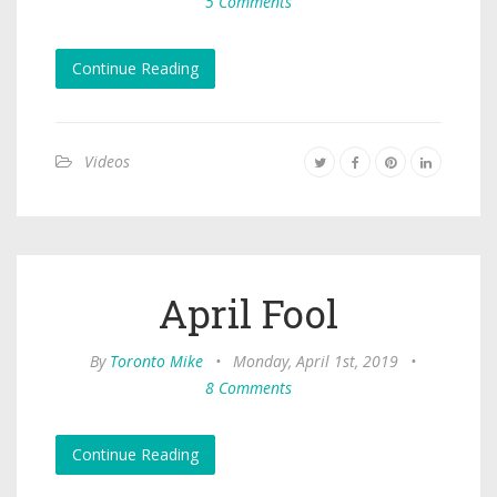
5 Comments
Continue Reading
Videos
April Fool
By
Toronto Mike
•
Monday, April 1st, 2019
•
8 Comments
Continue Reading