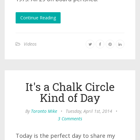
Continue Reading
Videos
It's a Chalk Circle
Kind of Day
By
Toronto Mike
•
Tuesday, April 1st, 2014
•
3 Comments
Today is the perfect day to share my