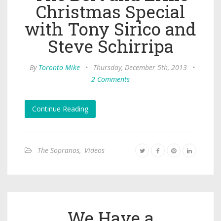
Christmas Special
with Tony Sirico and
Steve Schirripa
By
Toronto Mike
•
Thursday, December 5th, 2013
•
2 Comments
Continue Reading
The Sopranos
,
Videos
We Have a