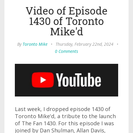
Video of Episode
1430 of Toronto
Mike'd
By
Toronto Mike
•
Thursday, February 22nd, 2024
•
0 Comments
Last week, I dropped episode 1430 of
Toronto Mike'd, a tribute to the launch
of The Fan 1430. For this episode I was
joined by Dan Shulman, Allan Davis,