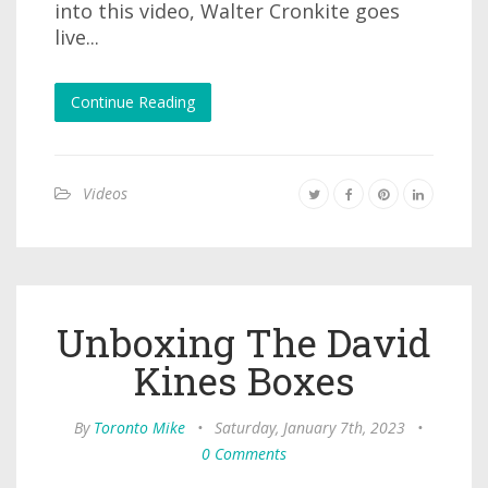
into this video, Walter Cronkite goes
live...
Continue Reading
Videos
Unboxing The David
Kines Boxes
By
Toronto Mike
•
Saturday, January 7th, 2023
•
0 Comments