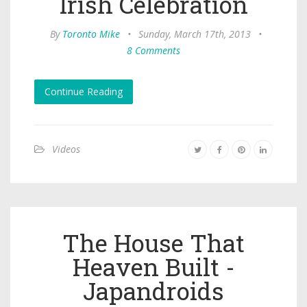
Irish Celebration
By
Toronto Mike
•
Sunday, March 17th, 2013
•
8 Comments
Continue Reading
Videos
The House That
Heaven Built -
Japandroids