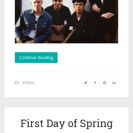
Continue Reading
Videos
First Day of Spring