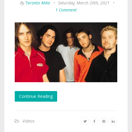
By
Toronto Mike
•
Saturday, March 20th, 2021
•
1 Comment
Continue Reading
Videos