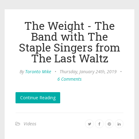
The Weight - The
Band with The
Staple Singers from
The Last Waltz
By
Toronto Mike
•
Thursday, January 24th, 2019
•
6 Comments
Continue Reading
Videos