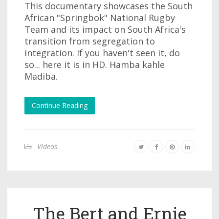
This documentary showcases the South
African "Springbok" National Rugby
Team and its impact on South Africa's
transition from segregation to
integration. If you haven't seen it, do
so... here it is in HD. Hamba kahle
Madiba.
Continue Reading
Videos
The Bert and Ernie