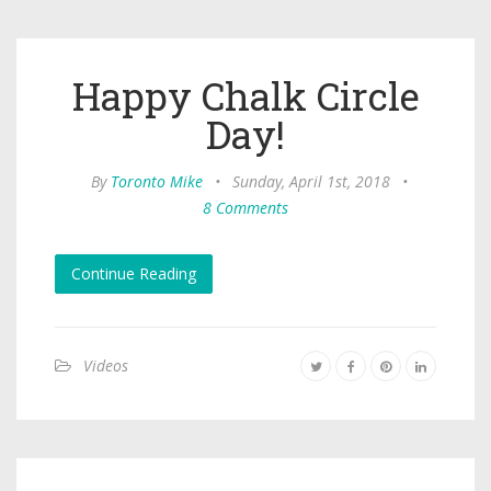
Happy Chalk Circle
Day!
By
Toronto Mike
•
Sunday, April 1st, 2018
•
8 Comments
Continue Reading
Videos