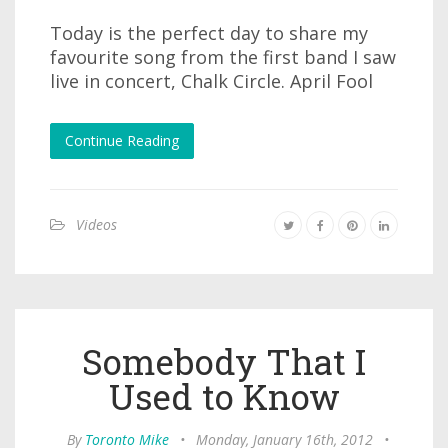
Today is the perfect day to share my
favourite song from the first band I saw
live in concert, Chalk Circle. April Fool
Continue Reading
Videos
Somebody That I
Used to Know
By
Toronto Mike
•
Monday, January 16th, 2012
•