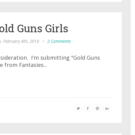
old Guns Girls
, February 8th, 2010
•
2 Comments
nsideration. I'm submitting "Gold Guns
e from Fantasies...