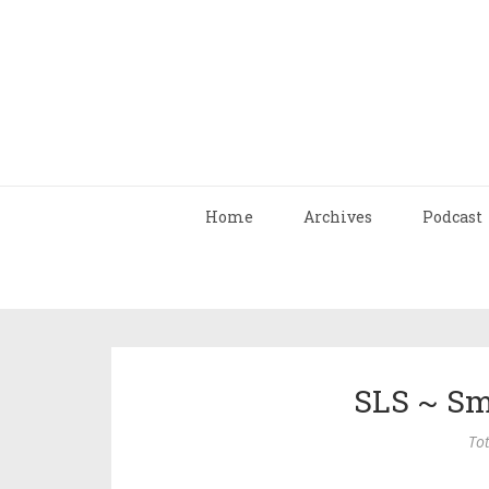
Home
Archives
Podcast
SLS ~ Sm
Tot