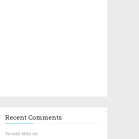
Recent Comments
Toronto Mike on: