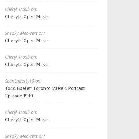
Cheryl Traub on:
Cheryl's Open Mike
Sneaky_Meowers on:
Cheryl's Open Mike
Cheryl Traub on:
Cheryl's Open Mike
SeanLafferty19 on:
Todd Bueler: Toronto Mike'd Podcast
Episode 1940
Cheryl Traub on:
Cheryl's Open Mike
Sneaky_Meowers on: