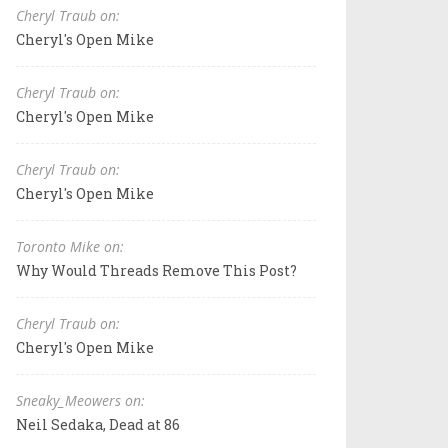
Cheryl Traub on:
Cheryl's Open Mike
Cheryl Traub on:
Cheryl's Open Mike
Cheryl Traub on:
Cheryl's Open Mike
Toronto Mike on:
Why Would Threads Remove This Post?
Cheryl Traub on:
Cheryl's Open Mike
Sneaky_Meowers on:
Neil Sedaka, Dead at 86