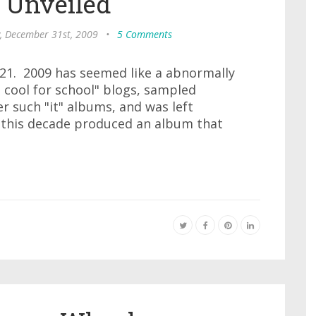
 Unveiled
, December 31st, 2009
•
5 Comments
#21. 2009 has seemed like a abnormally
o cool for school" blogs, sampled
r such "it" albums, and was left
 this decade produced an album that