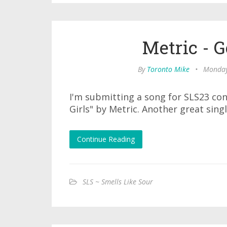
Metric - G
By
Toronto Mike
•
Monday
I'm submitting a song for SLS23 co
Girls" by Metric. Another great singl
Continue Reading
SLS ~ Smells Like Sour