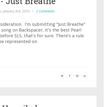
- Just Breathe
, January 3rd, 2010
•
2 Comments
sideration. I'm submitting "Just Breathe"
t song on Backspacer, it's the best Pearl
e before SLS, that's for sure. There's a rule
 be represented on