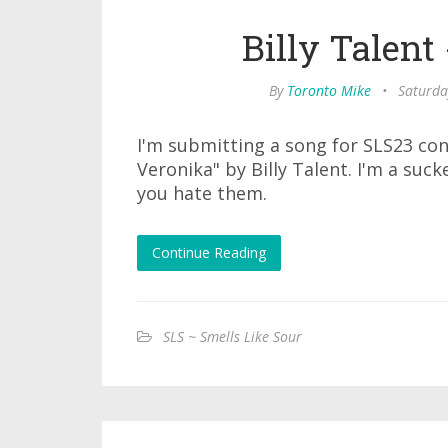
Billy Talent
By
Toronto Mike
•
Saturda
I'm submitting a song for SLS23 con
Veronika" by Billy Talent. I'm a sucke
you hate them.
Continue Reading
SLS ~ Smells Like Sour