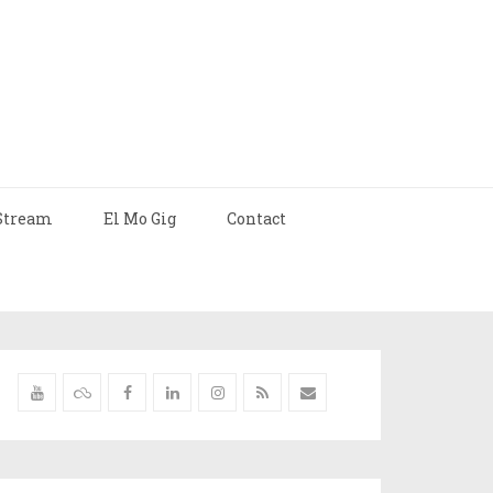
Stream
El Mo Gig
Contact