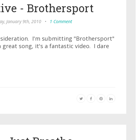
ive - Brothersport
ay, January 9th, 2010
•
1 Comment
nsideration. I'm submitting "Brothersport"
a great song, it's a fantastic video. I dare