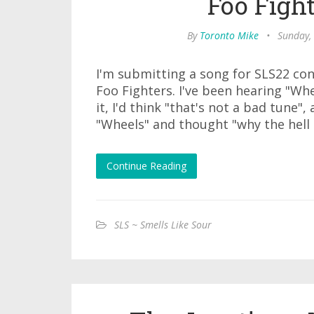
Foo Figh
By
Toronto Mike
•
Sunday,
I'm submitting a song for SLS22 co
Foo Fighters. I've been hearing "Whe
it, I'd think "that's not a bad tune",
"Wheels" and thought "why the hell 
Continue Reading
SLS ~ Smells Like Sour