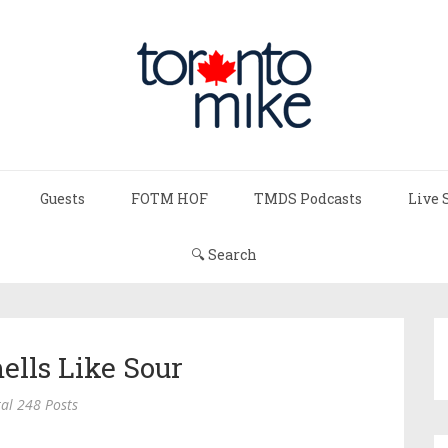
Guests
FOTM HOF
TMDS Podcasts
Live 
🔍 Search
ells Like Sour
al 248 Posts