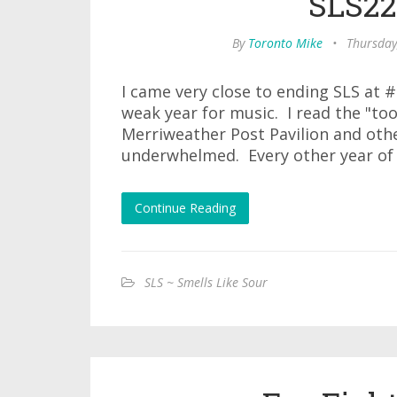
SLS22
By
Toronto Mike
•
Thursday
I came very close to ending SLS at 
weak year for music. I read the "to
Merriweather Post Pavilion and othe
underwhelmed. Every other year of
Continue Reading
SLS ~ Smells Like Sour