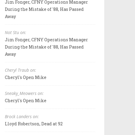
Jim Fonger, CFNY Operations Manager
During the Mistake of '88, Has Passed
Away
Not Stu on:
Jim Fonger, CFNY Operations Manager
During the Mistake of '88, Has Passed
Away
Cheryl Traub on:
Cheryl's Open Mike
Sneaky_Meowers on:
Cheryl's Open Mike
Brock Landers on:
Lloyd Robertson, Dead at 92