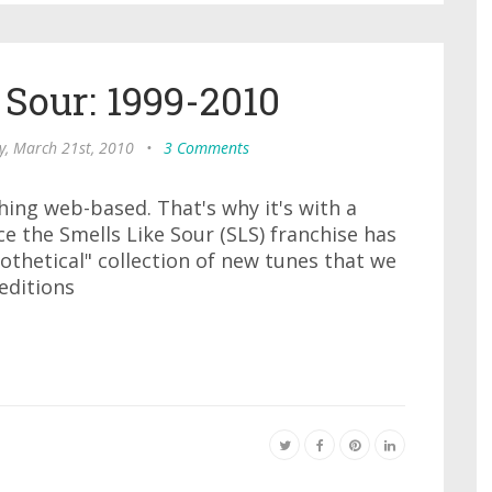
 Sour: 1999-2010
y, March 21st, 2010
•
3 Comments
thing web-based. That's why it's with a
e the Smells Like Sour (SLS) franchise has
othetical" collection of new tunes that we
 editions