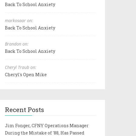
Back To School Anxiety
markosaar on:
Back To School Anxiety
Brandon on:
Back To School Anxiety
Cheryl Traub on:
Cheryl's Open Mike
Recent Posts
Jim Fonger, CFNY Operations Manager
During the Mistake of '88, Has Passed