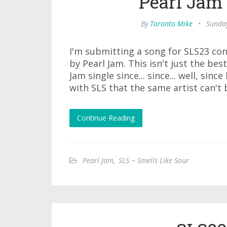
Pearl Jam 
By
Toronto Mike
•
Sunday
I'm submitting a song for SLS23 con
by Pearl Jam. This isn't just the bes
Jam single since... since... well, sinc
with SLS that the same artist can't
Continue Reading
Pearl Jam
,
SLS ~ Smells Like Sour