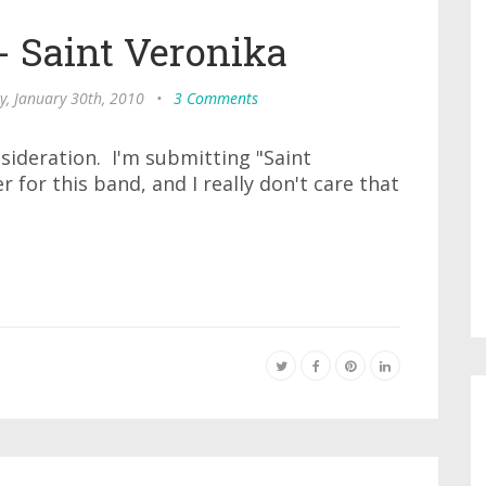
 - Saint Veronika
y, January 30th, 2010
•
3 Comments
sideration. I'm submitting "Saint
r for this band, and I really don't care that