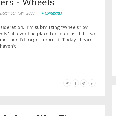
ters - Wheels
 December 13th, 2009
•
4 Comments
nsideration. I'm submitting "Wheels" by
els" all over the place for months. I'd hear
 and then I'd forget about it. Today I heard
haven't I