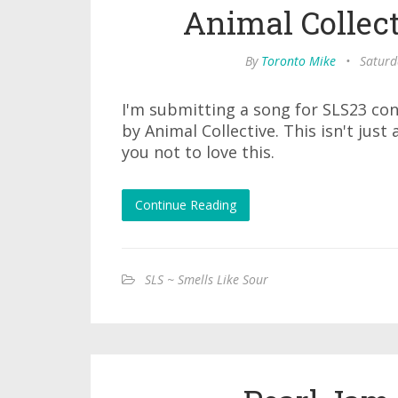
Animal Collect
By
Toronto Mike
•
Saturd
I'm submitting a song for SLS23 co
by Animal Collective. This isn't just 
you not to love this.
Continue Reading
SLS ~ Smells Like Sour