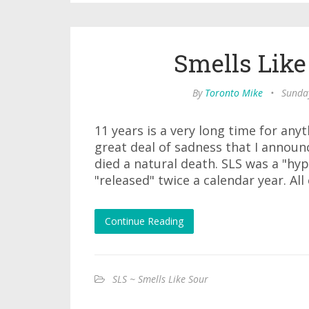
Smells Like
By
Toronto Mike
•
Sunda
11 years is a very long time for any
great deal of sadness that I announc
died a natural death. SLS was a "hyp
"released" twice a calendar year. All
Continue Reading
SLS ~ Smells Like Sour