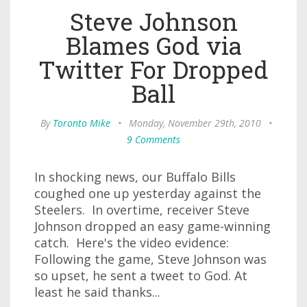
Steve Johnson
Blames God via
Twitter For Dropped
Ball
By
Toronto Mike
•
Monday, November 29th, 2010
•
9 Comments
In shocking news, our Buffalo Bills
coughed one up yesterday against the
Steelers. In overtime, receiver Steve
Johnson dropped an easy game-winning
catch. Here's the video evidence:
Following the game, Steve Johnson was
so upset, he sent a tweet to God. At
least he said thanks...