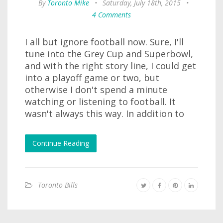
By
Toronto Mike
•
Saturday, July 18th, 2015
•
4 Comments
I all but ignore football now. Sure, I'll
tune into the Grey Cup and Superbowl,
and with the right story line, I could get
into a playoff game or two, but
otherwise I don't spend a minute
watching or listening to football. It
wasn't always this way. In addition to
Continue Reading
Toronto Bills