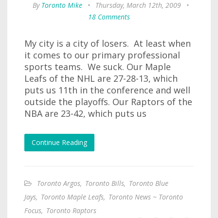
By
Toronto Mike
•
Thursday, March 12th, 2009
•
18 Comments
My city is a city of losers. At least when
it comes to our primary professional
sports teams. We suck. Our Maple
Leafs of the NHL are 27-28-13, which
puts us 11th in the conference and well
outside the playoffs. Our Raptors of the
NBA are 23-42, which puts us
Continue Reading
Toronto Argos
,
Toronto Bills
,
Toronto Blue
Jays
,
Toronto Maple Leafs
,
Toronto News ~ Toronto
Focus
,
Toronto Raptors