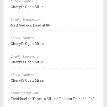
Cheryl Traub on:
Cheryl's Open Mike
Sneaky_Meowers on:
Neil Sedaka, Dead at 86
Cheryl Traub on:
Cheryl's Open Mike
Sneaky_Meowers on:
Cheryl's Open Mike
Cheryl Traub on:
Cheryl's Open Mike
SeanLafferty19 on:
Todd Bueler: Toronto Mike'd Podcast Episode 1940