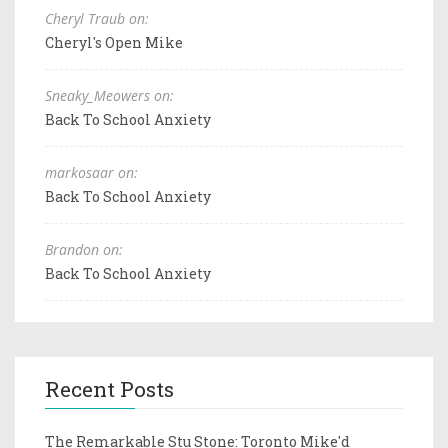
Cheryl Traub on:
Cheryl's Open Mike
Sneaky_Meowers on:
Back To School Anxiety
markosaar on:
Back To School Anxiety
Brandon on:
Back To School Anxiety
Recent Posts
The Remarkable Stu Stone: Toronto Mike'd