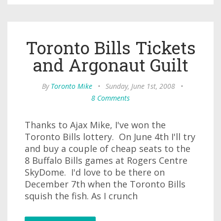
Toronto Bills Tickets
and Argonaut Guilt
By
Toronto Mike
•
Sunday, June 1st, 2008
•
8 Comments
Thanks to Ajax Mike, I've won the
Toronto Bills lottery. On June 4th I'll try
and buy a couple of cheap seats to the
8 Buffalo Bills games at Rogers Centre
SkyDome. I'd love to be there on
December 7th when the Toronto Bills
squish the fish. As I crunch