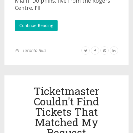
Miami Dolphins, live from the Rogers
Centre. I'll
Continue Reading
Toronto Bills
Ticketmaster
Couldn't Find
Tickets That
Matched My
Request