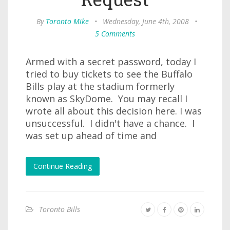
By
Toronto Mike
•
Wednesday, June 4th, 2008
•
5 Comments
Armed with a secret password, today I
tried to buy tickets to see the Buffalo
Bills play at the stadium formerly
known as SkyDome. You may recall I
wrote all about this decision here. I was
unsuccessful. I didn't have a chance. I
was set up ahead of time and
Continue Reading
Toronto Bills