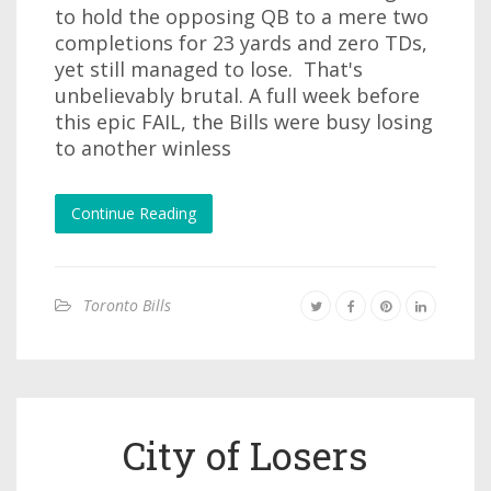
to hold the opposing QB to a mere two
completions for 23 yards and zero TDs,
yet still managed to lose. That's
unbelievably brutal. A full week before
this epic FAIL, the Bills were busy losing
to another winless
Continue Reading
Toronto Bills
City of Losers