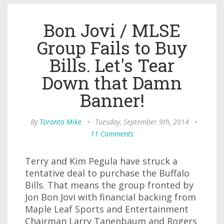
Bon Jovi / MLSE
Group Fails to Buy
Bills. Let's Tear
Down that Damn
Banner!
By
Toronto Mike
•
Tuesday, September 9th, 2014
•
11 Comments
Terry and Kim Pegula have struck a
tentative deal to purchase the Buffalo
Bills. That means the group fronted by
Jon Bon Jovi with financial backing from
Maple Leaf Sports and Entertainment
Chairman Larry Tanenbaum and Rogers