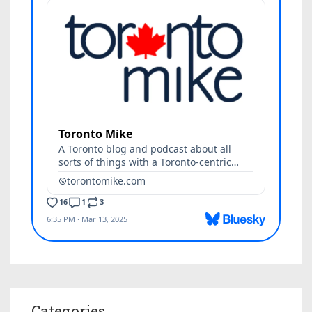
Categories