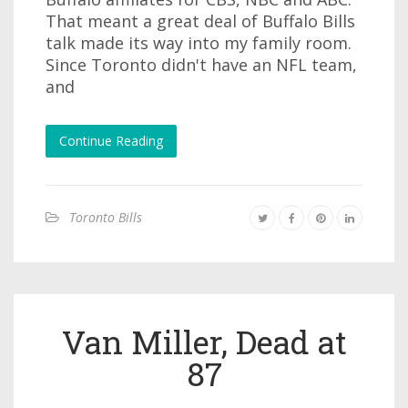
That meant a great deal of Buffalo Bills
talk made its way into my family room.
Since Toronto didn't have an NFL team,
and
Continue Reading
Toronto Bills
Van Miller, Dead at
87