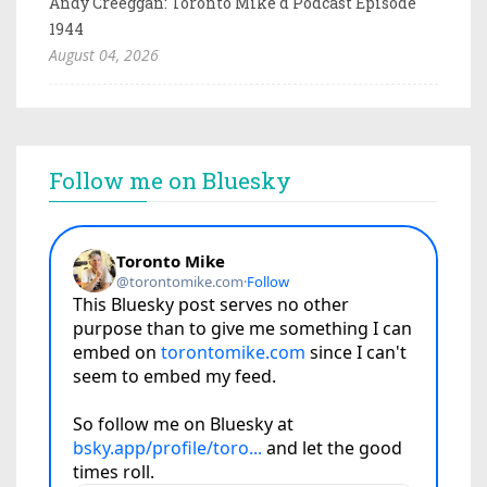
Andy Creeggan: Toronto Mike'd Podcast Episode
1944
August 04, 2026
Follow me on Bluesky