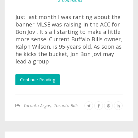
12 Comments
Just last month I was ranting about the
banner MLSE was raising in the ACC for
Bon Jovi. It's all starting to make a little
more sense. Current Buffalo Bills owner,
Ralph Wilson, is 95-years old. As soon as
he kicks the bucket, Jon Bon Jovi may
lead a group
Continue Reading
Toronto Argos
,
Toronto Bills