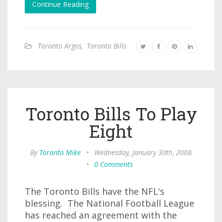
Continue Reading
Toronto Argos
,
Toronto Bills
Toronto Bills To Play
Eight
By
Toronto Mike
•
Wednesday, January 30th, 2008
•
0 Comments
The Toronto Bills have the NFL's
blessing. The National Football League
has reached an agreement with the