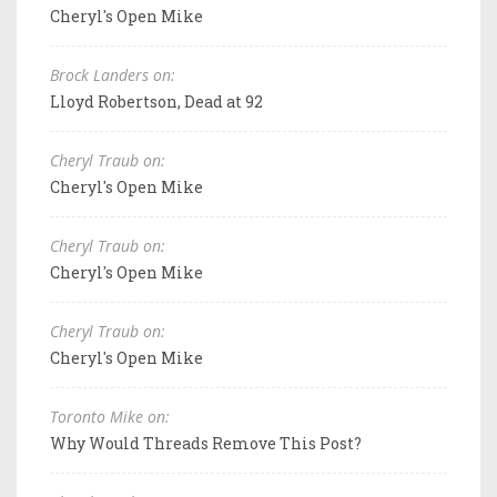
Cheryl's Open Mike
Brock Landers on:
Lloyd Robertson, Dead at 92
Cheryl Traub on:
Cheryl's Open Mike
Cheryl Traub on:
Cheryl's Open Mike
Cheryl Traub on:
Cheryl's Open Mike
Toronto Mike on:
Why Would Threads Remove This Post?