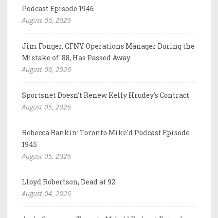
Podcast Episode 1946
August 06, 2026
Jim Fonger, CFNY Operations Manager During the
Mistake of '88, Has Passed Away
August 06, 2026
Sportsnet Doesn't Renew Kelly Hrudey's Contract
August 05, 2026
Rebecca Rankin: Toronto Mike'd Podcast Episode
1945
August 05, 2026
Lloyd Robertson, Dead at 92
August 04, 2026