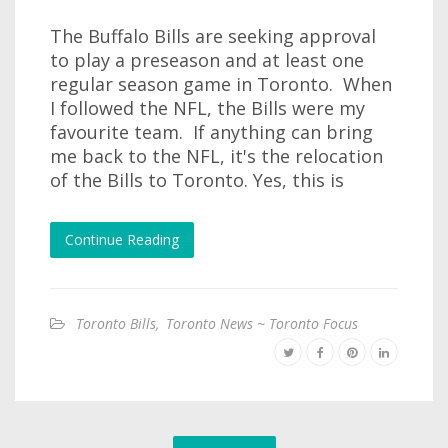
The Buffalo Bills are seeking approval
to play a preseason and at least one
regular season game in Toronto. When
I followed the NFL, the Bills were my
favourite team. If anything can bring
me back to the NFL, it's the relocation
of the Bills to Toronto. Yes, this is
Continue Reading
Toronto Bills
,
Toronto News ~ Toronto Focus