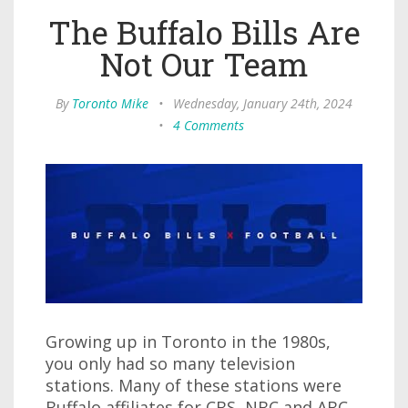
The Buffalo Bills Are
Not Our Team
By
Toronto Mike
•
Wednesday, January 24th, 2024
•
4 Comments
Growing up in Toronto in the 1980s,
you only had so many television
stations. Many of these stations were
Buffalo affiliates for CBS, NBC and ABC.