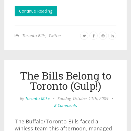
Continue Reading
Toronto Bills
,
Twitter
The Bills Belong to
Toronto (Gulp!)
By
Toronto Mike
•
Sunday, October 11th, 2009
•
8 Comments
The Buffalo/Toronto Bills faced a
winless team this afternoon, managed