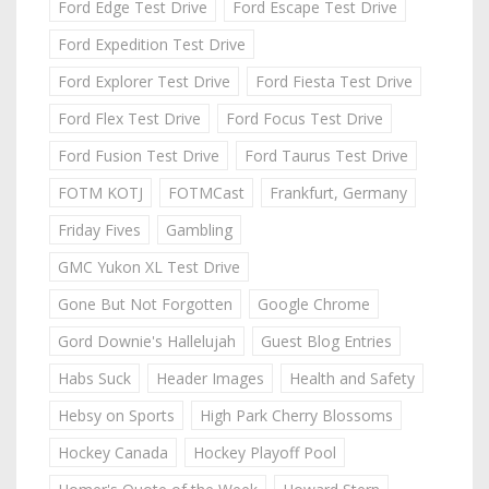
Ford Edge Test Drive
Ford Escape Test Drive
Ford Expedition Test Drive
Ford Explorer Test Drive
Ford Fiesta Test Drive
Ford Flex Test Drive
Ford Focus Test Drive
Ford Fusion Test Drive
Ford Taurus Test Drive
FOTM KOTJ
FOTMCast
Frankfurt, Germany
Friday Fives
Gambling
GMC Yukon XL Test Drive
Gone But Not Forgotten
Google Chrome
Gord Downie's Hallelujah
Guest Blog Entries
Habs Suck
Header Images
Health and Safety
Hebsy on Sports
High Park Cherry Blossoms
Hockey Canada
Hockey Playoff Pool