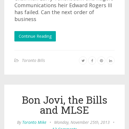
Communications heir Edward Rogers III
has failed. Can the next order of
business
Continue Reading
Toronto Bills
Bon Jovi, the Bills
and MLSE
By
Toronto Mike
•
Monday, November 25th, 2013
•