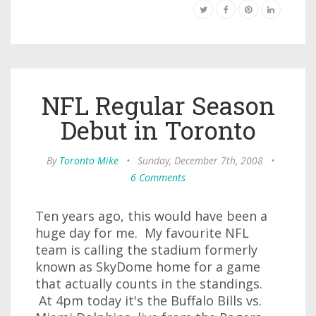
NFL Regular Season
Debut in Toronto
By
Toronto Mike
•
Sunday, December 7th, 2008
•
6 Comments
Ten years ago, this would have been a
huge day for me. My favourite NFL
team is calling the stadium formerly
known as SkyDome home for a game
that actually counts in the standings.
At 4pm today it's the Buffalo Bills vs.