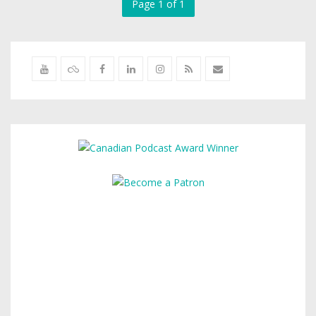
Page 1 of 1