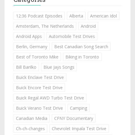
12:36 Podcast Episodes
Alberta
American Idol
Amsterdam, The Netherlands
Android
Android Apps
Automobile Test Drives
Berlin, Germany
Best Canadian Song Search
Best of Toronto Mike
Biking in Toronto
Bill Barilko
Blue Jays Songs
Buick Enclave Test Drive
Buick Encore Test Drive
Buick Regal AWD Turbo Test Drive
Buick Verano Test Drive
Camping
Canadian Media
CFNY Documentary
Ch-ch-changes
Chevrolet Impala Test Drive