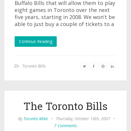
Buffalo Bills that will allow them to play
eight games in Toronto over the next
five years, starting in 2008. We won't be
able to just buy a couple of tickets to a
Continue Reading
Toronto Bills
The Toronto Bills
By
Toronto Mike
•
Thursday, October 18th, 2007
•
7 Comments