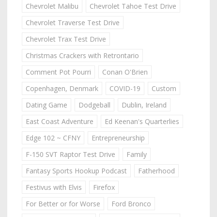
Chevrolet Malibu
Chevrolet Tahoe Test Drive
Chevrolet Traverse Test Drive
Chevrolet Trax Test Drive
Christmas Crackers with Retrontario
Comment Pot Pourri
Conan O'Brien
Copenhagen, Denmark
COVID-19
Custom
Dating Game
Dodgeball
Dublin, Ireland
East Coast Adventure
Ed Keenan's Quarterlies
Edge 102 ~ CFNY
Entrepreneurship
F-150 SVT Raptor Test Drive
Family
Fantasy Sports Hookup Podcast
Fatherhood
Festivus with Elvis
Firefox
For Better or for Worse
Ford Bronco