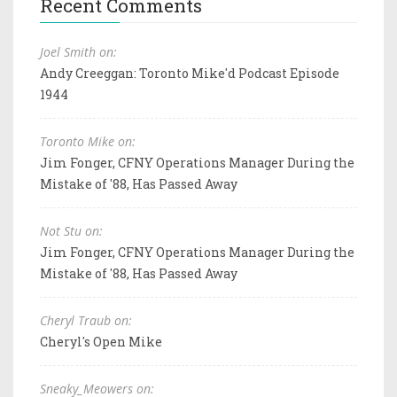
Recent Comments
Joel Smith on:
Andy Creeggan: Toronto Mike'd Podcast Episode
1944
Toronto Mike on:
Jim Fonger, CFNY Operations Manager During the
Mistake of '88, Has Passed Away
Not Stu on:
Jim Fonger, CFNY Operations Manager During the
Mistake of '88, Has Passed Away
Cheryl Traub on:
Cheryl's Open Mike
Sneaky_Meowers on: