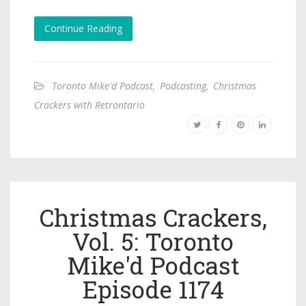
Continue Reading
Toronto Mike'd Podcast
,
Podcasting
,
Christmas
Crackers with Retrontario
Christmas Crackers,
Vol. 5: Toronto
Mike'd Podcast
Episode 1174