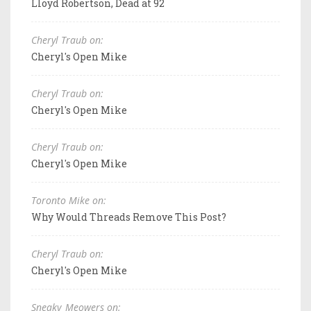
Lloyd Robertson, Dead at 92
Cheryl Traub on:
Cheryl's Open Mike
Cheryl Traub on:
Cheryl's Open Mike
Cheryl Traub on:
Cheryl's Open Mike
Toronto Mike on:
Why Would Threads Remove This Post?
Cheryl Traub on:
Cheryl's Open Mike
Sneaky_Meowers on: