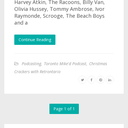
Harvey Atkin, The Racoons, Billy Van,
Olivia Hussey, Tommy Ambrose, Ivor
Raymonde, Scrooge, The Beach Boys
and a
Continue Reading
Podcasting
,
Toronto Mike'd Podcast
,
Christmas
Crackers with Retrontario
Page 1 of 1