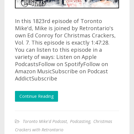
In this 1823rd episode of Toronto
Mike'd, Mike is joined by Retrontario's
own Ed Conroy for Christmas Crackers,
Vol. 7. This episode is exactly 1:47:28.
You can listen to this episode in a
variety of ways: Listen on Apple
PodcastsFollow on SpotifyFollow on
Amazon MusicSubscribe on Podcast
AddictSubscribe
Continue Reading
Toronto Mike'd Podcast
,
Podcasting
,
Christmas
Crackers with Retrontario