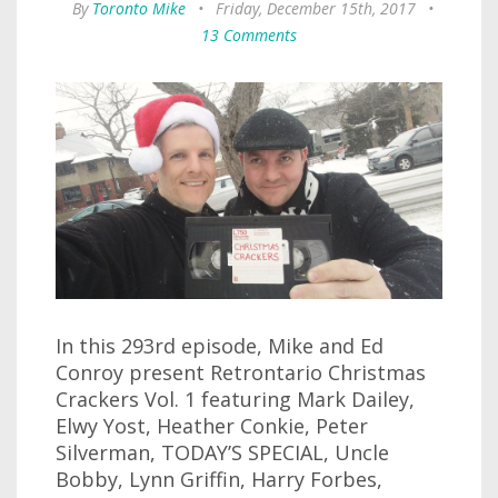
By
Toronto Mike
•
Friday, December 15th, 2017
•
13 Comments
In this 293rd episode, Mike and Ed
Conroy present Retrontario Christmas
Crackers Vol. 1 featuring Mark Dailey,
Elwy Yost, Heather Conkie, Peter
Silverman, TODAY’S SPECIAL, Uncle
Bobby, Lynn Griffin, Harry Forbes,