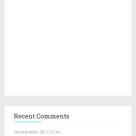
Recent Comments
Harveyrabbit 🐱 🇨🇦 on: