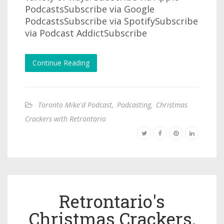
PodcastsSubscribe via Google
PodcastsSubscribe via SpotifySubscribe
via Podcast AddictSubscribe
Continue Reading
Toronto Mike'd Podcast
,
Podcasting
,
Christmas
Crackers with Retrontario
Retrontario's
Christmas Crackers,