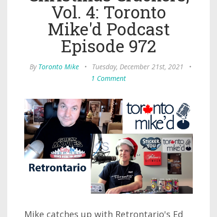
Vol. 4: Toronto
Mike'd Podcast
Episode 972
By
Toronto Mike
•
Tuesday, December 21st, 2021
•
1 Comment
Mike catches up with Retrontario's Ed