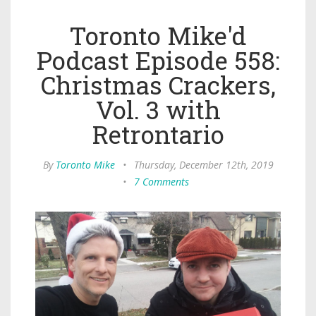
Toronto Mike'd
Podcast Episode 558:
Christmas Crackers,
Vol. 3 with
Retrontario
By
Toronto Mike
•
Thursday, December 12th, 2019
•
7 Comments