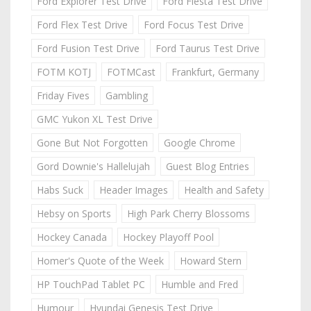
Ford Explorer Test Drive
Ford Fiesta Test Drive
Ford Flex Test Drive
Ford Focus Test Drive
Ford Fusion Test Drive
Ford Taurus Test Drive
FOTM KOTJ
FOTMCast
Frankfurt, Germany
Friday Fives
Gambling
GMC Yukon XL Test Drive
Gone But Not Forgotten
Google Chrome
Gord Downie's Hallelujah
Guest Blog Entries
Habs Suck
Header Images
Health and Safety
Hebsy on Sports
High Park Cherry Blossoms
Hockey Canada
Hockey Playoff Pool
Homer's Quote of the Week
Howard Stern
HP TouchPad Tablet PC
Humble and Fred
Humour
Hyundai Genesis Test Drive