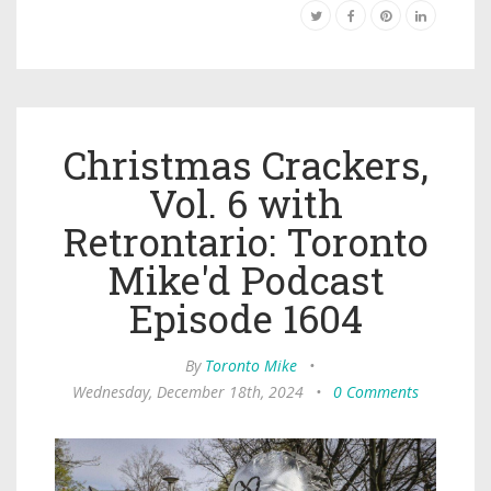
Christmas Crackers,
Vol. 6 with
Retrontario: Toronto
Mike'd Podcast
Episode 1604
By
Toronto Mike
•
Wednesday, December 18th, 2024
•
0 Comments