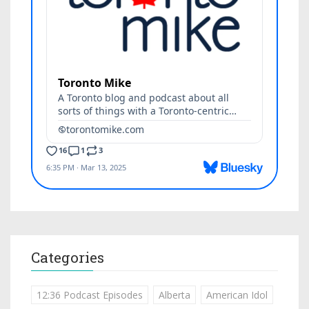
Categories
12:36 Podcast Episodes
Alberta
American Idol