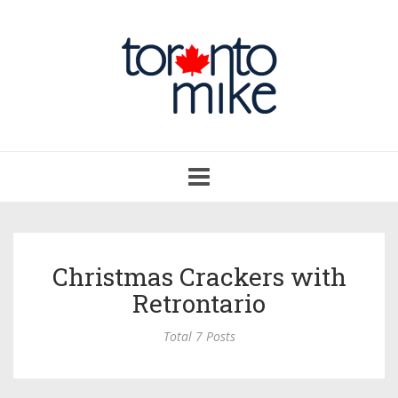
Toggle
navigation
Christmas Crackers with
Retrontario
Total 7 Posts