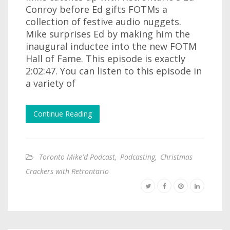
Conroy before Ed gifts FOTMs a
collection of festive audio nuggets.
Mike surprises Ed by making him the
inaugural inductee into the new FOTM
Hall of Fame. This episode is exactly
2:02:47. You can listen to this episode in
a variety of
Continue Reading
Toronto Mike'd Podcast
,
Podcasting
,
Christmas
Crackers with Retrontario