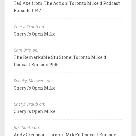
Ted Axe from The Action: Toronto Mike'd Podcast
Episode 1947
Cheryl Traub on:
Cheryl's Open Mike
Cam Brio on:
The Remarkable Stu Stone: Toronto Mike'd
Podcast Episode 1946
Sneaky_Meowers on:
Cheryl's Open Mike
Cheryl Traub on:
Cheryl's Open Mike
Joel Smith on:
Andy Creeggan: Toronto Mike'd Podcast Episode