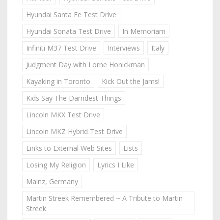
Hyundai Santa Fe Test Drive
Hyundai Sonata Test Drive
In Memoriam
Infiniti M37 Test Drive
Interviews
Italy
Judgment Day with Lorne Honickman
Kayaking in Toronto
Kick Out the Jams!
Kids Say The Darndest Things
Lincoln MKX Test Drive
Lincoln MKZ Hybrid Test Drive
Links to External Web Sites
Lists
Losing My Religion
Lyrics I Like
Mainz, Germany
Martin Streek Remembered ~ A Tribute to Martin
Streek