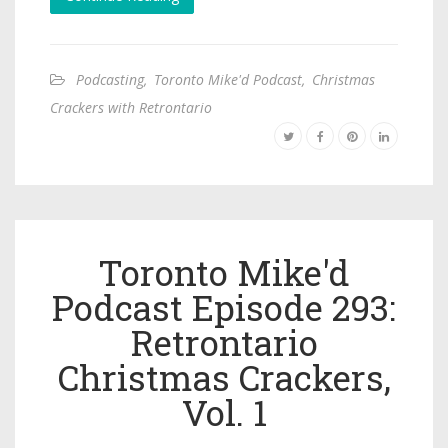
Podcasting
,
Toronto Mike'd Podcast
,
Christmas
Crackers with Retrontario
Toronto Mike'd
Podcast Episode 293:
Retrontario
Christmas Crackers,
Vol. 1