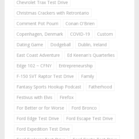
Chevrolet Trax Test Drive
Christmas Crackers with Retrontario
Comment Pot Pourri
Conan O'Brien
Copenhagen, Denmark
COVID-19
Custom
Dating Game
Dodgeball
Dublin, Ireland
East Coast Adventure
Ed Keenan's Quarterlies
Edge 102 ~ CFNY
Entrepreneurship
F-150 SVT Raptor Test Drive
Family
Fantasy Sports Hookup Podcast
Fatherhood
Festivus with Elvis
Firefox
For Better or for Worse
Ford Bronco
Ford Edge Test Drive
Ford Escape Test Drive
Ford Expedition Test Drive