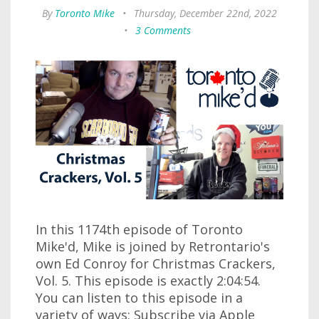
By
Toronto Mike
•
Thursday, December 22nd, 2022
•
3 Comments
In this 1174th episode of Toronto
Mike'd, Mike is joined by Retrontario's
own Ed Conroy for Christmas Crackers,
Vol. 5. This episode is exactly 2:04:54.
You can listen to this episode in a
variety of ways: Subscribe via Apple