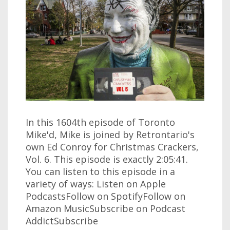
In this 1604th episode of Toronto
Mike'd, Mike is joined by Retrontario's
own Ed Conroy for Christmas Crackers,
Vol. 6. This episode is exactly 2:05:41.
You can listen to this episode in a
variety of ways: Listen on Apple
PodcastsFollow on SpotifyFollow on
Amazon MusicSubscribe on Podcast
AddictSubscribe