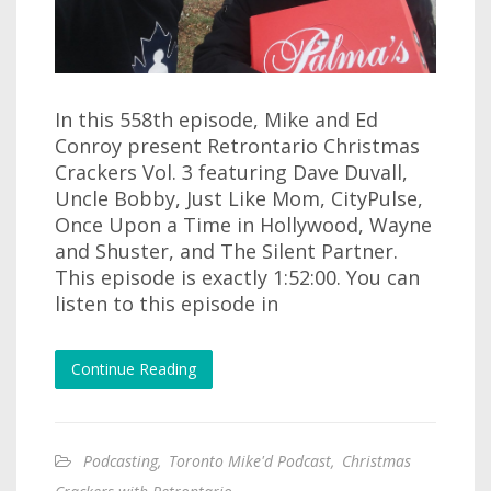
In this 558th episode, Mike and Ed
Conroy present Retrontario Christmas
Crackers Vol. 3 featuring Dave Duvall,
Uncle Bobby, Just Like Mom, CityPulse,
Once Upon a Time in Hollywood, Wayne
and Shuster, and The Silent Partner.
This episode is exactly 1:52:00. You can
listen to this episode in
Continue Reading
Podcasting
,
Toronto Mike'd Podcast
,
Christmas