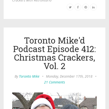
Crackers with Retrontario
Toronto Mike'd
Podcast Episode 412:
Christmas Crackers,
Vol. 2
By
Toronto Mike
•
Monday, December 17th, 2018
•
21 Comments