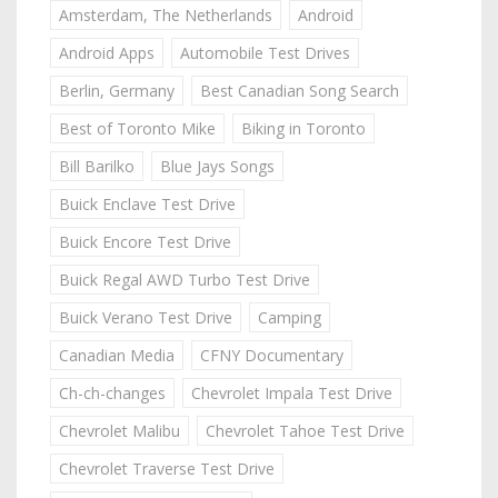
Amsterdam, The Netherlands
Android
Android Apps
Automobile Test Drives
Berlin, Germany
Best Canadian Song Search
Best of Toronto Mike
Biking in Toronto
Bill Barilko
Blue Jays Songs
Buick Enclave Test Drive
Buick Encore Test Drive
Buick Regal AWD Turbo Test Drive
Buick Verano Test Drive
Camping
Canadian Media
CFNY Documentary
Ch-ch-changes
Chevrolet Impala Test Drive
Chevrolet Malibu
Chevrolet Tahoe Test Drive
Chevrolet Traverse Test Drive