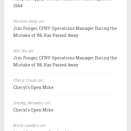
1944
Toronto Mike on:
Jim Fonger, CFNY Operations Manager During the
Mistake of '88, Has Passed Away
Not Stu on:
Jim Fonger, CFNY Operations Manager During the
Mistake of '88, Has Passed Away
Cheryl Traub on:
Cheryl's Open Mike
Sneaky_Meowers on:
Cheryl's Open Mike
Brock Landers on: