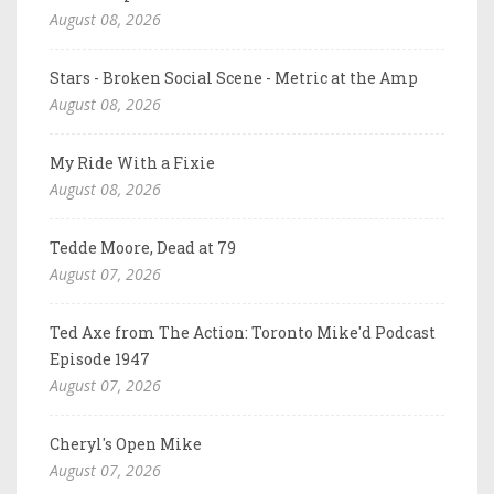
August 08, 2026
Stars - Broken Social Scene - Metric at the Amp
August 08, 2026
My Ride With a Fixie
August 08, 2026
Tedde Moore, Dead at 79
August 07, 2026
Ted Axe from The Action: Toronto Mike'd Podcast
Episode 1947
August 07, 2026
Cheryl's Open Mike
August 07, 2026