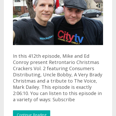
In this 412th episode, Mike and Ed
Conroy present Retrontario Christmas
Crackers Vol. 2 featuring Consumers
Distributing, Uncle Bobby, A Very Brady
Christmas and a tribute to The Voice,
Mark Dailey. This episode is exactly
2:06:10. You can listen to this episode in
a variety of ways: Subscribe
Continue Reading