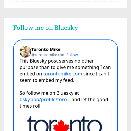
Follow me on Bluesky