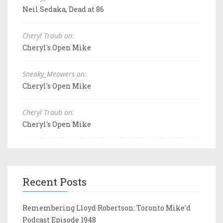
Neil Sedaka, Dead at 86
Cheryl Traub on:
Cheryl's Open Mike
Sneaky_Meowers on:
Cheryl's Open Mike
Cheryl Traub on:
Cheryl's Open Mike
Recent Posts
Remembering Lloyd Robertson: Toronto Mike'd
Podcast Episode 1948