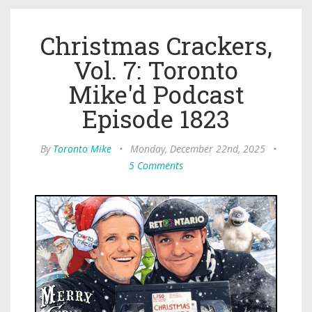
Christmas Crackers,
Vol. 7: Toronto
Mike'd Podcast
Episode 1823
By
Toronto Mike
•
Monday, December 22nd, 2025
•
5 Comments