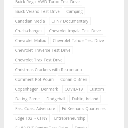
Buick Regal AWD Turbo Test Drive
Buick Verano Test Drive
Camping
Canadian Media
CFNY Documentary
Ch-ch-changes
Chevrolet Impala Test Drive
Chevrolet Malibu
Chevrolet Tahoe Test Drive
Chevrolet Traverse Test Drive
Chevrolet Trax Test Drive
Christmas Crackers with Retrontario
Comment Pot Pourri
Conan O'Brien
Copenhagen, Denmark
COVID-19
Custom
Dating Game
Dodgeball
Dublin, Ireland
East Coast Adventure
Ed Keenan's Quarterlies
Edge 102 ~ CFNY
Entrepreneurship
F-150 SVT Raptor Test Drive
Family