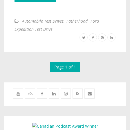
Automobile Test Drives
,
Fatherhood
,
Ford
Expedition Test Drive
Page 1 of 1