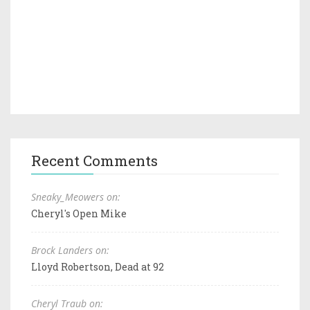
Recent Comments
Sneaky_Meowers on:
Cheryl's Open Mike
Brock Landers on:
Lloyd Robertson, Dead at 92
Cheryl Traub on: