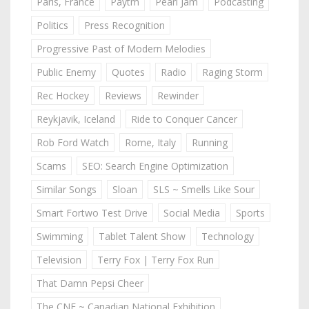
Paris, France
Paytm
Pearl Jam
Podcasting
Politics
Press Recognition
Progressive Past of Modern Melodies
Public Enemy
Quotes
Radio
Raging Storm
Rec Hockey
Reviews
Rewinder
Reykjavik, Iceland
Ride to Conquer Cancer
Rob Ford Watch
Rome, Italy
Running
Scams
SEO: Search Engine Optimization
Similar Songs
Sloan
SLS ~ Smells Like Sour
Smart Fortwo Test Drive
Social Media
Sports
Swimming
Tablet Talent Show
Technology
Television
Terry Fox | Terry Fox Run
That Damn Pepsi Cheer
The CNE ~ Canadian National Exhibition