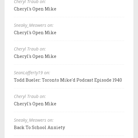
Cheryl Traub on:
Cheryl's Open Mike
Sneaky_Meowers on:
Cheryl's Open Mike
Cheryl Traub on:
Cheryl's Open Mike
SeanLafferty19 on:
Todd Bueler: Toronto Mike'd Podcast Episode 1940
Cheryl Traub on:
Cheryl's Open Mike
Sneaky_Meowers on:
Back To School Anxiety