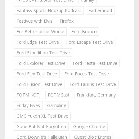
Fantasy Sports Hookup Podcast
Fatherhood
Festivus with Elvis
Firefox
For Better or for Worse
Ford Bronco
Ford Edge Test Drive
Ford Escape Test Drive
Ford Expedition Test Drive
Ford Explorer Test Drive
Ford Fiesta Test Drive
Ford Flex Test Drive
Ford Focus Test Drive
Ford Fusion Test Drive
Ford Taurus Test Drive
FOTM KOTJ
FOTMCast
Frankfurt, Germany
Friday Fives
Gambling
GMC Yukon XL Test Drive
Gone But Not Forgotten
Google Chrome
Gord Downie's Hallelujah
Guest Blog Entries