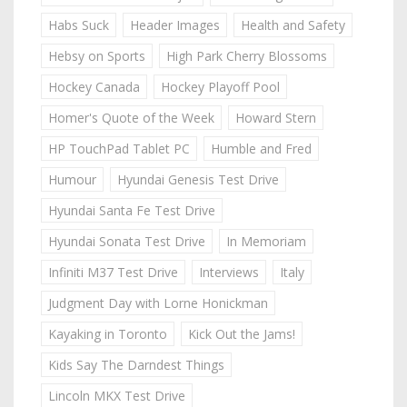
Habs Suck
Header Images
Health and Safety
Hebsy on Sports
High Park Cherry Blossoms
Hockey Canada
Hockey Playoff Pool
Homer's Quote of the Week
Howard Stern
HP TouchPad Tablet PC
Humble and Fred
Humour
Hyundai Genesis Test Drive
Hyundai Santa Fe Test Drive
Hyundai Sonata Test Drive
In Memoriam
Infiniti M37 Test Drive
Interviews
Italy
Judgment Day with Lorne Honickman
Kayaking in Toronto
Kick Out the Jams!
Kids Say The Darndest Things
Lincoln MKX Test Drive