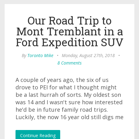
Our Road Trip to
Mont Tremblant in a
Ford Expedition SUV
By
Toronto Mike
•
Monday, August 27th, 2018
•
8 Comments
A couple of years ago, the six of us
drove to PEI for what I thought might
be a last hurrah of sorts. My oldest son
was 14 and I wasn't sure how interested
he'd be in future family road trips.
Luckily, the now 16 year old still digs me
Continue Reading