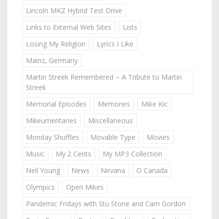
Lincoln MKZ Hybrid Test Drive
Links to External Web Sites
Lists
Losing My Religion
Lyrics I Like
Mainz, Germany
Martin Streek Remembered ~ A Tribute to Martin
Streek
Memorial Episodes
Memories
Mike Kic
Mikeumentaries
Miscellaneous
Monday Shuffles
Movable Type
Movies
Music
My 2 Cents
My MP3 Collection
Neil Young
News
Nirvana
O Canada
Olympics
Open Mikes
Pandemic Fridays with Stu Stone and Cam Gordon