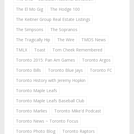
The El Mo Gig
The Hodge 100
The Keitner Group Real Estate Listings
The Simpsons
The Sopranos
The Tragically Hip
The Wire
TMDS News
TMLX
Toast
Tom Cheek Remembered
Toronto 2015: Pan Am Games
Toronto Argos
Toronto Bills
Toronto Blue Jays
Toronto FC
Toronto History with Jeremy Hopkin
Toronto Maple Leafs
Toronto Maple Leafs Baseball Club
Toronto Marlies
Toronto Mike'd Podcast
Toronto News ~ Toronto Focus
Toronto Photo Blog
Toronto Raptors