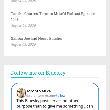
August 04, 2026
Tanika Charles: Toronto Mike'd Podcast Episode
1943
August 04, 2026
Samoa Joe and Necro Butcher
August 03, 2026
Follow me on Bluesky