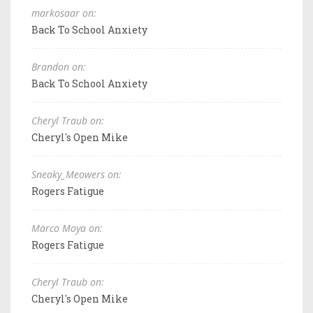
markosaar on:
Back To School Anxiety
Brandon on:
Back To School Anxiety
Cheryl Traub on:
Cheryl's Open Mike
Sneaky_Meowers on:
Rogers Fatigue
Marco Moya on:
Rogers Fatigue
Cheryl Traub on:
Cheryl's Open Mike