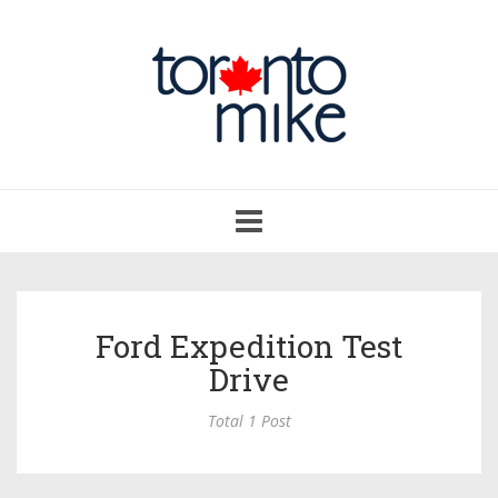
Toggle
navigation
Ford Expedition Test
Drive
Total 1 Post