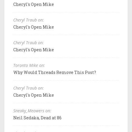
Cheryl's Open Mike
Cheryl Traub on:
Cheryl's Open Mike
Cheryl Traub on:
Cheryl's Open Mike
Toronto Mike on:
Why Would Threads Remove This Post?
Cheryl Traub on:
Cheryl's Open Mike
Sneaky_Meowers on:
Neil Sedaka, Dead at 86