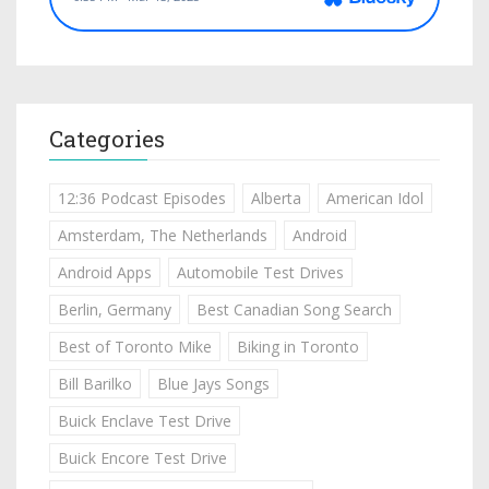
Categories
12:36 Podcast Episodes
Alberta
American Idol
Amsterdam, The Netherlands
Android
Android Apps
Automobile Test Drives
Berlin, Germany
Best Canadian Song Search
Best of Toronto Mike
Biking in Toronto
Bill Barilko
Blue Jays Songs
Buick Enclave Test Drive
Buick Encore Test Drive