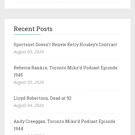
Recent Posts
Sportsnet Doesn't Renew Kelly Hrudey's Contract
August 05, 2026
Rebecca Rankin: Toronto Mike'd Podcast Episode
1945
August 05, 2026
Lloyd Robertson, Dead at 92
August 04, 2026
Andy Creeggan: Toronto Mike'd Podcast Episode
1944