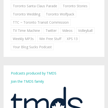
Toronto Santa Claus Parade
Toronto Stories
Toronto Wedding
Toronto Wolfpack
TTC ~ Toronto Transit Commission
TV Time Machine
Twitter
Videos
Volleyball
Weekly MP3s
Win Free Stuff
XPS 13
Your Blog Sucks Podcast
Podcasts produced by TMDS
Join the TMDS family