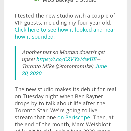
I tested the new studio with a couple of
VIP guests, including my four year old.
Click here to see how it looked and hear
how it sounded
.
Another test so Morgan doesn't get
upset
https://t.co/CZVYa14wUE
—
Toronto Mike (@torontomike)
June
20, 2020
The new studio makes its debut for real
on Tuesday night when Ben Rayner
drops by to talk about life after the
Toronto Star. We're going to live
stream that one
on Periscope
. Then, at
the end of the month, Marc Weisblott