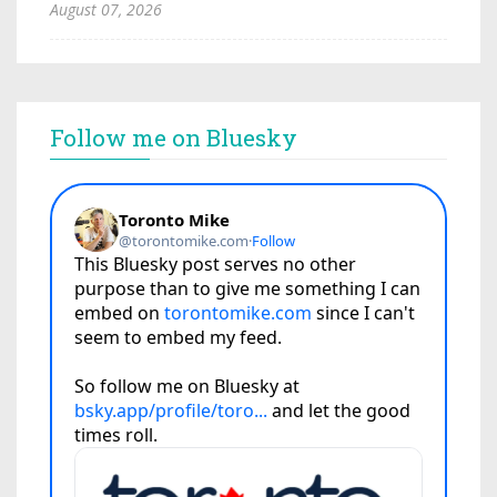
August 07, 2026
Follow me on Bluesky