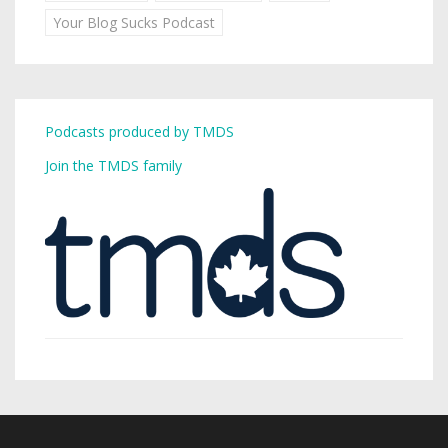
Your Blog Sucks Podcast
Podcasts produced by TMDS
Join the TMDS family