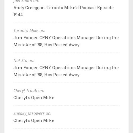
Joel Smith on:
Andy Creeggan: Toronto Mike'd Podcast Episode
1944
Toronto Mike on:
Jim Fonger, CFNY Operations Manager During the
Mistake of '88, Has Passed Away
Not Stu on:
Jim Fonger, CFNY Operations Manager During the
Mistake of '88, Has Passed Away
Cheryl Traub on:
Cheryl's Open Mike
Sneaky_Meowers on:
Cheryl's Open Mike