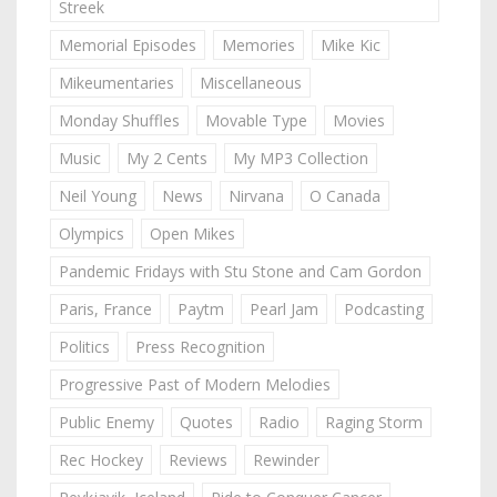
Streek
Memorial Episodes
Memories
Mike Kic
Mikeumentaries
Miscellaneous
Monday Shuffles
Movable Type
Movies
Music
My 2 Cents
My MP3 Collection
Neil Young
News
Nirvana
O Canada
Olympics
Open Mikes
Pandemic Fridays with Stu Stone and Cam Gordon
Paris, France
Paytm
Pearl Jam
Podcasting
Politics
Press Recognition
Progressive Past of Modern Melodies
Public Enemy
Quotes
Radio
Raging Storm
Rec Hockey
Reviews
Rewinder