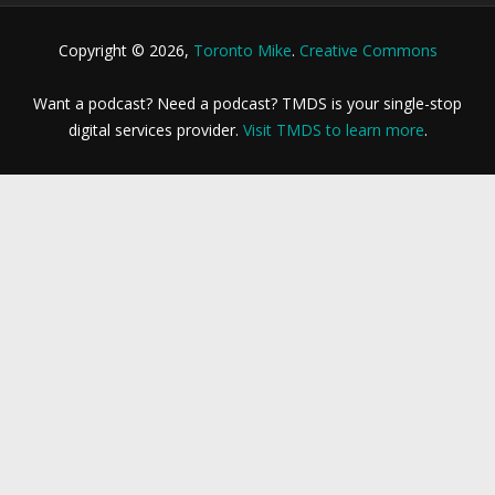
Copyright © 2026,
Toronto Mike
.
Creative Commons
Want a podcast? Need a podcast? TMDS is your single-stop
digital services provider.
Visit TMDS to learn more
.