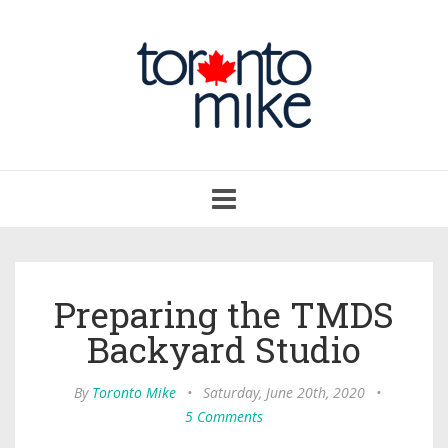
Toggle
navigation
Preparing the TMDS
Backyard Studio
By
Toronto Mike
•
Saturday, June 20th, 2020
•
5 Comments