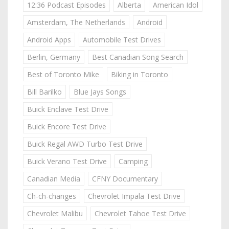
12:36 Podcast Episodes
Alberta
American Idol
Amsterdam, The Netherlands
Android
Android Apps
Automobile Test Drives
Berlin, Germany
Best Canadian Song Search
Best of Toronto Mike
Biking in Toronto
Bill Barilko
Blue Jays Songs
Buick Enclave Test Drive
Buick Encore Test Drive
Buick Regal AWD Turbo Test Drive
Buick Verano Test Drive
Camping
Canadian Media
CFNY Documentary
Ch-ch-changes
Chevrolet Impala Test Drive
Chevrolet Malibu
Chevrolet Tahoe Test Drive