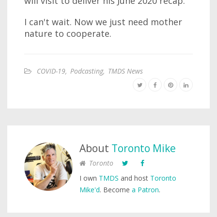
will visit to deliver his June 2020 recap.
I can't wait. Now we just need mother
nature to cooperate.
COVID-19
,
Podcasting
,
TMDS News
About
Toronto Mike
Toronto
I own
TMDS
and host
Toronto
Mike'd
. Become
a Patron
.