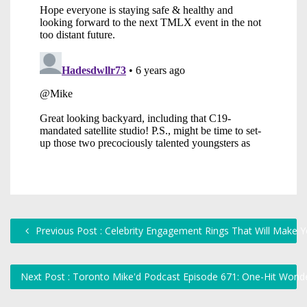
Previous Post : Celebrity Engagement Rings That Will Make 
Next Post : Toronto Mike'd Podcast Episode 671: One-Hit Won