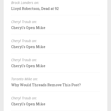
Brock Landers on:
Lloyd Robertson, Dead at 92
Cheryl Traub on:
Cheryl's Open Mike
Cheryl Traub on:
Cheryl's Open Mike
Cheryl Traub on:
Cheryl's Open Mike
Toronto Mike on:
Why Would Threads Remove This Post?
Cheryl Traub on:
Cheryl's Open Mike