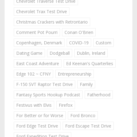
Chevrolet Traverse Test Drive
Chevrolet Trax Test Drive
Christmas Crackers with Retrontario
Comment Pot Pourri
Conan O'Brien
Copenhagen, Denmark
COVID-19
Custom
Dating Game
Dodgeball
Dublin, Ireland
East Coast Adventure
Ed Keenan's Quarterlies
Edge 102 ~ CFNY
Entrepreneurship
F-150 SVT Raptor Test Drive
Family
Fantasy Sports Hookup Podcast
Fatherhood
Festivus with Elvis
Firefox
For Better or for Worse
Ford Bronco
Ford Edge Test Drive
Ford Escape Test Drive
Ford Expedition Test Drive