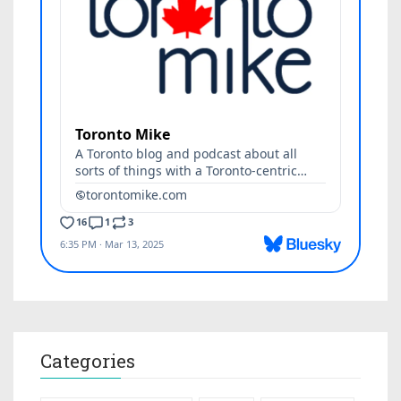
Categories