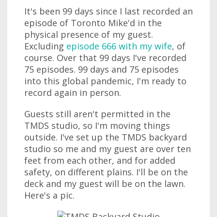
It's been 99 days since I last recorded an
episode of Toronto Mike'd in the
physical presence of my guest.
Excluding
episode 666 with my wife
, of
course. Over that 99 days I've recorded
75 episodes. 99 days and 75 episodes
into this global pandemic, I'm ready to
record again in person.
Guests still aren't permitted in the
TMDS studio, so I'm moving things
outside. I've set up the TMDS backyard
studio so me and my guest are over ten
feet from each other, and for added
safety, on different plains. I'll be on the
deck and my guest will be on the lawn.
Here's a pic.