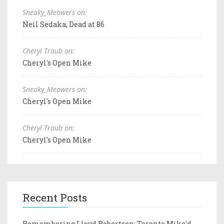
Sneaky_Meowers on:
Neil Sedaka, Dead at 86
Cheryl Traub on:
Cheryl's Open Mike
Sneaky_Meowers on:
Cheryl's Open Mike
Cheryl Traub on:
Cheryl's Open Mike
Recent Posts
Remembering Lloyd Robertson: Toronto Mike'd