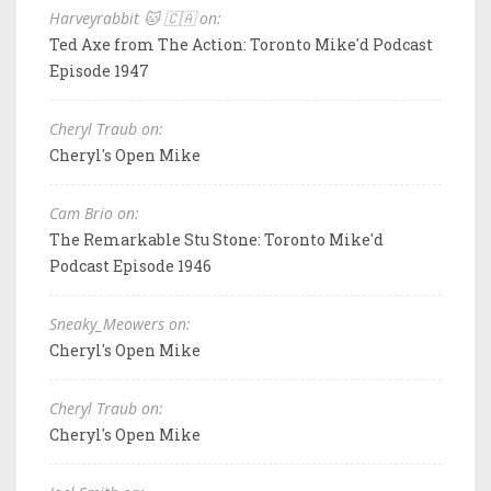
Harveyrabbit 🐱 🇨🇦 on:
Ted Axe from The Action: Toronto Mike'd Podcast
Episode 1947
Cheryl Traub on:
Cheryl's Open Mike
Cam Brio on:
The Remarkable Stu Stone: Toronto Mike'd
Podcast Episode 1946
Sneaky_Meowers on:
Cheryl's Open Mike
Cheryl Traub on:
Cheryl's Open Mike