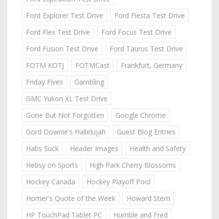
Ford Explorer Test Drive
Ford Fiesta Test Drive
Ford Flex Test Drive
Ford Focus Test Drive
Ford Fusion Test Drive
Ford Taurus Test Drive
FOTM KOTJ
FOTMCast
Frankfurt, Germany
Friday Fives
Gambling
GMC Yukon XL Test Drive
Gone But Not Forgotten
Google Chrome
Gord Downie's Hallelujah
Guest Blog Entries
Habs Suck
Header Images
Health and Safety
Hebsy on Sports
High Park Cherry Blossoms
Hockey Canada
Hockey Playoff Pool
Homer's Quote of the Week
Howard Stern
HP TouchPad Tablet PC
Humble and Fred