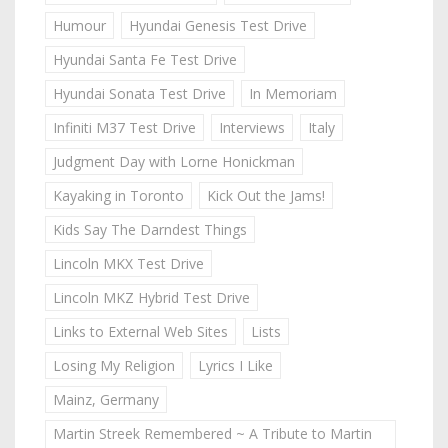
Humour
Hyundai Genesis Test Drive
Hyundai Santa Fe Test Drive
Hyundai Sonata Test Drive
In Memoriam
Infiniti M37 Test Drive
Interviews
Italy
Judgment Day with Lorne Honickman
Kayaking in Toronto
Kick Out the Jams!
Kids Say The Darndest Things
Lincoln MKX Test Drive
Lincoln MKZ Hybrid Test Drive
Links to External Web Sites
Lists
Losing My Religion
Lyrics I Like
Mainz, Germany
Martin Streek Remembered ~ A Tribute to Martin