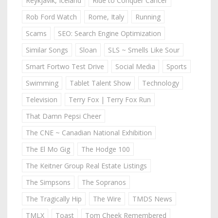
Reykjavik, Iceland
Ride to Conquer Cancer
Rob Ford Watch
Rome, Italy
Running
Scams
SEO: Search Engine Optimization
Similar Songs
Sloan
SLS ~ Smells Like Sour
Smart Fortwo Test Drive
Social Media
Sports
Swimming
Tablet Talent Show
Technology
Television
Terry Fox | Terry Fox Run
That Damn Pepsi Cheer
The CNE ~ Canadian National Exhibition
The El Mo Gig
The Hodge 100
The Keitner Group Real Estate Listings
The Simpsons
The Sopranos
The Tragically Hip
The Wire
TMDS News
TMLX
Toast
Tom Cheek Remembered