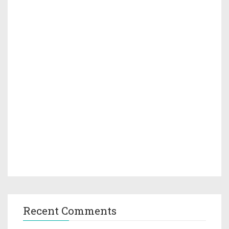
Recent Comments