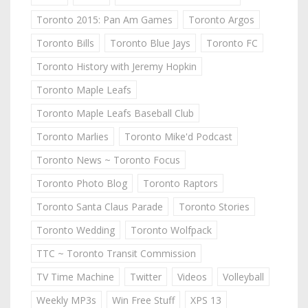
Toronto 2015: Pan Am Games
Toronto Argos
Toronto Bills
Toronto Blue Jays
Toronto FC
Toronto History with Jeremy Hopkin
Toronto Maple Leafs
Toronto Maple Leafs Baseball Club
Toronto Marlies
Toronto Mike'd Podcast
Toronto News ~ Toronto Focus
Toronto Photo Blog
Toronto Raptors
Toronto Santa Claus Parade
Toronto Stories
Toronto Wedding
Toronto Wolfpack
TTC ~ Toronto Transit Commission
TV Time Machine
Twitter
Videos
Volleyball
Weekly MP3s
Win Free Stuff
XPS 13