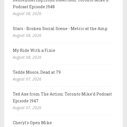
Podcast Episode 1948
August 08, 2026
Stars - Broken Social Scene - Metric at the Amp
August 08, 2026
My Ride With a Fixie
August 08, 2026
Tedde Moore, Dead at 79
August 07, 2026
Ted Axe from The Action: Toronto Mike'd Podcast
Episode 1947
August 07, 2026
Cheryl's Open Mike