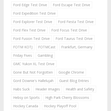
Ford Edge Test Drive
Ford Escape Test Drive
Ford Expedition Test Drive
Ford Explorer Test Drive
Ford Fiesta Test Drive
Ford Flex Test Drive
Ford Focus Test Drive
Ford Fusion Test Drive
Ford Taurus Test Drive
FOTM KOTJ
FOTMCast
Frankfurt, Germany
Friday Fives
Gambling
GMC Yukon XL Test Drive
Gone But Not Forgotten
Google Chrome
Gord Downie's Hallelujah
Guest Blog Entries
Habs Suck
Header Images
Health and Safety
Hebsy on Sports
High Park Cherry Blossoms
Hockey Canada
Hockey Playoff Pool