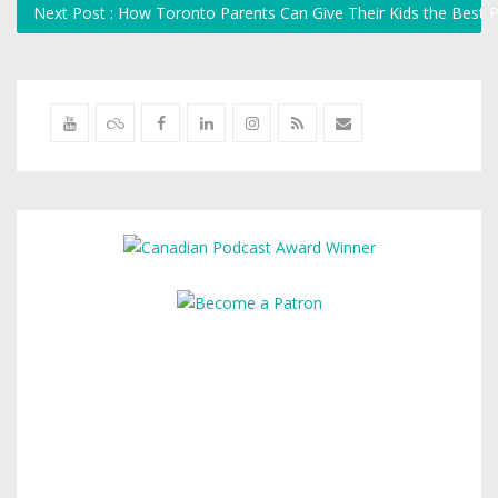
Next Post : How Toronto Parents Can Give Their Kids the Best 