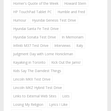
Homer's Quote of the Week
Howard Stern
HP TouchPad Tablet PC
Humble and Fred
Humour
Hyundai Genesis Test Drive
Hyundai Santa Fe Test Drive
Hyundai Sonata Test Drive
In Memoriam
Infiniti M37 Test Drive
Interviews
Italy
Judgment Day with Lorne Honickman
Kayaking in Toronto
Kick Out the Jams!
Kids Say The Darndest Things
Lincoln MKX Test Drive
Lincoln MKZ Hybrid Test Drive
Links to External Web Sites
Lists
Losing My Religion
Lyrics I Like