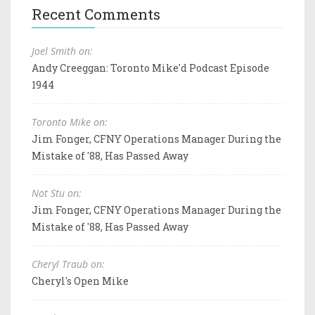
Recent Comments
Joel Smith on:
Andy Creeggan: Toronto Mike'd Podcast Episode
1944
Toronto Mike on:
Jim Fonger, CFNY Operations Manager During the
Mistake of '88, Has Passed Away
Not Stu on:
Jim Fonger, CFNY Operations Manager During the
Mistake of '88, Has Passed Away
Cheryl Traub on:
Cheryl's Open Mike