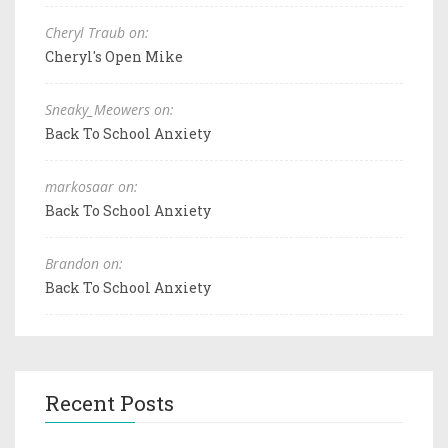
Cheryl Traub on:
Cheryl's Open Mike
Sneaky_Meowers on:
Back To School Anxiety
markosaar on:
Back To School Anxiety
Brandon on:
Back To School Anxiety
Recent Posts