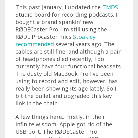
This past January, I updated the
TMDS
Studio board for recording podcasts. I
bought a brand spankin' new
RØDECaster Pro. I'm still using the
RØDE Procaster mics
Stoakley
recommended
several years ago. The
cables are still fine, and although a pair
of headphones died recently, I do
currently have four functional headsets.
The dusty old MacBook Pro I've been
using to record and edit, however, has
really been showing its age lately. So I
bit the bullet and upgraded this key
link in the chain.
A few things here... firstly, in their
infinite wisdom, Apple got rid of the
USB port. The RØDECaster Pro