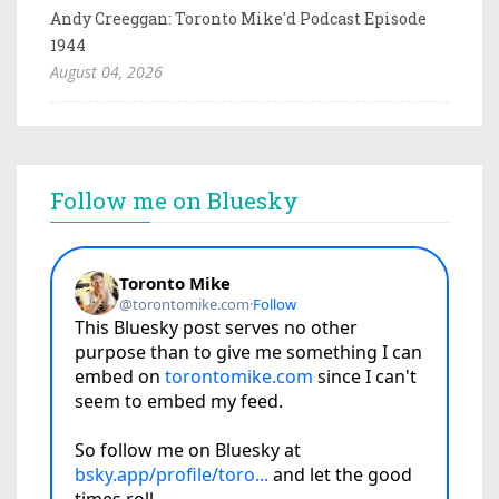
Andy Creeggan: Toronto Mike'd Podcast Episode
1944
August 04, 2026
Follow me on Bluesky