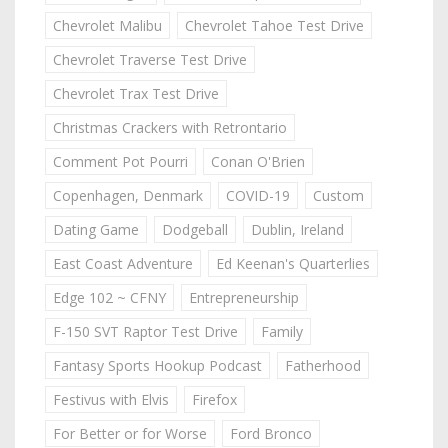
Chevrolet Malibu
Chevrolet Tahoe Test Drive
Chevrolet Traverse Test Drive
Chevrolet Trax Test Drive
Christmas Crackers with Retrontario
Comment Pot Pourri
Conan O'Brien
Copenhagen, Denmark
COVID-19
Custom
Dating Game
Dodgeball
Dublin, Ireland
East Coast Adventure
Ed Keenan's Quarterlies
Edge 102 ~ CFNY
Entrepreneurship
F-150 SVT Raptor Test Drive
Family
Fantasy Sports Hookup Podcast
Fatherhood
Festivus with Elvis
Firefox
For Better or for Worse
Ford Bronco