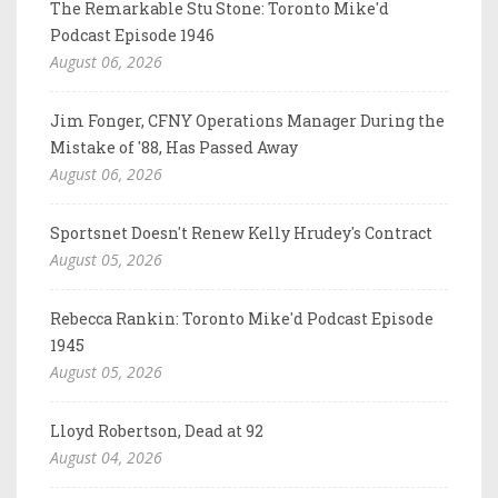
The Remarkable Stu Stone: Toronto Mike'd
Podcast Episode 1946
August 06, 2026
Jim Fonger, CFNY Operations Manager During the
Mistake of '88, Has Passed Away
August 06, 2026
Sportsnet Doesn't Renew Kelly Hrudey's Contract
August 05, 2026
Rebecca Rankin: Toronto Mike'd Podcast Episode
1945
August 05, 2026
Lloyd Robertson, Dead at 92
August 04, 2026