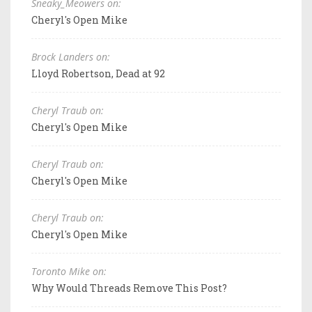
Sneaky_Meowers on:
Cheryl's Open Mike
Brock Landers on:
Lloyd Robertson, Dead at 92
Cheryl Traub on:
Cheryl's Open Mike
Cheryl Traub on:
Cheryl's Open Mike
Cheryl Traub on:
Cheryl's Open Mike
Toronto Mike on:
Why Would Threads Remove This Post?