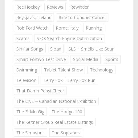
Rec Hockey
Reviews
Rewinder
Reykjavik, Iceland
Ride to Conquer Cancer
Rob Ford Watch
Rome, Italy
Running
Scams
SEO: Search Engine Optimization
Similar Songs
Sloan
SLS ~ Smells Like Sour
Smart Fortwo Test Drive
Social Media
Sports
Swimming
Tablet Talent Show
Technology
Television
Terry Fox | Terry Fox Run
That Damn Pepsi Cheer
The CNE ~ Canadian National Exhibition
The El Mo Gig
The Hodge 100
The Keitner Group Real Estate Listings
The Simpsons
The Sopranos