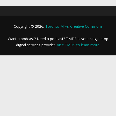
Copyright © 2026,
Toronto Mike
.
Creative Commons
Want a podcast? Need a podcast? TMDS is your single-stop
digital services provider.
Visit TMDS to learn more
.