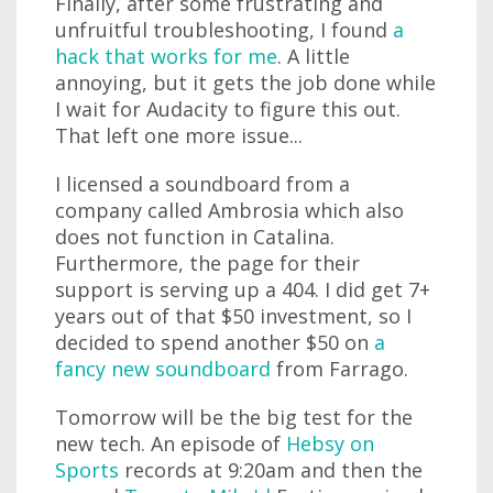
Finally, after some frustrating and
unfruitful troubleshooting, I found
a
hack that works for me
. A little
annoying, but it gets the job done while
I wait for Audacity to figure this out.
That left one more issue...
I licensed a soundboard from a
company called Ambrosia which also
does not function in Catalina.
Furthermore, the page for their
support is serving up a 404. I did get 7+
years out of that $50 investment, so I
decided to spend another $50 on
a
fancy new soundboard
from Farrago.
Tomorrow will be the big test for the
new tech. An episode of
Hebsy on
Sports
records at 9:20am and then the