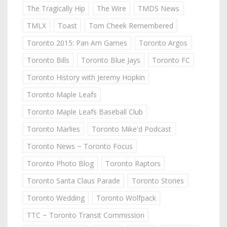
The Tragically Hip
The Wire
TMDS News
TMLX
Toast
Tom Cheek Remembered
Toronto 2015: Pan Am Games
Toronto Argos
Toronto Bills
Toronto Blue Jays
Toronto FC
Toronto History with Jeremy Hopkin
Toronto Maple Leafs
Toronto Maple Leafs Baseball Club
Toronto Marlies
Toronto Mike'd Podcast
Toronto News ~ Toronto Focus
Toronto Photo Blog
Toronto Raptors
Toronto Santa Claus Parade
Toronto Stories
Toronto Wedding
Toronto Wolfpack
TTC ~ Toronto Transit Commission