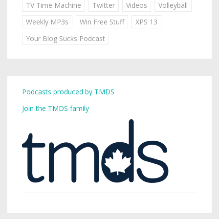
TV Time Machine
Twitter
Videos
Volleyball
Weekly MP3s
Win Free Stuff
XPS 13
Your Blog Sucks Podcast
Podcasts produced by TMDS
Join the TMDS family