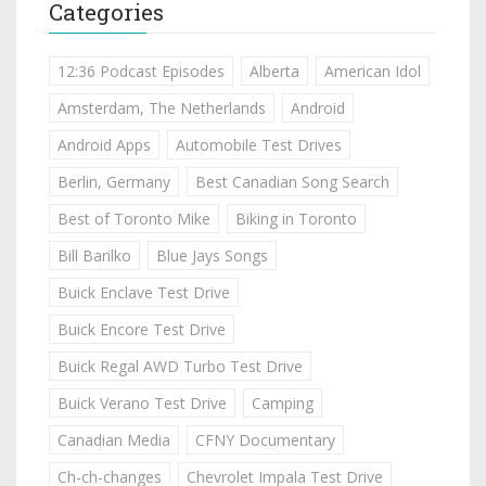
Categories
12:36 Podcast Episodes
Alberta
American Idol
Amsterdam, The Netherlands
Android
Android Apps
Automobile Test Drives
Berlin, Germany
Best Canadian Song Search
Best of Toronto Mike
Biking in Toronto
Bill Barilko
Blue Jays Songs
Buick Enclave Test Drive
Buick Encore Test Drive
Buick Regal AWD Turbo Test Drive
Buick Verano Test Drive
Camping
Canadian Media
CFNY Documentary
Ch-ch-changes
Chevrolet Impala Test Drive