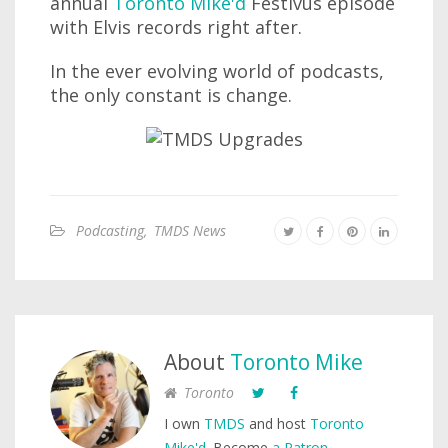
annual
Toronto Mike'd
Festivus episode
with Elvis records right after.
In the ever evolving world of podcasts,
the only constant is change.
Podcasting
,
TMDS News
About
Toronto Mike
Toronto
I own
TMDS
and host
Toronto
Mike'd
. Become
a Patron
.