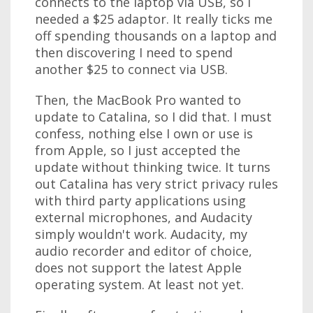
connects to the laptop via USB, so I
needed a $25 adaptor. It really ticks me
off spending thousands on a laptop and
then discovering I need to spend
another $25 to connect via USB.
Then, the MacBook Pro wanted to
update to Catalina, so I did that. I must
confess, nothing else I own or use is
from Apple, so I just accepted the
update without thinking twice. It turns
out Catalina has very strict privacy rules
with third party applications using
external microphones, and Audacity
simply wouldn't work. Audacity, my
audio recorder and editor of choice,
does not support the latest Apple
operating system. At least not yet.