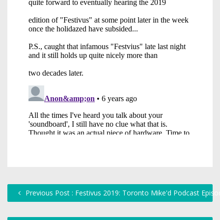
Previous Post : Festivus 2019: Toronto Mike'd Podcast Epis