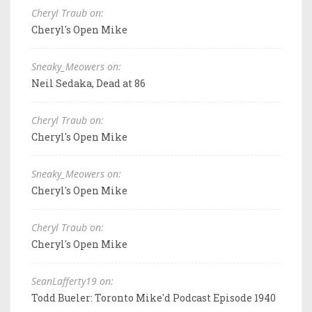
Cheryl Traub on:
Cheryl's Open Mike
Sneaky_Meowers on:
Neil Sedaka, Dead at 86
Cheryl Traub on:
Cheryl's Open Mike
Sneaky_Meowers on:
Cheryl's Open Mike
Cheryl Traub on:
Cheryl's Open Mike
SeanLafferty19 on:
Todd Bueler: Toronto Mike'd Podcast Episode 1940