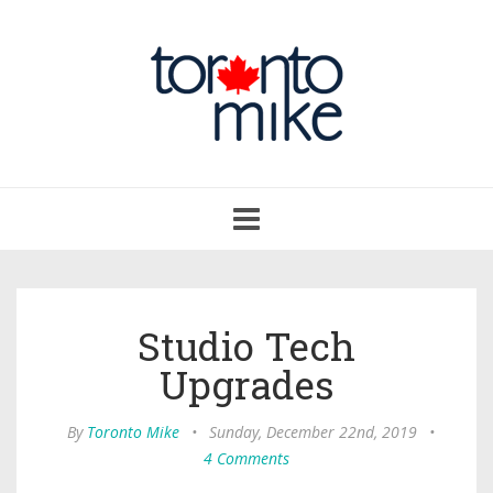
Toggle
navigation
Studio Tech
Upgrades
By
Toronto Mike
•
Sunday, December 22nd, 2019
•
4 Comments