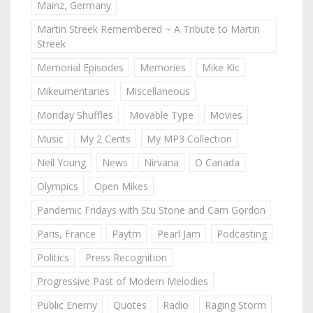
Mainz, Germany
Martin Streek Remembered ~ A Tribute to Martin
Streek
Memorial Episodes
Memories
Mike Kic
Mikeumentaries
Miscellaneous
Monday Shuffles
Movable Type
Movies
Music
My 2 Cents
My MP3 Collection
Neil Young
News
Nirvana
O Canada
Olympics
Open Mikes
Pandemic Fridays with Stu Stone and Cam Gordon
Paris, France
Paytm
Pearl Jam
Podcasting
Politics
Press Recognition
Progressive Past of Modern Melodies
Public Enemy
Quotes
Radio
Raging Storm