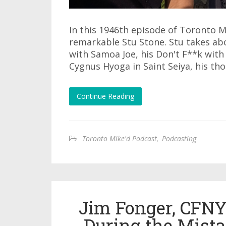
In this 1946th episode of Toronto M
remarkable Stu Stone. Stu takes abou
with Samoa Joe, his Don't F**k with 
Cygnus Hyoga in Saint Seiya, his th
Continue Reading
Toronto Mike'd Podcast
,
Podcasting
Jim Fonger, CFN
During the Mista