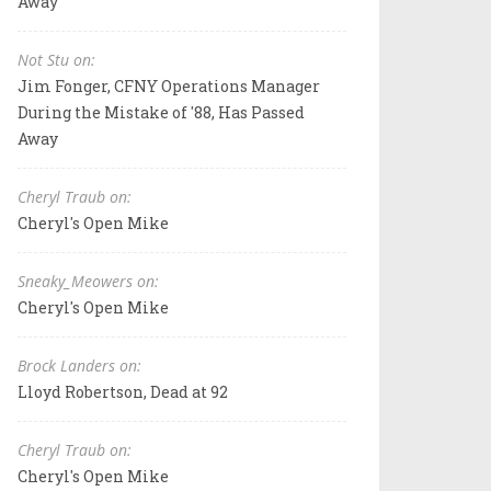
Away
Not Stu on:
Jim Fonger, CFNY Operations Manager
During the Mistake of '88, Has Passed
Away
Cheryl Traub on:
Cheryl's Open Mike
Sneaky_Meowers on:
Cheryl's Open Mike
Brock Landers on:
Lloyd Robertson, Dead at 92
Cheryl Traub on:
Cheryl's Open Mike