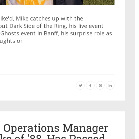
ike'd, Mike catches up with the
t Dark Side of the Ring, his live event
Ghosts event in Banff, his surprise role as
oughts on
Y Operations Manager
ke of '88, Has Passed