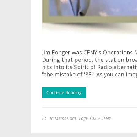
Jim Fonger was CFNY's Operations M
During that period, the station bro
hits into its Spirit of Radio alternat
"the mistake of '88". As you can ima
Continue Reading
In Memoriam
,
Edge 102 ~ CFNY