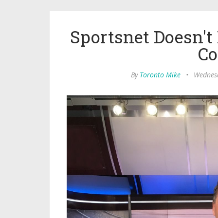
Sportsnet Doesn't
Co
By
Toronto Mike
•
Wednesd