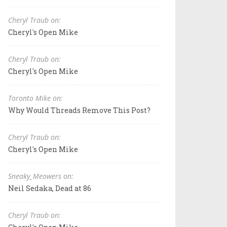
Cheryl Traub on:
Cheryl's Open Mike
Cheryl Traub on:
Cheryl's Open Mike
Toronto Mike on:
Why Would Threads Remove This Post?
Cheryl Traub on:
Cheryl's Open Mike
Sneaky_Meowers on:
Neil Sedaka, Dead at 86
Cheryl Traub on: