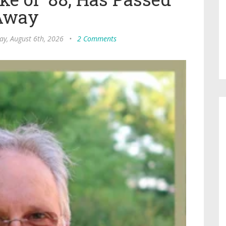
Away
ay, August 6th, 2026
•
2 Comments