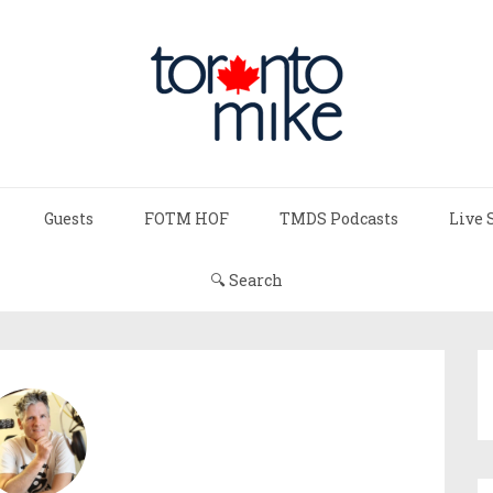
Guests
FOTM HOF
TMDS Podcasts
Live 
🔍 Search