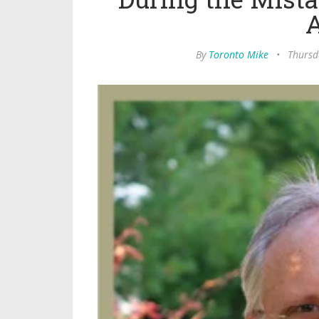
By
Toronto Mike
•
Thursd