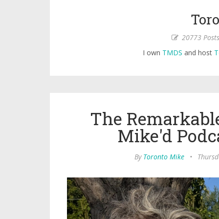
Toro
20773 Post
I own
TMDS
and host
T
The Remarkable
Mike'd Podc
By
Toronto Mike
•
Thursd