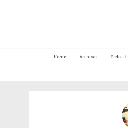
Home
Archives
Podcast