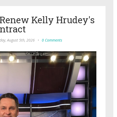
 Renew Kelly Hrudey's
ntract
ay, August 5th, 2026
•
0 Comments