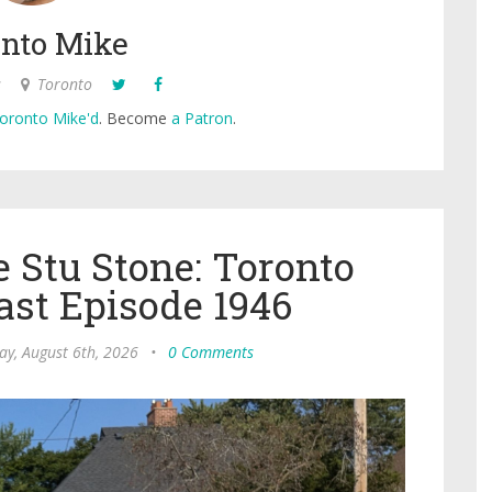
nto Mike
s
Toronto
oronto Mike'd
. Become
a Patron
.
 Stu Stone: Toronto
ast Episode 1946
ay, August 6th, 2026
•
0 Comments