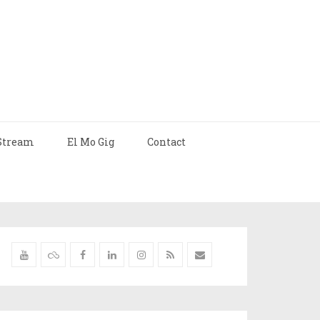
Stream
El Mo Gig
Contact