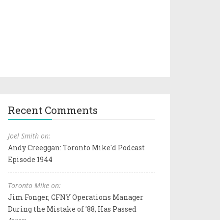
Recent Comments
Joel Smith on:
Andy Creeggan: Toronto Mike'd Podcast
Episode 1944
Toronto Mike on:
Jim Fonger, CFNY Operations Manager
During the Mistake of '88, Has Passed