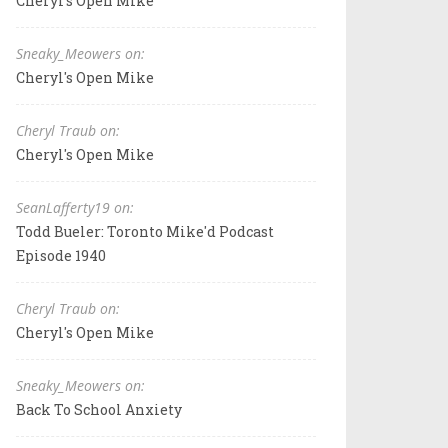
Cheryl's Open Mike
Sneaky_Meowers on:
Cheryl's Open Mike
Cheryl Traub on:
Cheryl's Open Mike
SeanLafferty19 on:
Todd Bueler: Toronto Mike'd Podcast
Episode 1940
Cheryl Traub on:
Cheryl's Open Mike
Sneaky_Meowers on:
Back To School Anxiety