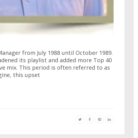
anager from July 1988 until October 1989.
adened its playlist and added more Top 40
ive mix. This period is often referred to as
gine, this upset