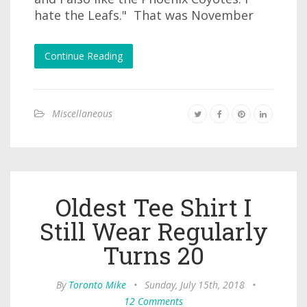
hate the Leafs." That was November
Continue Reading
Miscellaneous
Oldest Tee Shirt I
Still Wear Regularly
Turns 20
By
Toronto Mike
•
Sunday, July 15th, 2018
•
12 Comments