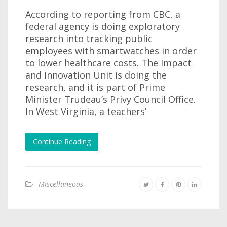
According to reporting from CBC, a
federal agency is doing exploratory
research into tracking public
employees with smartwatches in order
to lower healthcare costs. The Impact
and Innovation Unit is doing the
research, and it is part of Prime
Minister Trudeau’s Privy Council Office.
In West Virginia, a teachers’
Continue Reading
Miscellaneous