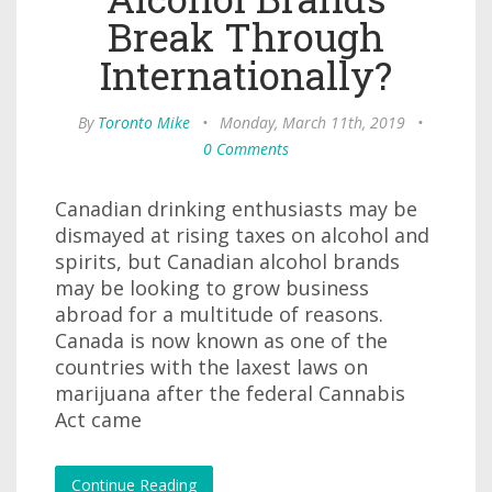
Break Through
Internationally?
By
Toronto Mike
•
Monday, March 11th, 2019
•
0 Comments
Canadian drinking enthusiasts may be
dismayed at rising taxes on alcohol and
spirits, but Canadian alcohol brands
may be looking to grow business
abroad for a multitude of reasons.
Canada is now known as one of the
countries with the laxest laws on
marijuana after the federal Cannabis
Act came
Continue Reading