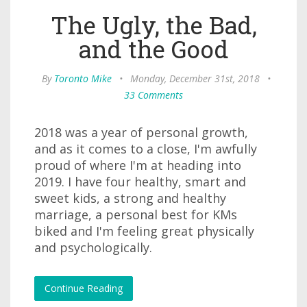
The Ugly, the Bad,
and the Good
By
Toronto Mike
•
Monday, December 31st, 2018
•
33 Comments
2018 was a year of personal growth,
and as it comes to a close, I'm awfully
proud of where I'm at heading into
2019. I have four healthy, smart and
sweet kids, a strong and healthy
marriage, a personal best for KMs
biked and I'm feeling great physically
and psychologically.
Continue Reading