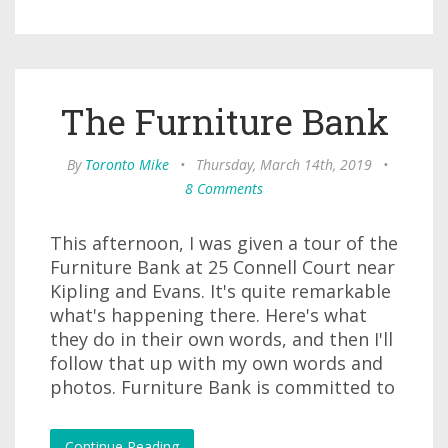
The Furniture Bank
By
Toronto Mike
•
Thursday, March 14th, 2019
•
8 Comments
This afternoon, I was given a tour of the
Furniture Bank at 25 Connell Court near
Kipling and Evans. It's quite remarkable
what's happening there. Here's what
they do in their own words, and then I'll
follow that up with my own words and
photos. Furniture Bank is committed to
Continue Reading