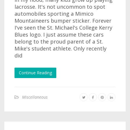
lacrosse. It's not uncommon to spot
automobiles sporting a Mimico
Mountaineers bumper sticker. Forever
I've seen the St. Michael's College Kerry
Blues logo. I just assume these cars
belong to the proud parent of a St.
Mike's student athlete. Only recently
did
Continue Reading
Miscellaneous