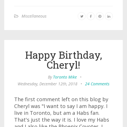
Miscellaneous
Happy Birthday,
Cheryl!
By
Toronto Mike
•
Wednesday, December 12th, 2018
•
24 Comments
The first comment left on this blog by
Cheryl was "I want to say I am happy. I
live in Toronto, but am a Habs fan.
That's just the way it is. I love my Habs
and I also like the Phoenix Coyotes. I