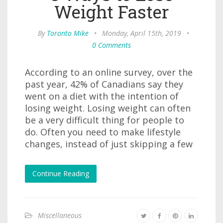
Weight Faster
By
Toronto Mike
•
Monday, April 15th, 2019
•
0 Comments
According to an online survey, over the
past year, 42% of Canadians say they
went on a diet with the intention of
losing weight. Losing weight can often
be a very difficult thing for people to
do. Often you need to make lifestyle
changes, instead of just skipping a few
Continue Reading
Miscellaneous