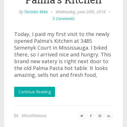
By
Toronto Mike
•
Wednesday, June 20th, 2018
•
5 Comments
Today, I paid my first visit to the newly
opened Palma's Kitchen at 3485
Semenyk Court in Mississauga. I biked
there, so I arrived nice and hungry. This
brand new eatery is right next door to
the old Palma Pasta hot table. It looks
amazing, sells hot and fresh food,
Continue Reading
Miscellaneous