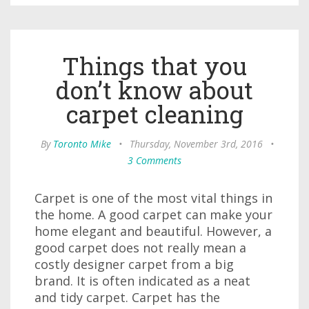
Things that you
don’t know about
carpet cleaning
By
Toronto Mike
•
Thursday, November 3rd, 2016
•
3 Comments
Carpet is one of the most vital things in
the home. A good carpet can make your
home elegant and beautiful. However, a
good carpet does not really mean a
costly designer carpet from a big
brand. It is often indicated as a neat
and tidy carpet. Carpet has the