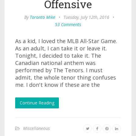
Offensive
By
Toronto Mike
•
Tuesday, July 12th, 2016
•
53 Comments
As a kid, I loved the MLB All-Star Game.
As an adult, I can take it or leave it.
Tonight, I decided to take it. The
Canadian national anthem was
performed by The Tenors. I must
admit, the whole tenor thing confuses
me. I don't know if these are the
Continue Reading
Miscellaneous