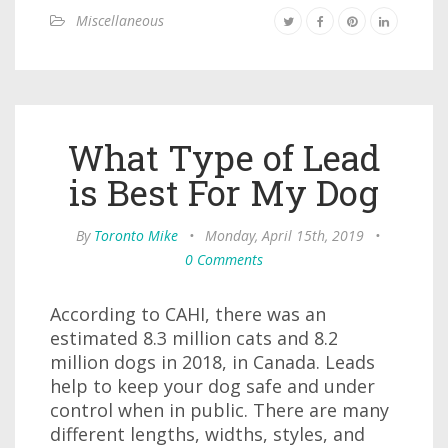
Miscellaneous
What Type of Lead
is Best For My Dog
By
Toronto Mike
•
Monday, April 15th, 2019
•
0 Comments
According to CAHI, there was an
estimated 8.3 million cats and 8.2
million dogs in 2018, in Canada. Leads
help to keep your dog safe and under
control when in public. There are many
different lengths, widths, styles, and