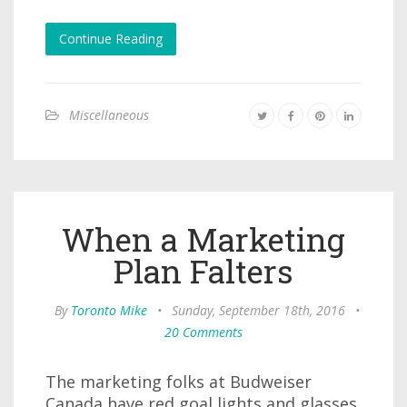
Continue Reading
Miscellaneous
When a Marketing
Plan Falters
By
Toronto Mike
•
Sunday, September 18th, 2016
•
20 Comments
The marketing folks at Budweiser
Canada have red goal lights and glasses