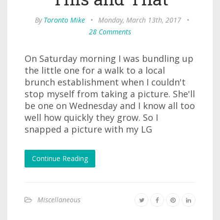
By
Toronto Mike
•
Monday, March 13th, 2017
•
28 Comments
On Saturday morning I was bundling up
the little one for a walk to a local
brunch establishment when I couldn't
stop myself from taking a picture. She'll
be one on Wednesday and I know all too
well how quickly they grow. So I
snapped a picture with my LG
Continue Reading
Miscellaneous