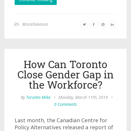
Miscellaneous
How Can Toronto
Close Gender Gap in
the Workforce?
By
Toronto Mike
•
Monday, March 11th, 2019
•
0 Comments
Last month, the Canadian Centre for
Policy Alternatives released a report of