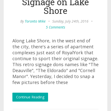
Signage on Lake
Shore
By
Toronto Mike
•
Sunday, July 24th, 2016
•
5 Comments
Along Lake Shore, in the west end of
the city, there's a series of apartment
complexes just east of RoyalYork that
continue to sport their original signage.
This retro signage dons names like "The
Deauville", "The Eldorado" and "Cornell
Manor". Yesterday, I decided to snap a
few pictures before these
Continue Reading