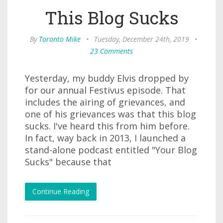
This Blog Sucks
By
Toronto Mike
•
Tuesday, December 24th, 2019
•
23 Comments
Yesterday, my buddy Elvis dropped by
for our annual Festivus episode. That
includes the airing of grievances, and
one of his grievances was that this blog
sucks. I've heard this from him before.
In fact, way back in 2013, I launched a
stand-alone podcast entitled "Your Blog
Sucks" because that
Continue Reading