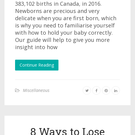
383,102 births in Canada, in 2016.
Newborns are precious and very
delicate when you are first born, which
is why you need to familiarise yourself
with how to hold your baby correctly.
Our guide will help to give you more
insight into how
Continue Reading
Miscellaneous
8 Ways to Lose