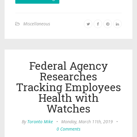
Miscellaneous
Federal Agency
Researches
Tracking Employees
Health with
Watches
By
Toronto Mike
•
Monday, March 11th, 2019
•
0 Comments