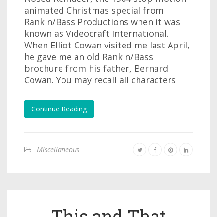
animated Christmas special from
Rankin/Bass Productions when it was
known as Videocraft International.
When Elliot Cowan visited me last April,
he gave me an old Rankin/Bass
brochure from his father, Bernard
Cowan. You may recall all characters
Continue Reading
Miscellaneous
This and That