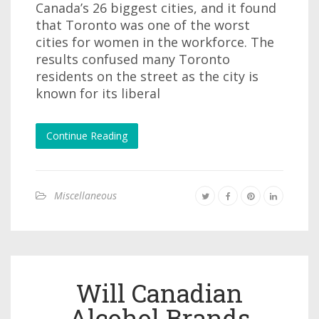
Canada’s 26 biggest cities, and it found
that Toronto was one of the worst
cities for women in the workforce. The
results confused many Toronto
residents on the street as the city is
known for its liberal
Continue Reading
Miscellaneous
Will Canadian
Alcohol Brands