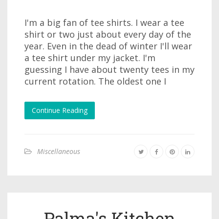
I'm a big fan of tee shirts. I wear a tee
shirt or two just about every day of the
year. Even in the dead of winter I'll wear
a tee shirt under my jacket. I'm
guessing I have about twenty tees in my
current rotation. The oldest one I
Continue Reading
Miscellaneous
Palma's Kitchen