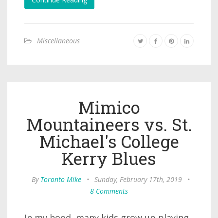
Miscellaneous
Mimico
Mountaineers vs. St.
Michael's College
Kerry Blues
By
Toronto Mike
•
Sunday, February 17th, 2019
•
8 Comments
In my hood, many kids grow up playing