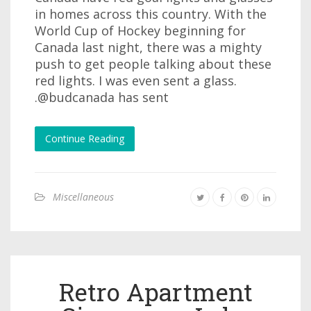
in homes across this country. With the
World Cup of Hockey beginning for
Canada last night, there was a mighty
push to get people talking about these
red lights. I was even sent a glass.
.@budcanada has sent
Continue Reading
Miscellaneous
Retro Apartment