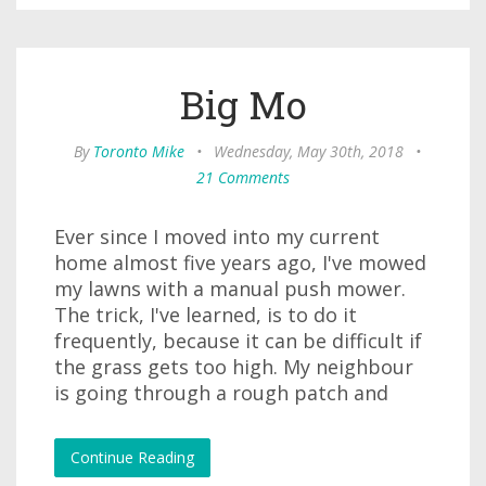
Big Mo
By
Toronto Mike
•
Wednesday, May 30th, 2018
•
21 Comments
Ever since I moved into my current
home almost five years ago, I've mowed
my lawns with a manual push mower.
The trick, I've learned, is to do it
frequently, because it can be difficult if
the grass gets too high. My neighbour
is going through a rough patch and
Continue Reading