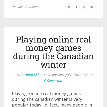
Miscellaneous
Playing online real
money games
during the Canadian
winter
By
Toronto Mike
•
Wednesday, July 13th, 2016
•
0 Comments
Playing online real money games
during the canadian winter is very
popular today. In fact, many people in