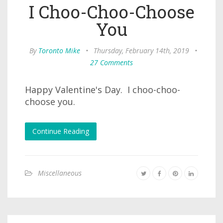
I Choo-Choo-Choose
You
By
Toronto Mike
•
Thursday, February 14th, 2019
•
27 Comments
Happy Valentine's Day. I choo-choo-
choose you.
Continue Reading
Miscellaneous