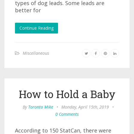
types of dog leads. Some leads are
better for
Continue Reading
Miscellaneous
How to Hold a Baby
By
Toronto Mike
•
Monday, April 15th, 2019
•
0 Comments
According to 150 StatCan, there were