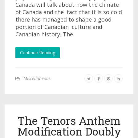
Canada will talk about how the climate
of Canada and the fact that it is so cold
there has managed to shape a good
portion of Canadian culture and
Canadian history. The
Continue Reading
Miscellaneous
The Tenors Anthem
Modification Doubly