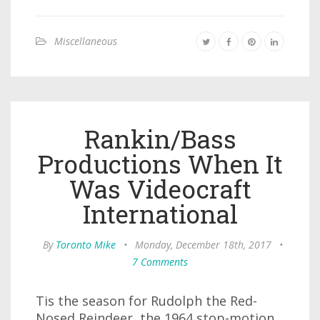
Miscellaneous
Rankin/Bass
Productions When It
Was Videocraft
International
By
Toronto Mike
•
Monday, December 18th, 2017
•
7 Comments
Tis the season for Rudolph the Red-
Nosed Reindeer, the 1964 stop-motion