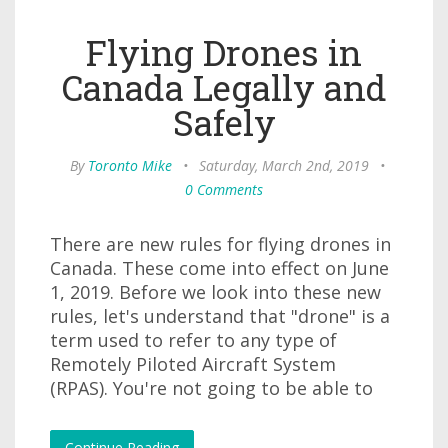
Flying Drones in
Canada Legally and
Safely
By
Toronto Mike
•
Saturday, March 2nd, 2019
•
0 Comments
There are new rules for flying drones in
Canada. These come into effect on June
1, 2019. Before we look into these new
rules, let's understand that "drone" is a
term used to refer to any type of
Remotely Piloted Aircraft System
(RPAS). You're not going to be able to
Continue Reading