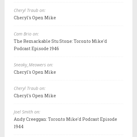
Cheryl Traub on:
Cheryl's Open Mike
Cam Brio on:
The Remarkable Stu Stone: Toronto Mike'd
Podcast Episode 1946
Sneaky_Meowers on:
Cheryl's Open Mike
Cheryl Traub on:
Cheryl's Open Mike
Joel Smith on:
Andy Creeggan: Toronto Mike'd Podcast Episode
1944