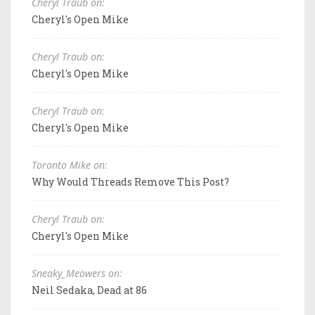
Cheryl Traub on:
Cheryl's Open Mike
Cheryl Traub on:
Cheryl's Open Mike
Cheryl Traub on:
Cheryl's Open Mike
Toronto Mike on:
Why Would Threads Remove This Post?
Cheryl Traub on:
Cheryl's Open Mike
Sneaky_Meowers on:
Neil Sedaka, Dead at 86