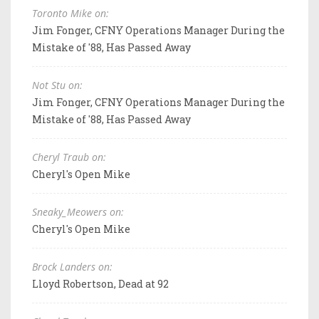
Toronto Mike on:
Jim Fonger, CFNY Operations Manager During the
Mistake of '88, Has Passed Away
Not Stu on:
Jim Fonger, CFNY Operations Manager During the
Mistake of '88, Has Passed Away
Cheryl Traub on:
Cheryl's Open Mike
Sneaky_Meowers on:
Cheryl's Open Mike
Brock Landers on:
Lloyd Robertson, Dead at 92