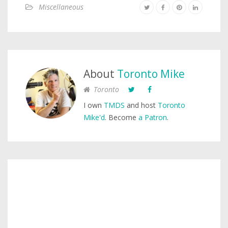
Miscellaneous
About
Toronto Mike
Toronto
I own
TMDS
and host
Toronto
Mike'd
. Become
a Patron
.