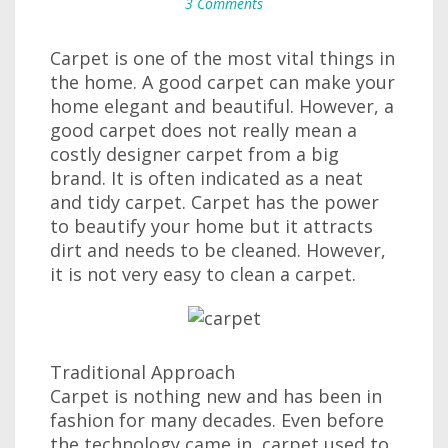
3 Comments
Carpet is one of the most vital things in
the home. A good carpet can make your
home elegant and beautiful. However, a
good carpet does not really mean a
costly designer carpet from a big
brand. It is often indicated as a neat
and tidy carpet. Carpet has the power
to beautify your home but it attracts
dirt and needs to be cleaned. However,
it is not very easy to clean a carpet.
Traditional Approach
Carpet is nothing new and has been in
fashion for many decades. Even before
the technology came in, carpet used to