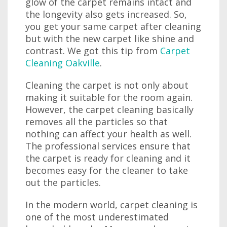
glow of the carpet remains intact and
the longevity also gets increased. So,
you get your same carpet after cleaning
but with the new carpet like shine and
contrast. We got this tip from
Carpet
Cleaning Oakville
.
Cleaning the carpet is not only about
making it suitable for the room again.
However, the carpet cleaning basically
removes all the particles so that
nothing can affect your health as well.
The professional services ensure that
the carpet is ready for cleaning and it
becomes easy for the cleaner to take
out the particles.
In the modern world, carpet cleaning is
one of the most underestimated