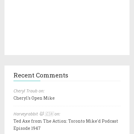
Recent Comments
Cheryl Traub on:
Cheryl's Open Mike
Harveyrabbit 🐱 🇨🇦 on:
Ted Axe from The Action: Toronto Mike'd Podcast
Episode 1947