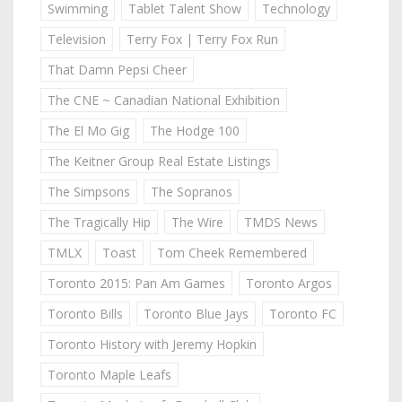
Swimming
Tablet Talent Show
Technology
Television
Terry Fox | Terry Fox Run
That Damn Pepsi Cheer
The CNE ~ Canadian National Exhibition
The El Mo Gig
The Hodge 100
The Keitner Group Real Estate Listings
The Simpsons
The Sopranos
The Tragically Hip
The Wire
TMDS News
TMLX
Toast
Tom Cheek Remembered
Toronto 2015: Pan Am Games
Toronto Argos
Toronto Bills
Toronto Blue Jays
Toronto FC
Toronto History with Jeremy Hopkin
Toronto Maple Leafs