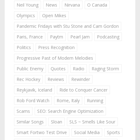
Neil Young
News
Nirvana
O Canada
Olympics
Open Mikes
Pandemic Fridays with Stu Stone and Cam Gordon
Paris, France
Paytm
Pearl Jam
Podcasting
Politics
Press Recognition
Progressive Past of Modern Melodies
Public Enemy
Quotes
Radio
Raging Storm
Rec Hockey
Reviews
Rewinder
Reykjavik, Iceland
Ride to Conquer Cancer
Rob Ford Watch
Rome, Italy
Running
Scams
SEO: Search Engine Optimization
Similar Songs
Sloan
SLS ~ Smells Like Sour
Smart Fortwo Test Drive
Social Media
Sports