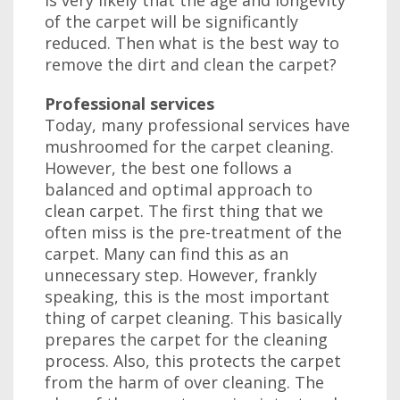
is very likely that the age and longevity
of the carpet will be significantly
reduced. Then what is the best way to
remove the dirt and clean the carpet?
Professional services
Today, many professional services have
mushroomed for the carpet cleaning.
However, the best one follows a
balanced and optimal approach to
clean carpet. The first thing that we
often miss is the pre-treatment of the
carpet. Many can find this as an
unnecessary step. However, frankly
speaking, this is the most important
thing of carpet cleaning. This basically
prepares the carpet for the cleaning
process. Also, this protects the carpet
from the harm of over cleaning. The