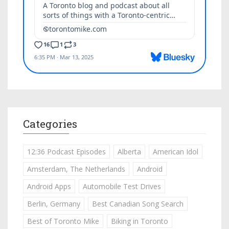
Categories
12:36 Podcast Episodes
Alberta
American Idol
Amsterdam, The Netherlands
Android
Android Apps
Automobile Test Drives
Berlin, Germany
Best Canadian Song Search
Best of Toronto Mike
Biking in Toronto