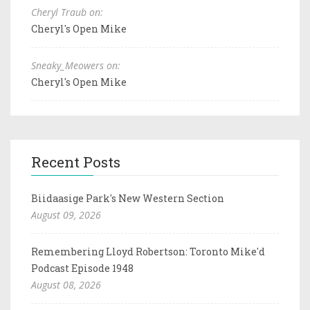
Cheryl Traub on:
Cheryl's Open Mike
Sneaky_Meowers on:
Cheryl's Open Mike
Recent Posts
Biidaasige Park's New Western Section
August 09, 2026
Remembering Lloyd Robertson: Toronto Mike'd
Podcast Episode 1948
August 08, 2026