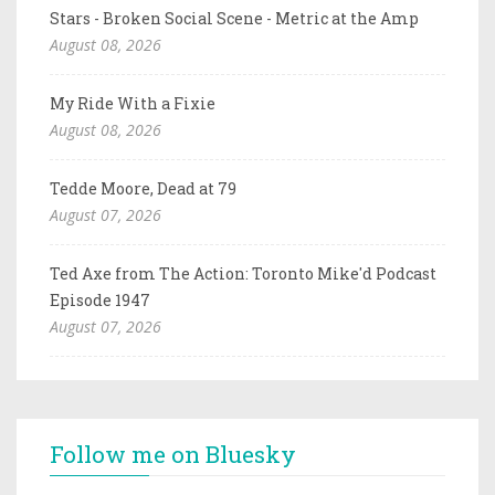
Stars - Broken Social Scene - Metric at the Amp
August 08, 2026
My Ride With a Fixie
August 08, 2026
Tedde Moore, Dead at 79
August 07, 2026
Ted Axe from The Action: Toronto Mike'd Podcast
Episode 1947
August 07, 2026
Follow me on Bluesky