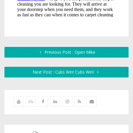
Previous Post : Open Mike
Next Post : Cubs Win! Cubs Win!