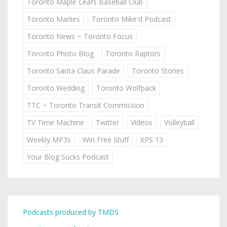
Toronto Maple Leafs Baseball Club
Toronto Marlies
Toronto Mike'd Podcast
Toronto News ~ Toronto Focus
Toronto Photo Blog
Toronto Raptors
Toronto Santa Claus Parade
Toronto Stories
Toronto Wedding
Toronto Wolfpack
TTC ~ Toronto Transit Commission
TV Time Machine
Twitter
Videos
Volleyball
Weekly MP3s
Win Free Stuff
XPS 13
Your Blog Sucks Podcast
Podcasts produced by TMDS