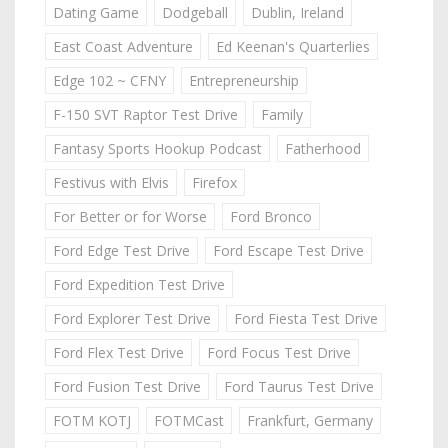
Dating Game
Dodgeball
Dublin, Ireland
East Coast Adventure
Ed Keenan's Quarterlies
Edge 102 ~ CFNY
Entrepreneurship
F-150 SVT Raptor Test Drive
Family
Fantasy Sports Hookup Podcast
Fatherhood
Festivus with Elvis
Firefox
For Better or for Worse
Ford Bronco
Ford Edge Test Drive
Ford Escape Test Drive
Ford Expedition Test Drive
Ford Explorer Test Drive
Ford Fiesta Test Drive
Ford Flex Test Drive
Ford Focus Test Drive
Ford Fusion Test Drive
Ford Taurus Test Drive
FOTM KOTJ
FOTMCast
Frankfurt, Germany