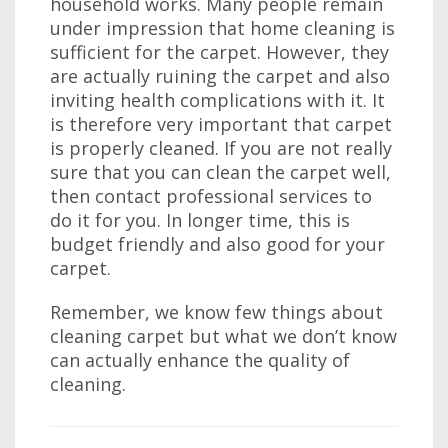
household works. Many people remain
under impression that home cleaning is
sufficient for the carpet. However, they
are actually ruining the carpet and also
inviting health complications with it. It
is therefore very important that carpet
is properly cleaned. If you are not really
sure that you can clean the carpet well,
then contact professional services to
do it for you. In longer time, this is
budget friendly and also good for your
carpet.
Remember, we know few things about
cleaning carpet but what we don’t know
can actually enhance the quality of
cleaning.