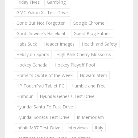
Friday Fives
Gambling
GMC Yukon XL Test Drive
Gone But Not Forgotten
Google Chrome
Gord Downie's Hallelujah
Guest Blog Entries
Habs Suck
Header Images
Health and Safety
Hebsy on Sports
High Park Cherry Blossoms
Hockey Canada
Hockey Playoff Pool
Homer's Quote of the Week
Howard Stern
HP TouchPad Tablet PC
Humble and Fred
Humour
Hyundai Genesis Test Drive
Hyundai Santa Fe Test Drive
Hyundai Sonata Test Drive
In Memoriam
Infiniti M37 Test Drive
Interviews
Italy