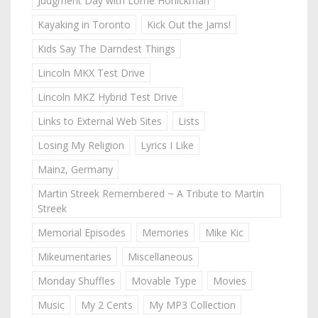
Judgment Day with Lorne Honickman
Kayaking in Toronto
Kick Out the Jams!
Kids Say The Darndest Things
Lincoln MKX Test Drive
Lincoln MKZ Hybrid Test Drive
Links to External Web Sites
Lists
Losing My Religion
Lyrics I Like
Mainz, Germany
Martin Streek Remembered ~ A Tribute to Martin
Streek
Memorial Episodes
Memories
Mike Kic
Mikeumentaries
Miscellaneous
Monday Shuffles
Movable Type
Movies
Music
My 2 Cents
My MP3 Collection