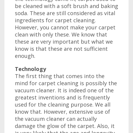
be cleaned with a soft brush and baking
soda. These are still considered as vital
ingredients for carpet cleaning.
However, you cannot make your carpet
clean with only these. We know that
these are very important but what we
know is that these are not sufficient
enough.
Technology
The first thing that comes into the
mind for carpet cleaning is possibly the
vacuum cleaner. It is indeed one of the
greatest inventions and is frequently
used for the cleaning purpose. We all
know that. However, extensive use of
the vacuum cleaner can actually
damage the glow of the carpet. Also, it