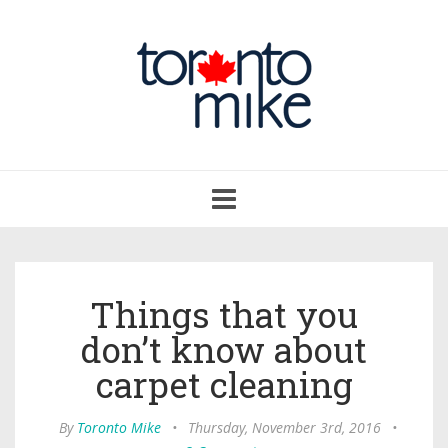
Toggle
navigation
Things that you
don’t know about
carpet cleaning
By
Toronto Mike
•
Thursday, November 3rd, 2016
•