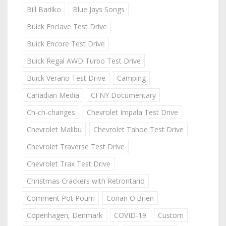
Bill Barilko
Blue Jays Songs
Buick Enclave Test Drive
Buick Encore Test Drive
Buick Regal AWD Turbo Test Drive
Buick Verano Test Drive
Camping
Canadian Media
CFNY Documentary
Ch-ch-changes
Chevrolet Impala Test Drive
Chevrolet Malibu
Chevrolet Tahoe Test Drive
Chevrolet Traverse Test Drive
Chevrolet Trax Test Drive
Christmas Crackers with Retrontario
Comment Pot Pourri
Conan O'Brien
Copenhagen, Denmark
COVID-19
Custom