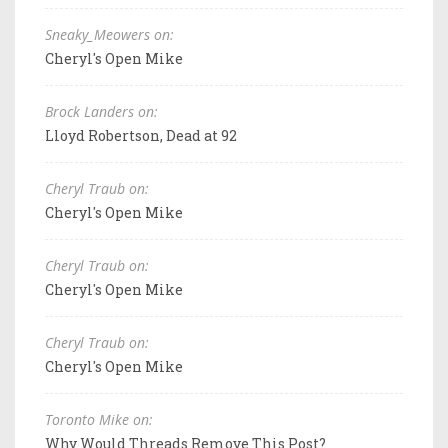
Sneaky_Meowers on:
Cheryl's Open Mike
Brock Landers on:
Lloyd Robertson, Dead at 92
Cheryl Traub on:
Cheryl's Open Mike
Cheryl Traub on:
Cheryl's Open Mike
Cheryl Traub on:
Cheryl's Open Mike
Toronto Mike on:
Why Would Threads Remove This Post?