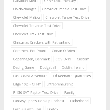
Canadian Media
CFNY Documentary
Ch-ch-changes
Chevrolet Impala Test Drive
Chevrolet Malibu
Chevrolet Tahoe Test Drive
Chevrolet Traverse Test Drive
Chevrolet Trax Test Drive
Christmas Crackers with Retrontario
Comment Pot Pourri
Conan O'Brien
Copenhagen, Denmark
COVID-19
Custom
Dating Game
Dodgeball
Dublin, Ireland
East Coast Adventure
Ed Keenan's Quarterlies
Edge 102 ~ CFNY
Entrepreneurship
F-150 SVT Raptor Test Drive
Family
Fantasy Sports Hookup Podcast
Fatherhood
Festivus with Elvis
Firefox