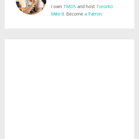
I own
TMDS
and host
Toronto
Mike'd
. Become
a Patron
.