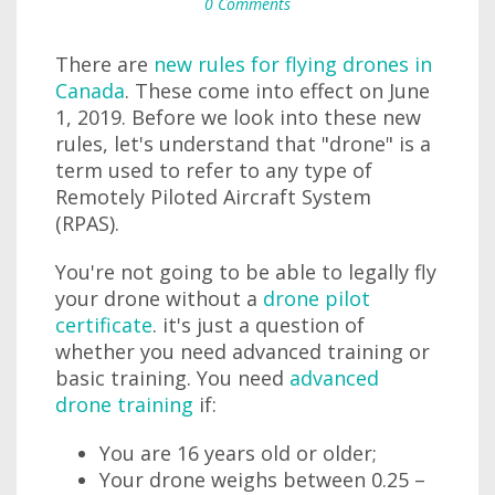
0 Comments
There are
new rules for flying drones in
Canada
. These come into effect on June
1, 2019. Before we look into these new
rules, let's understand that "drone" is a
term used to refer to any type of
Remotely Piloted Aircraft System
(RPAS).
You're not going to be able to legally fly
your drone without a
drone pilot
certificate
. it's just a question of
whether you need advanced training or
basic training. You need
advanced
drone training
if:
You are 16 years old or older;
Your drone weighs between 0.25 –