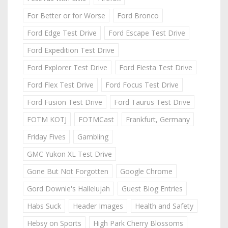
For Better or for Worse
Ford Bronco
Ford Edge Test Drive
Ford Escape Test Drive
Ford Expedition Test Drive
Ford Explorer Test Drive
Ford Fiesta Test Drive
Ford Flex Test Drive
Ford Focus Test Drive
Ford Fusion Test Drive
Ford Taurus Test Drive
FOTM KOTJ
FOTMCast
Frankfurt, Germany
Friday Fives
Gambling
GMC Yukon XL Test Drive
Gone But Not Forgotten
Google Chrome
Gord Downie's Hallelujah
Guest Blog Entries
Habs Suck
Header Images
Health and Safety
Hebsy on Sports
High Park Cherry Blossoms