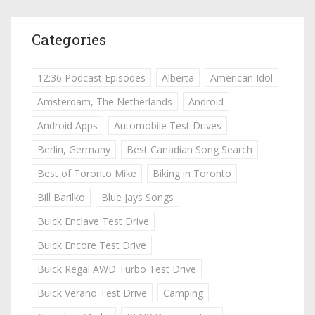
Categories
12:36 Podcast Episodes
Alberta
American Idol
Amsterdam, The Netherlands
Android
Android Apps
Automobile Test Drives
Berlin, Germany
Best Canadian Song Search
Best of Toronto Mike
Biking in Toronto
Bill Barilko
Blue Jays Songs
Buick Enclave Test Drive
Buick Encore Test Drive
Buick Regal AWD Turbo Test Drive
Buick Verano Test Drive
Camping