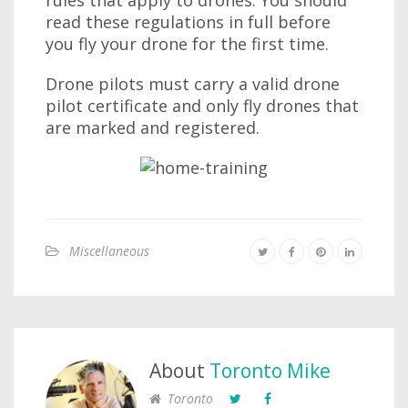
rules that apply to drones. You should
read these regulations in full before
you fly your drone for the first time.
Drone pilots must carry a valid drone
pilot certificate and only fly drones that
are marked and registered.
Miscellaneous
About
Toronto Mike
Toronto