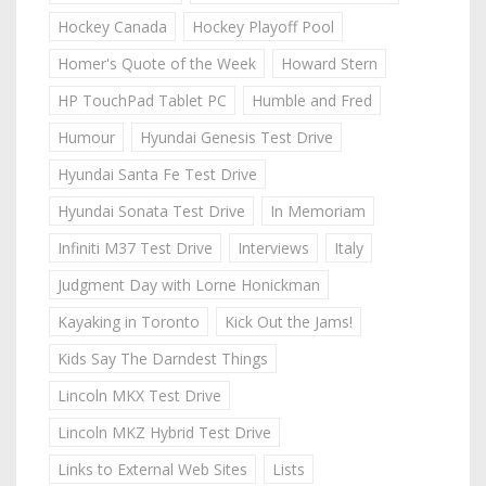
Hockey Canada
Hockey Playoff Pool
Homer's Quote of the Week
Howard Stern
HP TouchPad Tablet PC
Humble and Fred
Humour
Hyundai Genesis Test Drive
Hyundai Santa Fe Test Drive
Hyundai Sonata Test Drive
In Memoriam
Infiniti M37 Test Drive
Interviews
Italy
Judgment Day with Lorne Honickman
Kayaking in Toronto
Kick Out the Jams!
Kids Say The Darndest Things
Lincoln MKX Test Drive
Lincoln MKZ Hybrid Test Drive
Links to External Web Sites
Lists