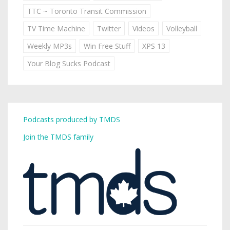
TTC ~ Toronto Transit Commission
TV Time Machine
Twitter
Videos
Volleyball
Weekly MP3s
Win Free Stuff
XPS 13
Your Blog Sucks Podcast
Podcasts produced by TMDS
Join the TMDS family