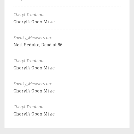
Cheryl Traub on:
Cheryl's Open Mike
Sneaky_Meowers on:
Neil Sedaka, Dead at 86
Cheryl Traub on:
Cheryl's Open Mike
Sneaky_Meowers on:
Cheryl's Open Mike
Cheryl Traub on:
Cheryl's Open Mike