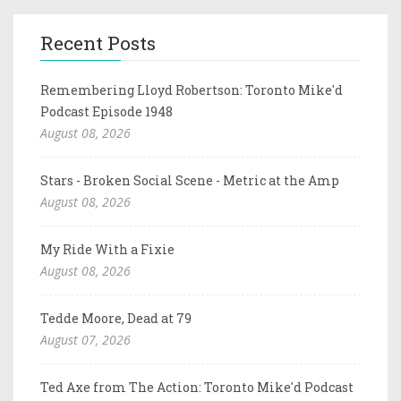
Recent Posts
Remembering Lloyd Robertson: Toronto Mike'd
Podcast Episode 1948
August 08, 2026
Stars - Broken Social Scene - Metric at the Amp
August 08, 2026
My Ride With a Fixie
August 08, 2026
Tedde Moore, Dead at 79
August 07, 2026
Ted Axe from The Action: Toronto Mike'd Podcast