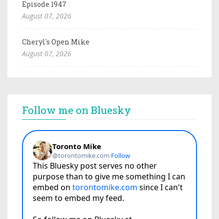
Episode 1947
August 07, 2026
Cheryl's Open Mike
August 07, 2026
Follow me on Bluesky