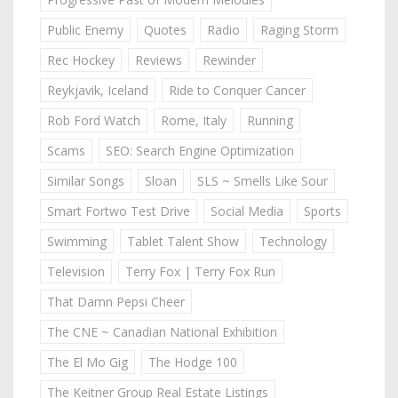
Public Enemy
Quotes
Radio
Raging Storm
Rec Hockey
Reviews
Rewinder
Reykjavik, Iceland
Ride to Conquer Cancer
Rob Ford Watch
Rome, Italy
Running
Scams
SEO: Search Engine Optimization
Similar Songs
Sloan
SLS ~ Smells Like Sour
Smart Fortwo Test Drive
Social Media
Sports
Swimming
Tablet Talent Show
Technology
Television
Terry Fox | Terry Fox Run
That Damn Pepsi Cheer
The CNE ~ Canadian National Exhibition
The El Mo Gig
The Hodge 100
The Keitner Group Real Estate Listings