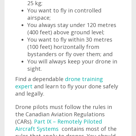
25 kg;
You want to fly in controlled
airspace;
You always stay under 120 metres
(400 feet) above ground level;
You want to fly within 30 metres
(100 feet) horizontally from
bystanders or fly over them; and
You will always keep your drone in
sight.
Find a dependable
drone training
expert
and learn to fly your done safely
and legally.
Drone pilots must follow the rules in
the Canadian Aviation Regulations
(CARs).
Part IX – Remotely Piloted
Aircraft Systems
contains most of the