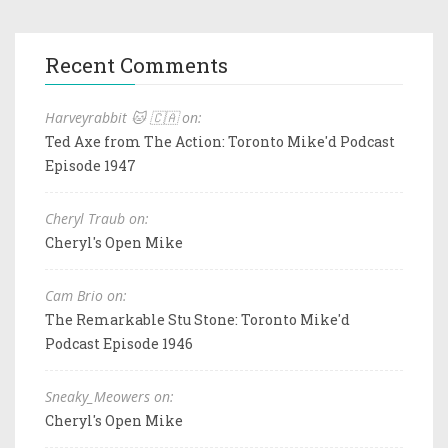
Recent Comments
Harveyrabbit 🐱 🇨🇦 on:
Ted Axe from The Action: Toronto Mike'd Podcast
Episode 1947
Cheryl Traub on:
Cheryl's Open Mike
Cam Brio on:
The Remarkable Stu Stone: Toronto Mike'd
Podcast Episode 1946
Sneaky_Meowers on:
Cheryl's Open Mike