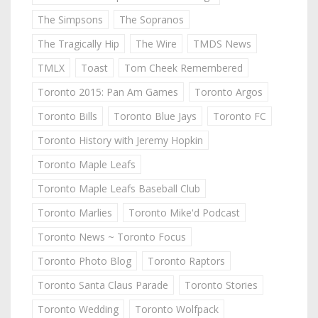
The Simpsons
The Sopranos
The Tragically Hip
The Wire
TMDS News
TMLX
Toast
Tom Cheek Remembered
Toronto 2015: Pan Am Games
Toronto Argos
Toronto Bills
Toronto Blue Jays
Toronto FC
Toronto History with Jeremy Hopkin
Toronto Maple Leafs
Toronto Maple Leafs Baseball Club
Toronto Marlies
Toronto Mike'd Podcast
Toronto News ~ Toronto Focus
Toronto Photo Blog
Toronto Raptors
Toronto Santa Claus Parade
Toronto Stories
Toronto Wedding
Toronto Wolfpack