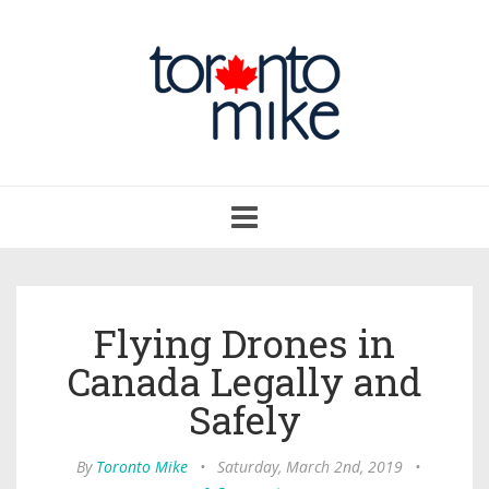
Toggle
navigation
Flying Drones in
Canada Legally and
Safely
By
Toronto Mike
•
Saturday, March 2nd, 2019
•