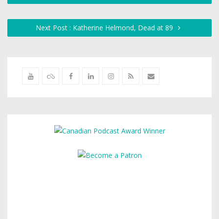
Next Post : Katherine Helmond, Dead at 89