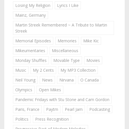
Losing My Religion
Lyrics I Like
Mainz, Germany
Martin Streek Remembered ~ A Tribute to Martin
Streek
Memorial Episodes
Memories
Mike Kic
Mikeumentaries
Miscellaneous
Monday Shuffles
Movable Type
Movies
Music
My 2 Cents
My MP3 Collection
Neil Young
News
Nirvana
O Canada
Olympics
Open Mikes
Pandemic Fridays with Stu Stone and Cam Gordon
Paris, France
Paytm
Pearl Jam
Podcasting
Politics
Press Recognition
Progressive Past of Modern Melodies