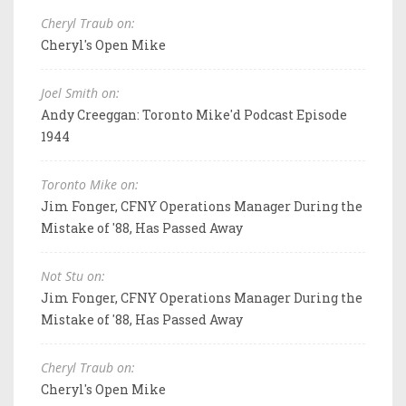
Cheryl Traub on:
Cheryl's Open Mike
Joel Smith on:
Andy Creeggan: Toronto Mike'd Podcast Episode
1944
Toronto Mike on:
Jim Fonger, CFNY Operations Manager During the
Mistake of '88, Has Passed Away
Not Stu on:
Jim Fonger, CFNY Operations Manager During the
Mistake of '88, Has Passed Away
Cheryl Traub on:
Cheryl's Open Mike