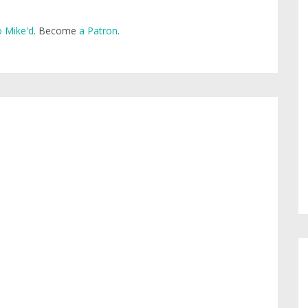
 Mike'd
. Become
a Patron
.