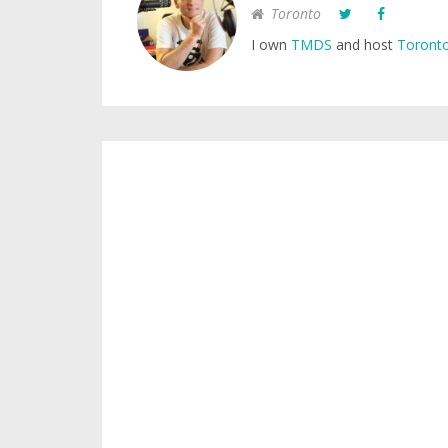
Toronto
I own
TMDS
and host
Toronto