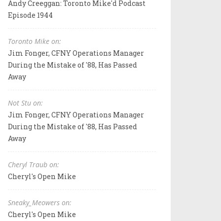
Andy Creeggan: Toronto Mike'd Podcast
Episode 1944
Toronto Mike on:
Jim Fonger, CFNY Operations Manager
During the Mistake of '88, Has Passed
Away
Not Stu on:
Jim Fonger, CFNY Operations Manager
During the Mistake of '88, Has Passed
Away
Cheryl Traub on:
Cheryl's Open Mike
Sneaky_Meowers on:
Cheryl's Open Mike