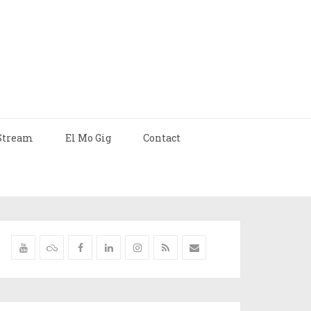
Stream
El Mo Gig
Contact