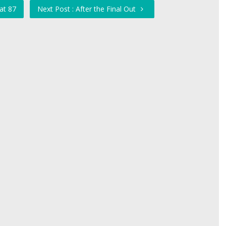
at 87
Next Post : After the Final Out