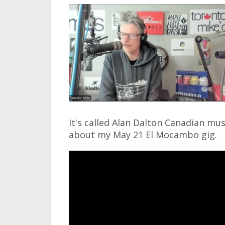
It's called Alan Dalton Canadian mus
about my May 21 El Mocambo gig.