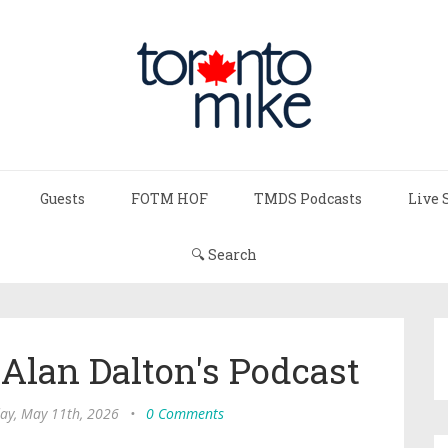
Guests
FOTM HOF
TMDS Podcasts
Live 
🔍 Search
 Alan Dalton's Podcast
y, May 11th, 2026
•
0 Comments