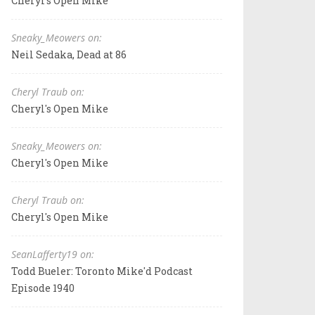
Cheryl's Open Mike
Sneaky_Meowers on:
Neil Sedaka, Dead at 86
Cheryl Traub on:
Cheryl's Open Mike
Sneaky_Meowers on:
Cheryl's Open Mike
Cheryl Traub on:
Cheryl's Open Mike
SeanLafferty19 on:
Todd Bueler: Toronto Mike'd Podcast
Episode 1940