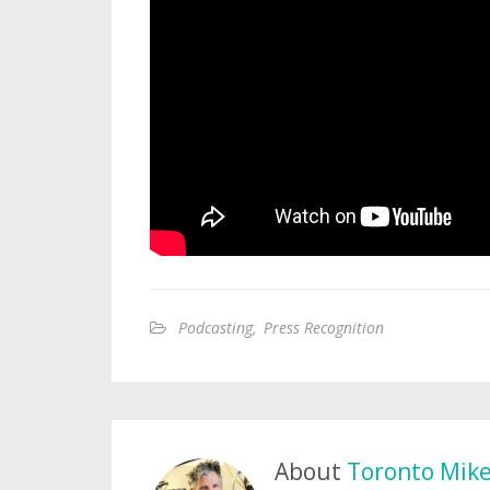
Podcasting
,
Press Recognition
About
Toronto Mik