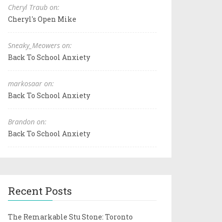
Cheryl Traub on:
Cheryl's Open Mike
Sneaky_Meowers on:
Back To School Anxiety
markosaar on:
Back To School Anxiety
Brandon on:
Back To School Anxiety
Recent Posts
The Remarkable Stu Stone: Toronto