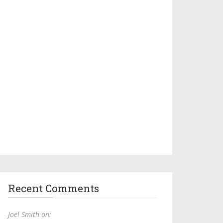
Recent Comments
Joel Smith on: