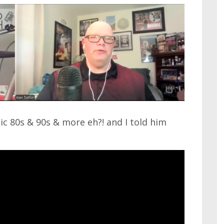
ic 80s & 90s & more eh?! and I told him