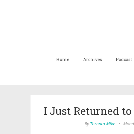
Home
Archives
Podcast
I Just Returned to
By
Toronto Mike
•
Monda