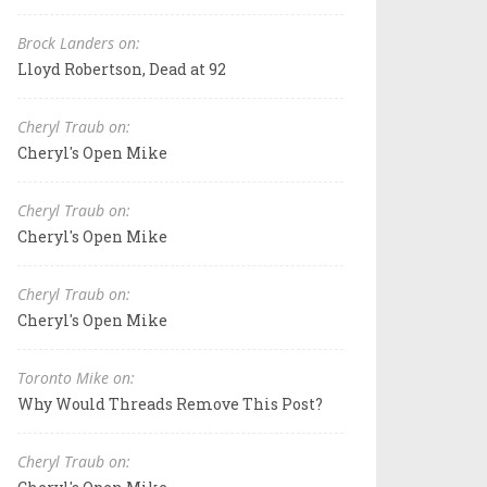
Brock Landers on:
Lloyd Robertson, Dead at 92
Cheryl Traub on:
Cheryl's Open Mike
Cheryl Traub on:
Cheryl's Open Mike
Cheryl Traub on:
Cheryl's Open Mike
Toronto Mike on:
Why Would Threads Remove This Post?
Cheryl Traub on: