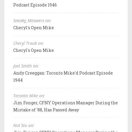
Podcast Episode 1946
Sneaky_Meowers on:
Cheryl's Open Mike
Cheryl Traub on:
Cheryl's Open Mike
Joel Smith on:
Andy Creeggan: Toronto Mike'd Podcast Episode
1944
Toronto Mike on:
Jim Fonger, CFNY Operations Manager During the
Mistake of '88, Has Passed Away
Not Stu on: