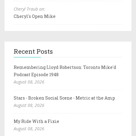
Cheryl Traub on:
Cheryl's Open Mike
Recent Posts
Remembering Lloyd Robertson: Toronto Mike'd
Podcast Episode 1948
August 08, 2026
Stars - Broken Social Scene - Metric at the Amp
August 08, 2026
My Ride With a Fixie
August 08, 2026