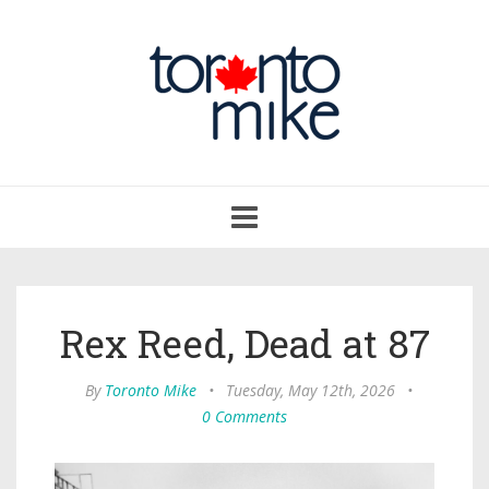
Toggle
navigation
Rex Reed, Dead at 87
By
Toronto Mike
•
Tuesday, May 12th, 2026
•
0 Comments