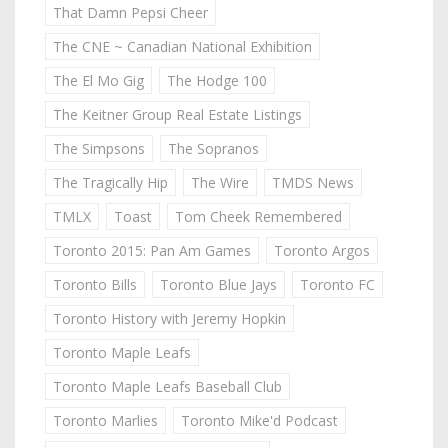
That Damn Pepsi Cheer
The CNE ~ Canadian National Exhibition
The El Mo Gig
The Hodge 100
The Keitner Group Real Estate Listings
The Simpsons
The Sopranos
The Tragically Hip
The Wire
TMDS News
TMLX
Toast
Tom Cheek Remembered
Toronto 2015: Pan Am Games
Toronto Argos
Toronto Bills
Toronto Blue Jays
Toronto FC
Toronto History with Jeremy Hopkin
Toronto Maple Leafs
Toronto Maple Leafs Baseball Club
Toronto Marlies
Toronto Mike'd Podcast