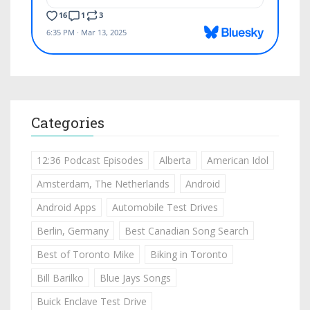
Categories
12:36 Podcast Episodes
Alberta
American Idol
Amsterdam, The Netherlands
Android
Android Apps
Automobile Test Drives
Berlin, Germany
Best Canadian Song Search
Best of Toronto Mike
Biking in Toronto
Bill Barilko
Blue Jays Songs
Buick Enclave Test Drive