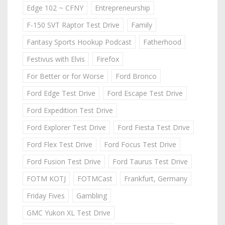
Edge 102 ~ CFNY
Entrepreneurship
F-150 SVT Raptor Test Drive
Family
Fantasy Sports Hookup Podcast
Fatherhood
Festivus with Elvis
Firefox
For Better or for Worse
Ford Bronco
Ford Edge Test Drive
Ford Escape Test Drive
Ford Expedition Test Drive
Ford Explorer Test Drive
Ford Fiesta Test Drive
Ford Flex Test Drive
Ford Focus Test Drive
Ford Fusion Test Drive
Ford Taurus Test Drive
FOTM KOTJ
FOTMCast
Frankfurt, Germany
Friday Fives
Gambling
GMC Yukon XL Test Drive