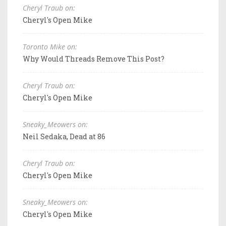
Cheryl Traub on:
Cheryl's Open Mike
Toronto Mike on:
Why Would Threads Remove This Post?
Cheryl Traub on:
Cheryl's Open Mike
Sneaky_Meowers on:
Neil Sedaka, Dead at 86
Cheryl Traub on:
Cheryl's Open Mike
Sneaky_Meowers on:
Cheryl's Open Mike