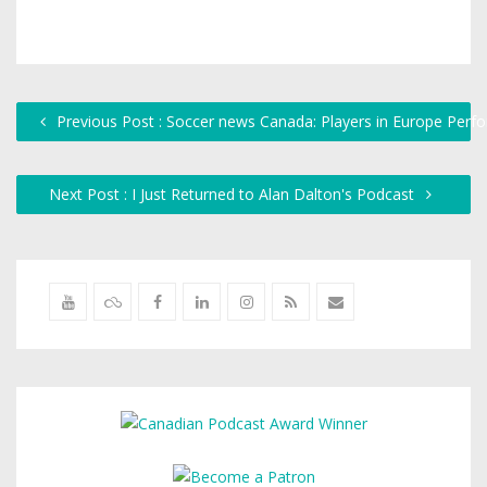
Previous Post : Soccer news Canada: Players in Europe Per
Next Post : I Just Returned to Alan Dalton's Podcast