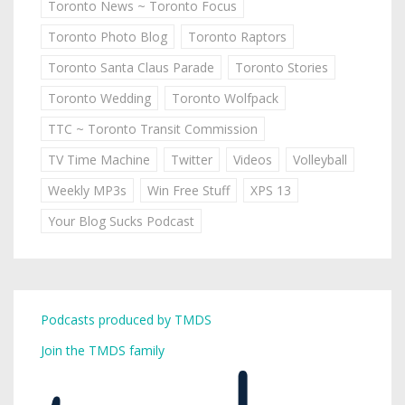
Toronto News ~ Toronto Focus
Toronto Photo Blog
Toronto Raptors
Toronto Santa Claus Parade
Toronto Stories
Toronto Wedding
Toronto Wolfpack
TTC ~ Toronto Transit Commission
TV Time Machine
Twitter
Videos
Volleyball
Weekly MP3s
Win Free Stuff
XPS 13
Your Blog Sucks Podcast
Podcasts produced by TMDS
Join the TMDS family