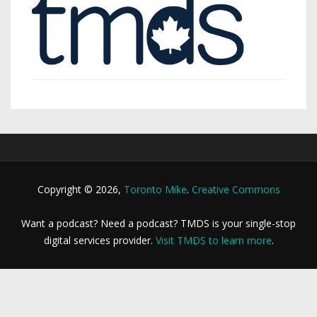
Copyright © 2026,
Toronto Mike
.
Creative Commons
Want a podcast? Need a podcast? TMDS is your single-stop
digital services provider.
Visit TMDS to learn more
.