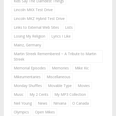
Kids Say The Darndest Things
Lincoln MKX Test Drive
Lincoln MKZ Hybrid Test Drive
Links to External Web Sites
Lists
Losing My Religion
Lyrics I Like
Mainz, Germany
Martin Streek Remembered ~ A Tribute to Martin
Streek
Memorial Episodes
Memories
Mike Kic
Mikeumentaries
Miscellaneous
Monday Shuffles
Movable Type
Movies
Music
My 2 Cents
My MP3 Collection
Neil Young
News
Nirvana
O Canada
Olympics
Open Mikes