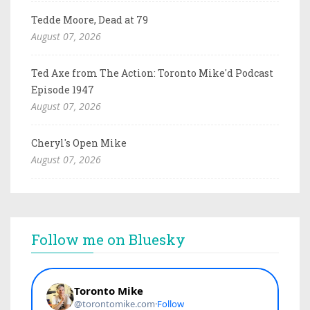
Tedde Moore, Dead at 79
August 07, 2026
Ted Axe from The Action: Toronto Mike'd Podcast
Episode 1947
August 07, 2026
Cheryl's Open Mike
August 07, 2026
Follow me on Bluesky