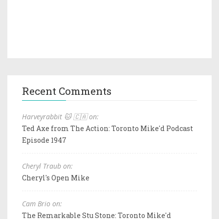
Recent Comments
Harveyrabbit 🐱 🇨🇦 on:
Ted Axe from The Action: Toronto Mike'd Podcast
Episode 1947
Cheryl Traub on:
Cheryl's Open Mike
Cam Brio on:
The Remarkable Stu Stone: Toronto Mike'd