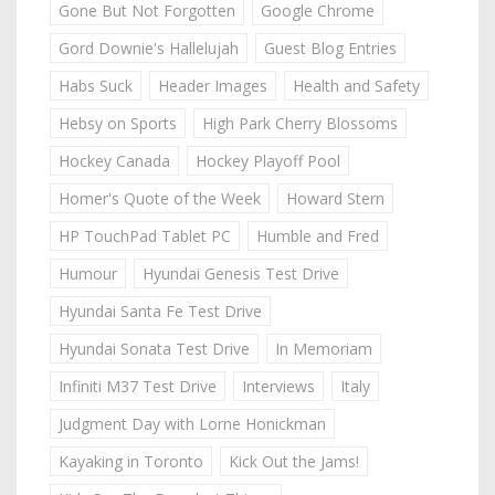
Gone But Not Forgotten
Google Chrome
Gord Downie's Hallelujah
Guest Blog Entries
Habs Suck
Header Images
Health and Safety
Hebsy on Sports
High Park Cherry Blossoms
Hockey Canada
Hockey Playoff Pool
Homer's Quote of the Week
Howard Stern
HP TouchPad Tablet PC
Humble and Fred
Humour
Hyundai Genesis Test Drive
Hyundai Santa Fe Test Drive
Hyundai Sonata Test Drive
In Memoriam
Infiniti M37 Test Drive
Interviews
Italy
Judgment Day with Lorne Honickman
Kayaking in Toronto
Kick Out the Jams!