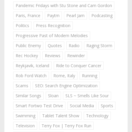
Pandemic Fridays with Stu Stone and Cam Gordon
Paris, France
Paytm
Pearl Jam
Podcasting
Politics
Press Recognition
Progressive Past of Modern Melodies
Public Enemy
Quotes
Radio
Raging Storm
Rec Hockey
Reviews
Rewinder
Reykjavik, Iceland
Ride to Conquer Cancer
Rob Ford Watch
Rome, Italy
Running
Scams
SEO: Search Engine Optimization
Similar Songs
Sloan
SLS ~ Smells Like Sour
Smart Fortwo Test Drive
Social Media
Sports
Swimming
Tablet Talent Show
Technology
Television
Terry Fox | Terry Fox Run