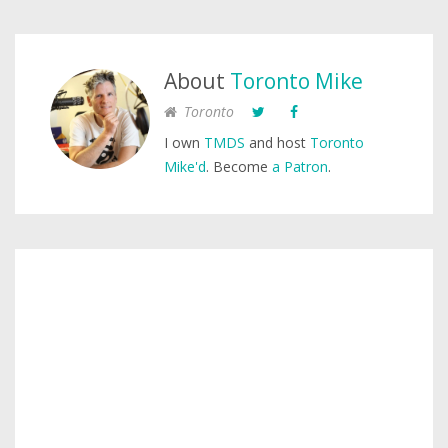
About
Toronto Mike
Toronto
I own
TMDS
and host
Toronto
Mike'd
. Become
a Patron
.