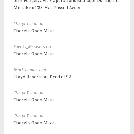
Jim Fonger, CFNY Operations Manager During the
Mistake of '88, Has Passed Away
Cheryl Traub on:
Cheryl's Open Mike
Sneaky_Meowers on:
Cheryl's Open Mike
Brock Landers on:
Lloyd Robertson, Dead at 92
Cheryl Traub on:
Cheryl's Open Mike
Cheryl Traub on:
Cheryl's Open Mike