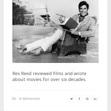
Rex Reed reviewed films and wrote
about movies for over six decades.
In Memoriam