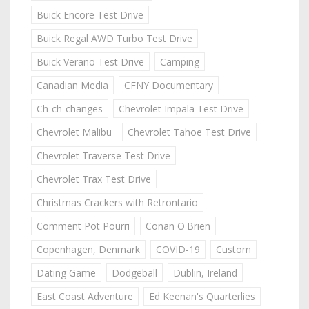
Buick Encore Test Drive
Buick Regal AWD Turbo Test Drive
Buick Verano Test Drive
Camping
Canadian Media
CFNY Documentary
Ch-ch-changes
Chevrolet Impala Test Drive
Chevrolet Malibu
Chevrolet Tahoe Test Drive
Chevrolet Traverse Test Drive
Chevrolet Trax Test Drive
Christmas Crackers with Retrontario
Comment Pot Pourri
Conan O'Brien
Copenhagen, Denmark
COVID-19
Custom
Dating Game
Dodgeball
Dublin, Ireland
East Coast Adventure
Ed Keenan's Quarterlies