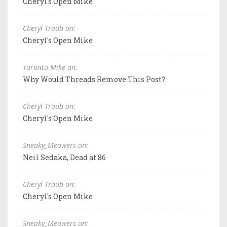
Cheryl's Open Mike
Cheryl Traub on:
Cheryl's Open Mike
Toronto Mike on:
Why Would Threads Remove This Post?
Cheryl Traub on:
Cheryl's Open Mike
Sneaky_Meowers on:
Neil Sedaka, Dead at 86
Cheryl Traub on:
Cheryl's Open Mike
Sneaky_Meowers on: