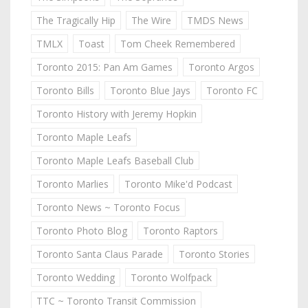
The Tragically Hip
The Wire
TMDS News
TMLX
Toast
Tom Cheek Remembered
Toronto 2015: Pan Am Games
Toronto Argos
Toronto Bills
Toronto Blue Jays
Toronto FC
Toronto History with Jeremy Hopkin
Toronto Maple Leafs
Toronto Maple Leafs Baseball Club
Toronto Marlies
Toronto Mike'd Podcast
Toronto News ~ Toronto Focus
Toronto Photo Blog
Toronto Raptors
Toronto Santa Claus Parade
Toronto Stories
Toronto Wedding
Toronto Wolfpack
TTC ~ Toronto Transit Commission