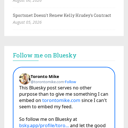
August 06, 2026
Sportsnet Doesn't Renew Kelly Hrudey's Contract
August 05, 2026
Follow me on Bluesky