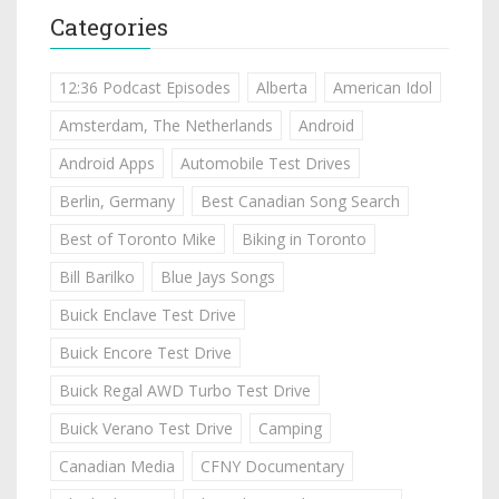
Categories
12:36 Podcast Episodes
Alberta
American Idol
Amsterdam, The Netherlands
Android
Android Apps
Automobile Test Drives
Berlin, Germany
Best Canadian Song Search
Best of Toronto Mike
Biking in Toronto
Bill Barilko
Blue Jays Songs
Buick Enclave Test Drive
Buick Encore Test Drive
Buick Regal AWD Turbo Test Drive
Buick Verano Test Drive
Camping
Canadian Media
CFNY Documentary