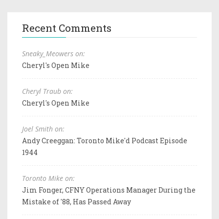
Recent Comments
Sneaky_Meowers on:
Cheryl's Open Mike
Cheryl Traub on:
Cheryl's Open Mike
Joel Smith on:
Andy Creeggan: Toronto Mike'd Podcast Episode
1944
Toronto Mike on:
Jim Fonger, CFNY Operations Manager During the
Mistake of '88, Has Passed Away