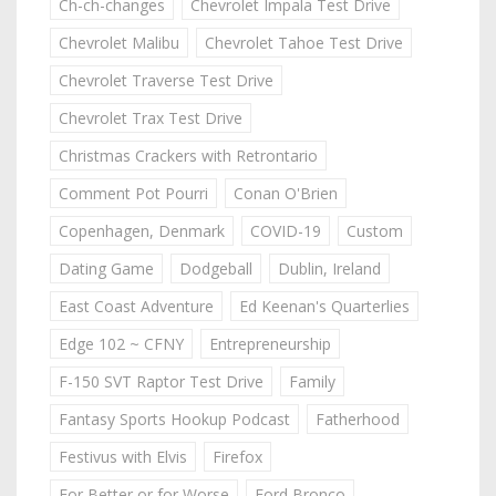
Ch-ch-changes
Chevrolet Impala Test Drive
Chevrolet Malibu
Chevrolet Tahoe Test Drive
Chevrolet Traverse Test Drive
Chevrolet Trax Test Drive
Christmas Crackers with Retrontario
Comment Pot Pourri
Conan O'Brien
Copenhagen, Denmark
COVID-19
Custom
Dating Game
Dodgeball
Dublin, Ireland
East Coast Adventure
Ed Keenan's Quarterlies
Edge 102 ~ CFNY
Entrepreneurship
F-150 SVT Raptor Test Drive
Family
Fantasy Sports Hookup Podcast
Fatherhood
Festivus with Elvis
Firefox
For Better or for Worse
Ford Bronco