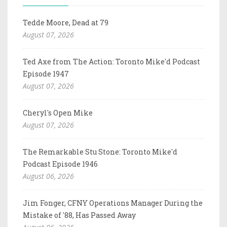
Tedde Moore, Dead at 79
August 07, 2026
Ted Axe from The Action: Toronto Mike'd Podcast
Episode 1947
August 07, 2026
Cheryl's Open Mike
August 07, 2026
The Remarkable Stu Stone: Toronto Mike'd
Podcast Episode 1946
August 06, 2026
Jim Fonger, CFNY Operations Manager During the
Mistake of '88, Has Passed Away