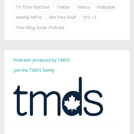
TV Time Machine
Twitter
Videos
Volleyball
Weekly MP3s
Win Free Stuff
XPS 13
Your Blog Sucks Podcast
Podcasts produced by TMDS
Join the TMDS family