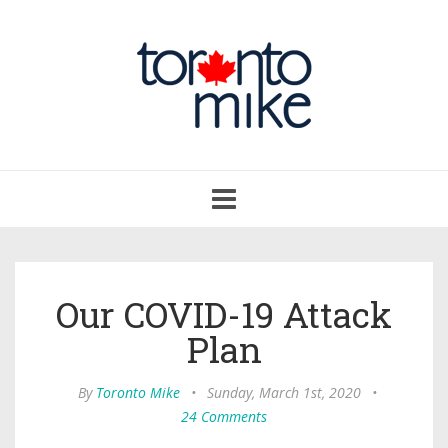
Toggle
navigation
Our COVID-19 Attack
Plan
By
Toronto Mike
•
Sunday, March 1st, 2020
•
24 Comments