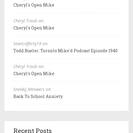
Cheryl's Open Mike
Cheryl Traub on:
Cheryl's Open Mike
SeanLafferty19 on:
Todd Bueler: Toronto Mike'd Podcast Episode 1940
Cheryl Traub on:
Cheryl's Open Mike
Sneaky_Meowers on:
Back To School Anxiety
Recent Posts