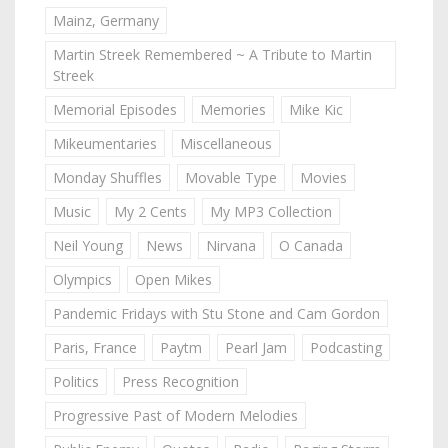
Mainz, Germany
Martin Streek Remembered ~ A Tribute to Martin
Streek
Memorial Episodes
Memories
Mike Kic
Mikeumentaries
Miscellaneous
Monday Shuffles
Movable Type
Movies
Music
My 2 Cents
My MP3 Collection
Neil Young
News
Nirvana
O Canada
Olympics
Open Mikes
Pandemic Fridays with Stu Stone and Cam Gordon
Paris, France
Paytm
Pearl Jam
Podcasting
Politics
Press Recognition
Progressive Past of Modern Melodies