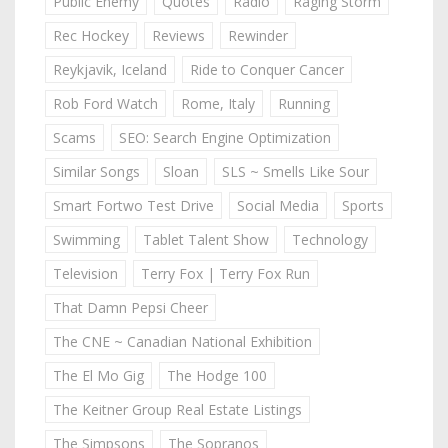
Public Enemy
Quotes
Radio
Raging Storm
Rec Hockey
Reviews
Rewinder
Reykjavik, Iceland
Ride to Conquer Cancer
Rob Ford Watch
Rome, Italy
Running
Scams
SEO: Search Engine Optimization
Similar Songs
Sloan
SLS ~ Smells Like Sour
Smart Fortwo Test Drive
Social Media
Sports
Swimming
Tablet Talent Show
Technology
Television
Terry Fox | Terry Fox Run
That Damn Pepsi Cheer
The CNE ~ Canadian National Exhibition
The El Mo Gig
The Hodge 100
The Keitner Group Real Estate Listings
The Simpsons
The Sopranos