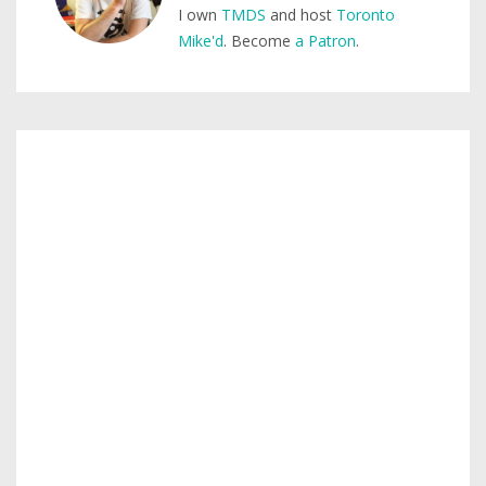
I own
TMDS
and host
Toronto
Mike'd
. Become
a Patron
.