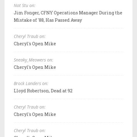
Not Stu on:
Jim Fonger, CFNY Operations Manager During the
Mistake of '88, Has Passed Away
Cheryl Traub on:
Cheryl's Open Mike
Sneaky_Meowers on:
Cheryl's Open Mike
Brock Landers on:
Lloyd Robertson, Dead at 92
Cheryl Traub on:
Cheryl's Open Mike
Cheryl Traub on: