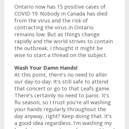
Ontario now has 15 positive cases of
COVID-19. Nobody in Canada has died
from the virus and the risk of
contracting the virus in Ontario
remains low. But as things change
rapidly and the world strives to contain
the outbreak, I thought it might be
wise to start a thread on the subject.
Wash Your Damn Hands!
At this point, there's no need to alter
our day-to-day. It's still safe to attend
that concert or go to that Leafs game.
There's certainly no need to panic. It's
flu season, so I trust you're all washing
your hands regularly throughout the
day anyway, right? Keep doing that. It's
a good idea regardless. I'm washing my