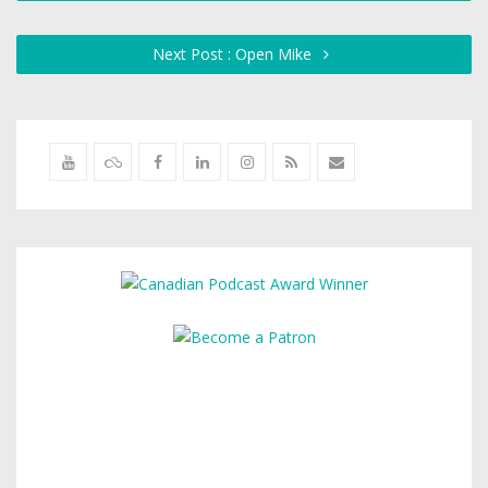
Next Post : Open Mike