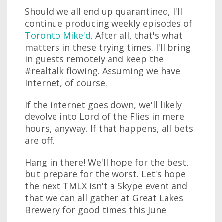
Should we all end up quarantined, I'll
continue producing weekly episodes of
Toronto Mike'd
. After all, that's what
matters in these trying times. I'll bring
in guests remotely and keep the
#realtalk flowing. Assuming we have
Internet, of course.
If the internet goes down, we'll likely
devolve into Lord of the Flies in mere
hours, anyway. If that happens, all bets
are off.
Hang in there! We'll hope for the best,
but prepare for the worst. Let's hope
the next TMLX isn't a Skype event and
that we can all gather at Great Lakes
Brewery for good times this June.