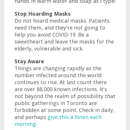
hands in warm water and soap as I type!
Stop Hoarding Masks
Do not hoard medical masks. Patients
need them, and they're not going to
help you avoid COVID-19. Be a
sweetheart and leave the masks for the
elderly, vulnerable and sick.
Stay Aware
Things are changing rapidly as the
number infected around the world
continues to rise. At last count there
are over 88,000 known infections. It's
not beyond the realm of possibility that
public gatherings in Toronto are
forbidden at some point. Check in daily,
and perhaps
give this a listen each
morning
.