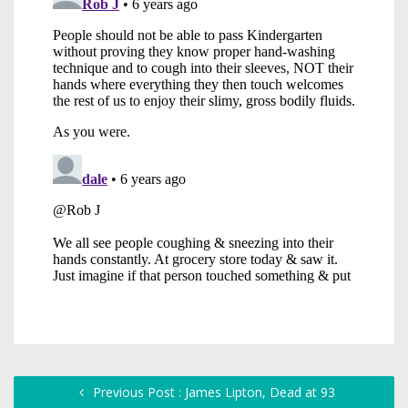
Previous Post : James Lipton, Dead at 93