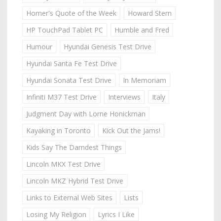
Homer's Quote of the Week
Howard Stern
HP TouchPad Tablet PC
Humble and Fred
Humour
Hyundai Genesis Test Drive
Hyundai Santa Fe Test Drive
Hyundai Sonata Test Drive
In Memoriam
Infiniti M37 Test Drive
Interviews
Italy
Judgment Day with Lorne Honickman
Kayaking in Toronto
Kick Out the Jams!
Kids Say The Darndest Things
Lincoln MKX Test Drive
Lincoln MKZ Hybrid Test Drive
Links to External Web Sites
Lists
Losing My Religion
Lyrics I Like