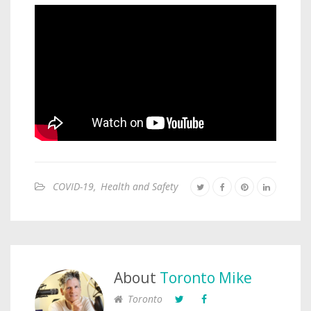
COVID-19
,
Health and Safety
About
Toronto Mike
Toronto