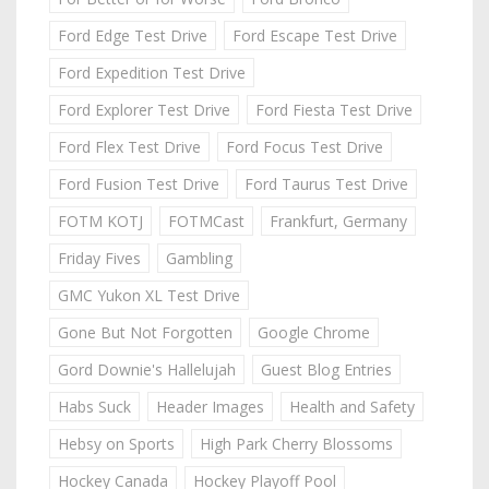
Ford Edge Test Drive
Ford Escape Test Drive
Ford Expedition Test Drive
Ford Explorer Test Drive
Ford Fiesta Test Drive
Ford Flex Test Drive
Ford Focus Test Drive
Ford Fusion Test Drive
Ford Taurus Test Drive
FOTM KOTJ
FOTMCast
Frankfurt, Germany
Friday Fives
Gambling
GMC Yukon XL Test Drive
Gone But Not Forgotten
Google Chrome
Gord Downie's Hallelujah
Guest Blog Entries
Habs Suck
Header Images
Health and Safety
Hebsy on Sports
High Park Cherry Blossoms
Hockey Canada
Hockey Playoff Pool