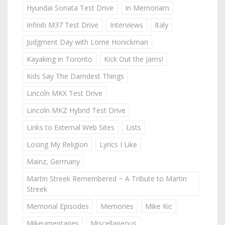
Hyundai Sonata Test Drive
In Memoriam
Infiniti M37 Test Drive
Interviews
Italy
Judgment Day with Lorne Honickman
Kayaking in Toronto
Kick Out the Jams!
Kids Say The Darndest Things
Lincoln MKX Test Drive
Lincoln MKZ Hybrid Test Drive
Links to External Web Sites
Lists
Losing My Religion
Lyrics I Like
Mainz, Germany
Martin Streek Remembered ~ A Tribute to Martin
Streek
Memorial Episodes
Memories
Mike Kic
Mikeumentaries
Miscellaneous