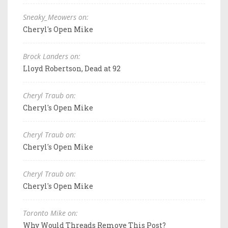
Sneaky_Meowers on:
Cheryl's Open Mike
Brock Landers on:
Lloyd Robertson, Dead at 92
Cheryl Traub on:
Cheryl's Open Mike
Cheryl Traub on:
Cheryl's Open Mike
Cheryl Traub on:
Cheryl's Open Mike
Toronto Mike on:
Why Would Threads Remove This Post?