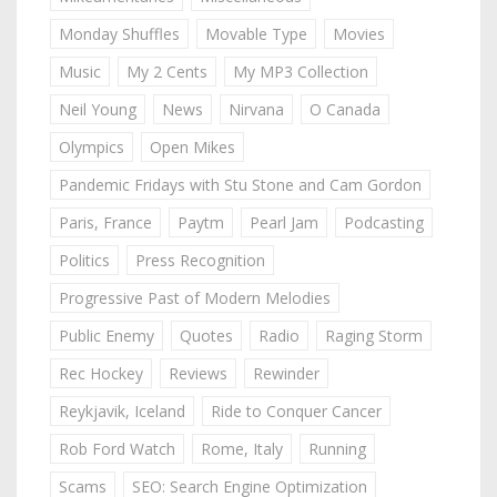
Monday Shuffles
Movable Type
Movies
Music
My 2 Cents
My MP3 Collection
Neil Young
News
Nirvana
O Canada
Olympics
Open Mikes
Pandemic Fridays with Stu Stone and Cam Gordon
Paris, France
Paytm
Pearl Jam
Podcasting
Politics
Press Recognition
Progressive Past of Modern Melodies
Public Enemy
Quotes
Radio
Raging Storm
Rec Hockey
Reviews
Rewinder
Reykjavik, Iceland
Ride to Conquer Cancer
Rob Ford Watch
Rome, Italy
Running
Scams
SEO: Search Engine Optimization