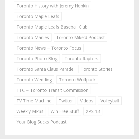
Toronto History with Jeremy Hopkin
Toronto Maple Leafs
Toronto Maple Leafs Baseball Club
Toronto Marlies
Toronto Mike'd Podcast
Toronto News ~ Toronto Focus
Toronto Photo Blog
Toronto Raptors
Toronto Santa Claus Parade
Toronto Stories
Toronto Wedding
Toronto Wolfpack
TTC ~ Toronto Transit Commission
TV Time Machine
Twitter
Videos
Volleyball
Weekly MP3s
Win Free Stuff
XPS 13
Your Blog Sucks Podcast