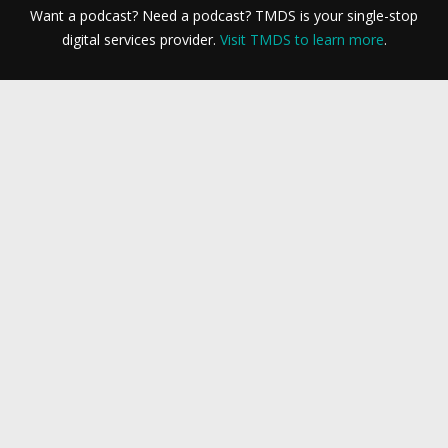
Want a podcast? Need a podcast? TMDS is your single-stop
digital services provider.
Visit TMDS to learn more
.