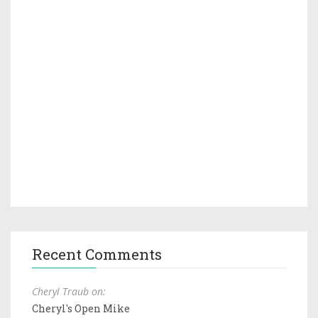
Recent Comments
Cheryl Traub on:
Cheryl's Open Mike