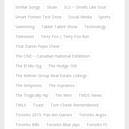
Similar Songs
Sloan
SLS ~ Smells Like Sour
Smart Fortwo Test Drive
Social Media
Sports
Swimming
Tablet Talent Show
Technology
Television
Terry Fox | Terry Fox Run
That Damn Pepsi Cheer
The CNE ~ Canadian National Exhibition
The El Mo Gig
The Hodge 100
The Keitner Group Real Estate Listings
The Simpsons
The Sopranos
The Tragically Hip
The Wire
TMDS News
TMLX
Toast
Tom Cheek Remembered
Toronto 2015: Pan Am Games
Toronto Argos
Toronto Bills
Toronto Blue Jays
Toronto FC