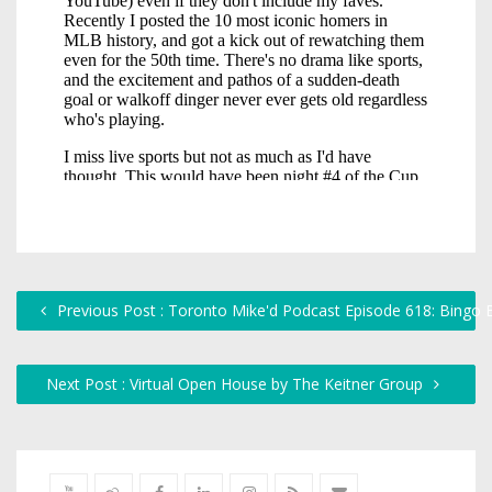
Previous Post : Toronto Mike'd Podcast Episode 618: Bingo B
Next Post : Virtual Open House by The Keitner Group