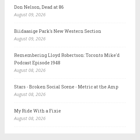
Don Nelson, Dead at 86
August 09, 2026
Biidaasige Park's New Western Section
August 09, 2026
Remembering Lloyd Robertson: Toronto Mike'd
Podcast Episode 1948
August 08, 2026
Stars - Broken Social Scene - Metric at the Amp
August 08, 2026
My Ride With a Fixie
August 08, 2026