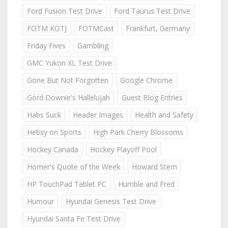
Ford Fusion Test Drive
Ford Taurus Test Drive
FOTM KOTJ
FOTMCast
Frankfurt, Germany
Friday Fives
Gambling
GMC Yukon XL Test Drive
Gone But Not Forgotten
Google Chrome
Gord Downie's Hallelujah
Guest Blog Entries
Habs Suck
Header Images
Health and Safety
Hebsy on Sports
High Park Cherry Blossoms
Hockey Canada
Hockey Playoff Pool
Homer's Quote of the Week
Howard Stern
HP TouchPad Tablet PC
Humble and Fred
Humour
Hyundai Genesis Test Drive
Hyundai Santa Fe Test Drive