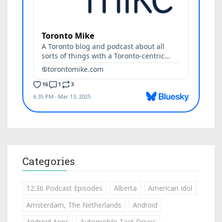
Categories
12:36 Podcast Episodes
Alberta
American Idol
Amsterdam, The Netherlands
Android
Android Apps
Automobile Test Drives