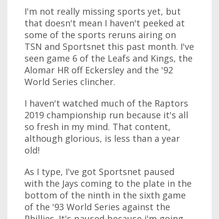
I'm not really missing sports yet, but
that doesn't mean I haven't peeked at
some of the sports reruns airing on
TSN and Sportsnet this past month. I've
seen game 6 of the Leafs and Kings, the
Alomar HR off Eckersley and the '92
World Series clincher.
I haven't watched much of the Raptors
2019 championship run because it's all
so fresh in my mind. That content,
although glorious, is less than a year
old!
As I type, I've got Sportsnet paused
with the Jays coming to the plate in the
bottom of the ninth in the sixth game
of the '93 World Series against the
Phillies. It's paused because i'm going