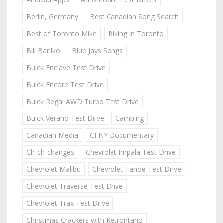
Berlin, Germany
Best Canadian Song Search
Best of Toronto Mike
Biking in Toronto
Bill Barilko
Blue Jays Songs
Buick Enclave Test Drive
Buick Encore Test Drive
Buick Regal AWD Turbo Test Drive
Buick Verano Test Drive
Camping
Canadian Media
CFNY Documentary
Ch-ch-changes
Chevrolet Impala Test Drive
Chevrolet Malibu
Chevrolet Tahoe Test Drive
Chevrolet Traverse Test Drive
Chevrolet Trax Test Drive
Christmas Crackers with Retrontario