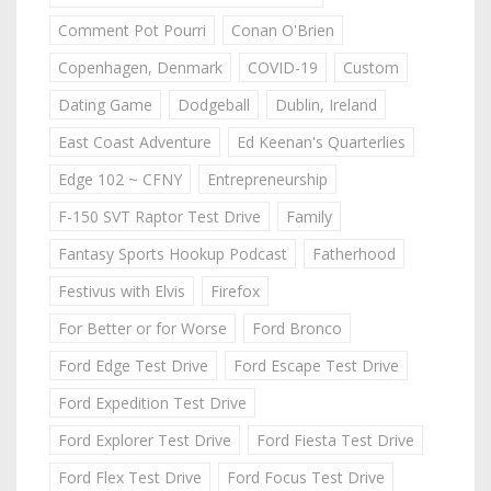
Comment Pot Pourri
Conan O'Brien
Copenhagen, Denmark
COVID-19
Custom
Dating Game
Dodgeball
Dublin, Ireland
East Coast Adventure
Ed Keenan's Quarterlies
Edge 102 ~ CFNY
Entrepreneurship
F-150 SVT Raptor Test Drive
Family
Fantasy Sports Hookup Podcast
Fatherhood
Festivus with Elvis
Firefox
For Better or for Worse
Ford Bronco
Ford Edge Test Drive
Ford Escape Test Drive
Ford Expedition Test Drive
Ford Explorer Test Drive
Ford Fiesta Test Drive
Ford Flex Test Drive
Ford Focus Test Drive