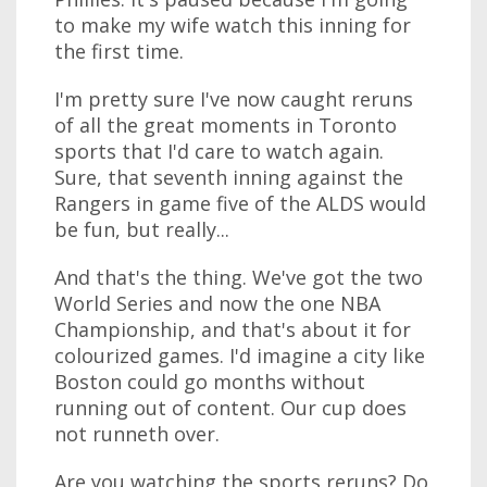
to make my wife watch this inning for
the first time.
I'm pretty sure I've now caught reruns
of all the great moments in Toronto
sports that I'd care to watch again.
Sure, that seventh inning against the
Rangers in game five of the ALDS would
be fun, but really...
And that's the thing. We've got the two
World Series and now the one NBA
Championship, and that's about it for
colourized games. I'd imagine a city like
Boston could go months without
running out of content. Our cup does
not runneth over.
Are you watching the sports reruns? Do