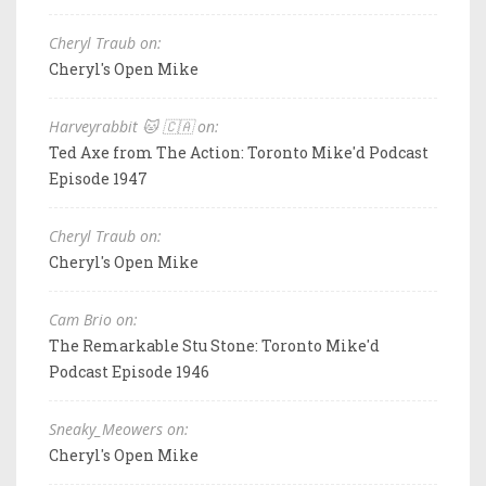
Cheryl Traub on:
Cheryl's Open Mike
Harveyrabbit 🐱 🇨🇦 on:
Ted Axe from The Action: Toronto Mike'd Podcast
Episode 1947
Cheryl Traub on:
Cheryl's Open Mike
Cam Brio on:
The Remarkable Stu Stone: Toronto Mike'd
Podcast Episode 1946
Sneaky_Meowers on:
Cheryl's Open Mike