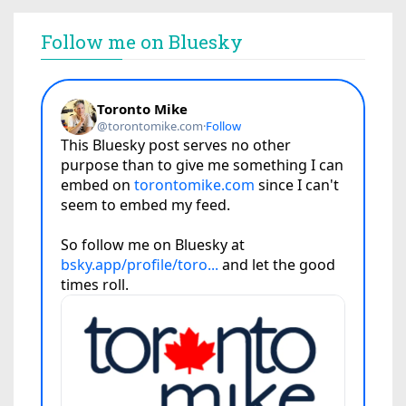
Follow me on Bluesky