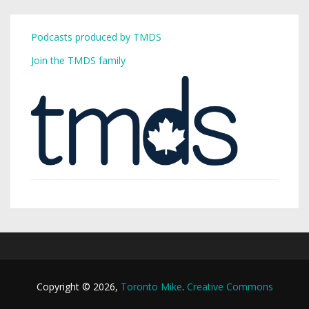
Podcasts produced by TMDS
Join the TMDS family
Copyright © 2026,
Toronto Mike
.
Creative Commons