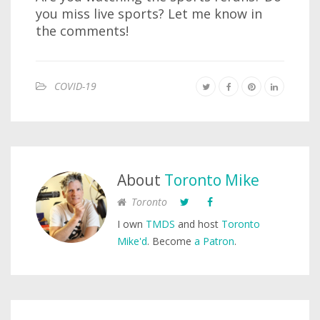
you miss live sports? Let me know in
the comments!
COVID-19
About
Toronto Mike
Toronto
I own
TMDS
and host
Toronto
Mike'd
. Become
a Patron
.