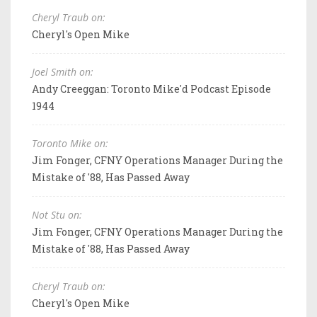
Cheryl Traub on:
Cheryl's Open Mike
Joel Smith on:
Andy Creeggan: Toronto Mike'd Podcast Episode
1944
Toronto Mike on:
Jim Fonger, CFNY Operations Manager During the
Mistake of '88, Has Passed Away
Not Stu on:
Jim Fonger, CFNY Operations Manager During the
Mistake of '88, Has Passed Away
Cheryl Traub on:
Cheryl's Open Mike