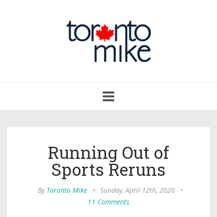
Toggle
navigation
Running Out of
Sports Reruns
By
Toronto Mike
•
Sunday, April 12th, 2020
•
11 Comments