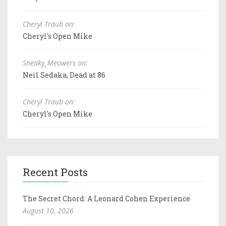
Cheryl Traub on:
Cheryl's Open Mike
Sneaky_Meowers on:
Neil Sedaka, Dead at 86
Cheryl Traub on:
Cheryl's Open Mike
Recent Posts
The Secret Chord: A Leonard Cohen Experience
August 10, 2026