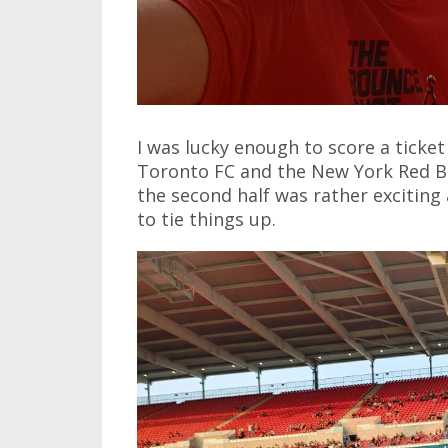
I was lucky enough to score a ticke
Toronto FC and the New York Red Bull
the second half was rather exciting
to tie things up.