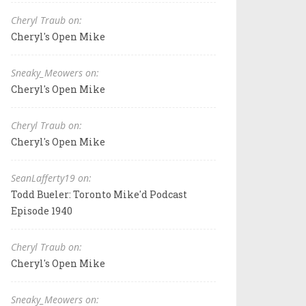
Cheryl Traub on:
Cheryl's Open Mike
Sneaky_Meowers on:
Cheryl's Open Mike
Cheryl Traub on:
Cheryl's Open Mike
SeanLafferty19 on:
Todd Bueler: Toronto Mike'd Podcast
Episode 1940
Cheryl Traub on:
Cheryl's Open Mike
Sneaky_Meowers on: