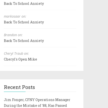
Back To School Anxiety
markosaar on:
Back To School Anxiety
Brandon on:
Back To School Anxiety
Cheryl Traub on:
Cheryl's Open Mike
Recent Posts
Jim Fonger, CFNY Operations Manager
During the Mistake of '88, Has Passed