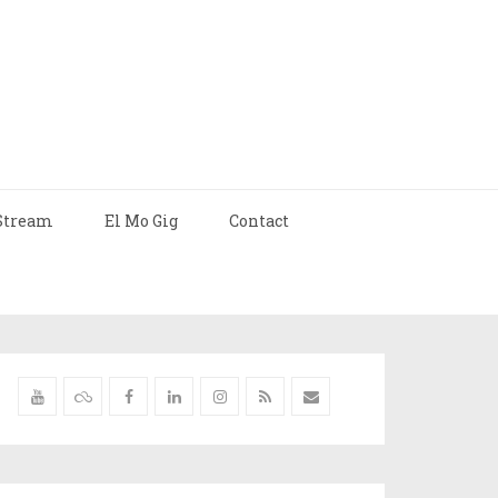
Stream
El Mo Gig
Contact