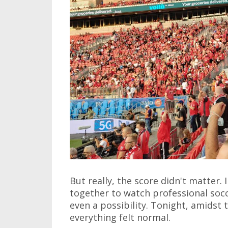
But really, the score didn't matter.
together to watch professional socc
even a possibility. Tonight, amidst 
everything felt normal.