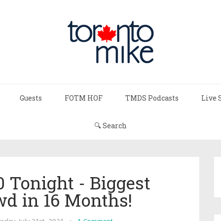
Guests
FOTM HOF
TMDS Podcasts
Live 
🔍 Search
0 Tonight - Biggest
wd in 16 Months!