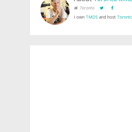
Toronto
I own
TMDS
and host
Toronto