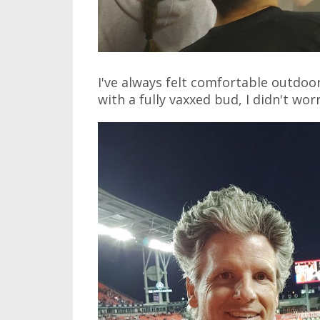
I've always felt comfortable outdoo
with a fully vaxxed bud, I didn't wo