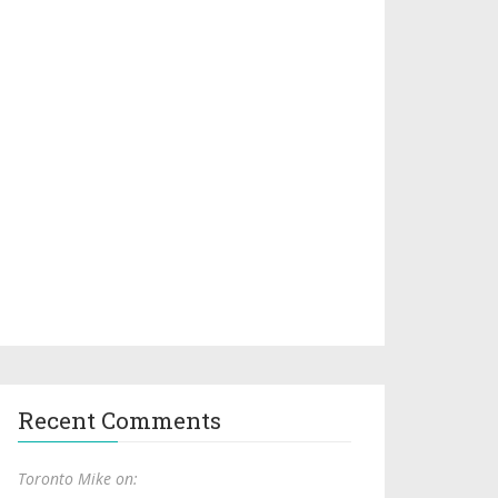
Recent Comments
Toronto Mike on: