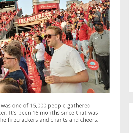
 I was one of 15,000 people gathered
er. It's been 16 months since that was
the firecrackers and chants and cheers,