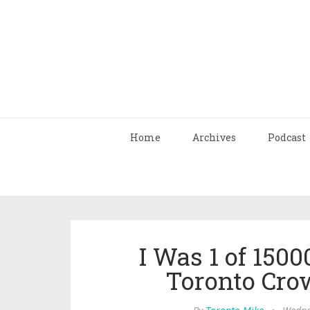
Home
Archives
Podcast
I Was 1 of 1500
Toronto Cro