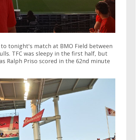
t to tonight's match at BMO Field between
s. TFC was sleepy in the first half, but
 as Ralph Priso scored in the 62nd minute