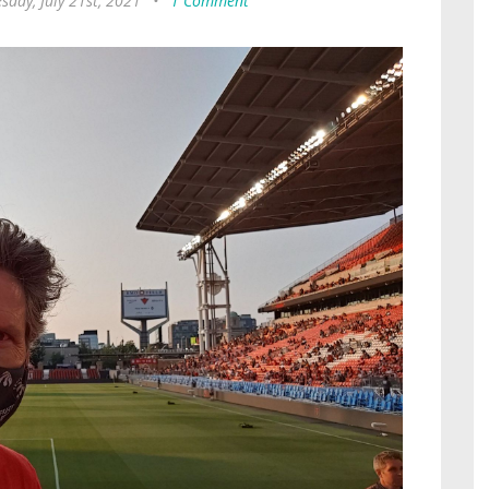
day, July 21st, 2021
•
1 Comment