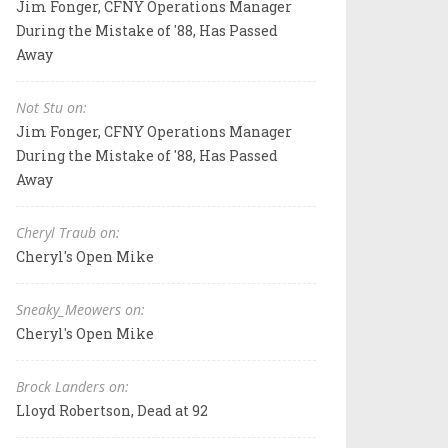
Jim Fonger, CFNY Operations Manager
During the Mistake of '88, Has Passed
Away
Not Stu on:
Jim Fonger, CFNY Operations Manager
During the Mistake of '88, Has Passed
Away
Cheryl Traub on:
Cheryl's Open Mike
Sneaky_Meowers on:
Cheryl's Open Mike
Brock Landers on:
Lloyd Robertson, Dead at 92