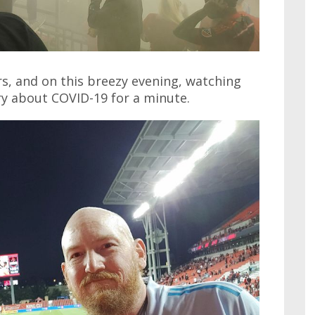
rs, and on this breezy evening, watching
rry about COVID-19 for a minute.