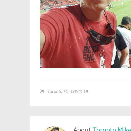
Toronto FC
,
COVID-19
About
Toronto Mik