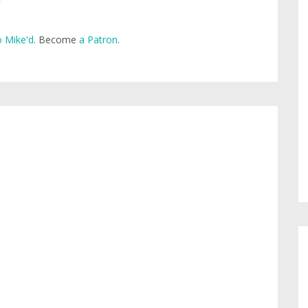
 Mike'd
. Become
a Patron
.