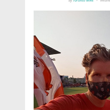
By
Toronto Mike
•
Wednes