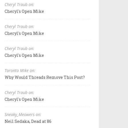
Cheryl Traub on:
Cheryl's Open Mike
Cheryl Traub on:
Cheryl's Open Mike
Cheryl Traub on:
Cheryl's Open Mike
Toronto Mike on:
Why Would Threads Remove This Post?
Cheryl Traub on:
Cheryl's Open Mike
Sneaky_Meowers on:
Neil Sedaka, Dead at 86