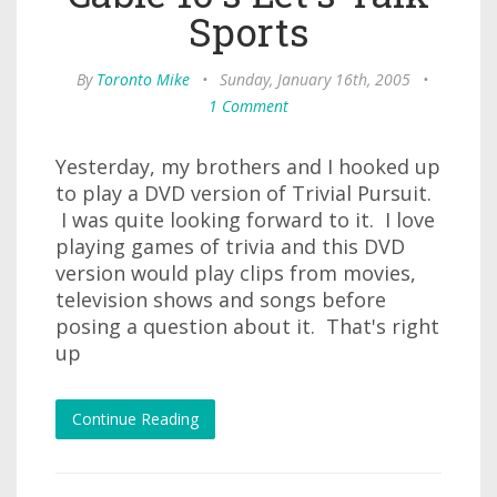
Sports
By
Toronto Mike
•
Sunday, January 16th, 2005
•
1 Comment
Yesterday, my brothers and I hooked up
to play a DVD version of Trivial Pursuit.
I was quite looking forward to it. I love
playing games of trivia and this DVD
version would play clips from movies,
television shows and songs before
posing a question about it. That's right
up
Continue Reading