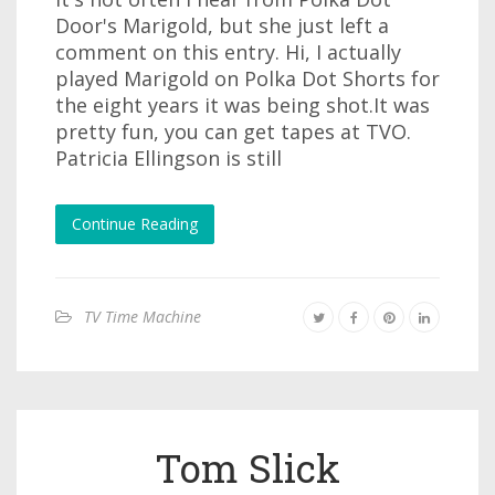
Door's Marigold, but she just left a
comment on this entry. Hi, I actually
played Marigold on Polka Dot Shorts for
the eight years it was being shot.It was
pretty fun, you can get tapes at TVO.
Patricia Ellingson is still
Continue Reading
TV Time Machine
Tom Slick