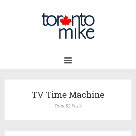
Toggle
navigation
TV Time Machine
Total 52 Posts