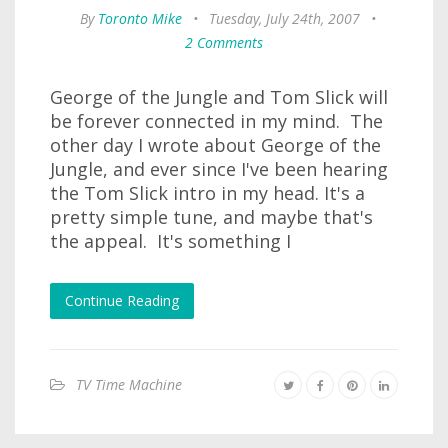
By
Toronto Mike
•
Tuesday, July 24th, 2007
•
2 Comments
George of the Jungle and Tom Slick will
be forever connected in my mind. The
other day I wrote about George of the
Jungle, and ever since I've been hearing
the Tom Slick intro in my head. It's a
pretty simple tune, and maybe that's
the appeal. It's something I
Continue Reading
TV Time Machine