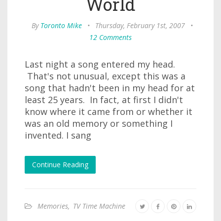
World
By
Toronto Mike
•
Thursday, February 1st, 2007
•
12 Comments
Last night a song entered my head.
That's not unusual, except this was a
song that hadn't been in my head for at
least 25 years. In fact, at first I didn't
know where it came from or whether it
was an old memory or something I
invented. I sang
Continue Reading
Memories
,
TV Time Machine