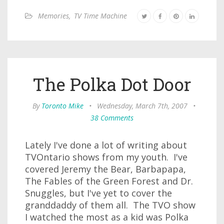
Memories
,
TV Time Machine
The Polka Dot Door
By
Toronto Mike
•
Wednesday, March 7th, 2007
•
38 Comments
Lately I've done a lot of writing about
TVOntario shows from my youth. I've
covered Jeremy the Bear, Barbapapa,
The Fables of the Green Forest and Dr.
Snuggles, but I've yet to cover the
granddaddy of them all. The TVO show
I watched the most as a kid was Polka