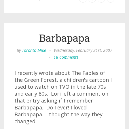
Barbapapa
By
Toronto Mike
•
Wednesday, February 21st, 2007
•
18 Comments
I recently wrote about The Fables of
the Green Forest, a children's cartoon I
used to watch on TVO in the late 70s
and early 80s. Lori left a comment on
that entry asking if I remember
Barbapapa. Do I ever! I loved
Barbapapa. I thought the way they
changed