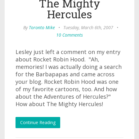
The Mighty
Hercules
By
Toronto Mike
•
Tuesday, March 6th, 2007
•
10 Comments
Lesley just left a comment on my entry
about Rocket Robin Hood. "Ah,
memories! I was actually doing a search
for the Barbapapas and came across
your blog. Rocket Robin Hood was one
of my favorite cartoons, too. And how
about the Adventures of Hercules?"
How about The Mighty Hercules!
Continue Reading