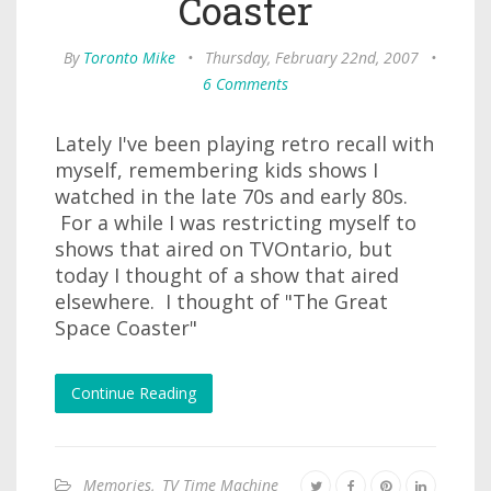
Coaster
By
Toronto Mike
•
Thursday, February 22nd, 2007
•
6 Comments
Lately I've been playing retro recall with
myself, remembering kids shows I
watched in the late 70s and early 80s.
For a while I was restricting myself to
shows that aired on TVOntario, but
today I thought of a show that aired
elsewhere. I thought of "The Great
Space Coaster"
Continue Reading
Memories
,
TV Time Machine