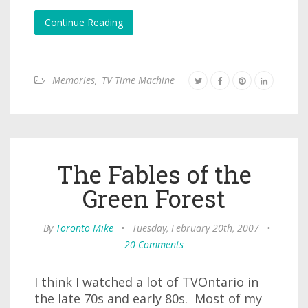
Continue Reading
Memories
,
TV Time Machine
The Fables of the
Green Forest
By
Toronto Mike
•
Tuesday, February 20th, 2007
•
20 Comments
I think I watched a lot of TVOntario in
the late 70s and early 80s. Most of my