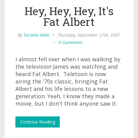
Hey, Hey, Hey, It's
Fat Albert
By
Toronto Mike
•
Thursday, September 27th, 2007
•
0 Comments
I almost fell over when I was walking by
the television James was watching and
heard Fat Albert. Teletoon is now
airing the '70s classic, bringing Fat
Albert and his life lessons to a new
generation. Yeah, I know they made a
movie, but I don't think anyone saw it.
Continue Reading