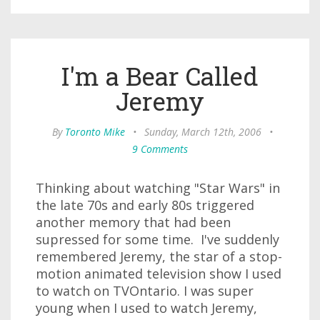
I'm a Bear Called
Jeremy
By
Toronto Mike
•
Sunday, March 12th, 2006
•
9 Comments
Thinking about watching "Star Wars" in
the late 70s and early 80s triggered
another memory that had been
supressed for some time. I've suddenly
remembered Jeremy, the star of a stop-
motion animated television show I used
to watch on TVOntario. I was super
young when I used to watch Jeremy,