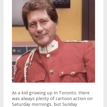
As a kid growing up in Toronto, there
was always plenty of cartoon action on
Saturday mornings, but Sunday