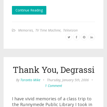
Continue Reading
Memories
,
TV Time Machine
,
Television
Thank You, Degrassi
By
Toronto Mike
•
Thursday, January 5th, 2006
•
1 Comment
I have vivid memories of a class trip to
the Runnymede Public Library I took in