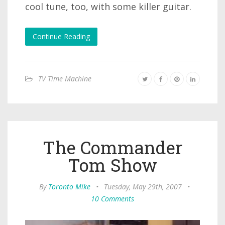
cool tune, too, with some killer guitar.
Continue Reading
TV Time Machine
The Commander
Tom Show
By
Toronto Mike
•
Tuesday, May 29th, 2007
•
10 Comments