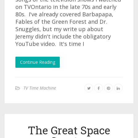
on TVOntario in the late 70s and early
80s. I've already covered Barbapapa,
Fables of the Green Forest and Dr.
Snuggles, but my write up about
Jeremy didn't include the obligatory
YouTube video. It's time I
Continue Reading
TV Time Machine
The Great Space