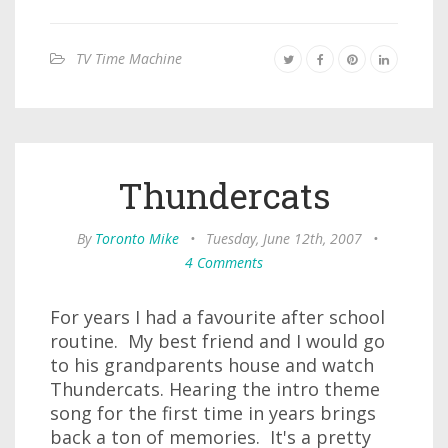
TV Time Machine
Thundercats
By
Toronto Mike
•
Tuesday, June 12th, 2007
•
4 Comments
For years I had a favourite after school
routine. My best friend and I would go
to his grandparents house and watch
Thundercats. Hearing the intro theme
song for the first time in years brings
back a ton of memories. It's a pretty