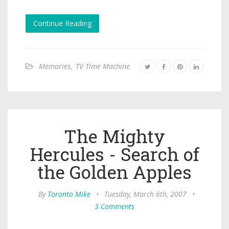
Continue Reading
Memories
,
TV Time Machine
The Mighty
Hercules - Search of
the Golden Apples
By
Toronto Mike
•
Tuesday, March 6th, 2007
•
3 Comments