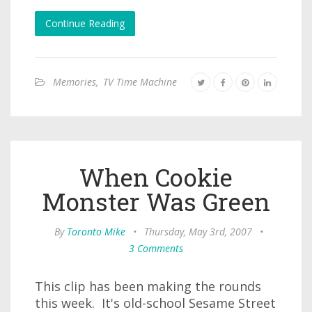
Continue Reading
Memories
,
TV Time Machine
When Cookie
Monster Was Green
By
Toronto Mike
•
Thursday, May 3rd, 2007
•
3 Comments
This clip has been making the rounds
this week. It's old-school Sesame Street