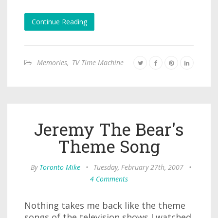
Continue Reading
Memories
,
TV Time Machine
Jeremy The Bear's
Theme Song
By
Toronto Mike
•
Tuesday, February 27th, 2007
•
4 Comments
Nothing takes me back like the theme
songs of the television shows I watched