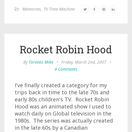
Memories
,
TV Time Machine
Rocket Robin Hood
By
Toronto Mike
•
Friday, March 2nd, 2007
•
4 Comments
I've finally created a category for my
trips back in time to the late 70s and
early 80s children's TV. Rocket Robin
Hood was an animated show I used to
watch daily on Global television in the
1980s. The series was actually created
in the late 60s by a Canadian