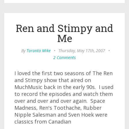
Ren and Stimpy and
Me
By
Toronto Mike
•
Thursday, May 17th, 2007
•
2 Comments
I loved the first two seasons of The Ren
and Stimpy show that aired on
MuchMusic back in the early 90s. I used
to record the episodes and watch them
over and over and over again. Space
Madness, Ren's Toothache, Rubber
Nipple Salesman and Sven Hoek were
classics from Canadian