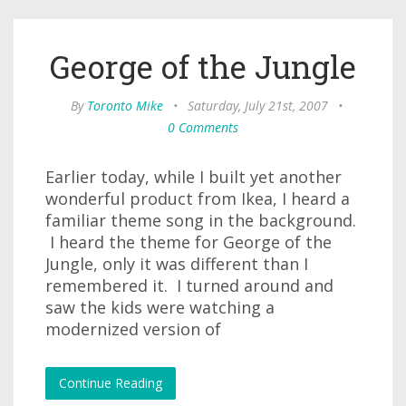
George of the Jungle
By
Toronto Mike
•
Saturday, July 21st, 2007
•
0 Comments
Earlier today, while I built yet another
wonderful product from Ikea, I heard a
familiar theme song in the background.
I heard the theme for George of the
Jungle, only it was different than I
remembered it. I turned around and
saw the kids were watching a
modernized version of
Continue Reading