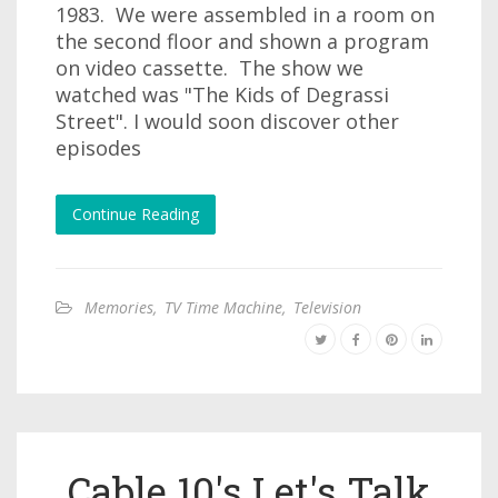
1983. We were assembled in a room on
the second floor and shown a program
on video cassette. The show we
watched was "The Kids of Degrassi
Street". I would soon discover other
episodes
Continue Reading
Memories
,
TV Time Machine
,
Television
Cable 10's Let's Talk