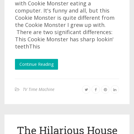
with Cookie Monster eating a
computer. It's funny and all, but this
Cookie Monster is quite different from
the Cookie Monster I grew up with.
There are two significant differences:
This Cookie Monster has sharp lookin'
teethThis
Continue Reading
TV Time Machine
The Hilarious House