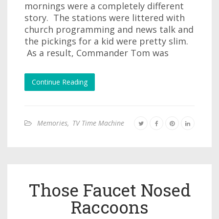
mornings were a completely different
story. The stations were littered with
church programming and news talk and
the pickings for a kid were pretty slim.
As a result, Commander Tom was
Continue Reading
Memories
,
TV Time Machine
Those Faucet Nosed
Raccoons