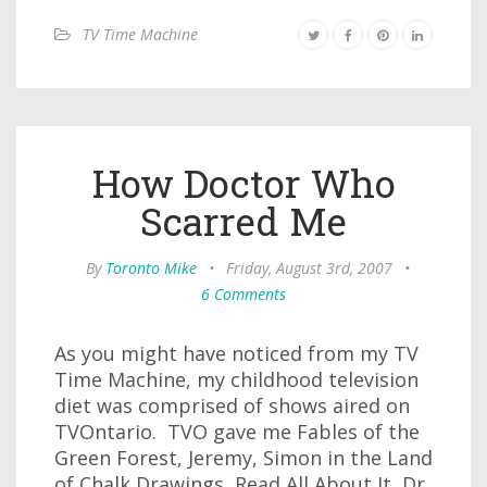
TV Time Machine
How Doctor Who
Scarred Me
By
Toronto Mike
•
Friday, August 3rd, 2007
•
6 Comments
As you might have noticed from my TV
Time Machine, my childhood television
diet was comprised of shows aired on
TVOntario. TVO gave me Fables of the
Green Forest, Jeremy, Simon in the Land
of Chalk Drawings, Read All About It, Dr.