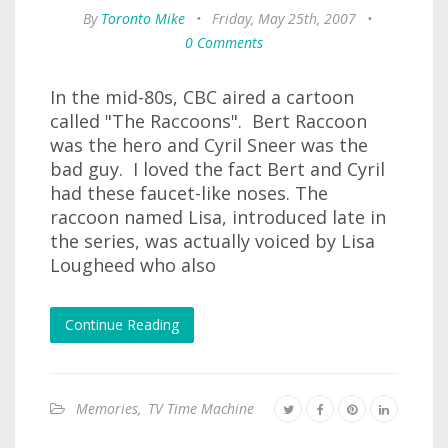
By
Toronto Mike
•
Friday, May 25th, 2007
•
0 Comments
In the mid-80s, CBC aired a cartoon
called "The Raccoons". Bert Raccoon
was the hero and Cyril Sneer was the
bad guy. I loved the fact Bert and Cyril
had these faucet-like noses. The
raccoon named Lisa, introduced late in
the series, was actually voiced by Lisa
Lougheed who also
Continue Reading
Memories
,
TV Time Machine