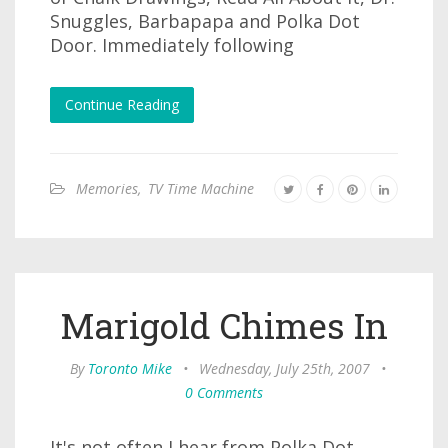
Snuggles, Barbapapa and Polka Dot
Door. Immediately following
Continue Reading
Memories
,
TV Time Machine
Marigold Chimes In
By
Toronto Mike
•
Wednesday, July 25th, 2007
•
0 Comments
It's not often I hear from Polka Dot