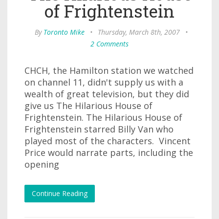
of Frightenstein
By
Toronto Mike
•
Thursday, March 8th, 2007
•
2 Comments
CHCH, the Hamilton station we watched
on channel 11, didn't supply us with a
wealth of great television, but they did
give us The Hilarious House of
Frightenstein. The Hilarious House of
Frightenstein starred Billy Van who
played most of the characters. Vincent
Price would narrate parts, including the
opening
Continue Reading