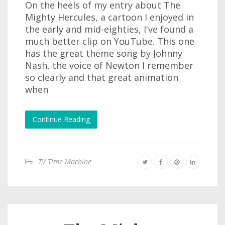
On the heels of my entry about The
Mighty Hercules, a cartoon I enjoyed in
the early and mid-eighties, I've found a
much better clip on YouTube. This one
has the great theme song by Johnny
Nash, the voice of Newton I remember
so clearly and that great animation
when
Continue Reading
TV Time Machine