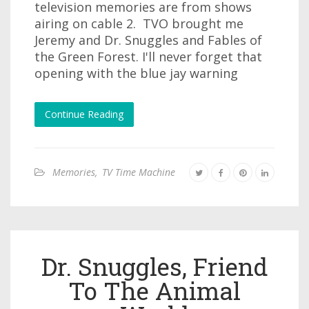
television memories are from shows
airing on cable 2. TVO brought me
Jeremy and Dr. Snuggles and Fables of
the Green Forest. I'll never forget that
opening with the blue jay warning
Continue Reading
Memories
,
TV Time Machine
Dr. Snuggles, Friend
To The Animal