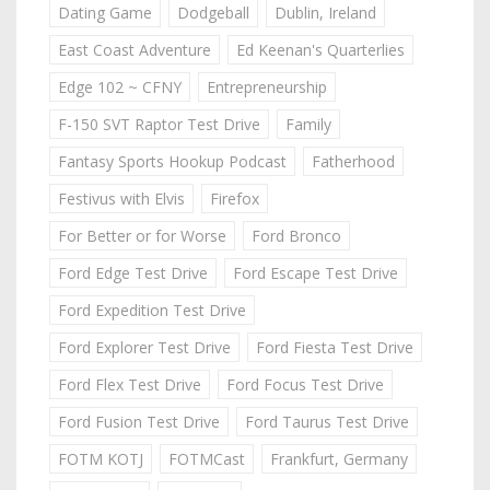
Dating Game
Dodgeball
Dublin, Ireland
East Coast Adventure
Ed Keenan's Quarterlies
Edge 102 ~ CFNY
Entrepreneurship
F-150 SVT Raptor Test Drive
Family
Fantasy Sports Hookup Podcast
Fatherhood
Festivus with Elvis
Firefox
For Better or for Worse
Ford Bronco
Ford Edge Test Drive
Ford Escape Test Drive
Ford Expedition Test Drive
Ford Explorer Test Drive
Ford Fiesta Test Drive
Ford Flex Test Drive
Ford Focus Test Drive
Ford Fusion Test Drive
Ford Taurus Test Drive
FOTM KOTJ
FOTMCast
Frankfurt, Germany