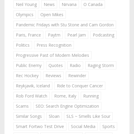
Neil Young
News
Nirvana
O Canada
Olympics
Open Mikes
Pandemic Fridays with Stu Stone and Cam Gordon
Paris, France
Paytm
Pearl Jam
Podcasting
Politics
Press Recognition
Progressive Past of Modern Melodies
Public Enemy
Quotes
Radio
Raging Storm
Rec Hockey
Reviews
Rewinder
Reykjavik, Iceland
Ride to Conquer Cancer
Rob Ford Watch
Rome, Italy
Running
Scams
SEO: Search Engine Optimization
Similar Songs
Sloan
SLS ~ Smells Like Sour
Smart Fortwo Test Drive
Social Media
Sports