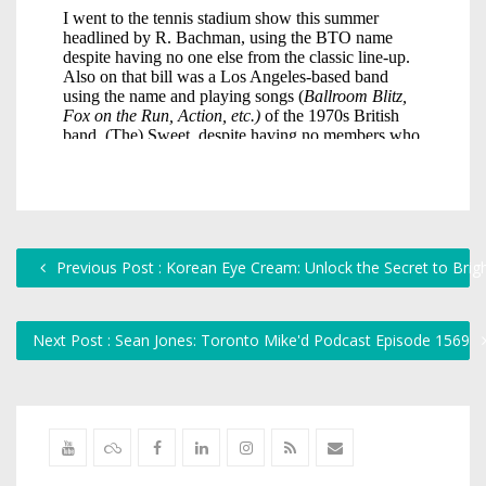
Previous Post : Korean Eye Cream: Unlock the Secret to Brig
Next Post : Sean Jones: Toronto Mike'd Podcast Episode 1569