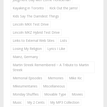
Kayaking in Toronto
Kick Out the Jams!
Kids Say The Darndest Things
Lincoln MKX Test Drive
Lincoln MKZ Hybrid Test Drive
Links to External Web Sites
Lists
Losing My Religion
Lyrics I Like
Mainz, Germany
Martin Streek Remembered ~ A Tribute to Martin
Streek
Memorial Episodes
Memories
Mike Kic
Mikeumentaries
Miscellaneous
Monday Shuffles
Movable Type
Movies
Music
My 2 Cents
My MP3 Collection