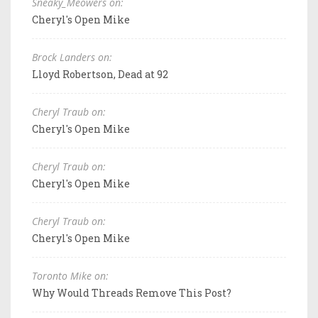
Sneaky_Meowers on:
Cheryl's Open Mike
Brock Landers on:
Lloyd Robertson, Dead at 92
Cheryl Traub on:
Cheryl's Open Mike
Cheryl Traub on:
Cheryl's Open Mike
Cheryl Traub on:
Cheryl's Open Mike
Toronto Mike on:
Why Would Threads Remove This Post?