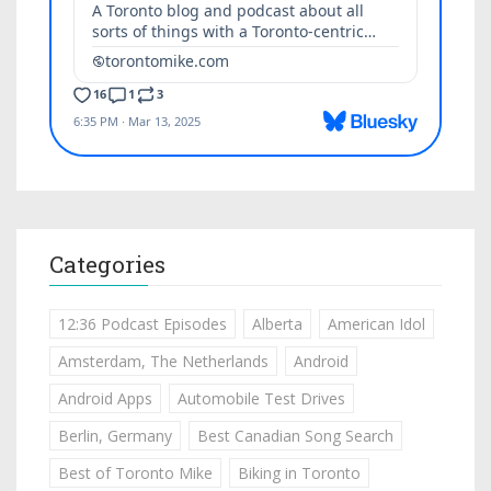
Categories
12:36 Podcast Episodes
Alberta
American Idol
Amsterdam, The Netherlands
Android
Android Apps
Automobile Test Drives
Berlin, Germany
Best Canadian Song Search
Best of Toronto Mike
Biking in Toronto