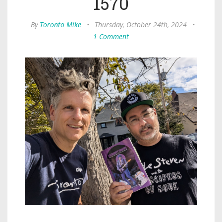
1570
By
Toronto Mike
•
Thursday, October 24th, 2024
•
1 Comment