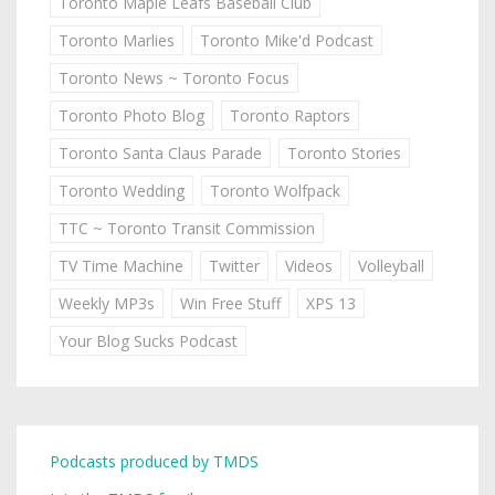
Toronto Maple Leafs Baseball Club
Toronto Marlies
Toronto Mike'd Podcast
Toronto News ~ Toronto Focus
Toronto Photo Blog
Toronto Raptors
Toronto Santa Claus Parade
Toronto Stories
Toronto Wedding
Toronto Wolfpack
TTC ~ Toronto Transit Commission
TV Time Machine
Twitter
Videos
Volleyball
Weekly MP3s
Win Free Stuff
XPS 13
Your Blog Sucks Podcast
Podcasts produced by TMDS