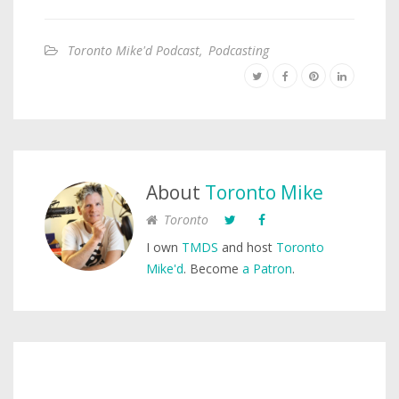
Toronto Mike'd Podcast
,
Podcasting
About
Toronto Mike
Toronto
I own
TMDS
and host
Toronto
Mike'd
. Become
a Patron
.