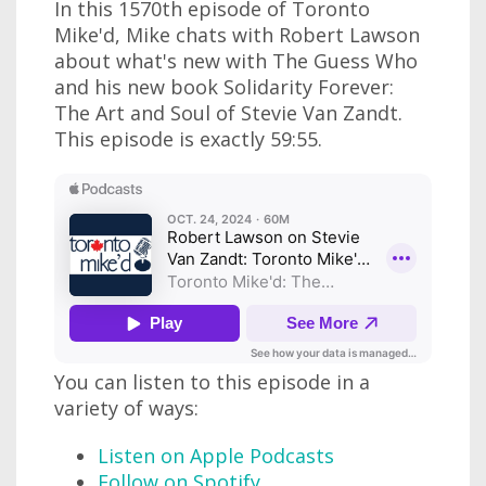
In this 1570th episode of Toronto
Mike'd, Mike chats with Robert Lawson
about what's new with The Guess Who
and his new book Solidarity Forever:
The Art and Soul of Stevie Van Zandt.
This episode is exactly 59:55.
You can listen to this episode in a
variety of ways:
Listen on Apple Podcasts
Follow on Spotify