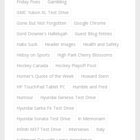
Friday Fives
Gambling
GMC Yukon XL Test Drive
Gone But Not Forgotten
Google Chrome
Gord Downie's Hallelujah
Guest Blog Entries
Habs Suck
Header Images
Health and Safety
Hebsy on Sports
High Park Cherry Blossoms
Hockey Canada
Hockey Playoff Pool
Homer's Quote of the Week
Howard Stern
HP TouchPad Tablet PC
Humble and Fred
Humour
Hyundai Genesis Test Drive
Hyundai Santa Fe Test Drive
Hyundai Sonata Test Drive
In Memoriam
Infiniti M37 Test Drive
Interviews
Italy
Judgment Day with Lorne Honickman