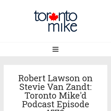
Toggle
navigation
Robert Lawson on
Stevie Van Zandt:
Toronto Mike'd
Podcast Episode