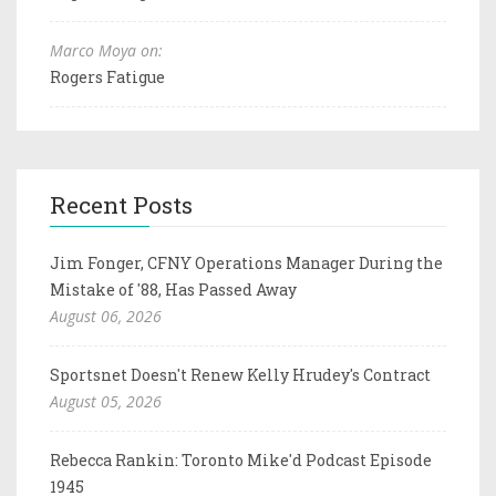
Marco Moya on:
Rogers Fatigue
Recent Posts
Jim Fonger, CFNY Operations Manager During the
Mistake of '88, Has Passed Away
August 06, 2026
Sportsnet Doesn't Renew Kelly Hrudey's Contract
August 05, 2026
Rebecca Rankin: Toronto Mike'd Podcast Episode
1945