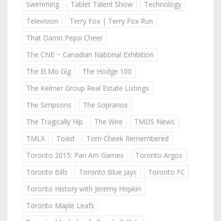
Swimming
Tablet Talent Show
Technology
Television
Terry Fox | Terry Fox Run
That Damn Pepsi Cheer
The CNE ~ Canadian National Exhibition
The El Mo Gig
The Hodge 100
The Keitner Group Real Estate Listings
The Simpsons
The Sopranos
The Tragically Hip
The Wire
TMDS News
TMLX
Toast
Tom Cheek Remembered
Toronto 2015: Pan Am Games
Toronto Argos
Toronto Bills
Toronto Blue Jays
Toronto FC
Toronto History with Jeremy Hopkin
Toronto Maple Leafs