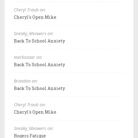
Cheryl Traub on:
Cheryl's Open Mike
Sneaky_Meowers on:
Back To School Anxiety
markosaar on:
Back To School Anxiety
Brandon on:
Back To School Anxiety
Cheryl Traub on:
Cheryl's Open Mike
Sneaky_Meowers on:
Rogers Fatigue