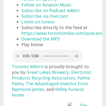
Follow on Amazon Music
Subscribe on Podcast Addict
Subscribe via Overcast
Listen on tunein
Subscribe directly to the feed at
https://www.torontomike.com/podcast/r
Download the MP3
Play below
Toronto Mike'd
is proudly brought to
you by
Great Lakes Brewery
,
Electronic
Products Recycling Association
,
Palma
Pasta
,
The Advantaged Investor from
Raymond James
, and
Ridley Funeral
Home
.