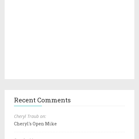
Recent Comments
Cheryl Traub on:
Cheryl's Open Mike