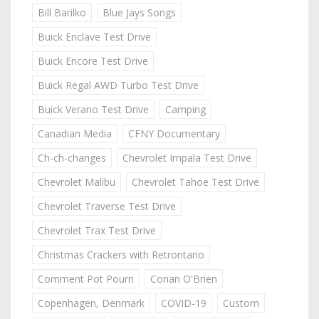
Bill Barilko
Blue Jays Songs
Buick Enclave Test Drive
Buick Encore Test Drive
Buick Regal AWD Turbo Test Drive
Buick Verano Test Drive
Camping
Canadian Media
CFNY Documentary
Ch-ch-changes
Chevrolet Impala Test Drive
Chevrolet Malibu
Chevrolet Tahoe Test Drive
Chevrolet Traverse Test Drive
Chevrolet Trax Test Drive
Christmas Crackers with Retrontario
Comment Pot Pourri
Conan O'Brien
Copenhagen, Denmark
COVID-19
Custom