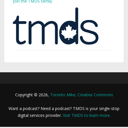
Join the TMDS family
Copyright © 2026,
Toronto Mike
.
Creative Commons
Want a podcast? Need a podcast? TMDS is your single-stop
digital services provider.
Visit TMDS to learn more
.