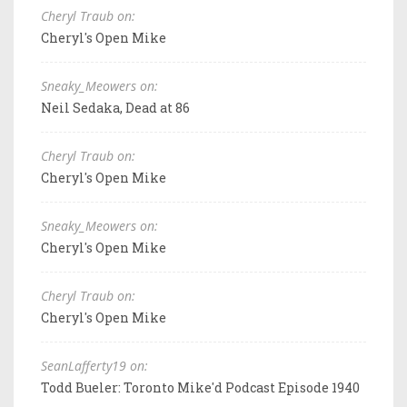
Cheryl Traub on:
Cheryl's Open Mike
Sneaky_Meowers on:
Neil Sedaka, Dead at 86
Cheryl Traub on:
Cheryl's Open Mike
Sneaky_Meowers on:
Cheryl's Open Mike
Cheryl Traub on:
Cheryl's Open Mike
SeanLafferty19 on:
Todd Bueler: Toronto Mike'd Podcast Episode 1940