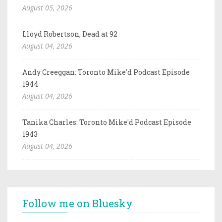
August 05, 2026
Lloyd Robertson, Dead at 92
August 04, 2026
Andy Creeggan: Toronto Mike'd Podcast Episode
1944
August 04, 2026
Tanika Charles: Toronto Mike'd Podcast Episode
1943
August 04, 2026
Follow me on Bluesky