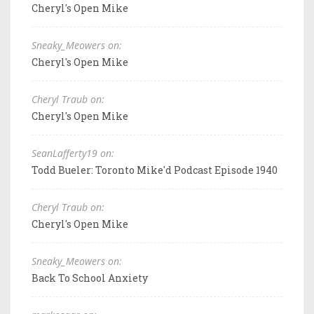
Cheryl's Open Mike
Sneaky_Meowers on:
Cheryl's Open Mike
Cheryl Traub on:
Cheryl's Open Mike
SeanLafferty19 on:
Todd Bueler: Toronto Mike'd Podcast Episode 1940
Cheryl Traub on:
Cheryl's Open Mike
Sneaky_Meowers on:
Back To School Anxiety