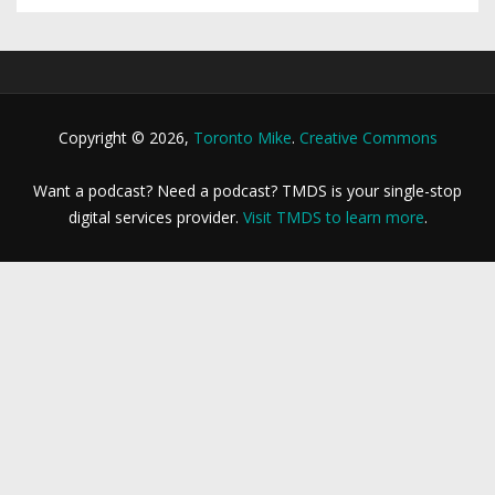
Copyright © 2026,
Toronto Mike
.
Creative Commons
Want a podcast? Need a podcast? TMDS is your single-stop
digital services provider.
Visit TMDS to learn more
.