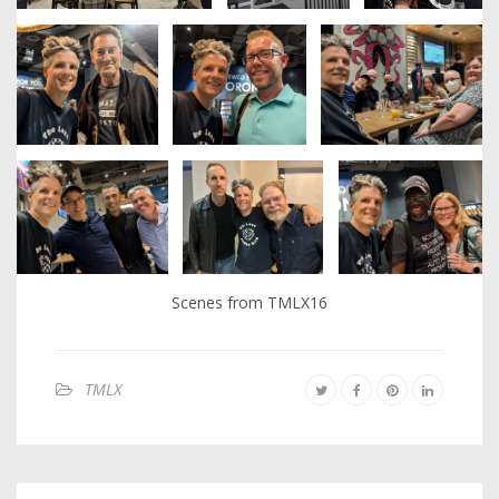
Scenes from TMLX16
TMLX