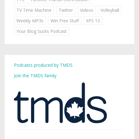
TV Time Machine
Twitter
Videos
Volleyball
Weekly MP3s
Win Free Stuff
XPS 13
Your Blog Sucks Podcast
Podcasts produced by TMDS
Join the TMDS family