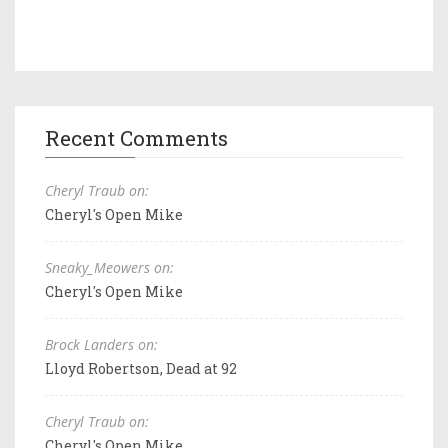
Recent Comments
Cheryl Traub on:
Cheryl's Open Mike
Sneaky_Meowers on:
Cheryl's Open Mike
Brock Landers on:
Lloyd Robertson, Dead at 92
Cheryl Traub on:
Cheryl's Open Mike