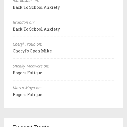
markosaar on:
Back To School Anxiety
Brandon on:
Back To School Anxiety
Cheryl Traub on:
Cheryl's Open Mike
Sneaky_Meowers on:
Rogers Fatigue
Marco Moya on:
Rogers Fatigue