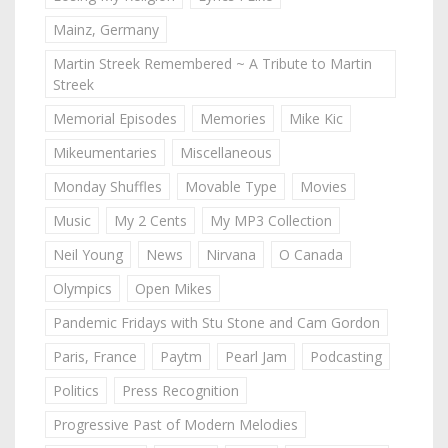
Mainz, Germany
Martin Streek Remembered ~ A Tribute to Martin
Streek
Memorial Episodes
Memories
Mike Kic
Mikeumentaries
Miscellaneous
Monday Shuffles
Movable Type
Movies
Music
My 2 Cents
My MP3 Collection
Neil Young
News
Nirvana
O Canada
Olympics
Open Mikes
Pandemic Fridays with Stu Stone and Cam Gordon
Paris, France
Paytm
Pearl Jam
Podcasting
Politics
Press Recognition
Progressive Past of Modern Melodies