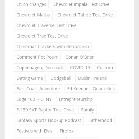
Ch-ch-changes
Chevrolet Impala Test Drive
Chevrolet Malibu
Chevrolet Tahoe Test Drive
Chevrolet Traverse Test Drive
Chevrolet Trax Test Drive
Christmas Crackers with Retrontario
Comment Pot Pourri
Conan O'Brien
Copenhagen, Denmark
COVID-19
Custom
Dating Game
Dodgeball
Dublin, Ireland
East Coast Adventure
Ed Keenan's Quarterlies
Edge 102 ~ CFNY
Entrepreneurship
F-150 SVT Raptor Test Drive
Family
Fantasy Sports Hookup Podcast
Fatherhood
Festivus with Elvis
Firefox