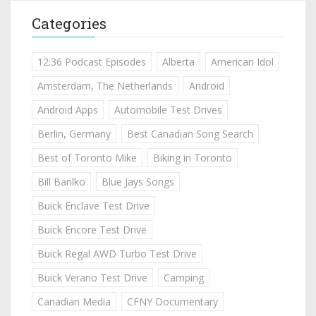
Categories
12:36 Podcast Episodes
Alberta
American Idol
Amsterdam, The Netherlands
Android
Android Apps
Automobile Test Drives
Berlin, Germany
Best Canadian Song Search
Best of Toronto Mike
Biking in Toronto
Bill Barilko
Blue Jays Songs
Buick Enclave Test Drive
Buick Encore Test Drive
Buick Regal AWD Turbo Test Drive
Buick Verano Test Drive
Camping
Canadian Media
CFNY Documentary