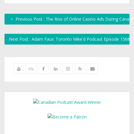
Previous Post : The Rise of Online Casino Ads During Canad
Next Post : Adam Faux: Toronto Mike'd Podcast Episode 1568