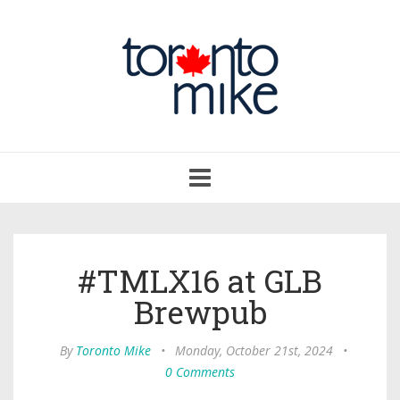
Toggle
navigation
#TMLX16 at GLB
Brewpub
By
Toronto Mike
•
Monday, October 21st, 2024
•
0 Comments