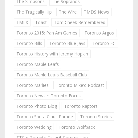
The Simpsons
The Sopranos
The Tragically Hip
The Wire
TMDS News
TMLX
Toast
Tom Cheek Remembered
Toronto 2015: Pan Am Games
Toronto Argos
Toronto Bills
Toronto Blue Jays
Toronto FC
Toronto History with Jeremy Hopkin
Toronto Maple Leafs
Toronto Maple Leafs Baseball Club
Toronto Marlies
Toronto Mike'd Podcast
Toronto News ~ Toronto Focus
Toronto Photo Blog
Toronto Raptors
Toronto Santa Claus Parade
Toronto Stories
Toronto Wedding
Toronto Wolfpack
TTC ~ Toronto Transit Commission