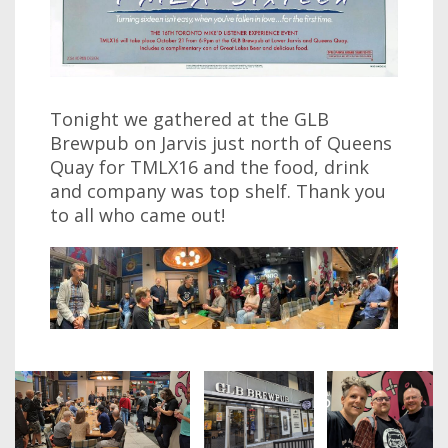
Tonight we gathered at the GLB
Brewpub on Jarvis just north of Queens
Quay for TMLX16 and the food, drink
and company was top shelf. Thank you
to all who came out!