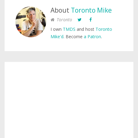
About
Toronto Mike
Toronto
I own
TMDS
and host
Toronto
Mike'd
. Become
a Patron
.