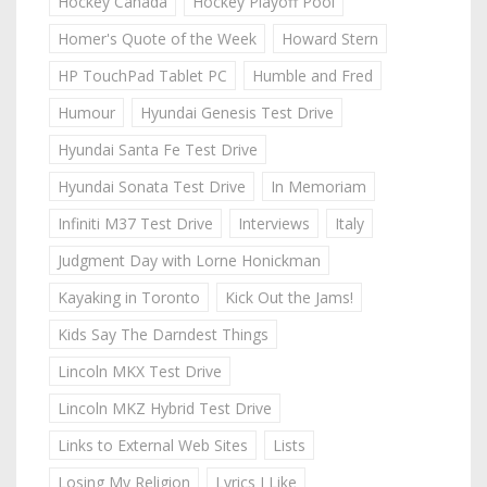
Hockey Canada
Hockey Playoff Pool
Homer's Quote of the Week
Howard Stern
HP TouchPad Tablet PC
Humble and Fred
Humour
Hyundai Genesis Test Drive
Hyundai Santa Fe Test Drive
Hyundai Sonata Test Drive
In Memoriam
Infiniti M37 Test Drive
Interviews
Italy
Judgment Day with Lorne Honickman
Kayaking in Toronto
Kick Out the Jams!
Kids Say The Darndest Things
Lincoln MKX Test Drive
Lincoln MKZ Hybrid Test Drive
Links to External Web Sites
Lists
Losing My Religion
Lyrics I Like