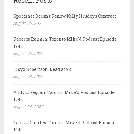
Recent Posts
Sportsnet Doesn't Renew Kelly Hrudey's Contract
August 05, 2026
Rebecca Rankin: Toronto Mike'd Podcast Episode
1945
August 05, 2026
Lloyd Robertson, Dead at 92
August 04, 2026
Andy Creeggan: Toronto Mike'd Podcast Episode
1944
August 04, 2026
Tanika Charles: Toronto Mike'd Podcast Episode
1943