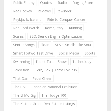
Public Enemy
Quotes
Radio
Raging Storm
Rec Hockey
Reviews
Rewinder
Reykjavik, Iceland
Ride to Conquer Cancer
Rob Ford Watch
Rome, Italy
Running
Scams
SEO: Search Engine Optimization
Similar Songs
Sloan
SLS ~ Smells Like Sour
Smart Fortwo Test Drive
Social Media
Sports
Swimming
Tablet Talent Show
Technology
Television
Terry Fox | Terry Fox Run
That Damn Pepsi Cheer
The CNE ~ Canadian National Exhibition
The El Mo Gig
The Hodge 100
The Keitner Group Real Estate Listings