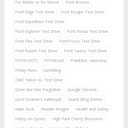
For Better or for Worse
Ford Bronco
Ford Edge Test Drive
Ford Escape Test Drive
Ford Expedition Test Drive
Ford Explorer Test Drive
Ford Fiesta Test Drive
Ford Flex Test Drive
Ford Focus Test Drive
Ford Fusion Test Drive
Ford Taurus Test Drive
FOTM KOTJ
FOTMCast
Frankfurt, Germany
Friday Fives
Gambling
GMC Yukon XL Test Drive
Gone But Not Forgotten
Google Chrome
Gord Downie's Hallelujah
Guest Blog Entries
Habs Suck
Header Images
Health and Safety
Hebsy on Sports
High Park Cherry Blossoms