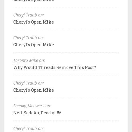
Cheryl Traub on:
Cheryl's Open Mike
Cheryl Traub on:
Cheryl's Open Mike
Toronto Mike on:
Why Would Threads Remove This Post?
Cheryl Traub on:
Cheryl's Open Mike
Sneaky_Meowers on:
Neil Sedaka, Dead at 86
Cheryl Traub on: