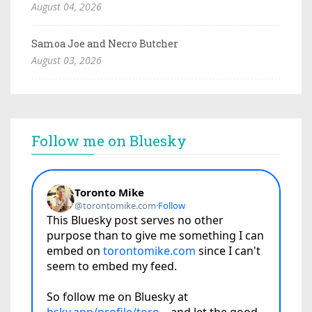
August 04, 2026
Samoa Joe and Necro Butcher
August 03, 2026
Follow me on Bluesky