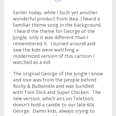
Earlier today, while I built yet another
wonderful product from Ikea, I heard a
familiar theme song in the background.
I heard the theme for George of the
Jungle, only it was different than I
remembered it. I turned around and
saw the kids were watching a
modernized version of this cartoon I
watched as a kid.
The original George of the Jungle I know
and love was from the people behind
Rocky & Bullwinkle and was bundled
with Tom Slick and Super Chicken. The
new version, which airs on Teletoon,
doesn't hold a candle to our late-60s
George. Damn kids, always trying to