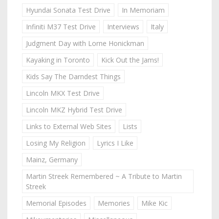
Hyundai Sonata Test Drive
In Memoriam
Infiniti M37 Test Drive
Interviews
Italy
Judgment Day with Lorne Honickman
Kayaking in Toronto
Kick Out the Jams!
Kids Say The Darndest Things
Lincoln MKX Test Drive
Lincoln MKZ Hybrid Test Drive
Links to External Web Sites
Lists
Losing My Religion
Lyrics I Like
Mainz, Germany
Martin Streek Remembered ~ A Tribute to Martin
Streek
Memorial Episodes
Memories
Mike Kic