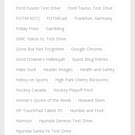
Ford Fusion Test Drive
Ford Taurus Test Drive
FOTM KOTJ
FOTMCast
Frankfurt, Germany
Friday Fives
Gambling
GMC Yukon XL Test Drive
Gone But Not Forgotten
Google Chrome
Gord Downie's Hallelujah
Guest Blog Entries
Habs Suck
Header Images
Health and Safety
Hebsy on Sports
High Park Cherry Blossoms
Hockey Canada
Hockey Playoff Pool
Homer's Quote of the Week
Howard Stern
HP TouchPad Tablet PC
Humble and Fred
Humour
Hyundai Genesis Test Drive
Hyundai Santa Fe Test Drive