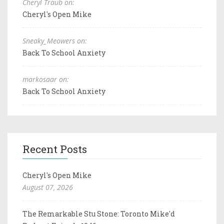
Cheryl Traub on:
Cheryl's Open Mike
Sneaky_Meowers on:
Back To School Anxiety
markosaar on:
Back To School Anxiety
Recent Posts
Cheryl's Open Mike
August 07, 2026
The Remarkable Stu Stone: Toronto Mike'd