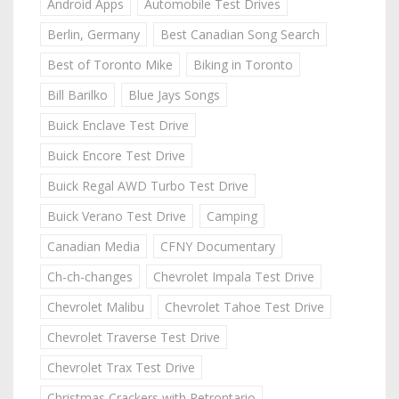
Android Apps
Automobile Test Drives
Berlin, Germany
Best Canadian Song Search
Best of Toronto Mike
Biking in Toronto
Bill Barilko
Blue Jays Songs
Buick Enclave Test Drive
Buick Encore Test Drive
Buick Regal AWD Turbo Test Drive
Buick Verano Test Drive
Camping
Canadian Media
CFNY Documentary
Ch-ch-changes
Chevrolet Impala Test Drive
Chevrolet Malibu
Chevrolet Tahoe Test Drive
Chevrolet Traverse Test Drive
Chevrolet Trax Test Drive
Christmas Crackers with Retrontario