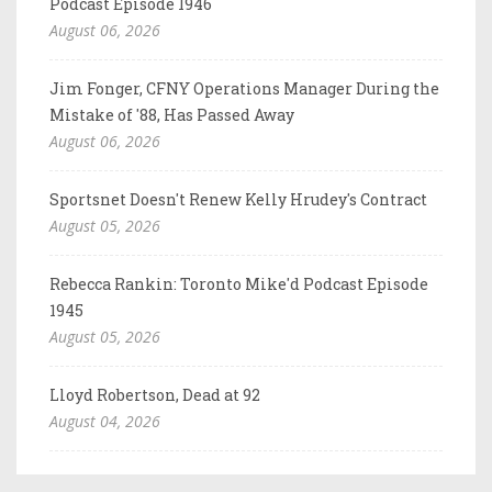
Podcast Episode 1946
August 06, 2026
Jim Fonger, CFNY Operations Manager During the
Mistake of '88, Has Passed Away
August 06, 2026
Sportsnet Doesn't Renew Kelly Hrudey's Contract
August 05, 2026
Rebecca Rankin: Toronto Mike'd Podcast Episode
1945
August 05, 2026
Lloyd Robertson, Dead at 92
August 04, 2026