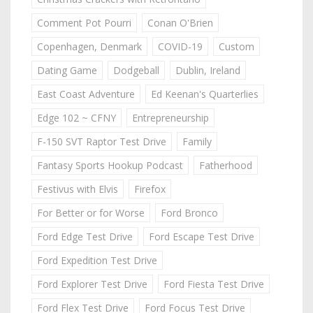
Comment Pot Pourri
Conan O'Brien
Copenhagen, Denmark
COVID-19
Custom
Dating Game
Dodgeball
Dublin, Ireland
East Coast Adventure
Ed Keenan's Quarterlies
Edge 102 ~ CFNY
Entrepreneurship
F-150 SVT Raptor Test Drive
Family
Fantasy Sports Hookup Podcast
Fatherhood
Festivus with Elvis
Firefox
For Better or for Worse
Ford Bronco
Ford Edge Test Drive
Ford Escape Test Drive
Ford Expedition Test Drive
Ford Explorer Test Drive
Ford Fiesta Test Drive
Ford Flex Test Drive
Ford Focus Test Drive