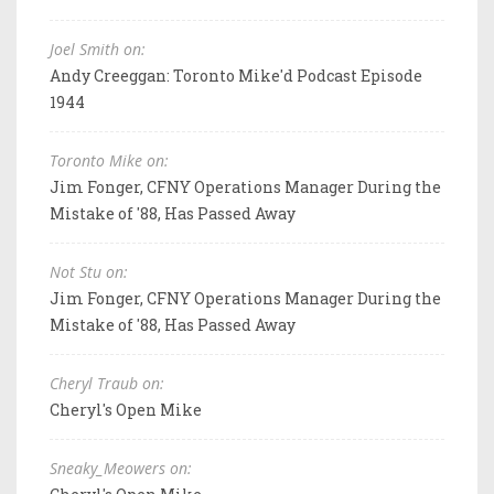
Joel Smith on:
Andy Creeggan: Toronto Mike'd Podcast Episode
1944
Toronto Mike on:
Jim Fonger, CFNY Operations Manager During the
Mistake of '88, Has Passed Away
Not Stu on:
Jim Fonger, CFNY Operations Manager During the
Mistake of '88, Has Passed Away
Cheryl Traub on:
Cheryl's Open Mike
Sneaky_Meowers on: