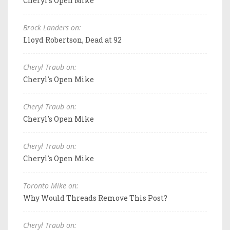
Cheryl's Open Mike
Brock Landers on:
Lloyd Robertson, Dead at 92
Cheryl Traub on:
Cheryl's Open Mike
Cheryl Traub on:
Cheryl's Open Mike
Cheryl Traub on:
Cheryl's Open Mike
Toronto Mike on:
Why Would Threads Remove This Post?
Cheryl Traub on: