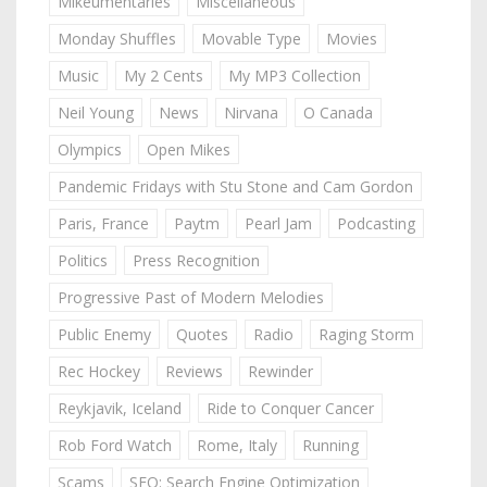
Mikeumentaries
Miscellaneous
Monday Shuffles
Movable Type
Movies
Music
My 2 Cents
My MP3 Collection
Neil Young
News
Nirvana
O Canada
Olympics
Open Mikes
Pandemic Fridays with Stu Stone and Cam Gordon
Paris, France
Paytm
Pearl Jam
Podcasting
Politics
Press Recognition
Progressive Past of Modern Melodies
Public Enemy
Quotes
Radio
Raging Storm
Rec Hockey
Reviews
Rewinder
Reykjavik, Iceland
Ride to Conquer Cancer
Rob Ford Watch
Rome, Italy
Running
Scams
SEO: Search Engine Optimization