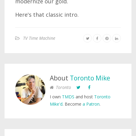
modernize our gold.
Here's that classic intro.
TV Time Machine
About
Toronto Mike
Toronto
I own
TMDS
and host
Toronto
Mike'd
. Become
a Patron
.