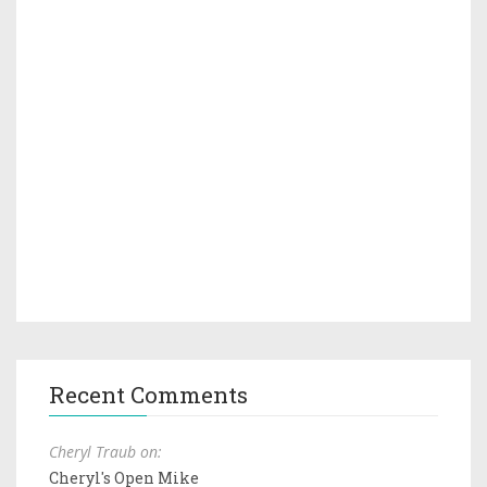
Recent Comments
Cheryl Traub on:
Cheryl's Open Mike