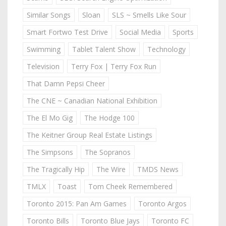
Similar Songs
Sloan
SLS ~ Smells Like Sour
Smart Fortwo Test Drive
Social Media
Sports
Swimming
Tablet Talent Show
Technology
Television
Terry Fox | Terry Fox Run
That Damn Pepsi Cheer
The CNE ~ Canadian National Exhibition
The El Mo Gig
The Hodge 100
The Keitner Group Real Estate Listings
The Simpsons
The Sopranos
The Tragically Hip
The Wire
TMDS News
TMLX
Toast
Tom Cheek Remembered
Toronto 2015: Pan Am Games
Toronto Argos
Toronto Bills
Toronto Blue Jays
Toronto FC