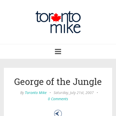
Toggle
navigation
George of the Jungle
By
Toronto Mike
•
Saturday, July 21st, 2007
•
0 Comments