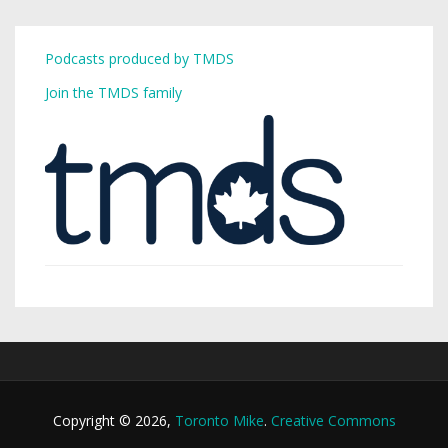
Podcasts produced by TMDS
Join the TMDS family
Copyright © 2026,
Toronto Mike
.
Creative Commons