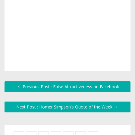
Previous Post : False Attractiveness on Facebook
Next Post : Homer Simpson's Quote of the Week