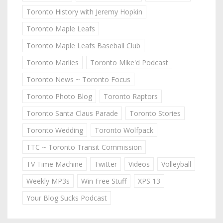
Toronto History with Jeremy Hopkin
Toronto Maple Leafs
Toronto Maple Leafs Baseball Club
Toronto Marlies
Toronto Mike'd Podcast
Toronto News ~ Toronto Focus
Toronto Photo Blog
Toronto Raptors
Toronto Santa Claus Parade
Toronto Stories
Toronto Wedding
Toronto Wolfpack
TTC ~ Toronto Transit Commission
TV Time Machine
Twitter
Videos
Volleyball
Weekly MP3s
Win Free Stuff
XPS 13
Your Blog Sucks Podcast