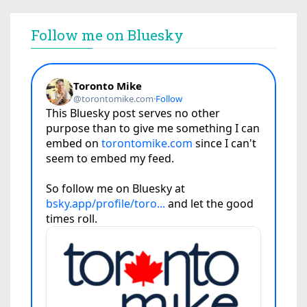
Follow me on Bluesky