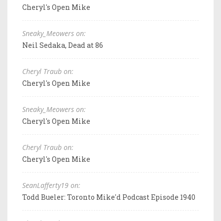
Cheryl's Open Mike
Sneaky_Meowers on:
Neil Sedaka, Dead at 86
Cheryl Traub on:
Cheryl's Open Mike
Sneaky_Meowers on:
Cheryl's Open Mike
Cheryl Traub on:
Cheryl's Open Mike
SeanLafferty19 on:
Todd Bueler: Toronto Mike'd Podcast Episode 1940