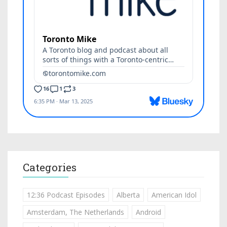
Categories
12:36 Podcast Episodes
Alberta
American Idol
Amsterdam, The Netherlands
Android