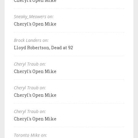
Cheryl's Open Mike
Sneaky_Meowers on:
Cheryl's Open Mike
Brock Landers on:
Lloyd Robertson, Dead at 92
Cheryl Traub on:
Cheryl's Open Mike
Cheryl Traub on:
Cheryl's Open Mike
Cheryl Traub on:
Cheryl's Open Mike
Toronto Mike on: