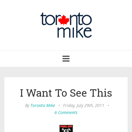
Toggle
navigation
I Want To See This
By
Toronto Mike
•
Friday, July 29th, 2011
•
6 Comments