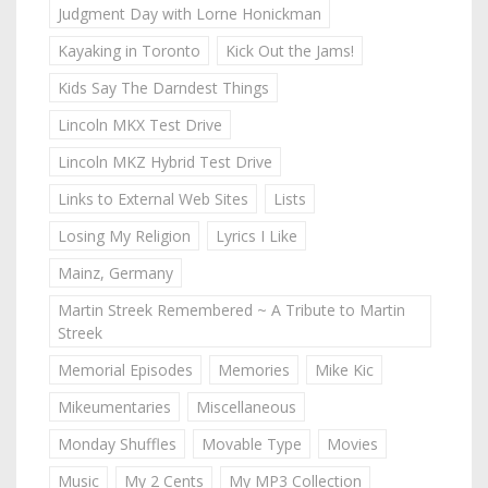
Judgment Day with Lorne Honickman
Kayaking in Toronto
Kick Out the Jams!
Kids Say The Darndest Things
Lincoln MKX Test Drive
Lincoln MKZ Hybrid Test Drive
Links to External Web Sites
Lists
Losing My Religion
Lyrics I Like
Mainz, Germany
Martin Streek Remembered ~ A Tribute to Martin
Streek
Memorial Episodes
Memories
Mike Kic
Mikeumentaries
Miscellaneous
Monday Shuffles
Movable Type
Movies
Music
My 2 Cents
My MP3 Collection