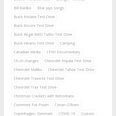
Bill Barilko
Blue Jays Songs
Buick Enclave Test Drive
Buick Encore Test Drive
Buick Regal AWD Turbo Test Drive
Buick Verano Test Drive
Camping
Canadian Media
CFNY Documentary
Ch-ch-changes
Chevrolet Impala Test Drive
Chevrolet Malibu
Chevrolet Tahoe Test Drive
Chevrolet Traverse Test Drive
Chevrolet Trax Test Drive
Christmas Crackers with Retrontario
Comment Pot Pourri
Conan O'Brien
Copenhagen, Denmark
COVID-19
Custom