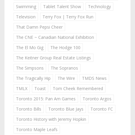
Swimming
Tablet Talent Show
Technology
Television
Terry Fox | Terry Fox Run
That Damn Pepsi Cheer
The CNE ~ Canadian National Exhibition
The El Mo Gig
The Hodge 100
The Keitner Group Real Estate Listings
The Simpsons
The Sopranos
The Tragically Hip
The Wire
TMDS News
TMLX
Toast
Tom Cheek Remembered
Toronto 2015: Pan Am Games
Toronto Argos
Toronto Bills
Toronto Blue Jays
Toronto FC
Toronto History with Jeremy Hopkin
Toronto Maple Leafs