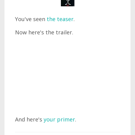
You've seen
the teaser
.
Now here's the trailer.
And here's
your primer
.