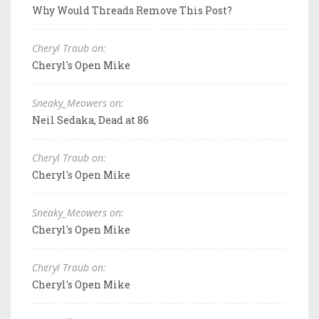
Why Would Threads Remove This Post?
Cheryl Traub on:
Cheryl's Open Mike
Sneaky_Meowers on:
Neil Sedaka, Dead at 86
Cheryl Traub on:
Cheryl's Open Mike
Sneaky_Meowers on:
Cheryl's Open Mike
Cheryl Traub on:
Cheryl's Open Mike