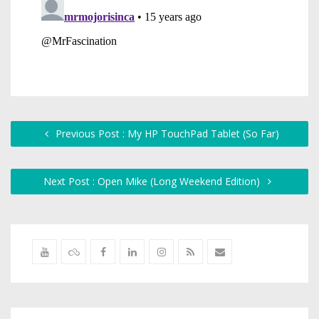
Previous Post : My HP TouchPad Tablet (So Far)
Next Post : Open Mike (Long Weekend Edition)