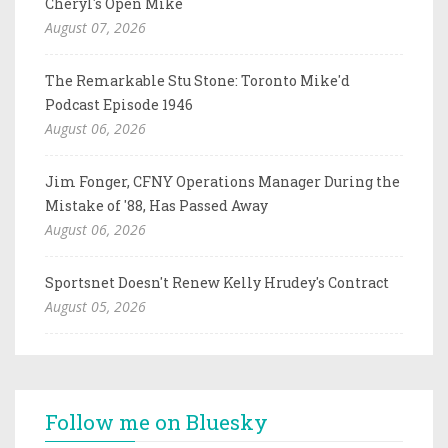
Cheryl's Open Mike
August 07, 2026
The Remarkable Stu Stone: Toronto Mike'd
Podcast Episode 1946
August 06, 2026
Jim Fonger, CFNY Operations Manager During the
Mistake of '88, Has Passed Away
August 06, 2026
Sportsnet Doesn't Renew Kelly Hrudey's Contract
August 05, 2026
Follow me on Bluesky