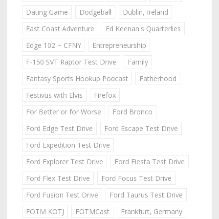
Dating Game
Dodgeball
Dublin, Ireland
East Coast Adventure
Ed Keenan's Quarterlies
Edge 102 ~ CFNY
Entrepreneurship
F-150 SVT Raptor Test Drive
Family
Fantasy Sports Hookup Podcast
Fatherhood
Festivus with Elvis
Firefox
For Better or for Worse
Ford Bronco
Ford Edge Test Drive
Ford Escape Test Drive
Ford Expedition Test Drive
Ford Explorer Test Drive
Ford Fiesta Test Drive
Ford Flex Test Drive
Ford Focus Test Drive
Ford Fusion Test Drive
Ford Taurus Test Drive
FOTM KOTJ
FOTMCast
Frankfurt, Germany