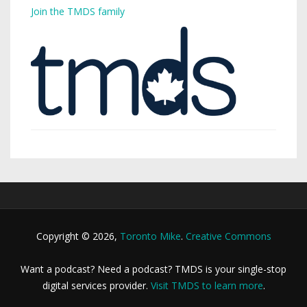
Join the TMDS family
Copyright © 2026,
Toronto Mike
.
Creative Commons
Want a podcast? Need a podcast? TMDS is your single-stop
digital services provider.
Visit TMDS to learn more
.