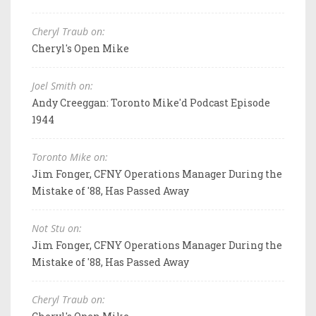
Cheryl Traub on:
Cheryl's Open Mike
Joel Smith on:
Andy Creeggan: Toronto Mike'd Podcast Episode
1944
Toronto Mike on:
Jim Fonger, CFNY Operations Manager During the
Mistake of '88, Has Passed Away
Not Stu on:
Jim Fonger, CFNY Operations Manager During the
Mistake of '88, Has Passed Away
Cheryl Traub on: