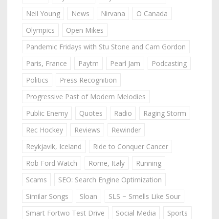
Neil Young
News
Nirvana
O Canada
Olympics
Open Mikes
Pandemic Fridays with Stu Stone and Cam Gordon
Paris, France
Paytm
Pearl Jam
Podcasting
Politics
Press Recognition
Progressive Past of Modern Melodies
Public Enemy
Quotes
Radio
Raging Storm
Rec Hockey
Reviews
Rewinder
Reykjavik, Iceland
Ride to Conquer Cancer
Rob Ford Watch
Rome, Italy
Running
Scams
SEO: Search Engine Optimization
Similar Songs
Sloan
SLS ~ Smells Like Sour
Smart Fortwo Test Drive
Social Media
Sports