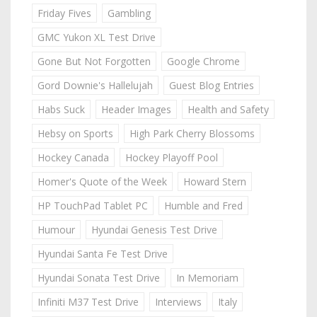
Friday Fives
Gambling
GMC Yukon XL Test Drive
Gone But Not Forgotten
Google Chrome
Gord Downie's Hallelujah
Guest Blog Entries
Habs Suck
Header Images
Health and Safety
Hebsy on Sports
High Park Cherry Blossoms
Hockey Canada
Hockey Playoff Pool
Homer's Quote of the Week
Howard Stern
HP TouchPad Tablet PC
Humble and Fred
Humour
Hyundai Genesis Test Drive
Hyundai Santa Fe Test Drive
Hyundai Sonata Test Drive
In Memoriam
Infiniti M37 Test Drive
Interviews
Italy