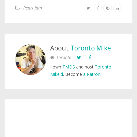
Pearl Jam
About
Toronto Mike
Toronto
I own
TMDS
and host
Toronto
Mike'd
. Become
a Patron
.