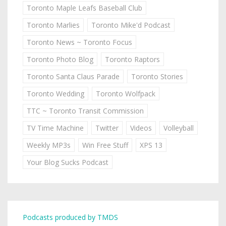
Toronto Maple Leafs Baseball Club
Toronto Marlies
Toronto Mike'd Podcast
Toronto News ~ Toronto Focus
Toronto Photo Blog
Toronto Raptors
Toronto Santa Claus Parade
Toronto Stories
Toronto Wedding
Toronto Wolfpack
TTC ~ Toronto Transit Commission
TV Time Machine
Twitter
Videos
Volleyball
Weekly MP3s
Win Free Stuff
XPS 13
Your Blog Sucks Podcast
Podcasts produced by TMDS