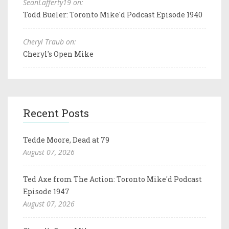
SeanLafferty19 on:
Todd Bueler: Toronto Mike'd Podcast Episode 1940
Cheryl Traub on:
Cheryl's Open Mike
Recent Posts
Tedde Moore, Dead at 79
August 07, 2026
Ted Axe from The Action: Toronto Mike'd Podcast
Episode 1947
August 07, 2026