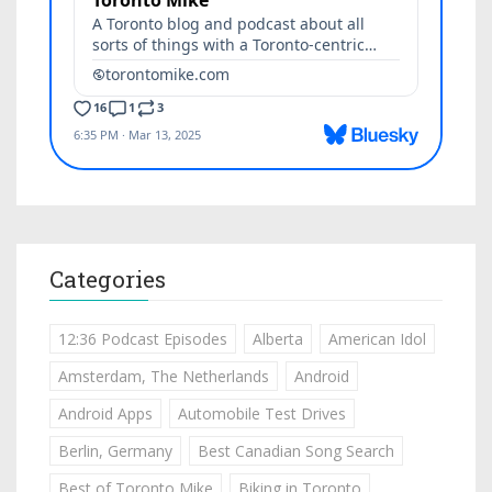
Categories
12:36 Podcast Episodes
Alberta
American Idol
Amsterdam, The Netherlands
Android
Android Apps
Automobile Test Drives
Berlin, Germany
Best Canadian Song Search
Best of Toronto Mike
Biking in Toronto