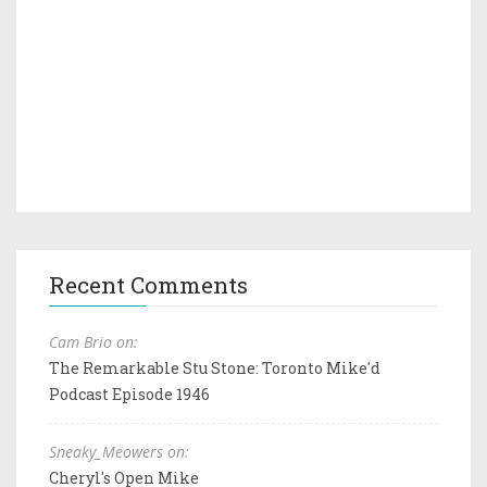
Recent Comments
Cam Brio on:
The Remarkable Stu Stone: Toronto Mike'd
Podcast Episode 1946
Sneaky_Meowers on:
Cheryl's Open Mike