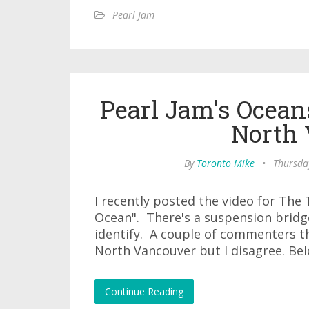
Pearl Jam
Pearl Jam's Ocean
North
By
Toronto Mike
•
Thursda
I recently posted the video for The 
Ocean". There's a suspension bridge
identify. A couple of commenters th
North Vancouver but I disagree. Belo
Continue Reading