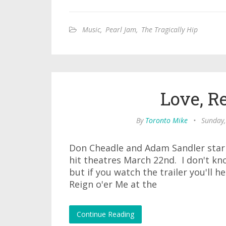
Music
,
Pearl Jam
,
The Tragically Hip
Love, R
By
Toronto Mike
•
Sunday,
Don Cheadle and Adam Sandler star 
hit theatres March 22nd. I don't kn
but if you watch the trailer you'll h
Reign o'er Me at the
Continue Reading