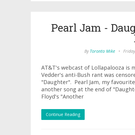
Pearl Jam - Dau
By
Toronto Mike
•
Friday
AT&T's webcast of Lollapalooza is 
Vedder's anti-Bush rant was censor
"Daughter". Pearl Jam, my favourit
another song at the end of "Daughte
Floyd's "Another
Continue Reading