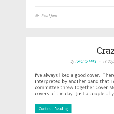
Pearl Jam
Cra
By
Toronto Mike
•
Friday
I've always liked a good cover. The
interpreted by another band that I 
committee threw together Cover Me 
covers of the day. Just a couple of 
Continue Reading