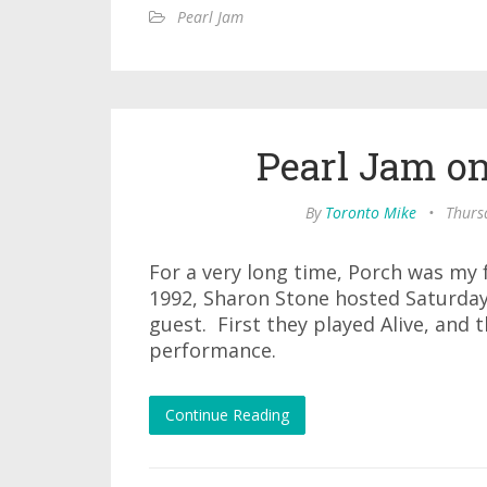
Pearl Jam
Pearl Jam on
By
Toronto Mike
•
Thursd
For a very long time, Porch was my 
1992, Sharon Stone hosted Saturday
guest. First they played Alive, and 
performance.
Continue Reading