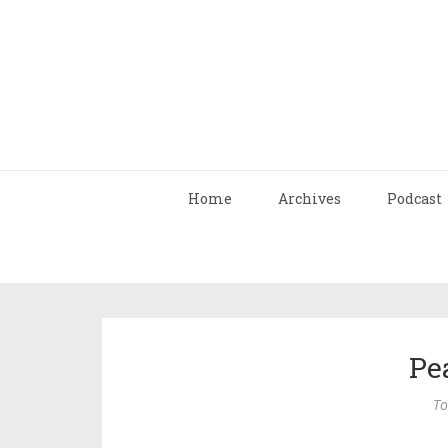
Home
Archives
Podcast
Pe
To