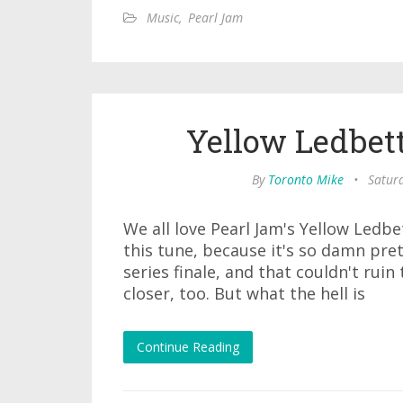
Music
,
Pearl Jam
Yellow Ledbet
By
Toronto Mike
•
Satur
We all love Pearl Jam's Yellow Ledb
this tune, because it's so damn pret
series finale, and that couldn't ruin
closer, too. But what the hell is
Continue Reading