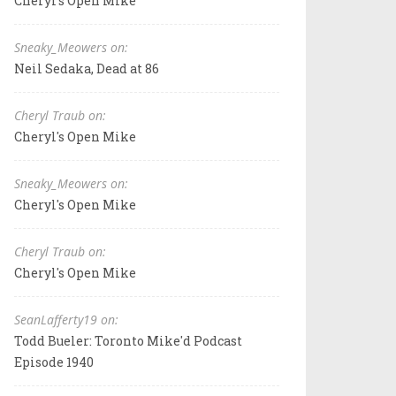
Cheryl's Open Mike
Sneaky_Meowers on:
Neil Sedaka, Dead at 86
Cheryl Traub on:
Cheryl's Open Mike
Sneaky_Meowers on:
Cheryl's Open Mike
Cheryl Traub on:
Cheryl's Open Mike
SeanLafferty19 on:
Todd Bueler: Toronto Mike'd Podcast
Episode 1940