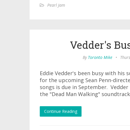
Pearl Jam
Vedder's Bu
By
Toronto Mike
•
Thurs
Eddie Vedder's been busy with his s
for the upcoming Sean Penn-directed
songs is due in September. Vedder l
the "Dead Man Walking" soundtrack
Continue Reading