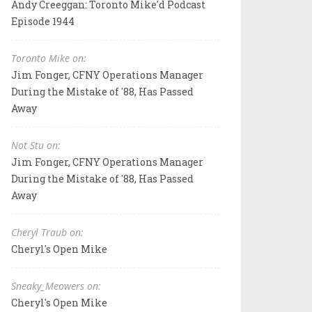
Andy Creeggan: Toronto Mike'd Podcast
Episode 1944
Toronto Mike on:
Jim Fonger, CFNY Operations Manager
During the Mistake of '88, Has Passed
Away
Not Stu on:
Jim Fonger, CFNY Operations Manager
During the Mistake of '88, Has Passed
Away
Cheryl Traub on:
Cheryl's Open Mike
Sneaky_Meowers on:
Cheryl's Open Mike