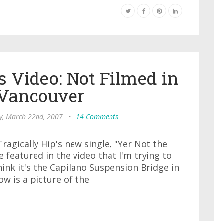
s Video: Not Filmed in
 Vancouver
y, March 22nd, 2007
•
14 Comments
Tragically Hip's new single, "Yer Not the
 featured in the video that I'm trying to
ink it's the Capilano Suspension Bridge in
w is a picture of the