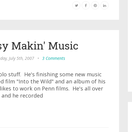
sy Makin' Music
day, July 5th, 2007
•
3 Comments
olo stuff. He's finishing some new music
 film "Into the Wild" and an album of his
ikes to work on Penn films. He's all over
 and he recorded