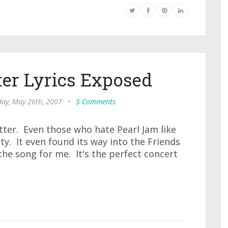
ter Lyrics Exposed
day, May 26th, 2007
•
5 Comments
etter. Even those who hate Pearl Jam like
ty. It even found its way into the Friends
 the song for me. It's the perfect concert