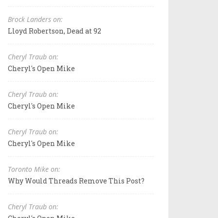
Brock Landers on:
Lloyd Robertson, Dead at 92
Cheryl Traub on:
Cheryl's Open Mike
Cheryl Traub on:
Cheryl's Open Mike
Cheryl Traub on:
Cheryl's Open Mike
Toronto Mike on:
Why Would Threads Remove This Post?
Cheryl Traub on: