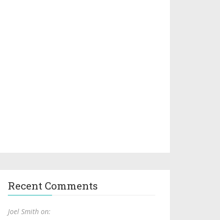
Recent Comments
Joel Smith on: