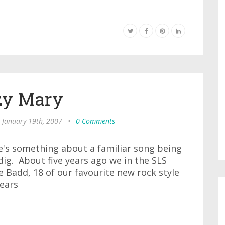
zy Mary
, January 19th, 2007
•
0 Comments
re's something about a familiar song being
dig. About five years ago we in the SLS
Badd, 18 of our favourite new rock style
years