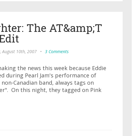
ghter: The AT&amp;T
Edit
, August 10th, 2007
•
3 Comments
making the news this week because Eddie
ed during Pearl Jam's performance of
e non-Canadian band, always tags on
r". On this night, they tagged on Pink