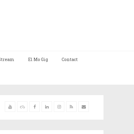
Stream
El Mo Gig
Contact