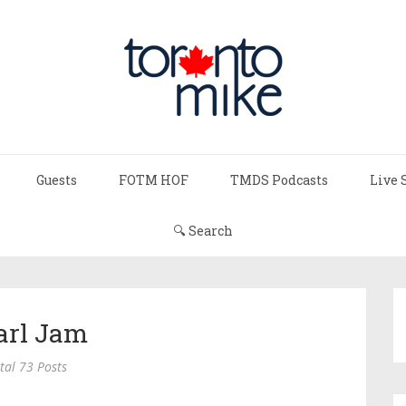
Guests
FOTM HOF
TMDS Podcasts
Live 
🔍 Search
arl Jam
tal 73 Posts