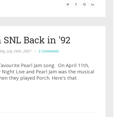
 SNL Back in '92
ay, July 26th, 2007
•
3 Comments
favourite Pearl Jam song. On April 11th,
 Night Live and Pearl Jam was the musical
then they played Porch. Here's that