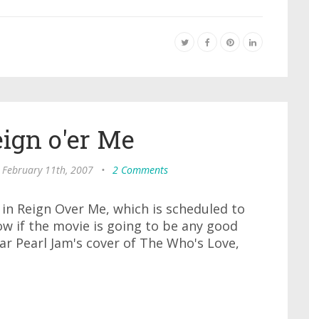
eign o'er Me
 February 11th, 2007
•
2 Comments
in Reign Over Me, which is scheduled to
ow if the movie is going to be any good
ear Pearl Jam's cover of The Who's Love,