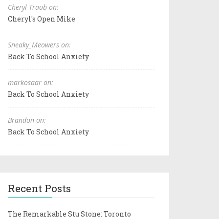
Cheryl Traub on:
Cheryl's Open Mike
Sneaky_Meowers on:
Back To School Anxiety
markosaar on:
Back To School Anxiety
Brandon on:
Back To School Anxiety
Recent Posts
The Remarkable Stu Stone: Toronto