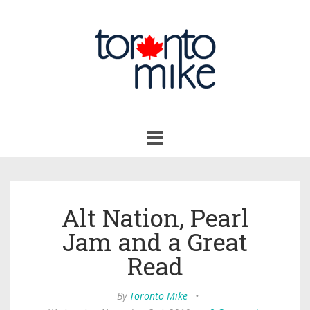
Toggle
navigation
Alt Nation, Pearl
Jam and a Great
Read
By
Toronto Mike
•