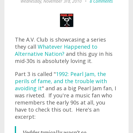
Wednesday, November 3rd, 2010
•
8 Comments
The A.V. Club is showcasing a series
they call
Whatever Happened to
Alternative Nation?
and this guy in his
mid-30s is absolutely loving it.
Part 3 is called "
1992: Pearl Jam, the
perils of fame, and the trouble with
avoiding it
" and as a big Pearl Jam fan, I
was riveted. If you're a music fan who
remembers the early 90s at all, you
have to check this out. Here's an
excerpt:
Vedder typically wasn’t so