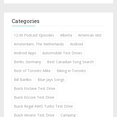
Categories
12:36 Podcast Episodes
Alberta
American Idol
Amsterdam, The Netherlands
Android
Android Apps
Automobile Test Drives
Berlin, Germany
Best Canadian Song Search
Best of Toronto Mike
Biking in Toronto
Bill Barilko
Blue Jays Songs
Buick Enclave Test Drive
Buick Encore Test Drive
Buick Regal AWD Turbo Test Drive
Buick Verano Test Drive
Camping