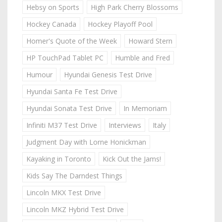
Hebsy on Sports
High Park Cherry Blossoms
Hockey Canada
Hockey Playoff Pool
Homer's Quote of the Week
Howard Stern
HP TouchPad Tablet PC
Humble and Fred
Humour
Hyundai Genesis Test Drive
Hyundai Santa Fe Test Drive
Hyundai Sonata Test Drive
In Memoriam
Infiniti M37 Test Drive
Interviews
Italy
Judgment Day with Lorne Honickman
Kayaking in Toronto
Kick Out the Jams!
Kids Say The Darndest Things
Lincoln MKX Test Drive
Lincoln MKZ Hybrid Test Drive