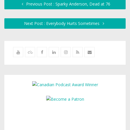
Previous Post : Sparky Anderson, Dead at 76
Next Post : Everybody Hurts Sometimes