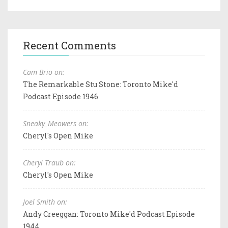
Recent Comments
Cam Brio on:
The Remarkable Stu Stone: Toronto Mike'd
Podcast Episode 1946
Sneaky_Meowers on:
Cheryl's Open Mike
Cheryl Traub on:
Cheryl's Open Mike
Joel Smith on:
Andy Creeggan: Toronto Mike'd Podcast Episode
1944