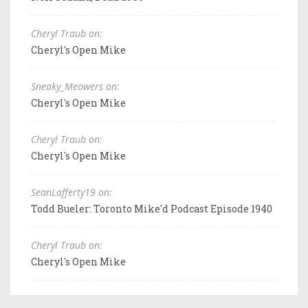
Cheryl Traub on:
Cheryl's Open Mike
Sneaky_Meowers on:
Cheryl's Open Mike
Cheryl Traub on:
Cheryl's Open Mike
SeanLafferty19 on:
Todd Bueler: Toronto Mike'd Podcast Episode 1940
Cheryl Traub on:
Cheryl's Open Mike