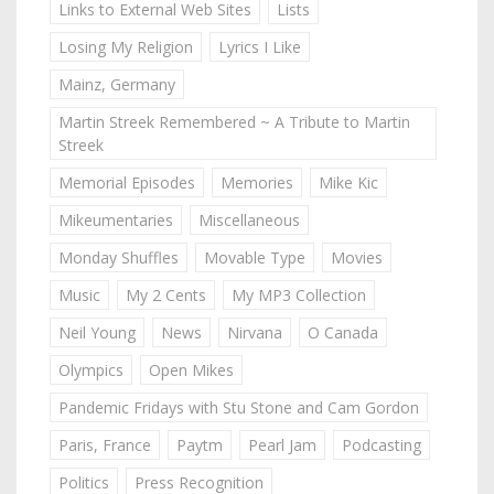
Links to External Web Sites
Lists
Losing My Religion
Lyrics I Like
Mainz, Germany
Martin Streek Remembered ~ A Tribute to Martin
Streek
Memorial Episodes
Memories
Mike Kic
Mikeumentaries
Miscellaneous
Monday Shuffles
Movable Type
Movies
Music
My 2 Cents
My MP3 Collection
Neil Young
News
Nirvana
O Canada
Olympics
Open Mikes
Pandemic Fridays with Stu Stone and Cam Gordon
Paris, France
Paytm
Pearl Jam
Podcasting
Politics
Press Recognition