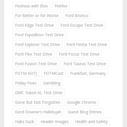
Festivus with Elvis
Firefox
For Better or for Worse
Ford Bronco
Ford Edge Test Drive
Ford Escape Test Drive
Ford Expedition Test Drive
Ford Explorer Test Drive
Ford Fiesta Test Drive
Ford Flex Test Drive
Ford Focus Test Drive
Ford Fusion Test Drive
Ford Taurus Test Drive
FOTM KOTJ
FOTMCast
Frankfurt, Germany
Friday Fives
Gambling
GMC Yukon XL Test Drive
Gone But Not Forgotten
Google Chrome
Gord Downie's Hallelujah
Guest Blog Entries
Habs Suck
Header Images
Health and Safety