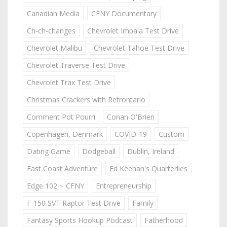
Canadian Media
CFNY Documentary
Ch-ch-changes
Chevrolet Impala Test Drive
Chevrolet Malibu
Chevrolet Tahoe Test Drive
Chevrolet Traverse Test Drive
Chevrolet Trax Test Drive
Christmas Crackers with Retrontario
Comment Pot Pourri
Conan O'Brien
Copenhagen, Denmark
COVID-19
Custom
Dating Game
Dodgeball
Dublin, Ireland
East Coast Adventure
Ed Keenan's Quarterlies
Edge 102 ~ CFNY
Entrepreneurship
F-150 SVT Raptor Test Drive
Family
Fantasy Sports Hookup Podcast
Fatherhood