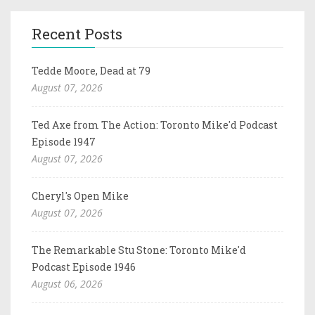
Recent Posts
Tedde Moore, Dead at 79
August 07, 2026
Ted Axe from The Action: Toronto Mike'd Podcast
Episode 1947
August 07, 2026
Cheryl's Open Mike
August 07, 2026
The Remarkable Stu Stone: Toronto Mike'd
Podcast Episode 1946
August 06, 2026