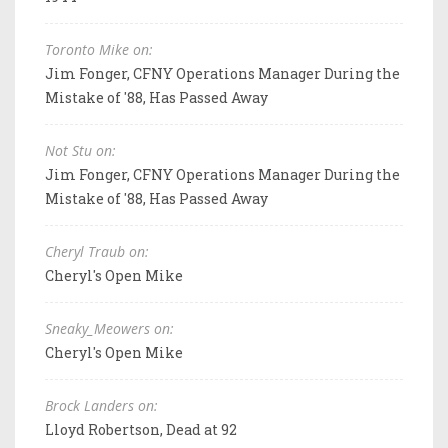
Toronto Mike on:
Jim Fonger, CFNY Operations Manager During the
Mistake of '88, Has Passed Away
Not Stu on:
Jim Fonger, CFNY Operations Manager During the
Mistake of '88, Has Passed Away
Cheryl Traub on:
Cheryl's Open Mike
Sneaky_Meowers on:
Cheryl's Open Mike
Brock Landers on:
Lloyd Robertson, Dead at 92