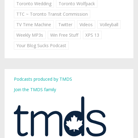
Toronto Wedding
Toronto Wolfpack
TTC ~ Toronto Transit Commission
TV Time Machine
Twitter
Videos
Volleyball
Weekly MP3s
Win Free Stuff
XPS 13
Your Blog Sucks Podcast
Podcasts produced by TMDS
Join the TMDS family