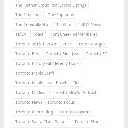
The Keitner Group Real Estate Listings
The Simpsons
The Sopranos
The Tragically Hip
The Wire
TMDS News
TMLX
Toast
Tom Cheek Remembered
Toronto 2015: Pan Am Games
Toronto Argos
Toronto Bills
Toronto Blue Jays
Toronto FC
Toronto History with Jeremy Hopkin
Toronto Maple Leafs
Toronto Maple Leafs Baseball Club
Toronto Marlies
Toronto Mike'd Podcast
Toronto News ~ Toronto Focus
Toronto Photo Blog
Toronto Raptors
Toronto Santa Claus Parade
Toronto Stories