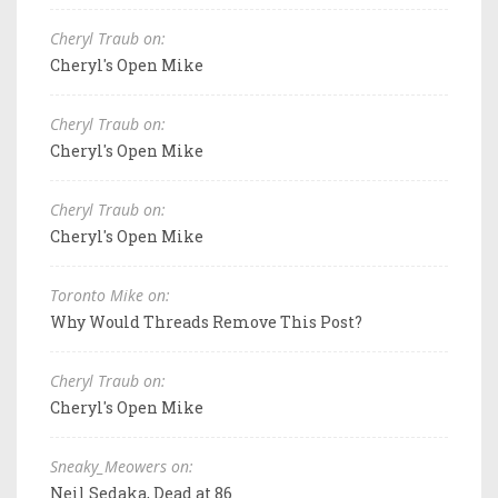
Cheryl Traub on:
Cheryl's Open Mike
Cheryl Traub on:
Cheryl's Open Mike
Cheryl Traub on:
Cheryl's Open Mike
Toronto Mike on:
Why Would Threads Remove This Post?
Cheryl Traub on:
Cheryl's Open Mike
Sneaky_Meowers on:
Neil Sedaka, Dead at 86