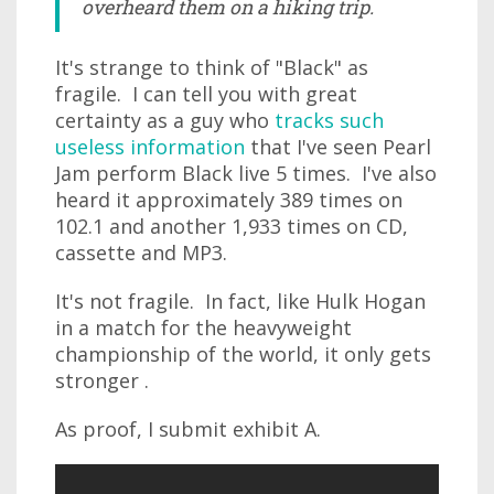
overheard them on a hiking trip.
It's strange to think of "Black" as
fragile. I can tell you with great
certainty as a guy who
tracks such
useless information
that I've seen Pearl
Jam perform Black live 5 times. I've also
heard it approximately 389 times on
102.1 and another 1,933 times on CD,
cassette and MP3.
It's not fragile. In fact, like Hulk Hogan
in a match for the heavyweight
championship of the world, it only gets
stronger .
As proof, I submit exhibit A.