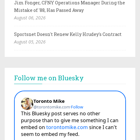
Jim Fonger, CFNY Operations Manager During the
Mistake of '88, Has Passed Away
August 06, 2026
Sportsnet Doesn't Renew Kelly Hrudey's Contract
August 05, 2026
Follow me on Bluesky