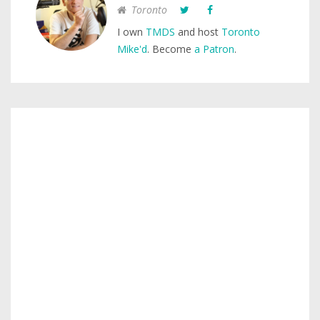
Toronto
I own
TMDS
and host
Toronto
Mike'd
. Become
a Patron
.