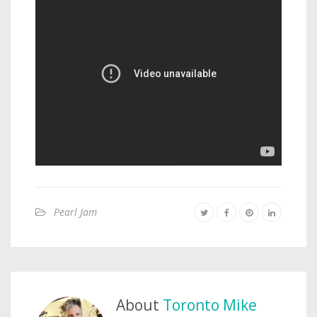
Pearl Jam
About
Toronto Mike