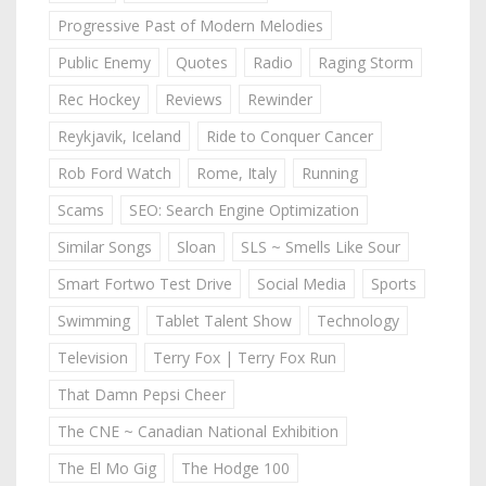
Progressive Past of Modern Melodies
Public Enemy
Quotes
Radio
Raging Storm
Rec Hockey
Reviews
Rewinder
Reykjavik, Iceland
Ride to Conquer Cancer
Rob Ford Watch
Rome, Italy
Running
Scams
SEO: Search Engine Optimization
Similar Songs
Sloan
SLS ~ Smells Like Sour
Smart Fortwo Test Drive
Social Media
Sports
Swimming
Tablet Talent Show
Technology
Television
Terry Fox | Terry Fox Run
That Damn Pepsi Cheer
The CNE ~ Canadian National Exhibition
The El Mo Gig
The Hodge 100