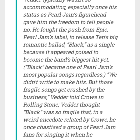
accommodating, especially once his
status as Pearl Jam’s figurehead
gave him the freedom to tell people
no. He fought the push from Epic,
Pearl Jam’s label, to release Ten’s big
romantic ballad, “Black,” as a single
because it appeared poised to
become the band’s biggest hit yet.
(“Black” became one of Pearl Jam’s
most popular songs regardless.) “We
didn’t write to make hits. But those
fragile songs get crushed by the
business,” Vedder told Crowe in
Rolling Stone; Vedder thought
“Black” was so fragile that, in a
weird anecdote related by Crowe, he
once chastised a group of Pearl Jam
fans for singing it when he