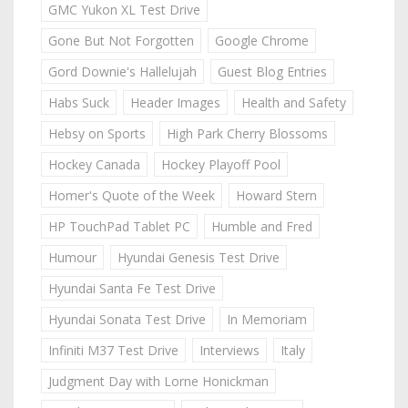
GMC Yukon XL Test Drive
Gone But Not Forgotten
Google Chrome
Gord Downie's Hallelujah
Guest Blog Entries
Habs Suck
Header Images
Health and Safety
Hebsy on Sports
High Park Cherry Blossoms
Hockey Canada
Hockey Playoff Pool
Homer's Quote of the Week
Howard Stern
HP TouchPad Tablet PC
Humble and Fred
Humour
Hyundai Genesis Test Drive
Hyundai Santa Fe Test Drive
Hyundai Sonata Test Drive
In Memoriam
Infiniti M37 Test Drive
Interviews
Italy
Judgment Day with Lorne Honickman