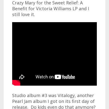
Crazy Mary for the Sweet Relief: A
Benefit for Victoria Williams LP and I
still love it.
Studio album #3 was Vitalogy, another
Pearl Jam album I got on its first day of
release. Do kids even do that anymore?