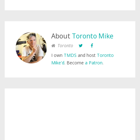
About
Toronto Mike
Toronto
I own
TMDS
and host
Toronto
Mike'd
. Become
a Patron
.