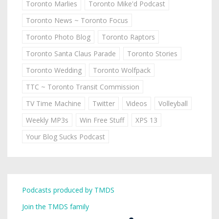
Toronto Marlies
Toronto Mike'd Podcast
Toronto News ~ Toronto Focus
Toronto Photo Blog
Toronto Raptors
Toronto Santa Claus Parade
Toronto Stories
Toronto Wedding
Toronto Wolfpack
TTC ~ Toronto Transit Commission
TV Time Machine
Twitter
Videos
Volleyball
Weekly MP3s
Win Free Stuff
XPS 13
Your Blog Sucks Podcast
Podcasts produced by TMDS
Join the TMDS family