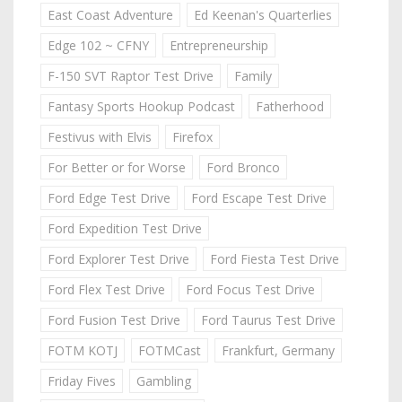
East Coast Adventure
Ed Keenan's Quarterlies
Edge 102 ~ CFNY
Entrepreneurship
F-150 SVT Raptor Test Drive
Family
Fantasy Sports Hookup Podcast
Fatherhood
Festivus with Elvis
Firefox
For Better or for Worse
Ford Bronco
Ford Edge Test Drive
Ford Escape Test Drive
Ford Expedition Test Drive
Ford Explorer Test Drive
Ford Fiesta Test Drive
Ford Flex Test Drive
Ford Focus Test Drive
Ford Fusion Test Drive
Ford Taurus Test Drive
FOTM KOTJ
FOTMCast
Frankfurt, Germany
Friday Fives
Gambling