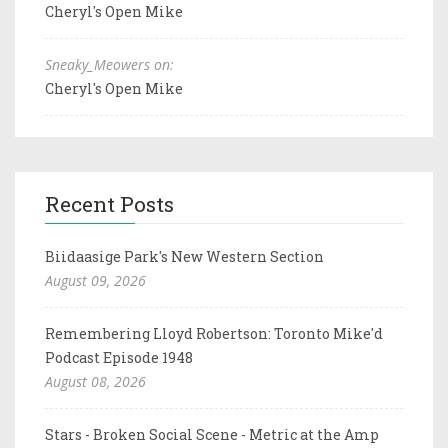
Cheryl's Open Mike
Sneaky_Meowers on:
Cheryl's Open Mike
Recent Posts
Biidaasige Park's New Western Section
August 09, 2026
Remembering Lloyd Robertson: Toronto Mike'd
Podcast Episode 1948
August 08, 2026
Stars - Broken Social Scene - Metric at the Amp