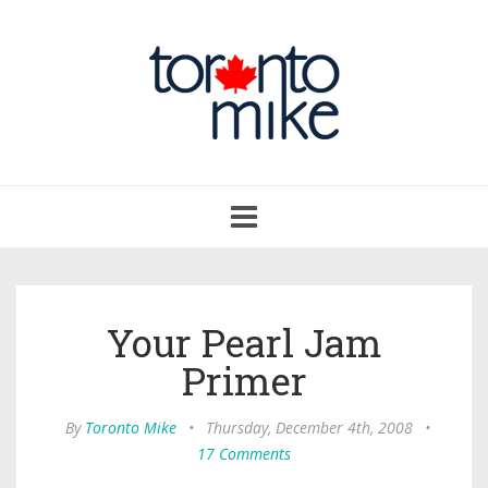
Toggle
navigation
Your Pearl Jam
Primer
By
Toronto Mike
•
Thursday, December 4th, 2008
•
17 Comments