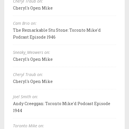
Cheryl Traub on:
Cheryl's Open Mike
Cam Brio on:
The Remarkable Stu Stone: Toronto Mike'd
Podcast Episode 1946
Sneaky_Meowers on:
Cheryl's Open Mike
Cheryl Traub on:
Cheryl's Open Mike
Joel Smith on:
Andy Creeggan: Toronto Mike'd Podcast Episode
1944
Toronto Mike on: