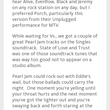
hear Alive, Evenflow, Black and Jeremy
on any rock station on any day, but I
preferred Porch, particularly this
version from their Unplugged
performance for MTV.
While waiting for Vs., we got a couple of
great Pearl Jam tracks on the Singles
soundtrack. State of Love and Trust
was one of those soundtrack tunes that
was way too good not to appear on a
studio album.
Pearl Jam could rock out with Eddie's
wail, but those ballads could carry the
night. One moment you're yelling until
your throat hurts and the next moment
you've got the lighter out and you're
swaying back and forth staring at the