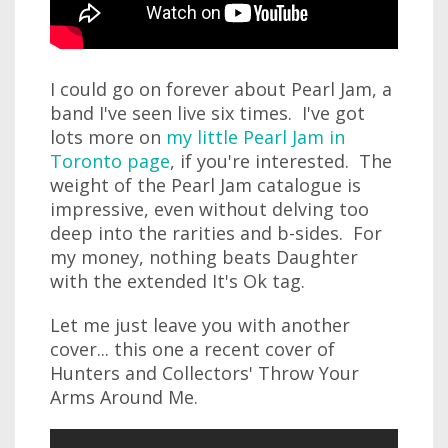
I could go on forever about Pearl Jam, a
band I've seen live six times. I've got
lots more on
my little Pearl Jam in
Toronto page
, if you're interested. The
weight of the Pearl Jam catalogue is
impressive, even without delving too
deep into the rarities and b-sides. For
my money, nothing beats Daughter
with the extended It's Ok tag.
Let me just leave you with another
cover... this one a recent cover of
Hunters and Collectors' Throw Your
Arms Around Me.