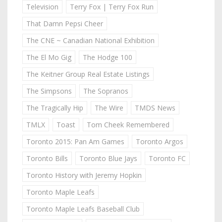
Television
Terry Fox | Terry Fox Run
That Damn Pepsi Cheer
The CNE ~ Canadian National Exhibition
The El Mo Gig
The Hodge 100
The Keitner Group Real Estate Listings
The Simpsons
The Sopranos
The Tragically Hip
The Wire
TMDS News
TMLX
Toast
Tom Cheek Remembered
Toronto 2015: Pan Am Games
Toronto Argos
Toronto Bills
Toronto Blue Jays
Toronto FC
Toronto History with Jeremy Hopkin
Toronto Maple Leafs
Toronto Maple Leafs Baseball Club