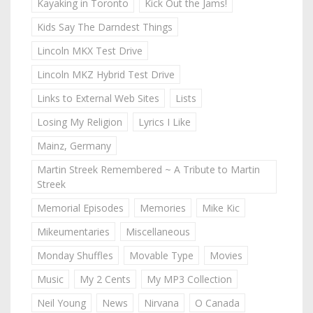
Kayaking in Toronto
Kick Out the Jams!
Kids Say The Darndest Things
Lincoln MKX Test Drive
Lincoln MKZ Hybrid Test Drive
Links to External Web Sites
Lists
Losing My Religion
Lyrics I Like
Mainz, Germany
Martin Streek Remembered ~ A Tribute to Martin
Streek
Memorial Episodes
Memories
Mike Kic
Mikeumentaries
Miscellaneous
Monday Shuffles
Movable Type
Movies
Music
My 2 Cents
My MP3 Collection
Neil Young
News
Nirvana
O Canada