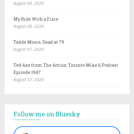
August 08, 2026
My Ride With a Fixie
August 08, 2026
Tedde Moore, Dead at 79
August 07, 2026
Ted Axe from The Action: Toronto Mike'd Podcast
Episode 1947
August 07, 2026
Follow me on Bluesky