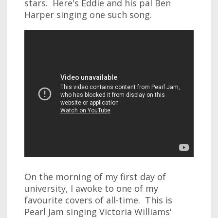
stars. Here's Eddie and his pal Ben
Harper singing one such song.
On the morning of my first day of
university, I awoke to one of my
favourite covers of all-time. This is
Pearl Jam singing Victoria Williams'