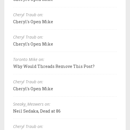
Cheryl Traub on:
Cheryl's Open Mike
Cheryl Traub on:
Cheryl's Open Mike
Toronto Mike on:
Why Would Threads Remove This Post?
Cheryl Traub on:
Cheryl's Open Mike
Sneaky_Meowers on:
Neil Sedaka, Dead at 86
Cheryl Traub on: