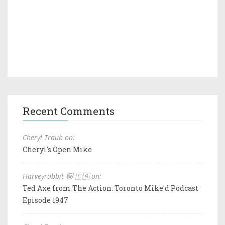
Recent Comments
Cheryl Traub on:
Cheryl's Open Mike
Harveyrabbit 🐱 🇨🇦 on:
Ted Axe from The Action: Toronto Mike'd Podcast
Episode 1947