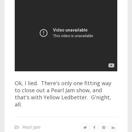
Ok, I lied. There's only one fitting way
to close out a Pearl Jam show, and
that's with Yellow Ledbetter. G'night,
all.
Pearl Jam