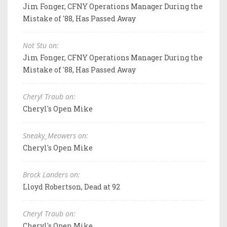
Jim Fonger, CFNY Operations Manager During the
Mistake of '88, Has Passed Away
Not Stu on:
Jim Fonger, CFNY Operations Manager During the
Mistake of '88, Has Passed Away
Cheryl Traub on:
Cheryl's Open Mike
Sneaky_Meowers on:
Cheryl's Open Mike
Brock Landers on:
Lloyd Robertson, Dead at 92
Cheryl Traub on:
Cheryl's Open Mike