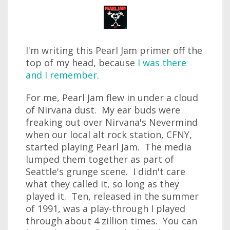
I'm writing this Pearl Jam primer off the
top of my head, because
I was there
and I remember
.
For me, Pearl Jam flew in under a cloud
of Nirvana dust. My ear buds were
freaking out over Nirvana's Nevermind
when our local alt rock station, CFNY,
started playing Pearl Jam. The media
lumped them together as part of
Seattle's grunge scene. I didn't care
what they called it, so long as they
played it. Ten, released in the summer
of 1991, was a play-through I played
through about 4 zillion times. You can