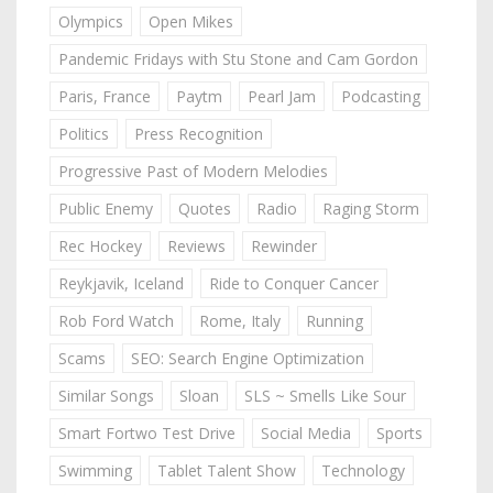
Olympics
Open Mikes
Pandemic Fridays with Stu Stone and Cam Gordon
Paris, France
Paytm
Pearl Jam
Podcasting
Politics
Press Recognition
Progressive Past of Modern Melodies
Public Enemy
Quotes
Radio
Raging Storm
Rec Hockey
Reviews
Rewinder
Reykjavik, Iceland
Ride to Conquer Cancer
Rob Ford Watch
Rome, Italy
Running
Scams
SEO: Search Engine Optimization
Similar Songs
Sloan
SLS ~ Smells Like Sour
Smart Fortwo Test Drive
Social Media
Sports
Swimming
Tablet Talent Show
Technology