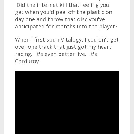
Did the internet kill that feeling you
get when you'd peel off the plastic on
day one and throw that disc you've
anticipated for months into the player?
When I first spun Vitalogy, I couldn't get
over one track that just got my heart
racing. It's even better live. It's
Corduroy.