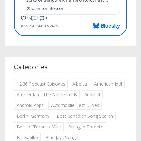
Categories
12:36 Podcast Episodes
Alberta
American Idol
Amsterdam, The Netherlands
Android
Android Apps
Automobile Test Drives
Berlin, Germany
Best Canadian Song Search
Best of Toronto Mike
Biking in Toronto
Bill Barilko
Blue Jays Songs