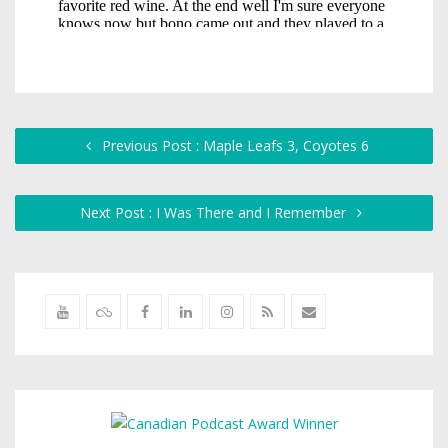
Previous Post : Maple Leafs 3, Coyotes 6
Next Post : I Was There and I Remember