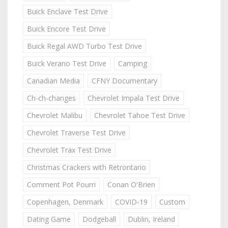
Buick Enclave Test Drive
Buick Encore Test Drive
Buick Regal AWD Turbo Test Drive
Buick Verano Test Drive
Camping
Canadian Media
CFNY Documentary
Ch-ch-changes
Chevrolet Impala Test Drive
Chevrolet Malibu
Chevrolet Tahoe Test Drive
Chevrolet Traverse Test Drive
Chevrolet Trax Test Drive
Christmas Crackers with Retrontario
Comment Pot Pourri
Conan O'Brien
Copenhagen, Denmark
COVID-19
Custom
Dating Game
Dodgeball
Dublin, Ireland