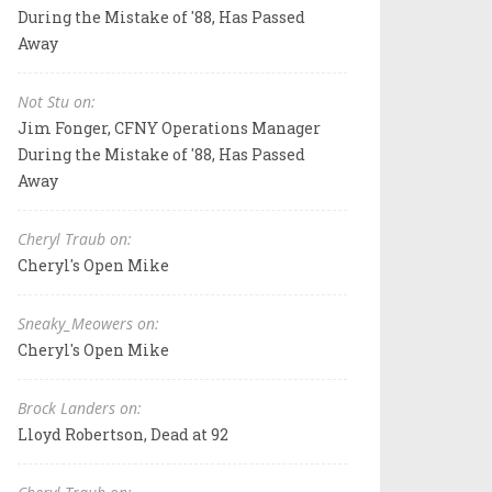
During the Mistake of '88, Has Passed
Away
Not Stu on:
Jim Fonger, CFNY Operations Manager
During the Mistake of '88, Has Passed
Away
Cheryl Traub on:
Cheryl's Open Mike
Sneaky_Meowers on:
Cheryl's Open Mike
Brock Landers on:
Lloyd Robertson, Dead at 92