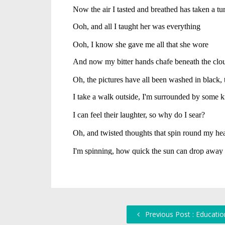
Previous Post : Educatio