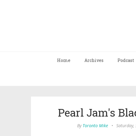
Home
Archives
Podcast
Pearl Jam's Bla
By
Toronto Mike
•
Saturday,