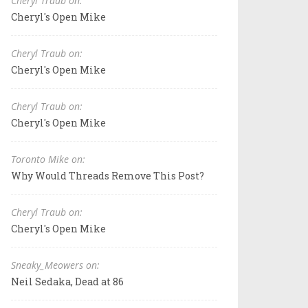
Cheryl Traub on:
Cheryl's Open Mike
Cheryl Traub on:
Cheryl's Open Mike
Cheryl Traub on:
Cheryl's Open Mike
Toronto Mike on:
Why Would Threads Remove This Post?
Cheryl Traub on:
Cheryl's Open Mike
Sneaky_Meowers on:
Neil Sedaka, Dead at 86