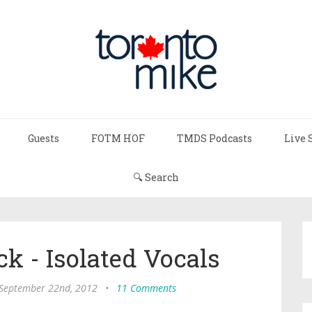
Guests
FOTM HOF
TMDS Podcasts
Live 
🔍 Search
ck - Isolated Vocals
 September 22nd, 2012
•
11 Comments