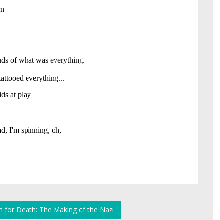
n for Death: The Making of the Nazi