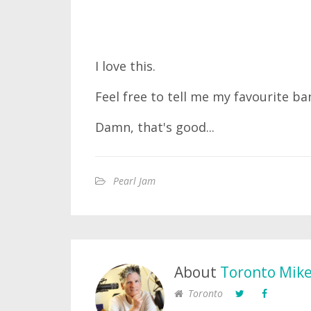
I love this.
Feel free to tell me my favourite ba
Damn, that's good...
Pearl Jam
About
Toronto Mik
Toronto