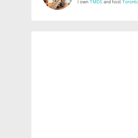
I own
TMDS
and host
Toronto