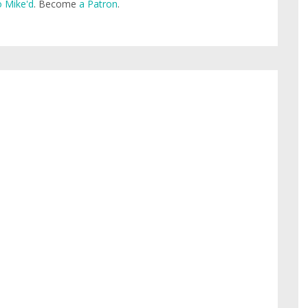
 Mike'd
. Become
a Patron
.