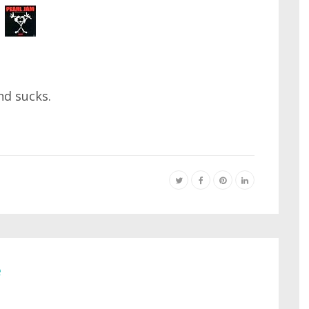
nd sucks.
e