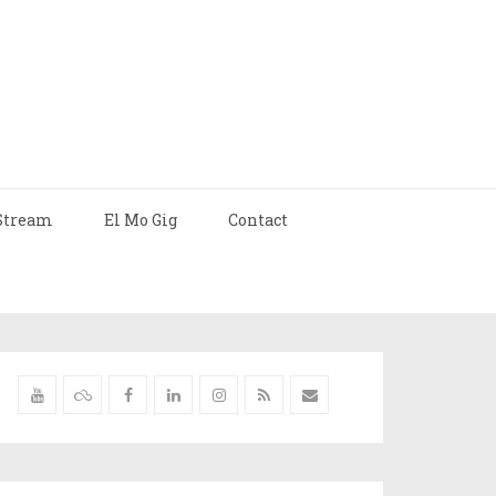
Stream
El Mo Gig
Contact