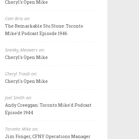
Cheryl's Open Mike
Cam Brio on:
The Remarkable Stu Stone: Toronto
Mike'd Podcast Episode 1946
Sneaky_Meowers on:
Cheryl's Open Mike
Cheryl Traub on:
Cheryl's Open Mike
Joel Smith on:
Andy Creeggan: Toronto Mike'd Podcast
Episode 1944
Toronto Mike on:
Jim Fonger, CFNY Operations Manager