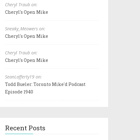
Cheryl Traub on:
Cheryl's Open Mike
Sneaky_Meowers on:
Cheryl's Open Mike
Cheryl Traub on:
Cheryl's Open Mike
SeanLafferty19 on:
Todd Bueler: Toronto Mike'd Podcast
Episode 1940
Recent Posts