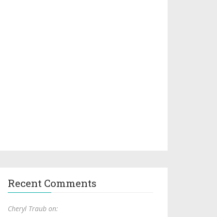
Recent Comments
Cheryl Traub on: