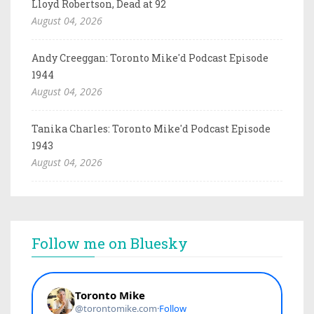
Lloyd Robertson, Dead at 92
August 04, 2026
Andy Creeggan: Toronto Mike'd Podcast Episode
1944
August 04, 2026
Tanika Charles: Toronto Mike'd Podcast Episode
1943
August 04, 2026
Follow me on Bluesky