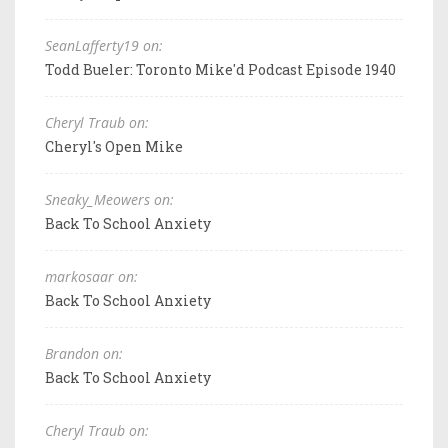
SeanLafferty19 on:
Todd Bueler: Toronto Mike'd Podcast Episode 1940
Cheryl Traub on:
Cheryl's Open Mike
Sneaky_Meowers on:
Back To School Anxiety
markosaar on:
Back To School Anxiety
Brandon on:
Back To School Anxiety
Cheryl Traub on: