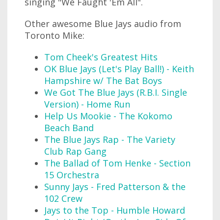
singing "We Faught 'Em All".
Other awesome Blue Jays audio from
Toronto Mike:
Tom Cheek's Greatest Hits
OK Blue Jays (Let's Play Ball!) - Keith
Hampshire w/ The Bat Boys
We Got The Blue Jays (R.B.I. Single
Version) - Home Run
Help Us Mookie - The Kokomo
Beach Band
The Blue Jays Rap - The Variety
Club Rap Gang
The Ballad of Tom Henke - Section
15 Orchestra
Sunny Jays - Fred Patterson & the
102 Crew
Jays to the Top - Humble Howard