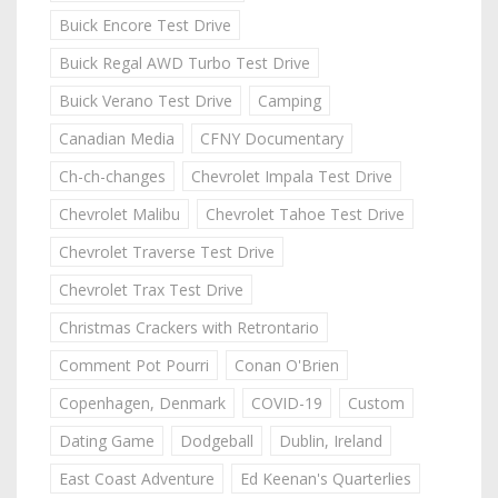
Buick Encore Test Drive
Buick Regal AWD Turbo Test Drive
Buick Verano Test Drive
Camping
Canadian Media
CFNY Documentary
Ch-ch-changes
Chevrolet Impala Test Drive
Chevrolet Malibu
Chevrolet Tahoe Test Drive
Chevrolet Traverse Test Drive
Chevrolet Trax Test Drive
Christmas Crackers with Retrontario
Comment Pot Pourri
Conan O'Brien
Copenhagen, Denmark
COVID-19
Custom
Dating Game
Dodgeball
Dublin, Ireland
East Coast Adventure
Ed Keenan's Quarterlies