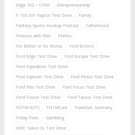
Edge 102 ~ CFNY
Entrepreneurship
F-150 SVT Raptor Test Drive
Family
Fantasy Sports Hookup Podcast
Fatherhood
Festivus with Elvis
Firefox
For Better or for Worse
Ford Bronco
Ford Edge Test Drive
Ford Escape Test Drive
Ford Expedition Test Drive
Ford Explorer Test Drive
Ford Fiesta Test Drive
Ford Flex Test Drive
Ford Focus Test Drive
Ford Fusion Test Drive
Ford Taurus Test Drive
FOTM KOTJ
FOTMCast
Frankfurt, Germany
Friday Fives
Gambling
GMC Yukon XL Test Drive