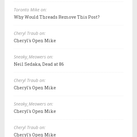
Toronto Mike on:
Why Would Threads Remove This Post?
Cheryl Traub on:
Cheryl's Open Mike
Sneaky_Meowers on:
Neil Sedaka, Dead at 86
Cheryl Traub on:
Cheryl's Open Mike
Sneaky_Meowers on:
Cheryl's Open Mike
Cheryl Traub on:
Cheryl's Open Mike