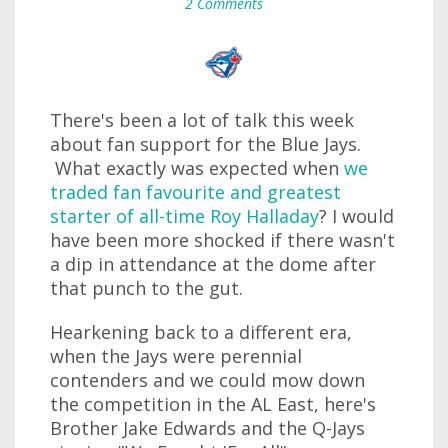
2 Comments
There's been a lot of talk this week
about fan support for the Blue Jays.
What exactly was expected when
we
traded fan favourite and greatest
starter of all-time Roy Halladay
? I would
have been more shocked if there wasn't
a dip in attendance at the dome after
that punch to the gut.
Hearkening back to a different era,
when the Jays were perennial
contenders and we could mow down
the competition in the AL East, here's
Brother Jake Edwards and the Q-Jays