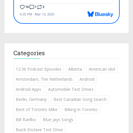
Categories
12:36 Podcast Episodes
Alberta
American Idol
Amsterdam, The Netherlands
Android
Android Apps
Automobile Test Drives
Berlin, Germany
Best Canadian Song Search
Best of Toronto Mike
Biking in Toronto
Bill Barilko
Blue Jays Songs
Buick Enclave Test Drive