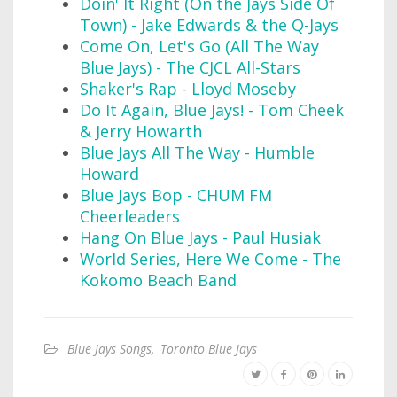
Doin' It Right (On the Jays Side Of
Town) - Jake Edwards & the Q-Jays
Come On, Let's Go (All The Way
Blue Jays) - The CJCL All-Stars
Shaker's Rap - Lloyd Moseby
Do It Again, Blue Jays! - Tom Cheek
& Jerry Howarth
Blue Jays All The Way - Humble
Howard
Blue Jays Bop - CHUM FM
Cheerleaders
Hang On Blue Jays - Paul Husiak
World Series, Here We Come - The
Kokomo Beach Band
Blue Jays Songs
,
Toronto Blue Jays