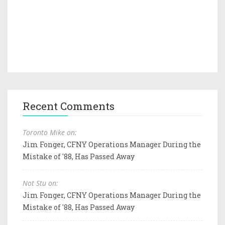
Recent Comments
Toronto Mike on:
Jim Fonger, CFNY Operations Manager During the
Mistake of '88, Has Passed Away
Not Stu on:
Jim Fonger, CFNY Operations Manager During the
Mistake of '88, Has Passed Away