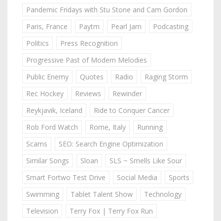
Pandemic Fridays with Stu Stone and Cam Gordon
Paris, France
Paytm
Pearl Jam
Podcasting
Politics
Press Recognition
Progressive Past of Modern Melodies
Public Enemy
Quotes
Radio
Raging Storm
Rec Hockey
Reviews
Rewinder
Reykjavik, Iceland
Ride to Conquer Cancer
Rob Ford Watch
Rome, Italy
Running
Scams
SEO: Search Engine Optimization
Similar Songs
Sloan
SLS ~ Smells Like Sour
Smart Fortwo Test Drive
Social Media
Sports
Swimming
Tablet Talent Show
Technology
Television
Terry Fox | Terry Fox Run