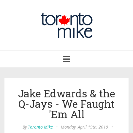
Toggle
navigation
Jake Edwards & the
Q-Jays - We Faught
'Em All
By
Toronto Mike
•
Monday, April 19th, 2010
•