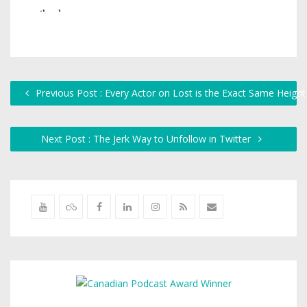
Previous Post : Every Actor on Lost is the Exact Same Height
Next Post : The Jerk Way to Unfollow in Twitter