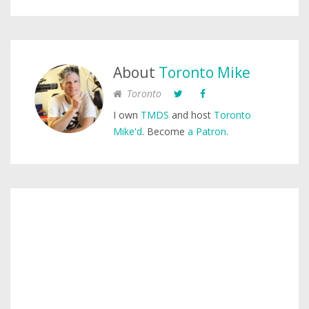
About
Toronto Mike
Toronto
I own
TMDS
and host
Toronto
Mike'd
. Become
a Patron
.