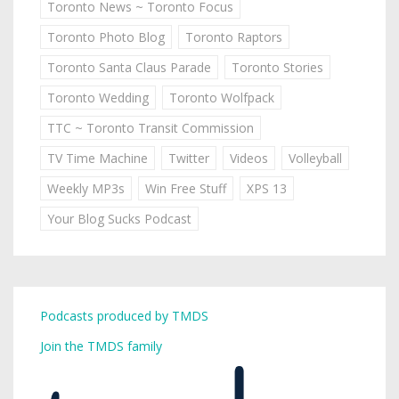
Toronto News ~ Toronto Focus
Toronto Photo Blog
Toronto Raptors
Toronto Santa Claus Parade
Toronto Stories
Toronto Wedding
Toronto Wolfpack
TTC ~ Toronto Transit Commission
TV Time Machine
Twitter
Videos
Volleyball
Weekly MP3s
Win Free Stuff
XPS 13
Your Blog Sucks Podcast
Podcasts produced by TMDS
Join the TMDS family