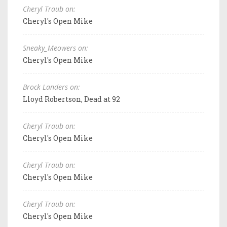
Cheryl Traub on:
Cheryl's Open Mike
Sneaky_Meowers on:
Cheryl's Open Mike
Brock Landers on:
Lloyd Robertson, Dead at 92
Cheryl Traub on:
Cheryl's Open Mike
Cheryl Traub on:
Cheryl's Open Mike
Cheryl Traub on:
Cheryl's Open Mike