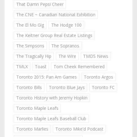
That Damn Pepsi Cheer
The CNE ~ Canadian National Exhibition
The El Mo Gig
The Hodge 100
The Keitner Group Real Estate Listings
The Simpsons
The Sopranos
The Tragically Hip
The Wire
TMDS News
TMLX
Toast
Tom Cheek Remembered
Toronto 2015: Pan Am Games
Toronto Argos
Toronto Bills
Toronto Blue Jays
Toronto FC
Toronto History with Jeremy Hopkin
Toronto Maple Leafs
Toronto Maple Leafs Baseball Club
Toronto Marlies
Toronto Mike'd Podcast