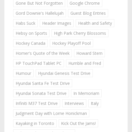
Gone But Not Forgotten
Google Chrome
Gord Downie's Hallelujah
Guest Blog Entries
Habs Suck
Header Images
Health and Safety
Hebsy on Sports
High Park Cherry Blossoms
Hockey Canada
Hockey Playoff Pool
Homer's Quote of the Week
Howard Stern
HP TouchPad Tablet PC
Humble and Fred
Humour
Hyundai Genesis Test Drive
Hyundai Santa Fe Test Drive
Hyundai Sonata Test Drive
In Memoriam
Infiniti M37 Test Drive
Interviews
Italy
Judgment Day with Lorne Honickman
Kayaking in Toronto
Kick Out the Jams!