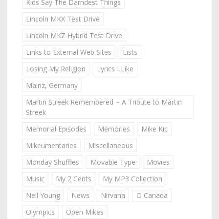
Kids Say The Darndest Things
Lincoln MKX Test Drive
Lincoln MKZ Hybrid Test Drive
Links to External Web Sites
Lists
Losing My Religion
Lyrics I Like
Mainz, Germany
Martin Streek Remembered ~ A Tribute to Martin
Streek
Memorial Episodes
Memories
Mike Kic
Mikeumentaries
Miscellaneous
Monday Shuffles
Movable Type
Movies
Music
My 2 Cents
My MP3 Collection
Neil Young
News
Nirvana
O Canada
Olympics
Open Mikes