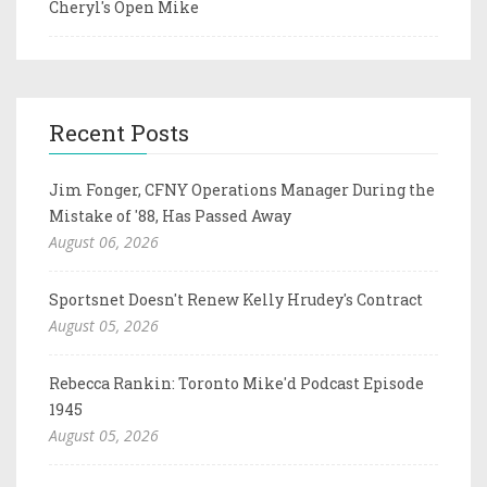
Cheryl's Open Mike
Recent Posts
Jim Fonger, CFNY Operations Manager During the
Mistake of '88, Has Passed Away
August 06, 2026
Sportsnet Doesn't Renew Kelly Hrudey's Contract
August 05, 2026
Rebecca Rankin: Toronto Mike'd Podcast Episode
1945
August 05, 2026