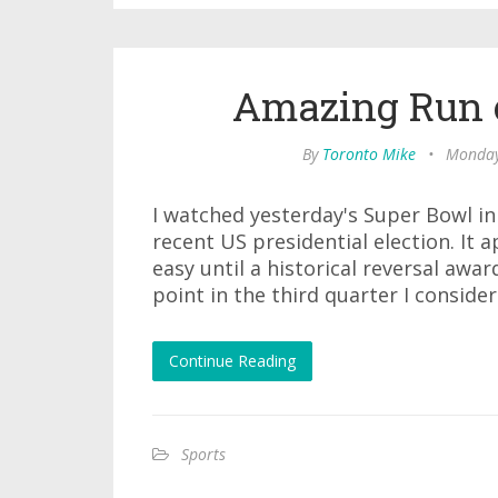
Amazing Run 
By
Toronto Mike
•
Monday
I watched yesterday's Super Bowl in i
recent US presidential election. It 
easy until a historical reversal awa
point in the third quarter I conside
Continue Reading
Sports