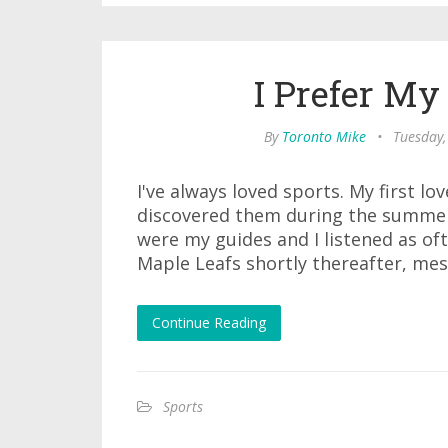
I Prefer My
By
Toronto Mike
•
Tuesday,
I've always loved sports. My first l
discovered them during the summer
were my guides and I listened as of
Maple Leafs shortly thereafter, mes
Continue Reading
Sports