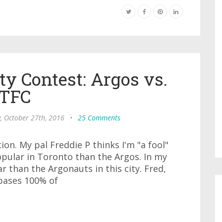
ty Contest: Argos vs.
TFC
, October 27th, 2016
•
25 Comments
tion. My pal Freddie P thinks I'm "a fool"
pular in Toronto than the Argos. In my
 than the Argonauts in this city. Fred,
 bases 100% of