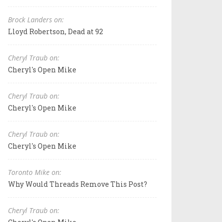
Brock Landers on:
Lloyd Robertson, Dead at 92
Cheryl Traub on:
Cheryl's Open Mike
Cheryl Traub on:
Cheryl's Open Mike
Cheryl Traub on:
Cheryl's Open Mike
Toronto Mike on:
Why Would Threads Remove This Post?
Cheryl Traub on: