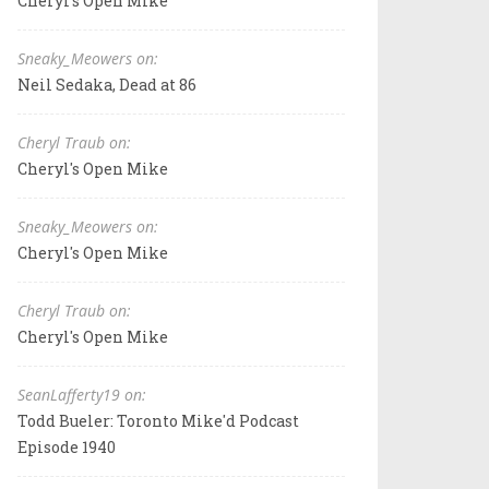
Cheryl's Open Mike
Sneaky_Meowers on:
Neil Sedaka, Dead at 86
Cheryl Traub on:
Cheryl's Open Mike
Sneaky_Meowers on:
Cheryl's Open Mike
Cheryl Traub on:
Cheryl's Open Mike
SeanLafferty19 on:
Todd Bueler: Toronto Mike'd Podcast
Episode 1940