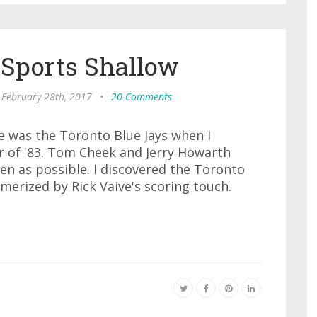
 Sports Shallow
 February 28th, 2017
•
20 Comments
ove was the Toronto Blue Jays when I
 of '83. Tom Cheek and Jerry Howarth
ten as possible. I discovered the Toronto
merized by Rick Vaive's scoring touch.