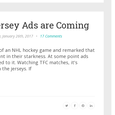
Jersey Ads are Coming
, January 26th, 2017
•
17 Comments
 of an NHL hockey game and remarked that
nt in their starkness. At some point ads
d to it. Watching TFC matches, it's
the jerseys. If