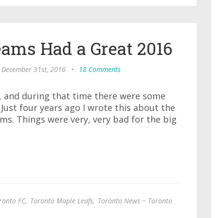
eams Had a Great 2016
, December 31st, 2016
•
18 Comments
s, and during that time there were some
Just four years ago I wrote this about the
s. Things were very, very bad for the big
ronto FC
,
Toronto Maple Leafs
,
Toronto News ~ Toronto