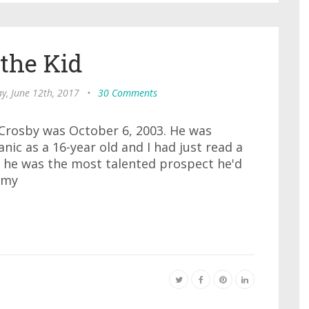
 the Kid
, June 12th, 2017
•
30 Comments
 Crosby was October 6, 2003. He was
nic as a 16-year old and I had just read a
 he was the most talented prospect he'd
 my