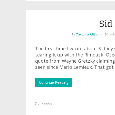
Sid
By
Toronto Mike
•
Monday
The first time I wrote about Sidney
tearing it up with the Rimouski Ocea
quote from Wayne Gretzky claiming
seen since Mario Lemieux. That got
Continue Reading
Sports