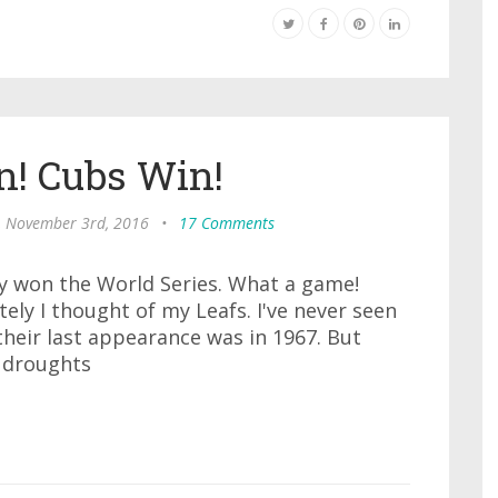
n! Cubs Win!
, November 3rd, 2016
•
17 Comments
lly won the World Series. What a game!
ely I thought of my Leafs. I've never seen
 their last appearance was in 1967. But
r droughts