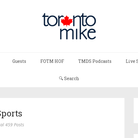
Guests
FOTM HOF
TMDS Podcasts
Live 
🔍 Search
Sports
al 459 Posts