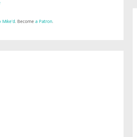
e
 Mike'd
. Become
a Patron
.