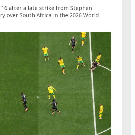
16 after a late strike from Stephen
ry over South Africa in the 2026 World