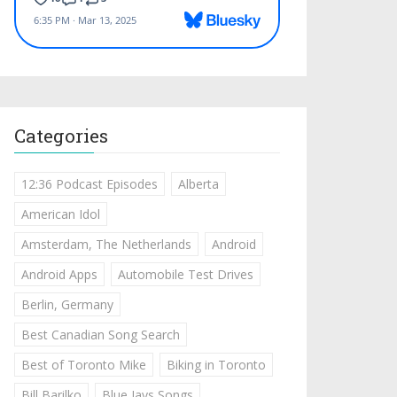
Categories
12:36 Podcast Episodes
Alberta
American Idol
Amsterdam, The Netherlands
Android
Android Apps
Automobile Test Drives
Berlin, Germany
Best Canadian Song Search
Best of Toronto Mike
Biking in Toronto
Bill Barilko
Blue Jays Songs