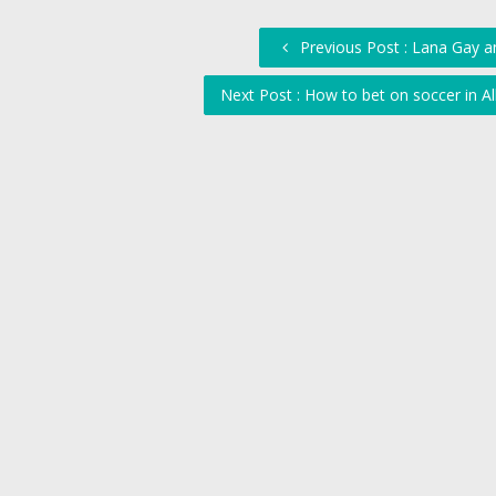
Previous Post : Lana Gay a
Next Post : How to bet on soccer in A