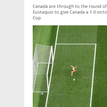
Canada are through to the round of 
Eustaquio to give Canada a 1-0 victo
Cup.