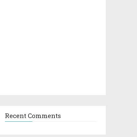
Recent Comments