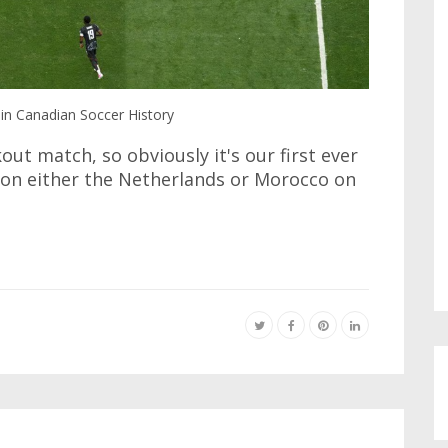
in Canadian Soccer History
out match, so obviously it's our first ever
 on either the Netherlands or Morocco on