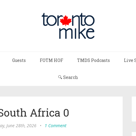
Guests
FOTM HOF
TMDS Podcasts
Live 
🔍 Search
South Africa 0
ay, June 28th, 2026
•
1 Comment