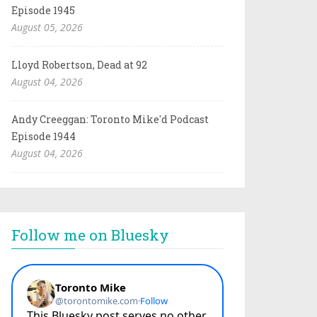
Episode 1945
August 05, 2026
Lloyd Robertson, Dead at 92
August 04, 2026
Andy Creeggan: Toronto Mike'd Podcast
Episode 1944
August 04, 2026
Follow me on Bluesky