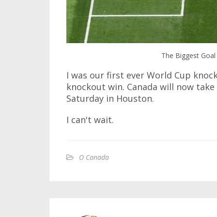
The Biggest Goal 
I was our first ever World Cup knock
knockout win. Canada will now take
Saturday in Houston.
I can't wait.
O Canada