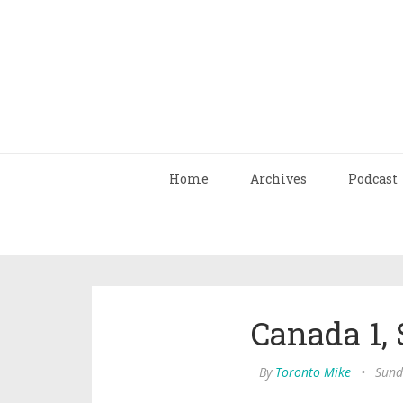
Home
Archives
Podcast
Canada 1, 
By
Toronto Mike
•
Sund