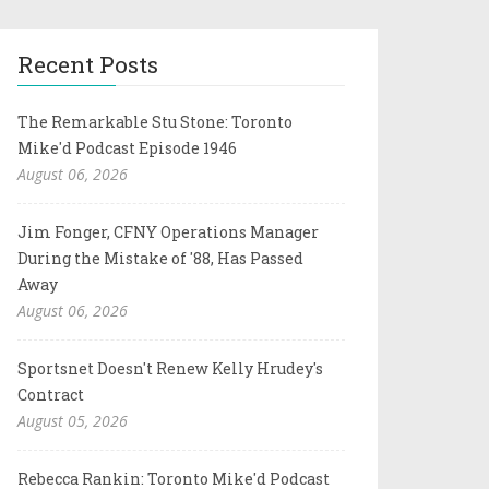
Recent Posts
The Remarkable Stu Stone: Toronto
Mike'd Podcast Episode 1946
August 06, 2026
Jim Fonger, CFNY Operations Manager
During the Mistake of '88, Has Passed
Away
August 06, 2026
Sportsnet Doesn't Renew Kelly Hrudey's
Contract
August 05, 2026
Rebecca Rankin: Toronto Mike'd Podcast