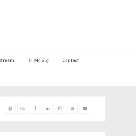
Stream
El Mo Gig
Contact