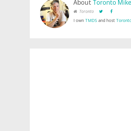
About
Toronto Mik
Toronto
I own
TMDS
and host
Toronto