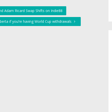
nd Adam Ricard Swap Shifts on Indie88
lberta if you’re having World Cup withdrawals