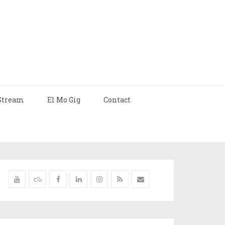
Stream
El Mo Gig
Contact