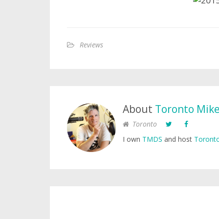
Reviews
About
Toronto Mik
Toronto
I own
TMDS
and host
Toronto