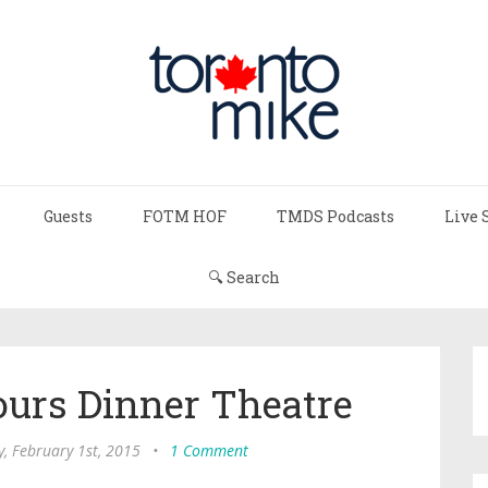
Guests
FOTM HOF
TMDS Podcasts
Live 
🔍 Search
ours Dinner Theatre
, February 1st, 2015
•
1 Comment