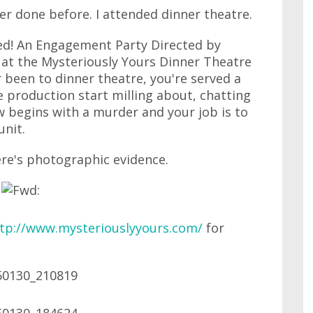
er done before. I attended dinner theatre.
ed! An Engagement Party Directed by
 at the Mysteriously Yours Dinner Theatre
r been to dinner theatre, you're served a
e production start milling about, chatting
w begins with a murder and your job is to
unit.
ere's photographic evidence.
tp://www.mysteriouslyyours.com/
for