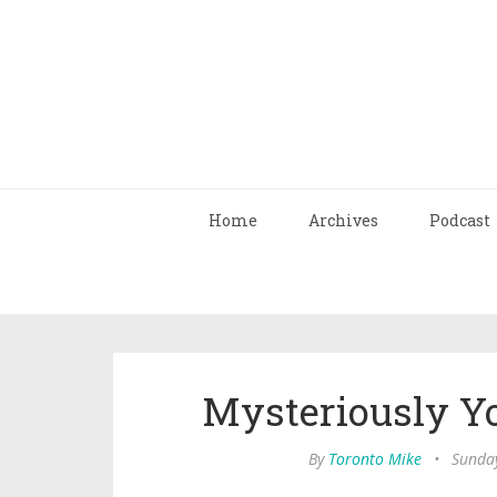
Home
Archives
Podcast
Mysteriously Y
By
Toronto Mike
•
Sunday