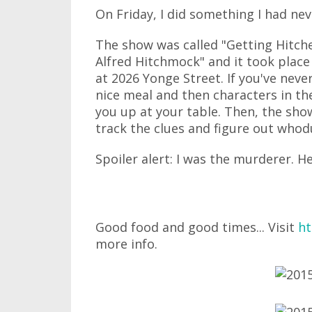
On Friday, I did something I had nev
The show was called "Getting Hitch
Alfred Hitchmock" and it took place
at 2026 Yonge Street. If you've neve
nice meal and then characters in th
you up at your table. Then, the sho
track the clues and figure out whod
Spoiler alert: I was the murderer. H
Good food and good times... Visit
ht
more info.