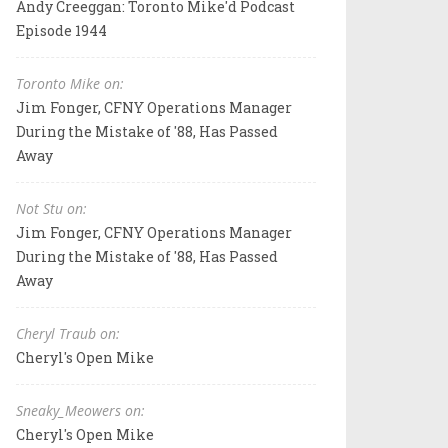
Andy Creeggan: Toronto Mike'd Podcast
Episode 1944
Toronto Mike on:
Jim Fonger, CFNY Operations Manager
During the Mistake of '88, Has Passed
Away
Not Stu on:
Jim Fonger, CFNY Operations Manager
During the Mistake of '88, Has Passed
Away
Cheryl Traub on:
Cheryl's Open Mike
Sneaky_Meowers on:
Cheryl's Open Mike