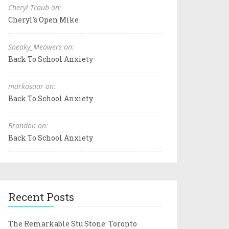
Cheryl Traub on:
Cheryl's Open Mike
Sneaky_Meowers on:
Back To School Anxiety
markosaar on:
Back To School Anxiety
Brandon on:
Back To School Anxiety
Recent Posts
The Remarkable Stu Stone: Toronto