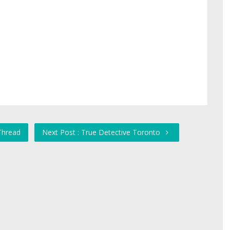
Thread
Next Post : True Detective Toronto