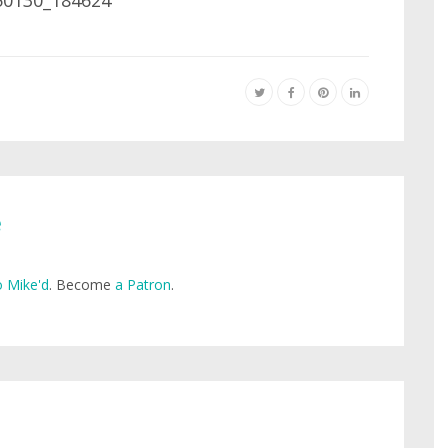
e
 Mike'd
. Become
a Patron
.