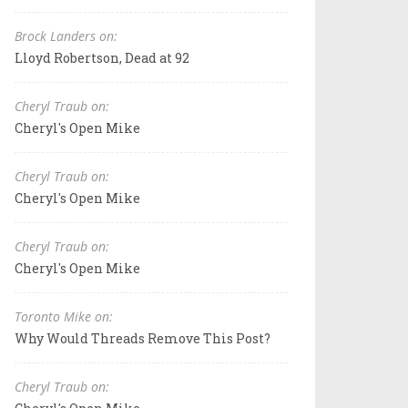
Brock Landers on:
Lloyd Robertson, Dead at 92
Cheryl Traub on:
Cheryl's Open Mike
Cheryl Traub on:
Cheryl's Open Mike
Cheryl Traub on:
Cheryl's Open Mike
Toronto Mike on:
Why Would Threads Remove This Post?
Cheryl Traub on: