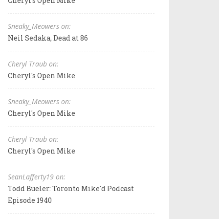
Cheryl's Open Mike
Sneaky_Meowers on:
Neil Sedaka, Dead at 86
Cheryl Traub on:
Cheryl's Open Mike
Sneaky_Meowers on:
Cheryl's Open Mike
Cheryl Traub on:
Cheryl's Open Mike
SeanLafferty19 on:
Todd Bueler: Toronto Mike'd Podcast
Episode 1940