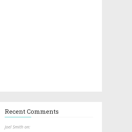
Recent Comments
Joel Smith on: