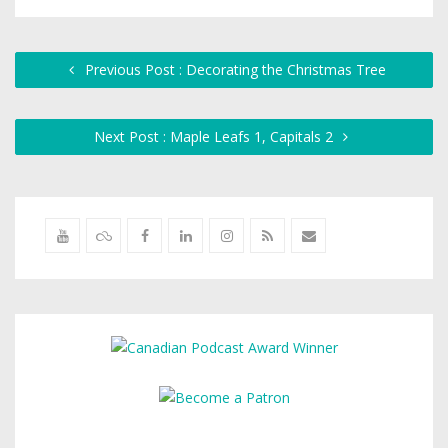
Previous Post : Decorating the Christmas Tree
Next Post : Maple Leafs 1, Capitals 2