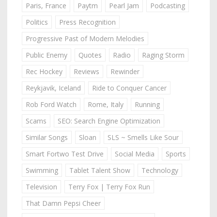
Paris, France
Paytm
Pearl Jam
Podcasting
Politics
Press Recognition
Progressive Past of Modern Melodies
Public Enemy
Quotes
Radio
Raging Storm
Rec Hockey
Reviews
Rewinder
Reykjavik, Iceland
Ride to Conquer Cancer
Rob Ford Watch
Rome, Italy
Running
Scams
SEO: Search Engine Optimization
Similar Songs
Sloan
SLS ~ Smells Like Sour
Smart Fortwo Test Drive
Social Media
Sports
Swimming
Tablet Talent Show
Technology
Television
Terry Fox | Terry Fox Run
That Damn Pepsi Cheer