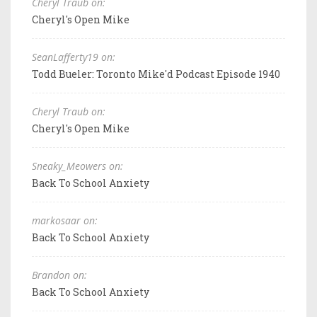
Cheryl Traub on:
Cheryl's Open Mike
SeanLafferty19 on:
Todd Bueler: Toronto Mike'd Podcast Episode 1940
Cheryl Traub on:
Cheryl's Open Mike
Sneaky_Meowers on:
Back To School Anxiety
markosaar on:
Back To School Anxiety
Brandon on:
Back To School Anxiety