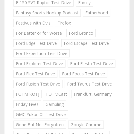
F-150 SVT Raptor Test Drive
Family
Fantasy Sports Hookup Podcast
Fatherhood
Festivus with Elvis
Firefox
For Better or for Worse
Ford Bronco
Ford Edge Test Drive
Ford Escape Test Drive
Ford Expedition Test Drive
Ford Explorer Test Drive
Ford Fiesta Test Drive
Ford Flex Test Drive
Ford Focus Test Drive
Ford Fusion Test Drive
Ford Taurus Test Drive
FOTM KOTJ
FOTMCast
Frankfurt, Germany
Friday Fives
Gambling
GMC Yukon XL Test Drive
Gone But Not Forgotten
Google Chrome