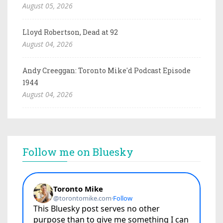
August 05, 2026
Lloyd Robertson, Dead at 92
August 04, 2026
Andy Creeggan: Toronto Mike'd Podcast Episode
1944
August 04, 2026
Follow me on Bluesky