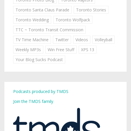
Toronto Santa Claus Parade
Toronto Stories
Toronto Wedding
Toronto Wolfpack
TTC ~ Toronto Transit Commission
TV Time Machine
Twitter
Videos
Volleyball
Weekly MP3s
Win Free Stuff
XPS 13
Your Blog Sucks Podcast
Podcasts produced by TMDS
Join the TMDS family