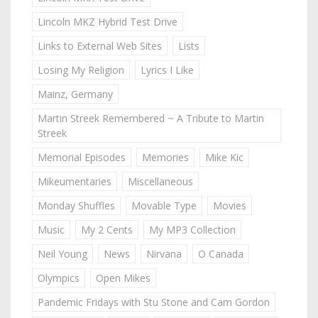
Lincoln MKZ Hybrid Test Drive
Links to External Web Sites
Lists
Losing My Religion
Lyrics I Like
Mainz, Germany
Martin Streek Remembered ~ A Tribute to Martin
Streek
Memorial Episodes
Memories
Mike Kic
Mikeumentaries
Miscellaneous
Monday Shuffles
Movable Type
Movies
Music
My 2 Cents
My MP3 Collection
Neil Young
News
Nirvana
O Canada
Olympics
Open Mikes
Pandemic Fridays with Stu Stone and Cam Gordon