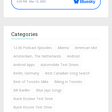
Categories
12:36 Podcast Episodes
Alberta
American Idol
Amsterdam, The Netherlands
Android
Android Apps
Automobile Test Drives
Berlin, Germany
Best Canadian Song Search
Best of Toronto Mike
Biking in Toronto
Bill Barilko
Blue Jays Songs
Buick Enclave Test Drive
Buick Encore Test Drive