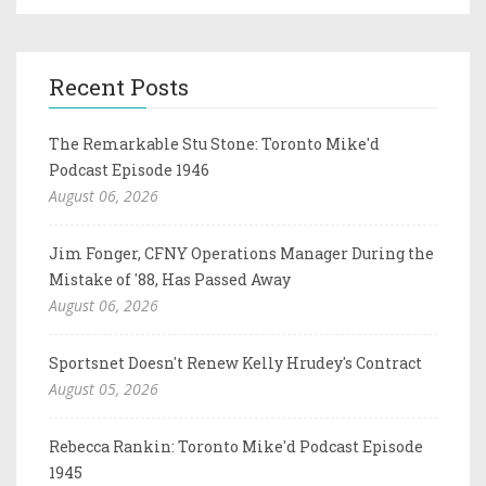
Recent Posts
The Remarkable Stu Stone: Toronto Mike'd
Podcast Episode 1946
August 06, 2026
Jim Fonger, CFNY Operations Manager During the
Mistake of '88, Has Passed Away
August 06, 2026
Sportsnet Doesn't Renew Kelly Hrudey's Contract
August 05, 2026
Rebecca Rankin: Toronto Mike'd Podcast Episode
1945