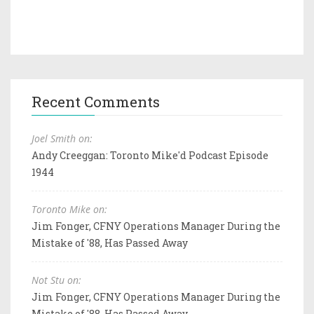
Recent Comments
Joel Smith on:
Andy Creeggan: Toronto Mike'd Podcast Episode
1944
Toronto Mike on:
Jim Fonger, CFNY Operations Manager During the
Mistake of '88, Has Passed Away
Not Stu on:
Jim Fonger, CFNY Operations Manager During the
Mistake of '88, Has Passed Away