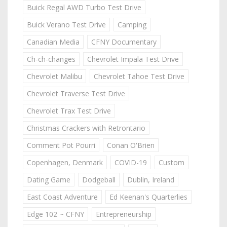
Buick Regal AWD Turbo Test Drive
Buick Verano Test Drive
Camping
Canadian Media
CFNY Documentary
Ch-ch-changes
Chevrolet Impala Test Drive
Chevrolet Malibu
Chevrolet Tahoe Test Drive
Chevrolet Traverse Test Drive
Chevrolet Trax Test Drive
Christmas Crackers with Retrontario
Comment Pot Pourri
Conan O'Brien
Copenhagen, Denmark
COVID-19
Custom
Dating Game
Dodgeball
Dublin, Ireland
East Coast Adventure
Ed Keenan's Quarterlies
Edge 102 ~ CFNY
Entrepreneurship