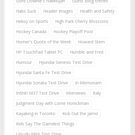
Gord Downie's Hallelujah
Guest Blog Entries
Habs Suck
Header Images
Health and Safety
Hebsy on Sports
High Park Cherry Blossoms
Hockey Canada
Hockey Playoff Pool
Homer's Quote of the Week
Howard Stern
HP TouchPad Tablet PC
Humble and Fred
Humour
Hyundai Genesis Test Drive
Hyundai Santa Fe Test Drive
Hyundai Sonata Test Drive
In Memoriam
Infiniti M37 Test Drive
Interviews
Italy
Judgment Day with Lorne Honickman
Kayaking in Toronto
Kick Out the Jams!
Kids Say The Darndest Things
Lincoln MKX Test Drive