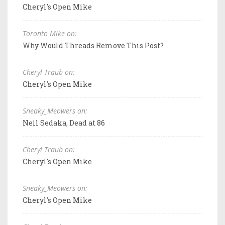
Cheryl's Open Mike
Toronto Mike on:
Why Would Threads Remove This Post?
Cheryl Traub on:
Cheryl's Open Mike
Sneaky_Meowers on:
Neil Sedaka, Dead at 86
Cheryl Traub on:
Cheryl's Open Mike
Sneaky_Meowers on:
Cheryl's Open Mike