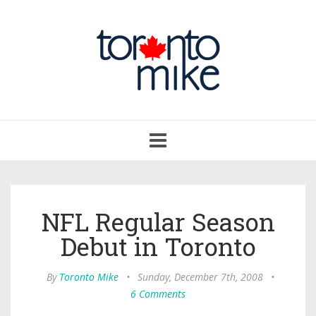
Toggle
navigation
NFL Regular Season
Debut in Toronto
By
Toronto Mike
•
Sunday, December 7th, 2008
•
6 Comments