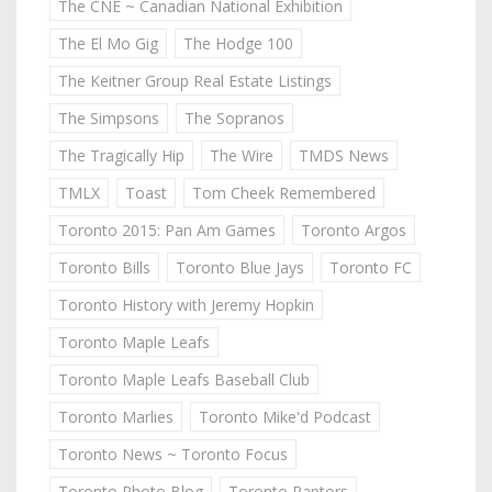
The CNE ~ Canadian National Exhibition
The El Mo Gig
The Hodge 100
The Keitner Group Real Estate Listings
The Simpsons
The Sopranos
The Tragically Hip
The Wire
TMDS News
TMLX
Toast
Tom Cheek Remembered
Toronto 2015: Pan Am Games
Toronto Argos
Toronto Bills
Toronto Blue Jays
Toronto FC
Toronto History with Jeremy Hopkin
Toronto Maple Leafs
Toronto Maple Leafs Baseball Club
Toronto Marlies
Toronto Mike'd Podcast
Toronto News ~ Toronto Focus
Toronto Photo Blog
Toronto Raptors