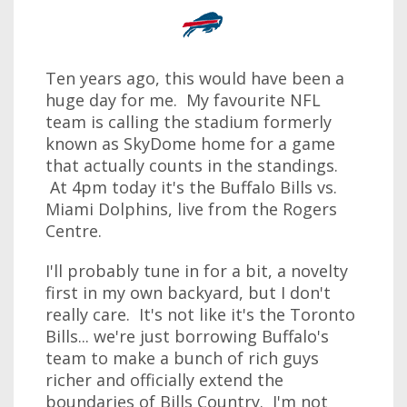
Ten years ago, this would have been a
huge day for me. My favourite NFL
team is calling the stadium formerly
known as SkyDome home for a game
that actually counts in the standings.
At 4pm today it's the Buffalo Bills vs.
Miami Dolphins, live from the Rogers
Centre.
I'll probably tune in for a bit, a novelty
first in my own backyard, but I don't
really care. It's not like it's the Toronto
Bills... we're just borrowing Buffalo's
team to make a bunch of rich guys
richer and officially extend the
boundaries of Bills Country. I'm not