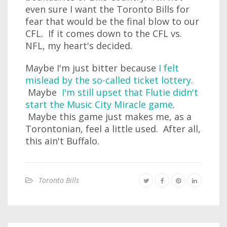
even sure I want the Toronto Bills for
fear that would be the final blow to our
CFL. If it comes down to the CFL vs.
NFL, my heart's decided.
Maybe I'm just bitter because
I felt
mislead by the so-called ticket lottery
.
Maybe
I'm still upset that Flutie didn't
start the Music City Miracle game
.
Maybe this game just makes me, as a
Torontonian, feel a little used. After all,
this ain't Buffalo.
Toronto Bills