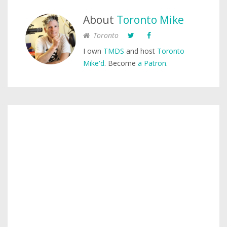
About
Toronto Mike
Toronto
I own
TMDS
and host
Toronto
Mike'd
. Become
a Patron
.