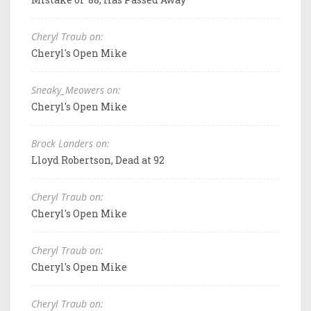
Cheryl Traub on:
Cheryl's Open Mike
Sneaky_Meowers on:
Cheryl's Open Mike
Brock Landers on:
Lloyd Robertson, Dead at 92
Cheryl Traub on:
Cheryl's Open Mike
Cheryl Traub on:
Cheryl's Open Mike
Cheryl Traub on: