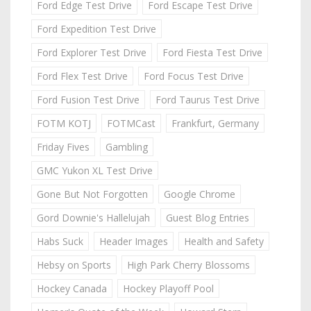
Ford Edge Test Drive
Ford Escape Test Drive
Ford Expedition Test Drive
Ford Explorer Test Drive
Ford Fiesta Test Drive
Ford Flex Test Drive
Ford Focus Test Drive
Ford Fusion Test Drive
Ford Taurus Test Drive
FOTM KOTJ
FOTMCast
Frankfurt, Germany
Friday Fives
Gambling
GMC Yukon XL Test Drive
Gone But Not Forgotten
Google Chrome
Gord Downie's Hallelujah
Guest Blog Entries
Habs Suck
Header Images
Health and Safety
Hebsy on Sports
High Park Cherry Blossoms
Hockey Canada
Hockey Playoff Pool