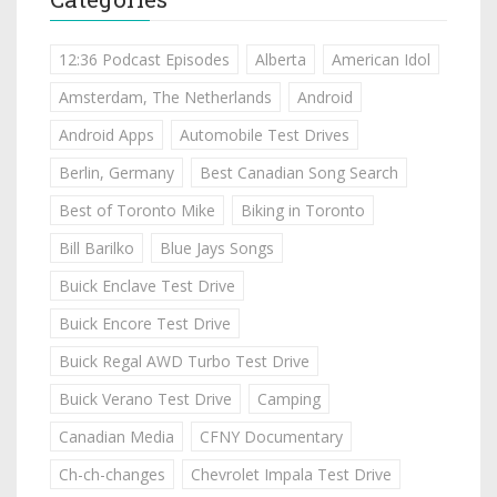
12:36 Podcast Episodes
Alberta
American Idol
Amsterdam, The Netherlands
Android
Android Apps
Automobile Test Drives
Berlin, Germany
Best Canadian Song Search
Best of Toronto Mike
Biking in Toronto
Bill Barilko
Blue Jays Songs
Buick Enclave Test Drive
Buick Encore Test Drive
Buick Regal AWD Turbo Test Drive
Buick Verano Test Drive
Camping
Canadian Media
CFNY Documentary
Ch-ch-changes
Chevrolet Impala Test Drive