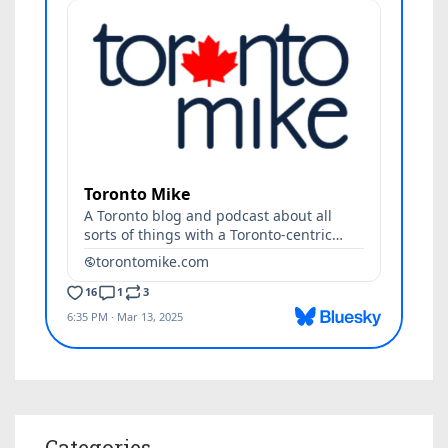
Categories