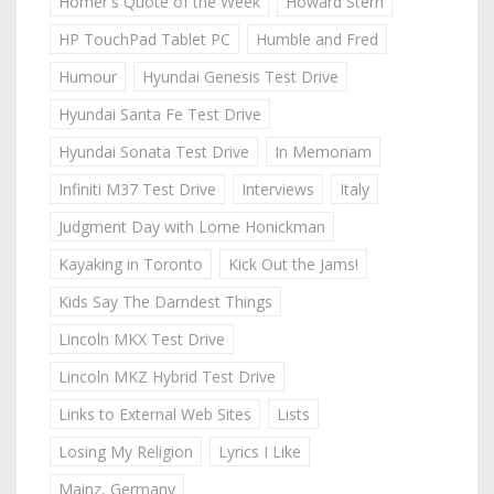
Homer's Quote of the Week
Howard Stern
HP TouchPad Tablet PC
Humble and Fred
Humour
Hyundai Genesis Test Drive
Hyundai Santa Fe Test Drive
Hyundai Sonata Test Drive
In Memoriam
Infiniti M37 Test Drive
Interviews
Italy
Judgment Day with Lorne Honickman
Kayaking in Toronto
Kick Out the Jams!
Kids Say The Darndest Things
Lincoln MKX Test Drive
Lincoln MKZ Hybrid Test Drive
Links to External Web Sites
Lists
Losing My Religion
Lyrics I Like
Mainz, Germany