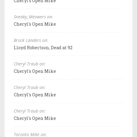
Cheryl's Open Mike
Sneaky_Meowers on:
Cheryl's Open Mike
Brock Landers on:
Lloyd Robertson, Dead at 92
Cheryl Traub on:
Cheryl's Open Mike
Cheryl Traub on:
Cheryl's Open Mike
Cheryl Traub on:
Cheryl's Open Mike
Toronto Mike on: