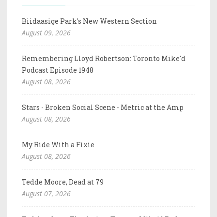
Biidaasige Park's New Western Section
August 09, 2026
Remembering Lloyd Robertson: Toronto Mike'd
Podcast Episode 1948
August 08, 2026
Stars - Broken Social Scene - Metric at the Amp
August 08, 2026
My Ride With a Fixie
August 08, 2026
Tedde Moore, Dead at 79
August 07, 2026