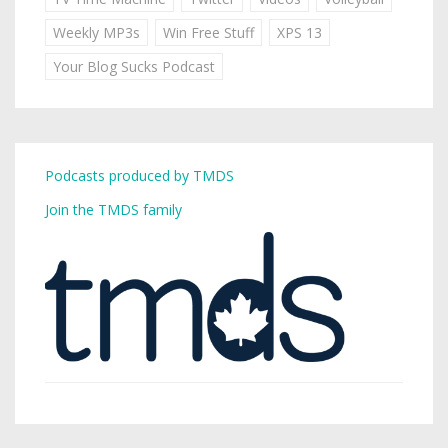
Weekly MP3s
Win Free Stuff
XPS 13
Your Blog Sucks Podcast
Podcasts produced by TMDS
Join the TMDS family