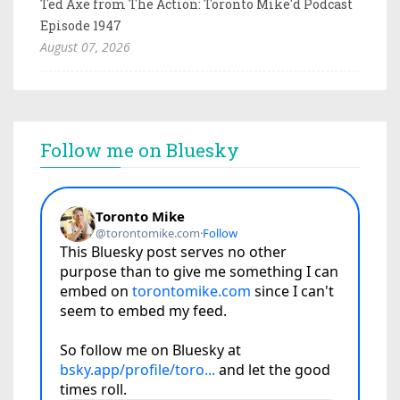
Ted Axe from The Action: Toronto Mike'd Podcast
Episode 1947
August 07, 2026
Follow me on Bluesky