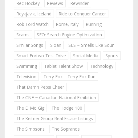
Rec Hockey
Reviews
Rewinder
Reykjavik, Iceland
Ride to Conquer Cancer
Rob Ford Watch
Rome, Italy
Running
Scams
SEO: Search Engine Optimization
Similar Songs
Sloan
SLS ~ Smells Like Sour
Smart Fortwo Test Drive
Social Media
Sports
Swimming
Tablet Talent Show
Technology
Television
Terry Fox | Terry Fox Run
That Damn Pepsi Cheer
The CNE ~ Canadian National Exhibition
The El Mo Gig
The Hodge 100
The Keitner Group Real Estate Listings
The Simpsons
The Sopranos