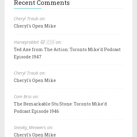
Recent Comments
Cheryl Traub on:
Cheryl's Open Mike
Harveyrabbit 🐱 🇨🇦 on:
Ted Axe from The Action: Toronto Mike'd Podcast
Episode 1947
Cheryl Traub on:
Cheryl's Open Mike
Cam Brio on:
The Remarkable Stu Stone: Toronto Mike'd
Podcast Episode 1946
Sneaky_Meowers on:
Cheryl's Open Mike