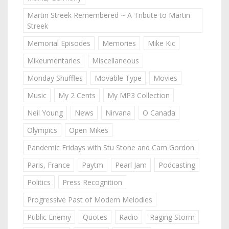
Martin Streek Remembered ~ A Tribute to Martin
Streek
Memorial Episodes
Memories
Mike Kic
Mikeumentaries
Miscellaneous
Monday Shuffles
Movable Type
Movies
Music
My 2 Cents
My MP3 Collection
Neil Young
News
Nirvana
O Canada
Olympics
Open Mikes
Pandemic Fridays with Stu Stone and Cam Gordon
Paris, France
Paytm
Pearl Jam
Podcasting
Politics
Press Recognition
Progressive Past of Modern Melodies
Public Enemy
Quotes
Radio
Raging Storm