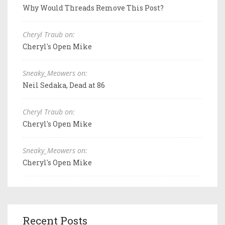
Why Would Threads Remove This Post?
Cheryl Traub on:
Cheryl's Open Mike
Sneaky_Meowers on:
Neil Sedaka, Dead at 86
Cheryl Traub on:
Cheryl's Open Mike
Sneaky_Meowers on:
Cheryl's Open Mike
Recent Posts