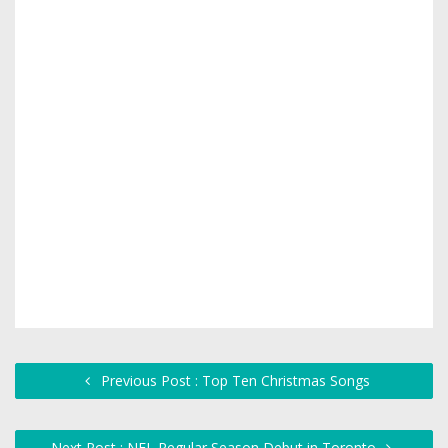
Previous Post : Top Ten Christmas Songs
Next Post : NFL Regular Season Debut in Toronto