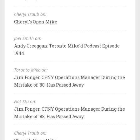
Cheryl Traub on:
Cheryl's Open Mike
Joel Smith on:
Andy Creeggan: Toronto Mike'd Podcast Episode
1944
Toronto Mike on:
Jim Fonger, CFNY Operations Manager During the
Mistake of '88, Has Passed Away
Not Stu on:
Jim Fonger, CFNY Operations Manager During the
Mistake of '88, Has Passed Away
Cheryl Traub on: