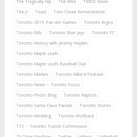
The Tragically Hip
The Wire
TMDS News
TMLX
Toast
Tom Cheek Remembered
Toronto 2015: Pan Am Games
Toronto Argos
Toronto Bills
Toronto Blue Jays
Toronto FC
Toronto History with Jeremy Hopkin
Toronto Maple Leafs
Toronto Maple Leafs Baseball Club
Toronto Marlies
Toronto Mike'd Podcast
Toronto News ~ Toronto Focus
Toronto Photo Blog
Toronto Raptors
Toronto Santa Claus Parade
Toronto Stories
Toronto Wedding
Toronto Wolfpack
TTC ~ Toronto Transit Commission
TV Time Machine
Twitter
Videos
Volleyball