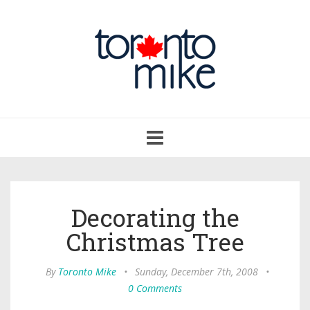
Toggle
navigation
Decorating the
Christmas Tree
By
Toronto Mike
•
Sunday, December 7th, 2008
•
0 Comments