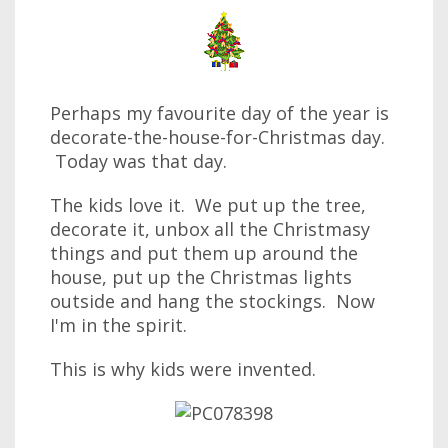
Perhaps my favourite day of the year is
decorate-the-house-for-Christmas day.
Today was that day.
The kids love it. We put up the tree,
decorate it, unbox all the Christmasy
things and put them up around the
house, put up the Christmas lights
outside and hang the stockings. Now
I'm in the spirit.
This is why kids were invented.