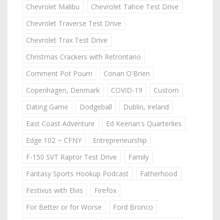
Chevrolet Malibu
Chevrolet Tahoe Test Drive
Chevrolet Traverse Test Drive
Chevrolet Trax Test Drive
Christmas Crackers with Retrontario
Comment Pot Pourri
Conan O'Brien
Copenhagen, Denmark
COVID-19
Custom
Dating Game
Dodgeball
Dublin, Ireland
East Coast Adventure
Ed Keenan's Quarterlies
Edge 102 ~ CFNY
Entrepreneurship
F-150 SVT Raptor Test Drive
Family
Fantasy Sports Hookup Podcast
Fatherhood
Festivus with Elvis
Firefox
For Better or for Worse
Ford Bronco