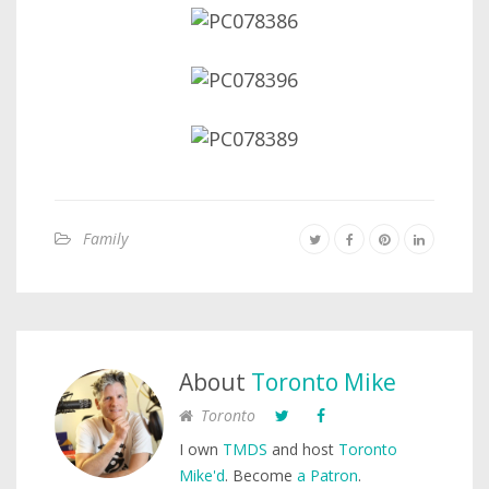
Family
About
Toronto Mike
Toronto
I own
TMDS
and host
Toronto
Mike'd
. Become
a Patron
.