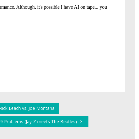
 Rick Leach vs. Joe Montana
99 Problems (Jay-Z meets The Beatles)