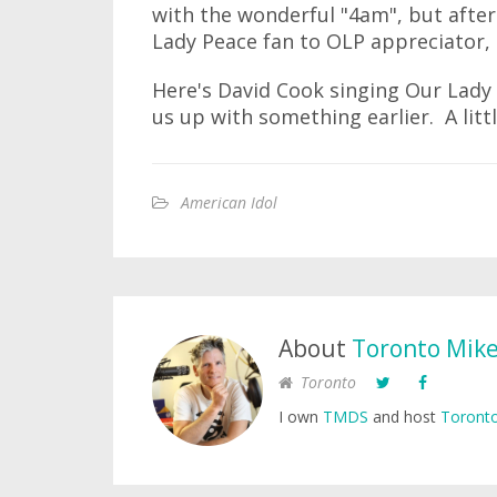
with the wonderful "4am", but afte
Lady Peace fan to OLP appreciator, 
Here's David Cook singing Our Lady 
us up with something earlier. A litt
American Idol
About
Toronto Mik
Toronto
I own
TMDS
and host
Toronto