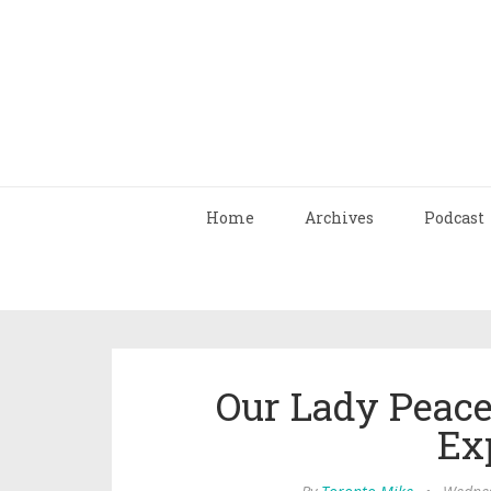
Home
Archives
Podcast
Our Lady Peace
Ex