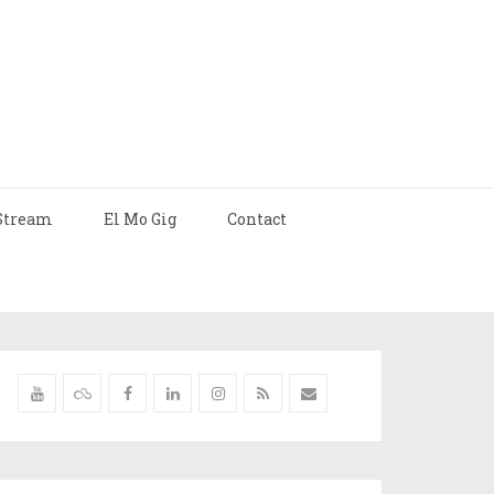
Stream
El Mo Gig
Contact