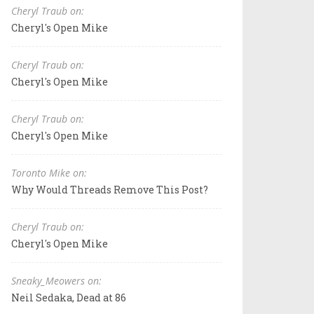
Cheryl Traub on:
Cheryl's Open Mike
Cheryl Traub on:
Cheryl's Open Mike
Cheryl Traub on:
Cheryl's Open Mike
Toronto Mike on:
Why Would Threads Remove This Post?
Cheryl Traub on:
Cheryl's Open Mike
Sneaky_Meowers on:
Neil Sedaka, Dead at 86