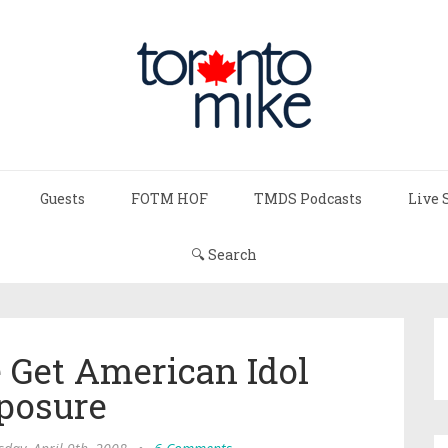
Guests
FOTM HOF
TMDS Podcasts
Live 
🔍 Search
 Get American Idol
posure