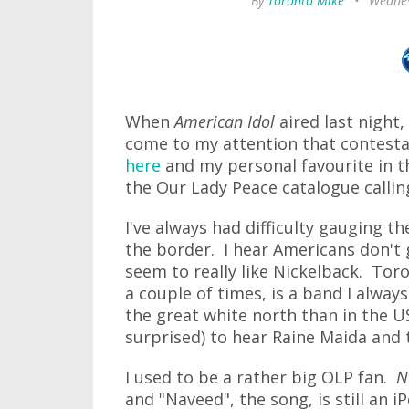
By
Toronto Mike
•
Wednes
When
American Idol
aired last night,
come to my attention that contesta
here
and my personal favourite in 
the Our Lady Peace catalogue callin
I've always had difficulty gauging t
the border. I hear Americans don't 
seem to really like Nickelback. Toro
a couple of times, is a band I alwa
the great white north than in the U
surprised) to hear Raine Maida and t
I used to be a rather big OLP fan.
N
and "Naveed", the song, is still an 