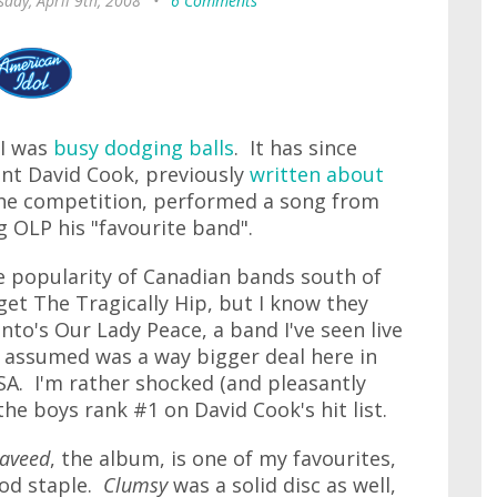
day, April 9th, 2008
•
6 Comments
 I was
busy dodging balls
. It has since
nt David Cook, previously
written about
the competition, performed a song from
g OLP his "favourite band".
he popularity of Canadian bands south of
get The Tragically Hip, but I know they
nto's Our Lady Peace, a band I've seen live
ys assumed was a way bigger deal here in
SA. I'm rather shocked (and pleasantly
he boys rank #1 on David Cook's hit list.
aveed
, the album, is one of my favourites,
iPod staple.
Clumsy
was a solid disc as well,