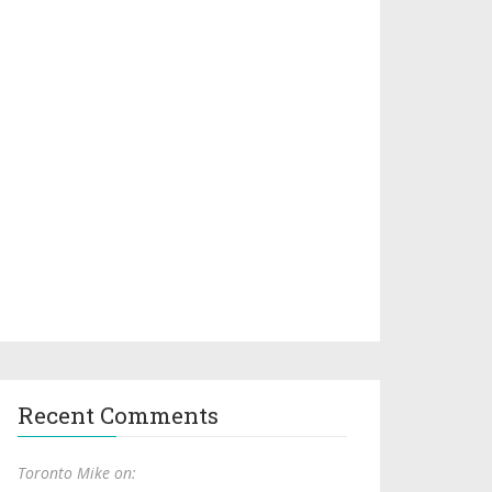
Recent Comments
Toronto Mike on: