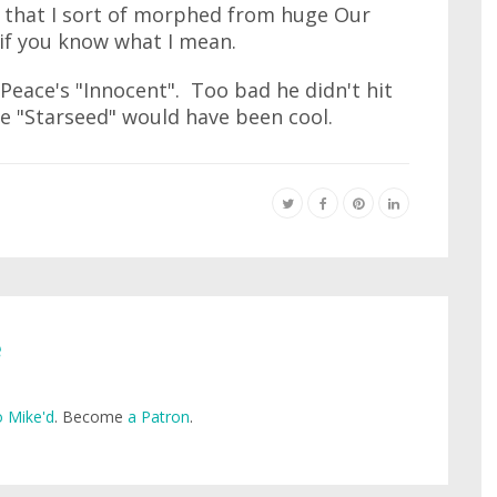
r that I sort of morphed from huge Our
if you know what I mean.
Peace's "Innocent". Too bad he didn't hit
le "Starseed" would have been cool.
e
 Mike'd
. Become
a Patron
.