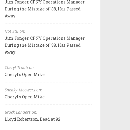
Jim Fonger, CFNY Operations Manager
During the Mistake of '88, Has Passed
Away
Not Stu on:
Jim Fonger, CFNY Operations Manager
During the Mistake of '88, Has Passed
Away
Cheryl Traub on:
Cheryl's Open Mike
Sneaky_Meowers on:
Cheryl's Open Mike
Brock Landers on:
Lloyd Robertson, Dead at 92