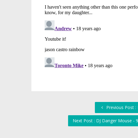
Previous Post :
Next Post : DJ Danger Mouse - 