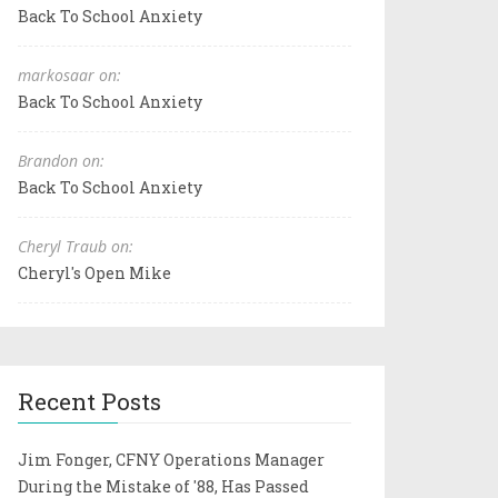
Back To School Anxiety
markosaar on:
Back To School Anxiety
Brandon on:
Back To School Anxiety
Cheryl Traub on:
Cheryl's Open Mike
Recent Posts
Jim Fonger, CFNY Operations Manager
During the Mistake of '88, Has Passed