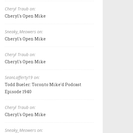
Cheryl Traub on:
Cheryl's Open Mike
Sneaky_Meowers on:
Cheryl's Open Mike
Cheryl Traub on:
Cheryl's Open Mike
SeanLafferty19 on:
Todd Bueler: Toronto Mike'd Podcast
Episode 1940
Cheryl Traub on:
Cheryl's Open Mike
Sneaky_Meowers on: