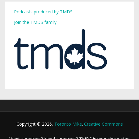
Podcasts produced by TMDS
Join the TMDS family
Copyright © 2026,
Toronto Mike
.
Creative Commons
Want a podcast? Need a podcast? TMDS is your single-stop