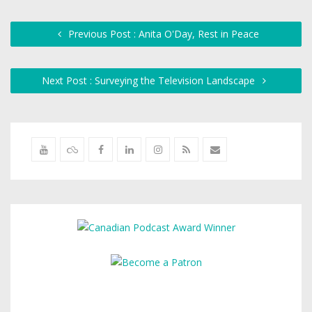
Previous Post : Anita O'Day, Rest in Peace
Next Post : Surveying the Television Landscape