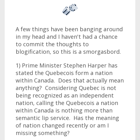
A few things have been banging around
in my head and I haven't had a chance
to commit the thoughts to
blogification, so this is a smorgasbord.
1) Prime Minister Stephen Harper has
stated the Quebecois form a nation
within Canada. Does that actually mean
anything? Considering Quebec is not
being recognized as an independent
nation, calling the Quebecois a nation
within Canada is nothing more than
semantic lip service. Has the meaning
of nation changed recently or am I
missing something?