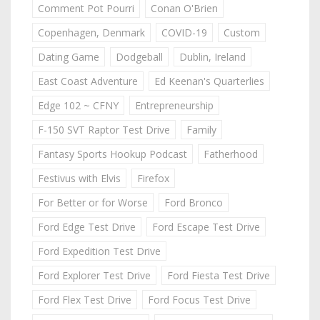
Comment Pot Pourri
Conan O'Brien
Copenhagen, Denmark
COVID-19
Custom
Dating Game
Dodgeball
Dublin, Ireland
East Coast Adventure
Ed Keenan's Quarterlies
Edge 102 ~ CFNY
Entrepreneurship
F-150 SVT Raptor Test Drive
Family
Fantasy Sports Hookup Podcast
Fatherhood
Festivus with Elvis
Firefox
For Better or for Worse
Ford Bronco
Ford Edge Test Drive
Ford Escape Test Drive
Ford Expedition Test Drive
Ford Explorer Test Drive
Ford Fiesta Test Drive
Ford Flex Test Drive
Ford Focus Test Drive