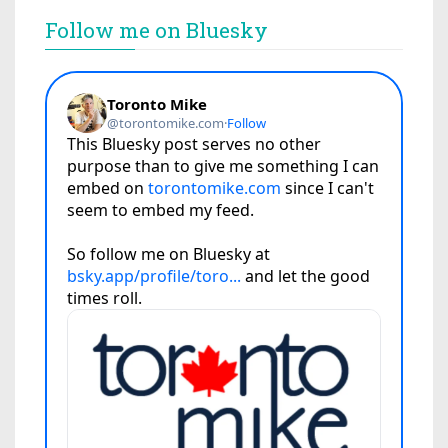
Follow me on Bluesky