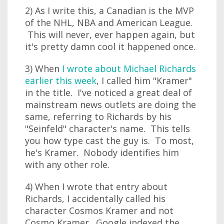
2) As I write this, a Canadian is the MVP
of the NHL, NBA and American League.
This will never, ever happen again, but
it's pretty damn cool it happened once.
3) When
I wrote about Michael Richards
earlier this week
, I called him "Kramer"
in the title. I've noticed a great deal of
mainstream news outlets are doing the
same, referring to Richards by his
"Seinfeld" character's name. This tells
you how type cast the guy is. To most,
he's Kramer. Nobody identifies him
with any other role.
4) When I wrote that entry about
Richards, I accidentally called his
character Cosmos Kramer and not
Cosmo Kramer. Google indexed the