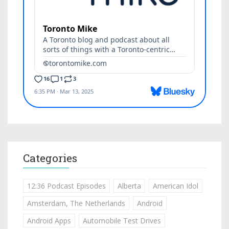
Categories
12:36 Podcast Episodes
Alberta
American Idol
Amsterdam, The Netherlands
Android
Android Apps
Automobile Test Drives