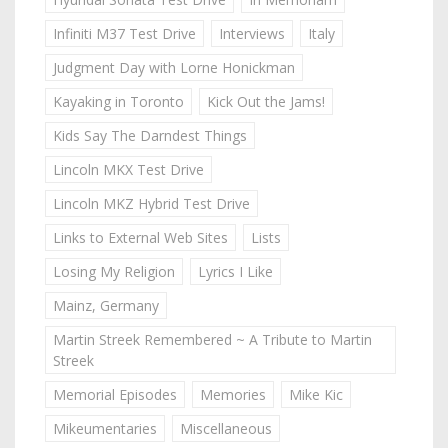
Infiniti M37 Test Drive
Interviews
Italy
Judgment Day with Lorne Honickman
Kayaking in Toronto
Kick Out the Jams!
Kids Say The Darndest Things
Lincoln MKX Test Drive
Lincoln MKZ Hybrid Test Drive
Links to External Web Sites
Lists
Losing My Religion
Lyrics I Like
Mainz, Germany
Martin Streek Remembered ~ A Tribute to Martin
Streek
Memorial Episodes
Memories
Mike Kic
Mikeumentaries
Miscellaneous