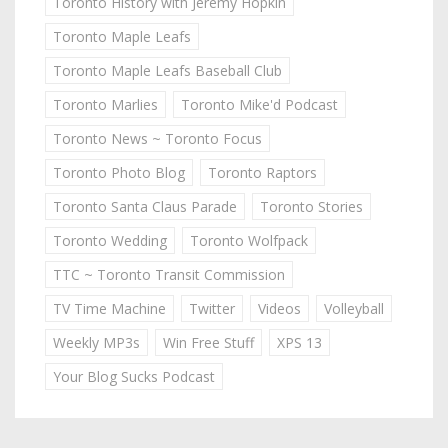
Toronto History with Jeremy Hopkin
Toronto Maple Leafs
Toronto Maple Leafs Baseball Club
Toronto Marlies
Toronto Mike'd Podcast
Toronto News ~ Toronto Focus
Toronto Photo Blog
Toronto Raptors
Toronto Santa Claus Parade
Toronto Stories
Toronto Wedding
Toronto Wolfpack
TTC ~ Toronto Transit Commission
TV Time Machine
Twitter
Videos
Volleyball
Weekly MP3s
Win Free Stuff
XPS 13
Your Blog Sucks Podcast