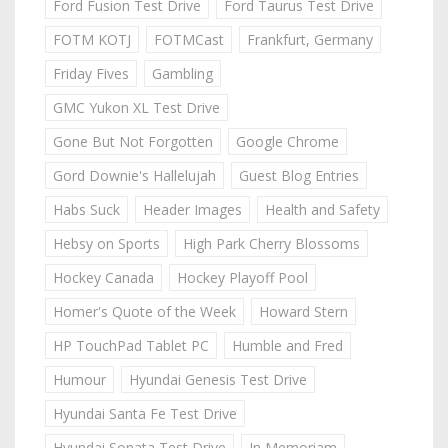
Ford Fusion Test Drive
Ford Taurus Test Drive
FOTM KOTJ
FOTMCast
Frankfurt, Germany
Friday Fives
Gambling
GMC Yukon XL Test Drive
Gone But Not Forgotten
Google Chrome
Gord Downie's Hallelujah
Guest Blog Entries
Habs Suck
Header Images
Health and Safety
Hebsy on Sports
High Park Cherry Blossoms
Hockey Canada
Hockey Playoff Pool
Homer's Quote of the Week
Howard Stern
HP TouchPad Tablet PC
Humble and Fred
Humour
Hyundai Genesis Test Drive
Hyundai Santa Fe Test Drive
Hyundai Sonata Test Drive
In Memoriam