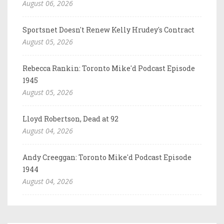
August 06, 2026
Sportsnet Doesn't Renew Kelly Hrudey's Contract
August 05, 2026
Rebecca Rankin: Toronto Mike'd Podcast Episode
1945
August 05, 2026
Lloyd Robertson, Dead at 92
August 04, 2026
Andy Creeggan: Toronto Mike'd Podcast Episode
1944
August 04, 2026