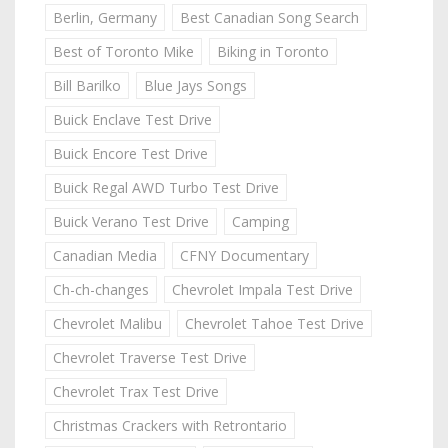
Berlin, Germany
Best Canadian Song Search
Best of Toronto Mike
Biking in Toronto
Bill Barilko
Blue Jays Songs
Buick Enclave Test Drive
Buick Encore Test Drive
Buick Regal AWD Turbo Test Drive
Buick Verano Test Drive
Camping
Canadian Media
CFNY Documentary
Ch-ch-changes
Chevrolet Impala Test Drive
Chevrolet Malibu
Chevrolet Tahoe Test Drive
Chevrolet Traverse Test Drive
Chevrolet Trax Test Drive
Christmas Crackers with Retrontario