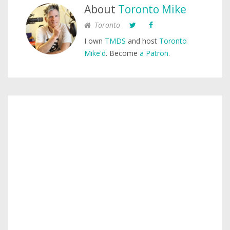
About
Toronto Mike
Toronto
I own
TMDS
and host
Toronto
Mike'd
. Become
a Patron
.