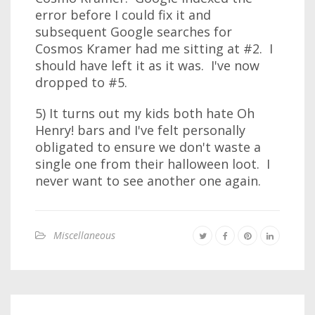
error before I could fix it and
subsequent Google searches for
Cosmos Kramer had me sitting at #2. I
should have left it as it was. I've now
dropped to #5.
5) It turns out my kids both hate Oh
Henry! bars and I've felt personally
obligated to ensure we don't waste a
single one from their halloween loot. I
never want to see another one again.
Miscellaneous