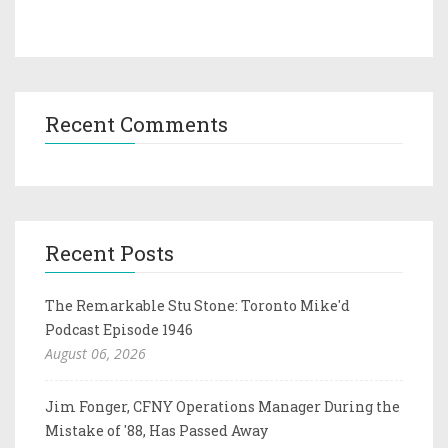
Recent Comments
Recent Posts
The Remarkable Stu Stone: Toronto Mike'd
Podcast Episode 1946
August 06, 2026
Jim Fonger, CFNY Operations Manager During the
Mistake of '88, Has Passed Away