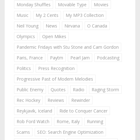
Monday Shuffles
Movable Type
Movies
Music
My 2 Cents
My MP3 Collection
Neil Young
News
Nirvana
O Canada
Olympics
Open Mikes
Pandemic Fridays with Stu Stone and Cam Gordon
Paris, France
Paytm
Pearl Jam
Podcasting
Politics
Press Recognition
Progressive Past of Modern Melodies
Public Enemy
Quotes
Radio
Raging Storm
Rec Hockey
Reviews
Rewinder
Reykjavik, Iceland
Ride to Conquer Cancer
Rob Ford Watch
Rome, Italy
Running
Scams
SEO: Search Engine Optimization