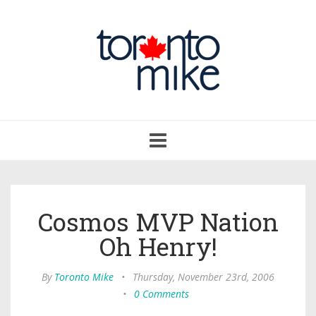
Toggle
navigation
Cosmos MVP Nation
Oh Henry!
By
Toronto Mike
•
Thursday, November 23rd, 2006
•
0 Comments