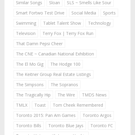
Similar Songs
Sloan
SLS ~ Smells Like Sour
Smart Fortwo Test Drive
Social Media
Sports
Swimming
Tablet Talent Show
Technology
Television
Terry Fox | Terry Fox Run
That Damn Pepsi Cheer
The CNE ~ Canadian National Exhibition
The El Mo Gig
The Hodge 100
The Keitner Group Real Estate Listings
The Simpsons
The Sopranos
The Tragically Hip
The Wire
TMDS News
TMLX
Toast
Tom Cheek Remembered
Toronto 2015: Pan Am Games
Toronto Argos
Toronto Bills
Toronto Blue Jays
Toronto FC