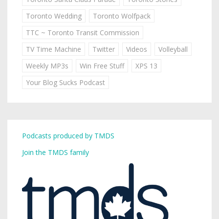
Toronto Wedding
Toronto Wolfpack
TTC ~ Toronto Transit Commission
TV Time Machine
Twitter
Videos
Volleyball
Weekly MP3s
Win Free Stuff
XPS 13
Your Blog Sucks Podcast
Podcasts produced by TMDS
Join the TMDS family