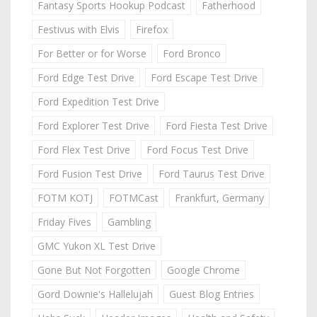
Fantasy Sports Hookup Podcast
Fatherhood
Festivus with Elvis
Firefox
For Better or for Worse
Ford Bronco
Ford Edge Test Drive
Ford Escape Test Drive
Ford Expedition Test Drive
Ford Explorer Test Drive
Ford Fiesta Test Drive
Ford Flex Test Drive
Ford Focus Test Drive
Ford Fusion Test Drive
Ford Taurus Test Drive
FOTM KOTJ
FOTMCast
Frankfurt, Germany
Friday Fives
Gambling
GMC Yukon XL Test Drive
Gone But Not Forgotten
Google Chrome
Gord Downie's Hallelujah
Guest Blog Entries