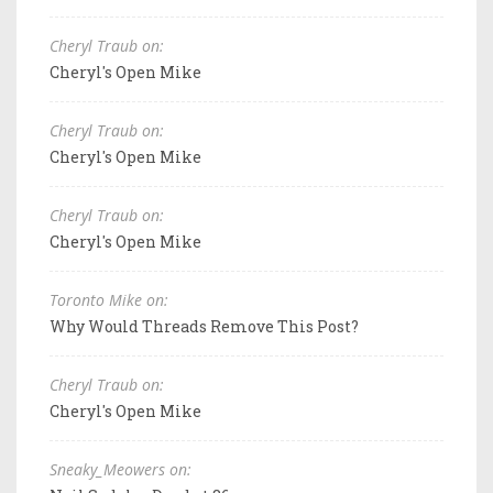
Cheryl Traub on:
Cheryl's Open Mike
Cheryl Traub on:
Cheryl's Open Mike
Cheryl Traub on:
Cheryl's Open Mike
Toronto Mike on:
Why Would Threads Remove This Post?
Cheryl Traub on:
Cheryl's Open Mike
Sneaky_Meowers on: