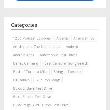
Categories
12:36 Podcast Episodes
Alberta
American Idol
Amsterdam, The Netherlands
Android
Android Apps
Automobile Test Drives
Berlin, Germany
Best Canadian Song Search
Best of Toronto Mike
Biking in Toronto
Bill Barilko
Blue Jays Songs
Buick Enclave Test Drive
Buick Encore Test Drive
Buick Regal AWD Turbo Test Drive