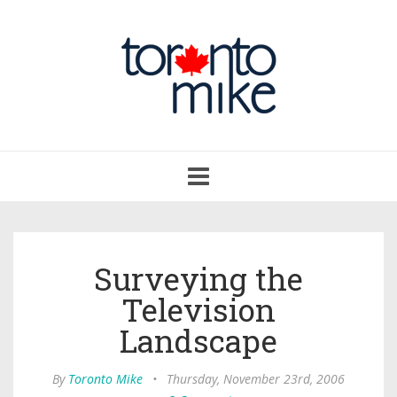
Toggle
navigation
Surveying the
Television
Landscape
By
Toronto Mike
•
Thursday, November 23rd, 2006