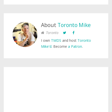
About
Toronto Mike
Toronto
I own
TMDS
and host
Toronto
Mike'd
. Become
a Patron
.