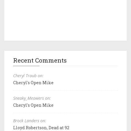
Recent Comments
Cheryl Traub on:
Cheryl's Open Mike
Sneaky_Meowers on:
Cheryl's Open Mike
Brock Landers on:
Lloyd Robertson, Dead at 92