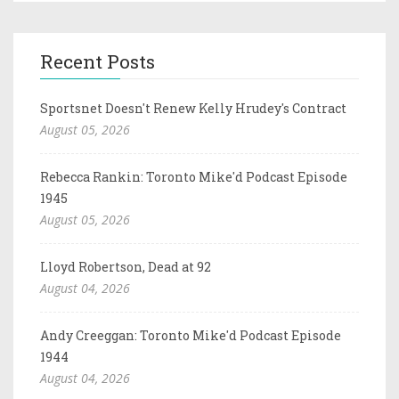
Recent Posts
Sportsnet Doesn't Renew Kelly Hrudey's Contract
August 05, 2026
Rebecca Rankin: Toronto Mike'd Podcast Episode
1945
August 05, 2026
Lloyd Robertson, Dead at 92
August 04, 2026
Andy Creeggan: Toronto Mike'd Podcast Episode
1944
August 04, 2026