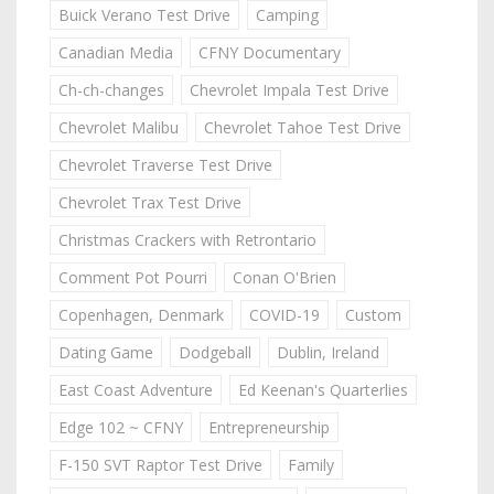
Buick Verano Test Drive
Camping
Canadian Media
CFNY Documentary
Ch-ch-changes
Chevrolet Impala Test Drive
Chevrolet Malibu
Chevrolet Tahoe Test Drive
Chevrolet Traverse Test Drive
Chevrolet Trax Test Drive
Christmas Crackers with Retrontario
Comment Pot Pourri
Conan O'Brien
Copenhagen, Denmark
COVID-19
Custom
Dating Game
Dodgeball
Dublin, Ireland
East Coast Adventure
Ed Keenan's Quarterlies
Edge 102 ~ CFNY
Entrepreneurship
F-150 SVT Raptor Test Drive
Family