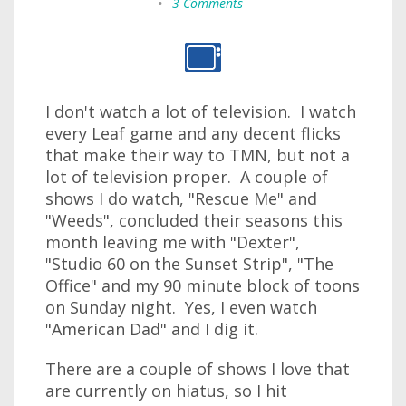
•
3 Comments
I don't watch a lot of television. I watch
every Leaf game and any decent flicks
that make their way to TMN, but not a
lot of television proper. A couple of
shows I do watch, "Rescue Me" and
"Weeds", concluded their seasons this
month leaving me with "Dexter",
"Studio 60 on the Sunset Strip", "The
Office" and my 90 minute block of toons
on Sunday night. Yes, I even watch
"American Dad" and I dig it.
There are a couple of shows I love that
are currently on hiatus, so I hit