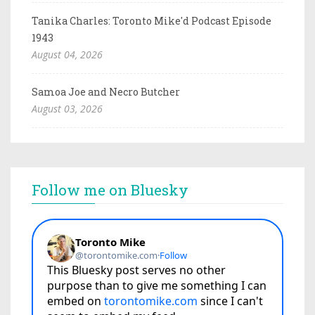
Tanika Charles: Toronto Mike'd Podcast Episode
1943
August 04, 2026
Samoa Joe and Necro Butcher
August 03, 2026
Follow me on Bluesky