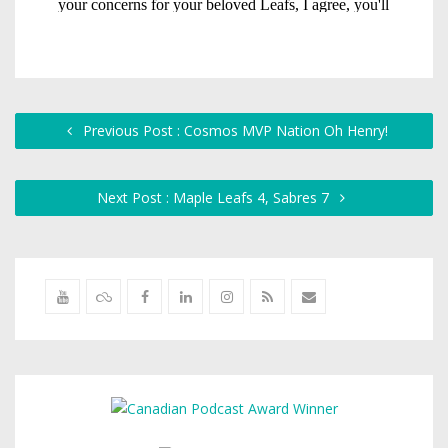
Previous Post : Cosmos MVP Nation Oh Henry!
Next Post : Maple Leafs 4, Sabres 7