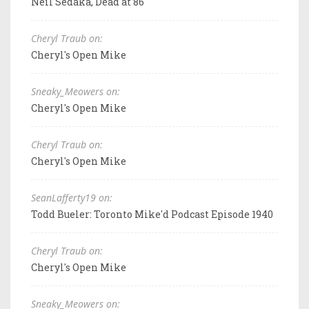
Neil Sedaka, Dead at 86
Cheryl Traub on:
Cheryl's Open Mike
Sneaky_Meowers on:
Cheryl's Open Mike
Cheryl Traub on:
Cheryl's Open Mike
SeanLafferty19 on:
Todd Bueler: Toronto Mike'd Podcast Episode 1940
Cheryl Traub on:
Cheryl's Open Mike
Sneaky_Meowers on: