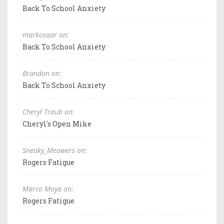
Back To School Anxiety
markosaar on:
Back To School Anxiety
Brandon on:
Back To School Anxiety
Cheryl Traub on:
Cheryl's Open Mike
Sneaky_Meowers on:
Rogers Fatigue
Marco Moya on:
Rogers Fatigue