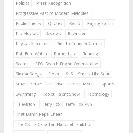
Politics
Press Recognition
Progressive Past of Modern Melodies
Public Enemy
Quotes
Radio
Raging Storm
Rec Hockey
Reviews
Rewinder
Reykjavik, Iceland
Ride to Conquer Cancer
Rob Ford Watch
Rome, Italy
Running
Scams
SEO: Search Engine Optimization
Similar Songs
Sloan
SLS ~ Smells Like Sour
Smart Fortwo Test Drive
Social Media
Sports
Swimming
Tablet Talent Show
Technology
Television
Terry Fox | Terry Fox Run
That Damn Pepsi Cheer
The CNE ~ Canadian National Exhibition