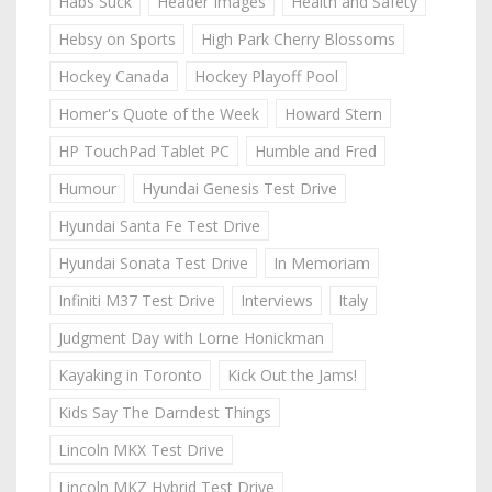
Habs Suck
Header Images
Health and Safety
Hebsy on Sports
High Park Cherry Blossoms
Hockey Canada
Hockey Playoff Pool
Homer's Quote of the Week
Howard Stern
HP TouchPad Tablet PC
Humble and Fred
Humour
Hyundai Genesis Test Drive
Hyundai Santa Fe Test Drive
Hyundai Sonata Test Drive
In Memoriam
Infiniti M37 Test Drive
Interviews
Italy
Judgment Day with Lorne Honickman
Kayaking in Toronto
Kick Out the Jams!
Kids Say The Darndest Things
Lincoln MKX Test Drive
Lincoln MKZ Hybrid Test Drive