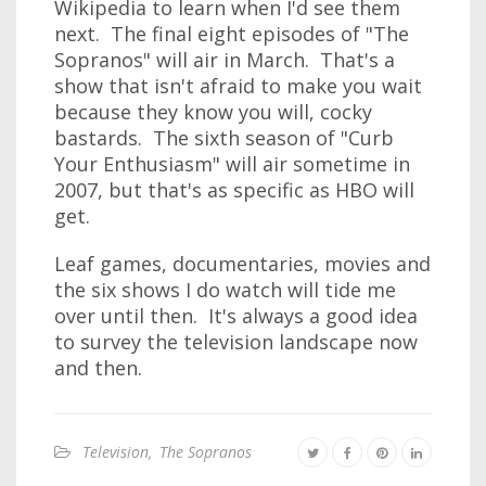
Wikipedia to learn when I'd see them
next. The final eight episodes of "The
Sopranos" will air in March. That's a
show that isn't afraid to make you wait
because they know you will, cocky
bastards. The sixth season of "Curb
Your Enthusiasm" will air sometime in
2007, but that's as specific as HBO will
get.
Leaf games, documentaries, movies and
the six shows I do watch will tide me
over until then. It's always a good idea
to survey the television landscape now
and then.
Television
,
The Sopranos