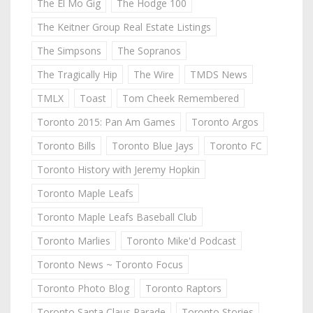
The El Mo Gig
The Hodge 100
The Keitner Group Real Estate Listings
The Simpsons
The Sopranos
The Tragically Hip
The Wire
TMDS News
TMLX
Toast
Tom Cheek Remembered
Toronto 2015: Pan Am Games
Toronto Argos
Toronto Bills
Toronto Blue Jays
Toronto FC
Toronto History with Jeremy Hopkin
Toronto Maple Leafs
Toronto Maple Leafs Baseball Club
Toronto Marlies
Toronto Mike'd Podcast
Toronto News ~ Toronto Focus
Toronto Photo Blog
Toronto Raptors
Toronto Santa Claus Parade
Toronto Stories