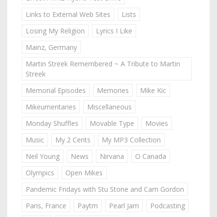
Links to External Web Sites
Lists
Losing My Religion
Lyrics I Like
Mainz, Germany
Martin Streek Remembered ~ A Tribute to Martin
Streek
Memorial Episodes
Memories
Mike Kic
Mikeumentaries
Miscellaneous
Monday Shuffles
Movable Type
Movies
Music
My 2 Cents
My MP3 Collection
Neil Young
News
Nirvana
O Canada
Olympics
Open Mikes
Pandemic Fridays with Stu Stone and Cam Gordon
Paris, France
Paytm
Pearl Jam
Podcasting