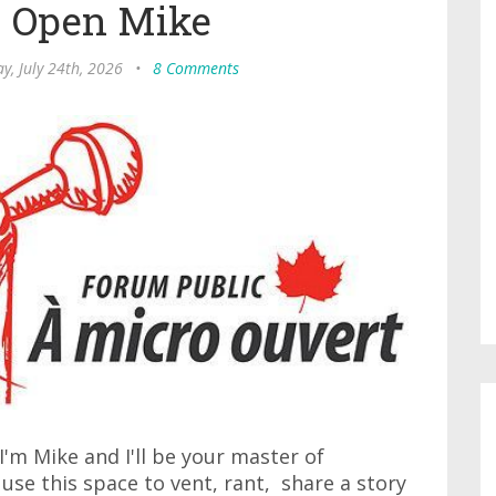
s Open Mike
ay, July 24th, 2026
•
8 Comments
'm Mike and I'll be your master of
 use this space to vent, rant, share a story