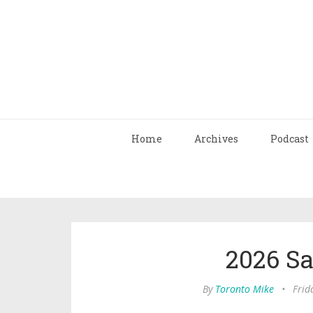
Home
Archives
Podcast
2026 S
By
Toronto Mike
•
Frid