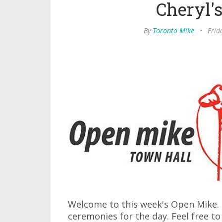
Cheryl'
By
Toronto Mike
•
Frid
Welcome to this week's Open Mike. I
ceremonies for the day. Feel free to