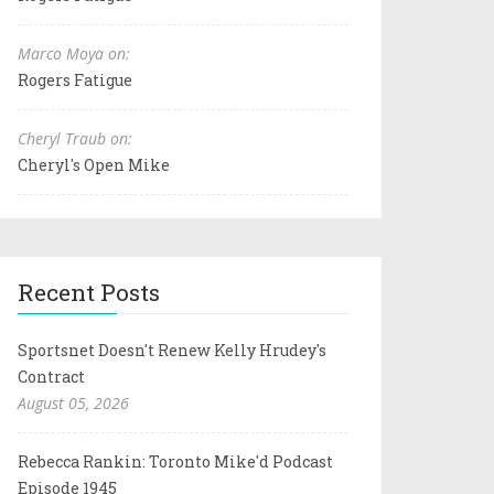
Marco Moya on:
Rogers Fatigue
Cheryl Traub on:
Cheryl's Open Mike
Recent Posts
Sportsnet Doesn't Renew Kelly Hrudey's
Contract
August 05, 2026
Rebecca Rankin: Toronto Mike'd Podcast
Episode 1945