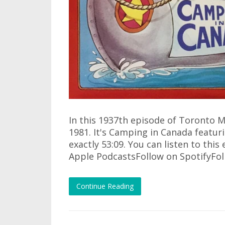
In this 1937th episode of Toronto M
1981. It's Camping in Canada featuri
exactly 53:09. You can listen to this
Apple PodcastsFollow on SpotifyFo
Continue Reading