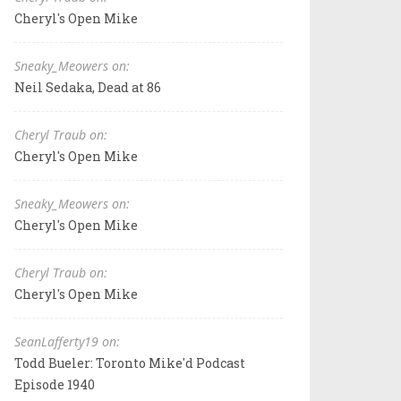
Cheryl's Open Mike
Sneaky_Meowers on:
Neil Sedaka, Dead at 86
Cheryl Traub on:
Cheryl's Open Mike
Sneaky_Meowers on:
Cheryl's Open Mike
Cheryl Traub on:
Cheryl's Open Mike
SeanLafferty19 on:
Todd Bueler: Toronto Mike'd Podcast
Episode 1940