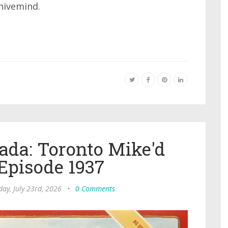
hivemind.
ada: Toronto Mike'd
Episode 1937
ay, July 23rd, 2026
•
0 Comments