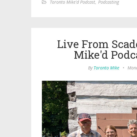
Toronto Mike'd Podcast
,
Podcasting
Live From Scad
Mike'd Podc
By
Toronto Mike
•
Mond