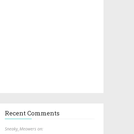
Recent Comments
Sneaky_Meowers on: