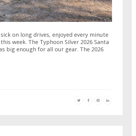
 sick on long drives, enjoyed every minute
k this week. The Typhoon Silver 2026 Santa
as big enough for all our gear. The 2026