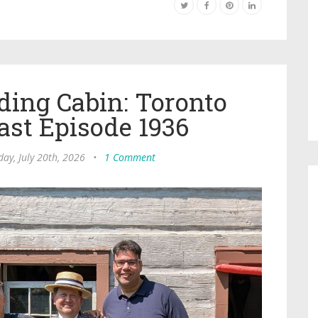
ding Cabin: Toronto
ast Episode 1936
ay, July 20th, 2026
•
1 Comment