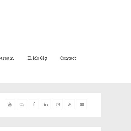
Stream
El Mo Gig
Contact