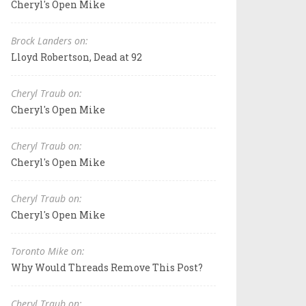
Cheryl's Open Mike
Brock Landers on:
Lloyd Robertson, Dead at 92
Cheryl Traub on:
Cheryl's Open Mike
Cheryl Traub on:
Cheryl's Open Mike
Cheryl Traub on:
Cheryl's Open Mike
Toronto Mike on:
Why Would Threads Remove This Post?
Cheryl Traub on: