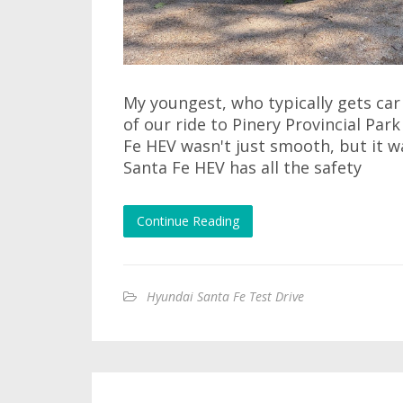
My youngest, who typically gets car
of our ride to Pinery Provincial Par
Fe HEV wasn't just smooth, but it w
Santa Fe HEV has all the safety
Continue Reading
Hyundai Santa Fe Test Drive