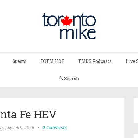
Guests
FOTM HOF
TMDS Podcasts
Live 
🔍 Search
anta Fe HEV
ay, July 24th, 2026
•
0 Comments