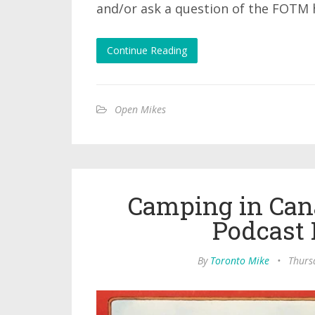
and/or ask a question of the FOTM 
Continue Reading
Open Mikes
Camping in Can
Podcast 
By
Toronto Mike
•
Thursd