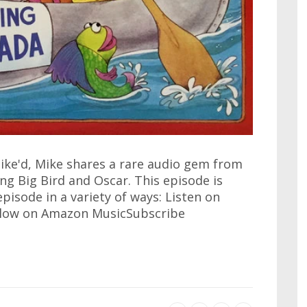
ike'd, Mike shares a rare audio gem from
ng Big Bird and Oscar. This episode is
 episode in a variety of ways: Listen on
llow on Amazon MusicSubscribe