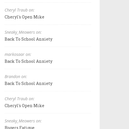
Cheryl Traub on:
Cheryl's Open Mike
Sneaky_Meowers on:
Back To School Anxiety
markosaar on:
Back To School Anxiety
Brandon on:
Back To School Anxiety
Cheryl Traub on:
Cheryl's Open Mike
Sneaky_Meowers on:
Rogers Fatigue